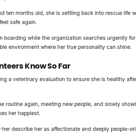
 ten months old, she is settling back into rescue life w
feel safe again.
in boarding while the organization searches urgently for
ble environment where her true personality can shine.
nteers Know So Far
ng a veterinary evaluation to ensure she is healthy after
the routine again, meeting new people, and slowly show
es her happiest.
er describe her as affectionate and deeply people-or