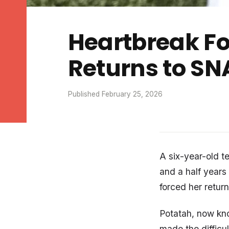
Heartbreak Fo
Returns to SN
Published February 25, 2026
A six-year-old te
and a half years 
forced her return
Potatah, now know
made the difficu