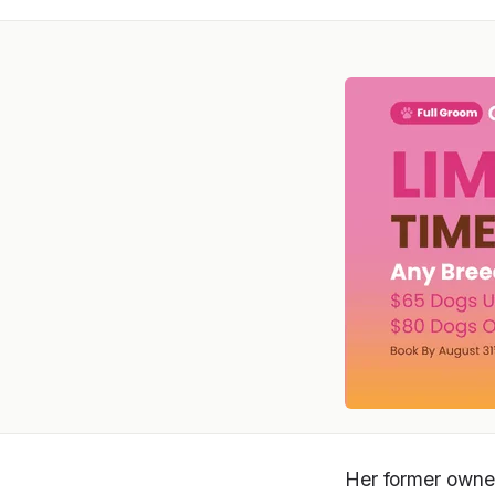
Her former owner