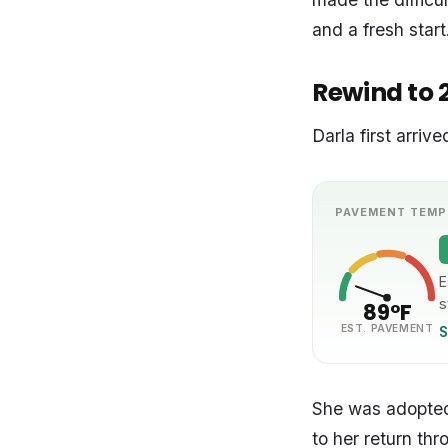
and a fresh start
Rewind to 
Darla first arri
PAVEMENT TEMP
E
s
89°F
EST. PAVEMENT
S
She was adopted
to her return thr