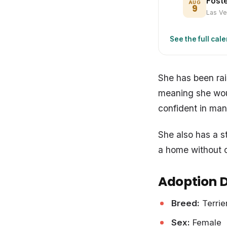
Fost
AUG
9
Las V
See the full cal
She has been rai
meaning she woul
confident in man
She also has a s
a home without c
Adoption D
Breed:
Terrie
Sex:
Female