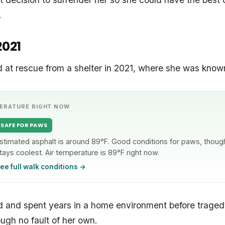
.
2021
ved at rescue from a shelter in 2021, where she was know
ERATURE RIGHT NOW
SAFE FOR PAWS
stimated asphalt is around 89°F. Good conditions for paws, though 
tays coolest. Air temperature is 89°F right now.
ee full walk conditions →
 and spent years in a home environment before tragedy
ough no fault of her own.