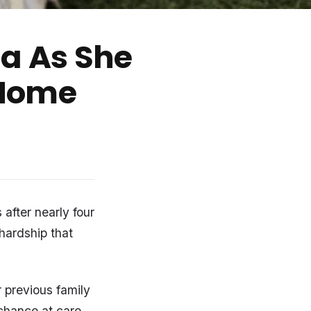
a As She
 Home
 after nearly four
 hardship that
r previous family
 chance at care