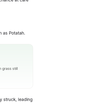
n as Potatah.
grass still
 struck, leading