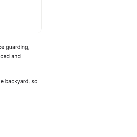
ce guarding,
enced and
he backyard, so