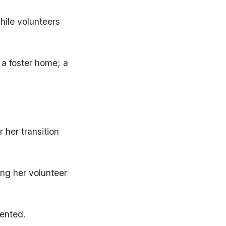
hile volunteers
 a foster home; a
 her transition
ing her volunteer
iented.