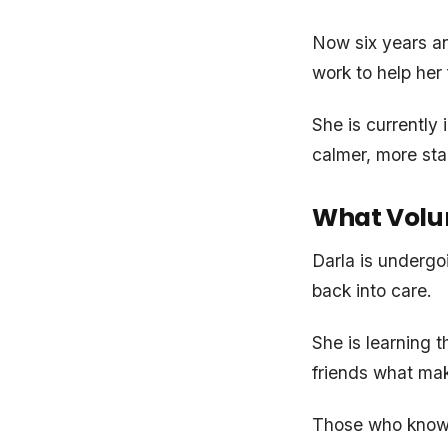
Now six years and
work to help her 
She is currently 
calmer, more sta
What Volu
Darla is undergoi
back into care.
She is learning 
friends what mak
Those who know h