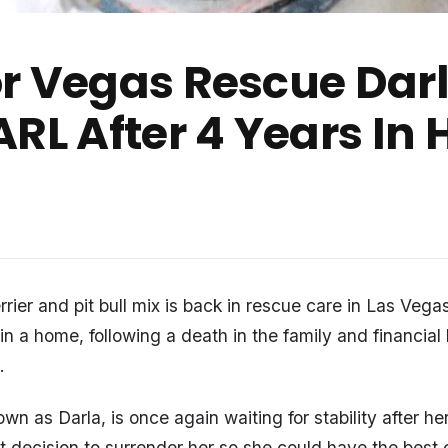
r Vegas Rescue Darl
ARL After 4 Years In
rrier and pit bull mix is back in rescue care in Las Vegas
in a home, following a death in the family and financial
.
n as Darla, is once again waiting for stability after he
lt decision to surrender her so she could have the best