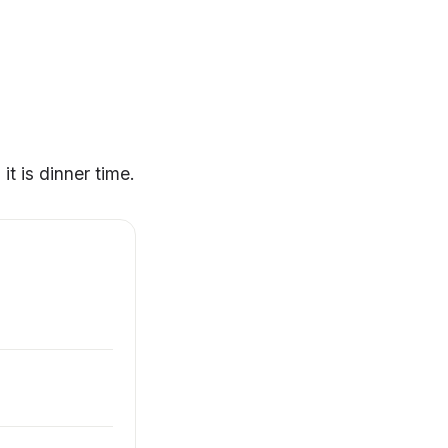
t is dinner time.