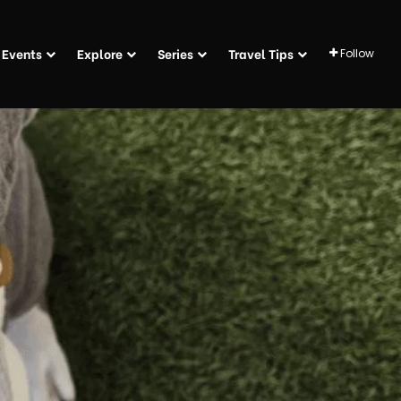
Events
Explore
Series
Travel Tips
Follow