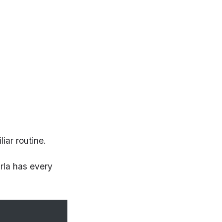
iar routine.
rla has every