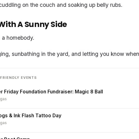
cuddling on the couch and soaking up belly rubs.
With A Sunny Side
is a homebody.
ing, sunbathing in the yard, and letting you know when i
FRIENDLY EVENTS
r Friday Foundation Fundraiser: Magic 8 Ball
egas
ogs & Ink Flash Tattoo Day
egas