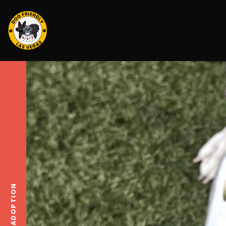
ADOPTION