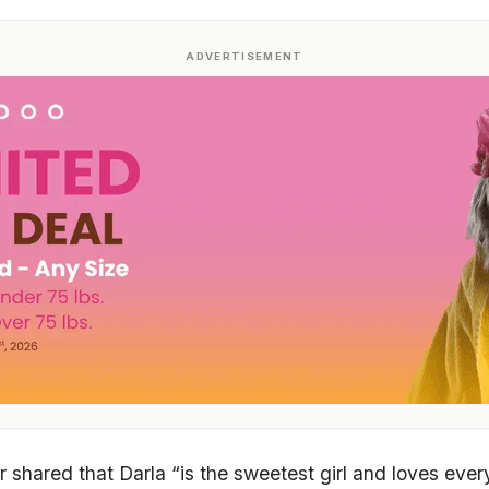
ADVERTISEMENT
 shared that Darla “is the sweetest girl and loves eve