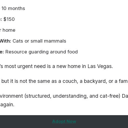
 10 months
:
$150
r home
With:
Cats or small mammals
e:
Resource guarding around food
’s most urgent need is a new home in Las Vegas.
 but it is not the same as a couch, a backyard, or a famil
nvironment (structured, understanding, and cat-free) Da
 again.
Adopt Now