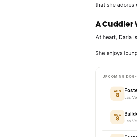
that she adores 
A Cuddler 
At heart, Darla 
She enjoys loung
UPCOMING DOG-
Foste
AUG
8
Las V
Bulld
AUG
8
Las V