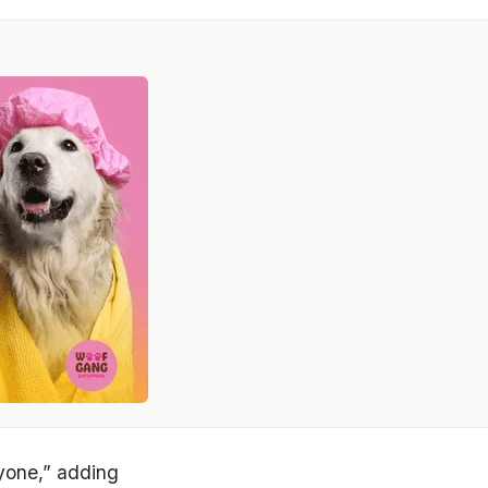
ryone,” adding