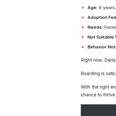
Age:
6 years,
Adoption Fee
Needs:
Foste
Not Suitable 
Behavior Not
Right now, Darla
Boarding is safe,
With the right e
chance to thrive