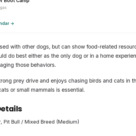
er Boot Camp
egas
endar →
sed with other dogs, but can show food-related resour
d do best either as the only dog or in a home experi
aging those behaviors.
trong prey drive and enjoys chasing birds and cats in t
ats or small mammals is essential.
etails
r, Pit Bull / Mixed Breed (Medium)