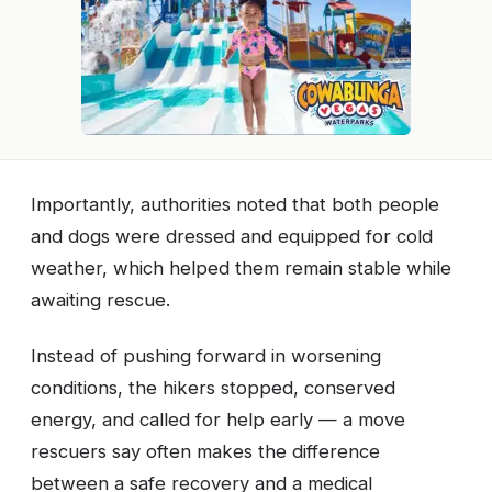
Importantly, authorities noted that both people
and dogs were dressed and equipped for cold
weather, which helped them remain stable while
awaiting rescue.
Instead of pushing forward in worsening
conditions, the hikers stopped, conserved
energy, and called for help early — a move
rescuers say often makes the difference
between a safe recovery and a medical