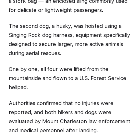
a stork bag — an enclosed sling commonly used
for delicate or lightweight passengers.
The second dog, a husky, was hoisted using a
Singing Rock dog harness, equipment specifically
designed to secure larger, more active animals
during aerial rescues.
One by one, all four were lifted from the
mountainside and flown to a U.S. Forest Service
helipad.
Authorities confirmed that no injuries were
reported, and both hikers and dogs were
evaluated by Mount Charleston law enforcement
and medical personnel after landing.