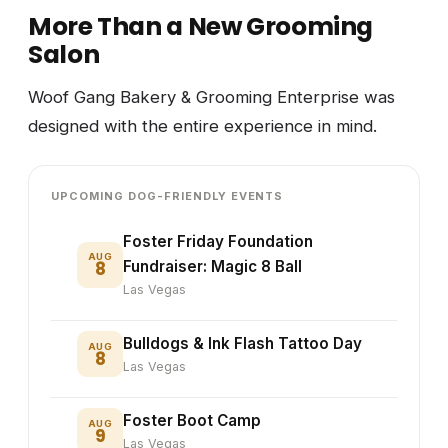
More Than a New Grooming
Salon
Woof Gang Bakery & Grooming Enterprise was
designed with the entire experience in mind.
UPCOMING DOG-FRIENDLY EVENTS
Foster Friday Foundation
AUG
8
Fundraiser: Magic 8 Ball
Las Vegas
Bulldogs & Ink Flash Tattoo Day
AUG
8
Las Vegas
Foster Boot Camp
AUG
9
Las Vegas