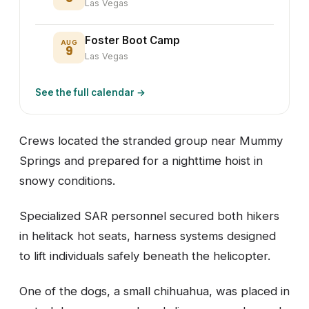
Las Vegas
Foster Boot Camp
AUG
9
Las Vegas
See the full calendar →
Crews located the stranded group near Mummy
Springs and prepared for a nighttime hoist in
snowy conditions.
Specialized SAR personnel secured both hikers
in helitack hot seats, harness systems designed
to lift individuals safely beneath the helicopter.
One of the dogs, a small chihuahua, was placed in