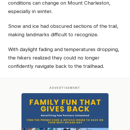
conditions can change on Mount Charleston,
especially in winter.
Snow and ice had obscured sections of the trail,
making landmarks difficult to recognize.
With daylight fading and temperatures dropping,
the hikers realized they could no longer
confidently navigate back to the trailhead.
ADVERTISEMENT