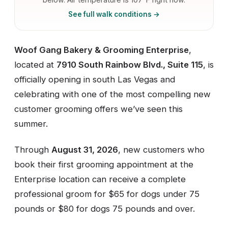
See full walk conditions →
Woof Gang Bakery & Grooming Enterprise
,
located at
7910 South Rainbow Blvd., Suite 115
, is
officially opening in south Las Vegas and
celebrating with one of the most compelling new
customer grooming offers we’ve seen this
summer.
Through
August 31, 2026
, new customers who
book their first grooming appointment at the
Enterprise location can receive a complete
professional groom for $65 for dogs under 75
pounds or $80 for dogs 75 pounds and over.