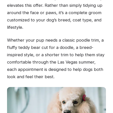
elevates this offer. Rather than simply tidying up
around the face or paws, it’s a complete groom
customized to your dog’s breed, coat type, and
lifestyle.
Whether your pup needs a classic poodle trim, a
fluffy teddy bear cut for a doodle, a breed-
inspired style, or a shorter trim to help them stay
comfortable through the Las Vegas summer,
each appointment is designed to help dogs both
look and feel their best.