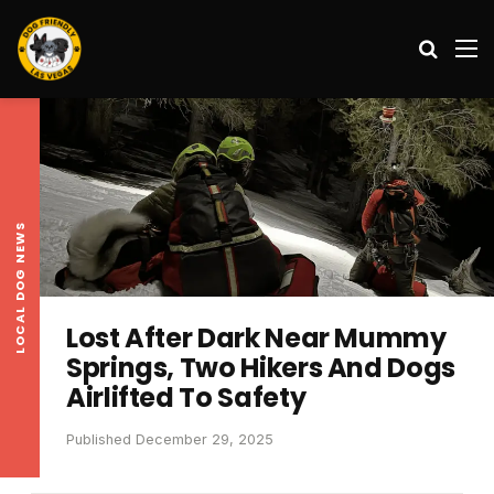
Search
M
LOCAL DOG NEWS
Lost After Dark Near Mummy
Springs, Two Hikers And Dogs
Airlifted To Safety
Published December 29, 2025