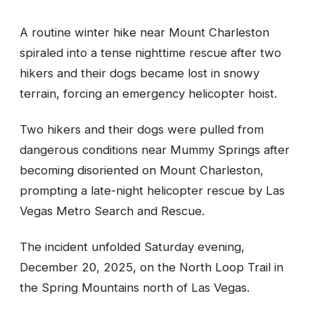
A routine winter hike near Mount Charleston
spiraled into a tense nighttime rescue after two
hikers and their dogs became lost in snowy
terrain, forcing an emergency helicopter hoist.
Two hikers and their dogs were pulled from
dangerous conditions near Mummy Springs after
becoming disoriented on Mount Charleston,
prompting a late-night helicopter rescue by Las
Vegas Metro Search and Rescue.
The incident unfolded Saturday evening,
December 20, 2025, on the North Loop Trail in
the Spring Mountains north of Las Vegas.