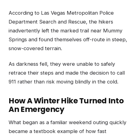
According to Las Vegas Metropolitan Police
Department Search and Rescue, the hikers
inadvertently left the marked trail near Mummy
Springs and found themselves off-route in steep,
snow-covered terrain.
As darkness fell, they were unable to safely
retrace their steps and made the decision to call
911 rather than risk moving blindly in the cold.
How A Winter Hike Turned Into
An Emergency
What began as a familiar weekend outing quickly
became a textbook example of how fast