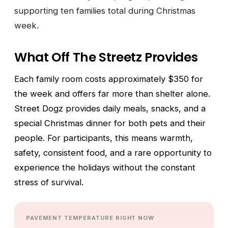
supporting ten families total during Christmas
week.
What Off The Streetz Provides
Each family room costs approximately $350 for
the week and offers far more than shelter alone.
Street Dogz provides daily meals, snacks, and a
special Christmas dinner for both pets and their
people. For participants, this means warmth,
safety, consistent food, and a rare opportunity to
experience the holidays without the constant
stress of survival.
PAVEMENT TEMPERATURE RIGHT NOW