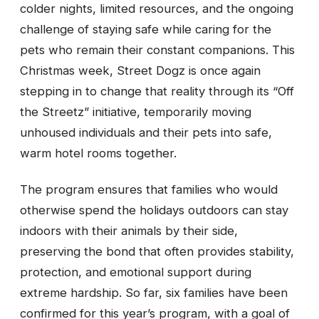
colder nights, limited resources, and the ongoing
challenge of staying safe while caring for the
pets who remain their constant companions. This
Christmas week, Street Dogz is once again
stepping in to change that reality through its “Off
the Streetz” initiative, temporarily moving
unhoused individuals and their pets into safe,
warm hotel rooms together.
The program ensures that families who would
otherwise spend the holidays outdoors can stay
indoors with their animals by their side,
preserving the bond that often provides stability,
protection, and emotional support during
extreme hardship. So far, six families have been
confirmed for this year’s program, with a goal of