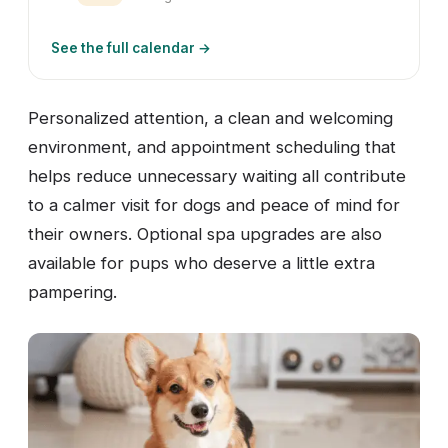
See the full calendar →
Personalized attention, a clean and welcoming
environment, and appointment scheduling that
helps reduce unnecessary waiting all contribute
to a calmer visit for dogs and peace of mind for
their owners. Optional spa upgrades are also
available for pups who deserve a little extra
pampering.