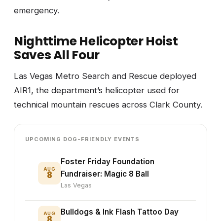
emergency.
Nighttime Helicopter Hoist
Saves All Four
Las Vegas Metro Search and Rescue deployed
AIR1, the department’s helicopter used for
technical mountain rescues across Clark County.
UPCOMING DOG-FRIENDLY EVENTS
Foster Friday Foundation
AUG
8
Fundraiser: Magic 8 Ball
Las Vegas
Bulldogs & Ink Flash Tattoo Day
AUG
8