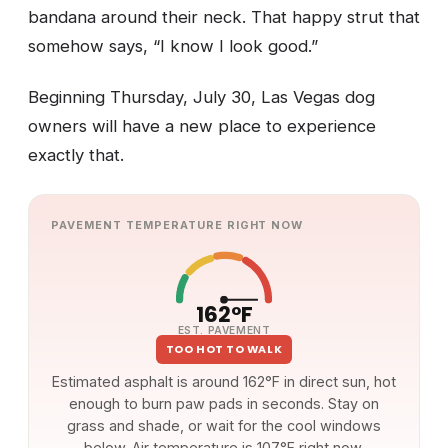
bandana around their neck. That happy strut that
somehow says, “I know I look good.”
Beginning Thursday, July 30, Las Vegas dog
owners will have a new place to experience
exactly that.
PAVEMENT TEMPERATURE RIGHT NOW
162°F
EST. PAVEMENT
TOO HOT TO WALK
Estimated asphalt is around 162°F in direct sun, hot
enough to burn paw pads in seconds. Stay on
grass and shade, or wait for the cool windows
below. Air temperature is 107°F right now.