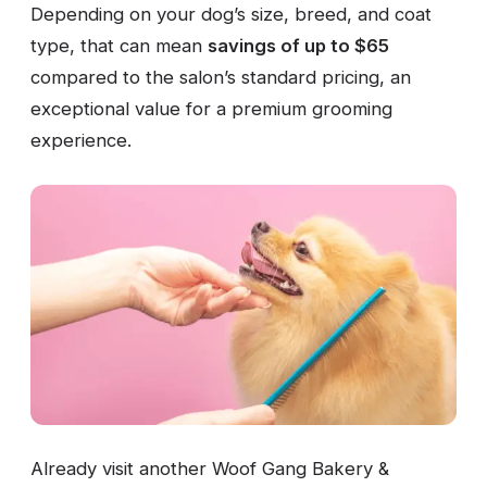
Depending on your dog’s size, breed, and coat
type, that can mean
savings of up to $65
compared to the salon’s standard pricing, an
exceptional value for a premium grooming
experience.
Already visit another Woof Gang Bakery &