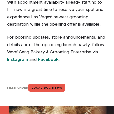
With appointment availability already starting to
fill, now is a great time to reserve your spot and
experience Las Vegas’ newest grooming
destination while the opening offer is available.
For booking updates, store announcements, and
details about the upcoming launch pawty, follow
Woof Gang Bakery & Grooming Enterprise via
Instagram
and
Facebook
.
FILED UNDER
LOCAL DOG NEWS