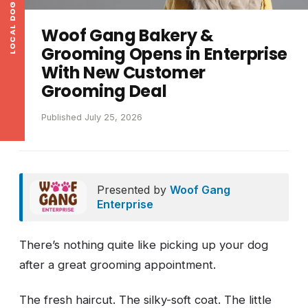
LOCAL DOG NEWS
Woof Gang Bakery &
Grooming Opens in Enterprise
With New Customer
Grooming Deal
Published July 25, 2026
Presented by
Woof Gang
Enterprise
There’s nothing quite like picking up your dog
after a great grooming appointment.
The fresh haircut. The silky-soft coat. The little