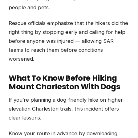
people and pets.
Rescue officials emphasize that the hikers did the
right thing by stopping early and calling for help
before anyone was injured — allowing SAR
teams to reach them before conditions
worsened.
What To Know Before Hiking
Mount Charleston With Dogs
If you’re planning a dog-friendly hike on higher-
elevation Charleston trails, this incident offers
clear lessons.
Know your route in advance by downloading