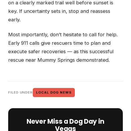
on a clearly marked trail well before sunset is
key. If uncertainty sets in, stop and reassess
early.
Most importantly, don’t hesitate to call for help.
Early 911 calls give rescuers time to plan and
execute safer recoveries — as this successful
rescue near Mummy Springs demonstrated.
FILED UNDER
LOCAL DOG NEWS
Never Miss a Dog Day in
Vegas