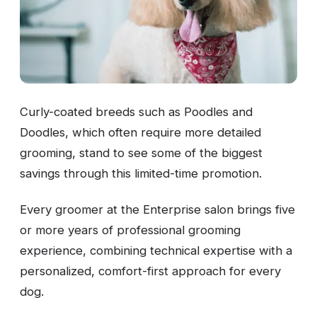
Curly-coated breeds such as Poodles and
Doodles, which often require more detailed
grooming, stand to see some of the biggest
savings through this limited-time promotion.
Every groomer at the Enterprise salon brings five
or more years of professional grooming
experience, combining technical expertise with a
personalized, comfort-first approach for every
dog.