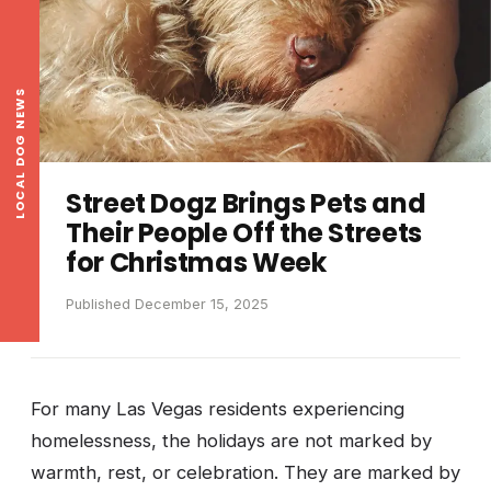
LOCAL DOG NEWS
Street Dogz Brings Pets and
Their People Off the Streets
for Christmas Week
Published December 15, 2025
For many Las Vegas residents experiencing
homelessness, the holidays are not marked by
warmth, rest, or celebration. They are marked by