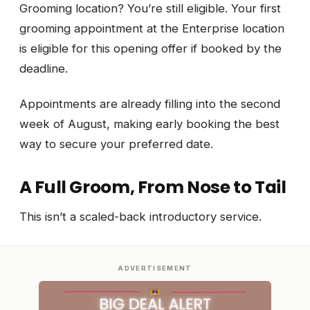
Grooming location? You’re still eligible. Your first
grooming appointment at the Enterprise location
is eligible for this opening offer if booked by the
deadline.
Appointments are already filling into the second
week of August, making early booking the best
way to secure your preferred date.
A Full Groom, From Nose to Tail
This isn’t a scaled-back introductory service.
ADVERTISEMENT