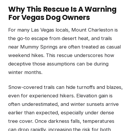
Why This Rescue Is A Warning
For Vegas Dog Owners
For many Las Vegas locals, Mount Charleston is
the go-to escape from desert heat, and trails
near Mummy Springs are often treated as casual
weekend hikes. This rescue underscores how
deceptive those assumptions can be during
winter months.
Snow-covered trails can hide turnoffs and blazes,
even for experienced hikers. Elevation gain is
often underestimated, and winter sunsets arrive
earlier than expected, especially under dense
tree cover. Once darkness falls, temperatures
can drop rapidly, increasing the risk for both