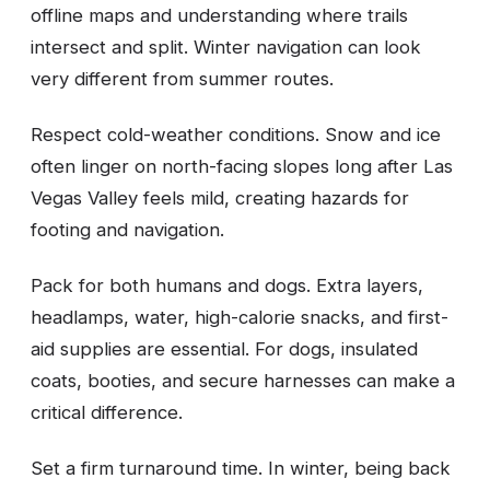
offline maps and understanding where trails
intersect and split. Winter navigation can look
very different from summer routes.
Respect cold-weather conditions. Snow and ice
often linger on north-facing slopes long after Las
Vegas Valley feels mild, creating hazards for
footing and navigation.
Pack for both humans and dogs. Extra layers,
headlamps, water, high-calorie snacks, and first-
aid supplies are essential. For dogs, insulated
coats, booties, and secure harnesses can make a
critical difference.
Set a firm turnaround time. In winter, being back