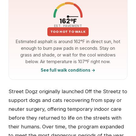
162°F
EST. PAVEMENT
TOO HOT TO WALK
Estimated asphalt is around 162°F in direct sun, hot
enough to burn paw pads in seconds. Stay on
grass and shade, or wait for the cool windows
below. Air temperature is 107°F right now.
See full walk conditions →
Street Dogz originally launched Off the Streetz to
support dogs and cats recovering from spay or
neuter surgery, offering temporary indoor care
before they returned to life on the streets with
their humans. Over time, the program expanded
to meet the most dangerous periods of the year,