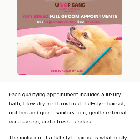
Each qualifying appointment includes a luxury
bath, blow dry and brush out, full-style haircut,
nail trim and grind, sanitary trim, gentle external
ear cleaning, and a fresh bandana.
The inclusion of a full-style haircut is what really