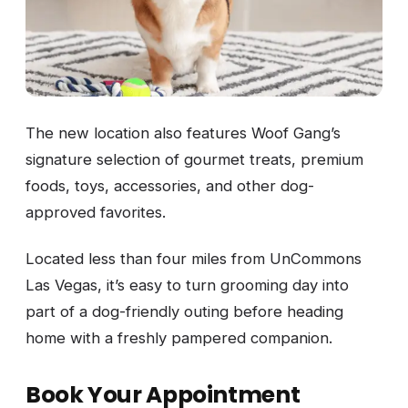
The new location also features Woof Gang’s
signature selection of gourmet treats, premium
foods, toys, accessories, and other dog-
approved favorites.
Located less than four miles from UnCommons
Las Vegas, it’s easy to turn grooming day into
part of a dog-friendly outing before heading
home with a freshly pampered companion.
Book Your Appointment