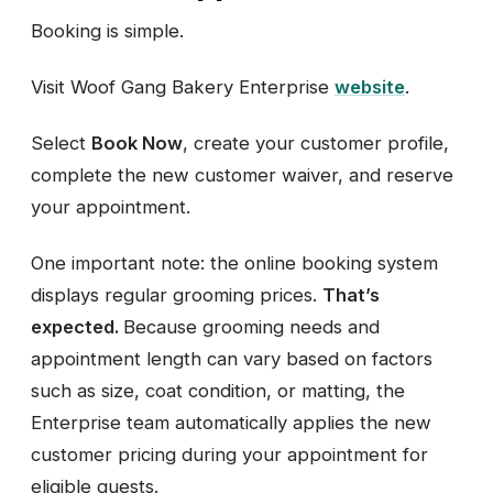
Booking is simple.
Visit Woof Gang Bakery Enterprise
website
.
Select
Book Now
, create your customer profile,
complete the new customer waiver, and reserve
your appointment.
One important note: the online booking system
displays regular grooming prices.
That’s
expected.
Because grooming needs and
appointment length can vary based on factors
such as size, coat condition, or matting, the
Enterprise team automatically applies the new
customer pricing during your appointment for
eligible guests.