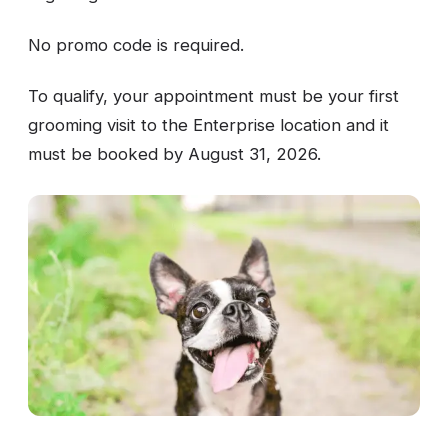
No promo code is required.
To qualify, your appointment must be your first
grooming visit to the Enterprise location and it
must be booked by August 31, 2026.