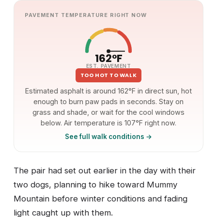
PAVEMENT TEMPERATURE RIGHT NOW
162°F
EST. PAVEMENT
TOO HOT TO WALK
Estimated asphalt is around 162°F in direct sun, hot
enough to burn paw pads in seconds. Stay on
grass and shade, or wait for the cool windows
below. Air temperature is 107°F right now.
See full walk conditions →
The pair had set out earlier in the day with their
two dogs, planning to hike toward Mummy
Mountain before winter conditions and fading
light caught up with them.