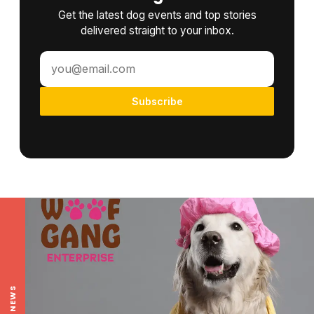
Get the latest dog events and top stories
delivered straight to your inbox.
Subscribe