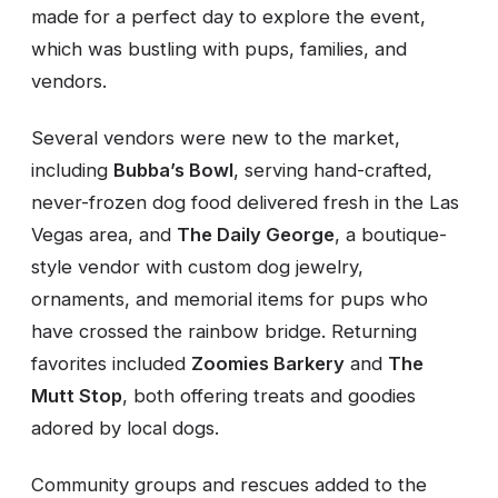
made for a perfect day to explore the event,
which was bustling with pups, families, and
vendors.
Several vendors were new to the market,
including
Bubba’s Bowl
, serving hand-crafted,
never-frozen dog food delivered fresh in the Las
Vegas area, and
The Daily George
, a boutique-
style vendor with custom dog jewelry,
ornaments, and memorial items for pups who
have crossed the rainbow bridge. Returning
favorites included
Zoomies Barkery
and
The
Mutt Stop
, both offering treats and goodies
adored by local dogs.
Community groups and rescues added to the