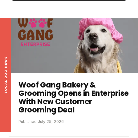
LOCAL DOG NEWS
Woof Gang Bakery &
Grooming Opens in Enterprise
With New Customer
Grooming Deal
Published July 25, 2026