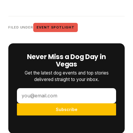
FILED UNDER
EVENT SPOTLIGHT
Never Miss a Dog Day in
Vegas
Get the latest dog events and top stories
delivered straight to your inbox.
Subscribe