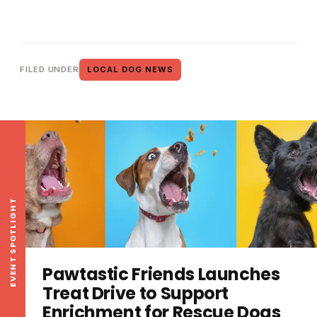
FILED UNDER
LOCAL DOG NEWS
EVENT SPOTLIGHT
Pawtastic Friends Launches
Treat Drive to Support
Enrichment for Rescue Dogs