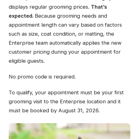
displays regular grooming prices.
That’s
expected.
Because grooming needs and
appointment length can vary based on factors
such as size, coat condition, or matting, the
Enterprise team automatically applies the new
customer pricing during your appointment for
eligible guests.
No promo code is required.
To qualify, your appointment must be your first
grooming visit to the Enterprise location and it
must be booked by August 31, 2026.