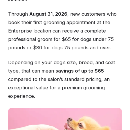
Through
August 31, 2026
, new customers who
book their first grooming appointment at the
Enterprise location can receive a complete
professional groom for $65 for dogs under 75
pounds or $80 for dogs 75 pounds and over.
Depending on your dog’s size, breed, and coat
type, that can mean
savings of up to $65
compared to the salon’s standard pricing, an
exceptional value for a premium grooming
experience.