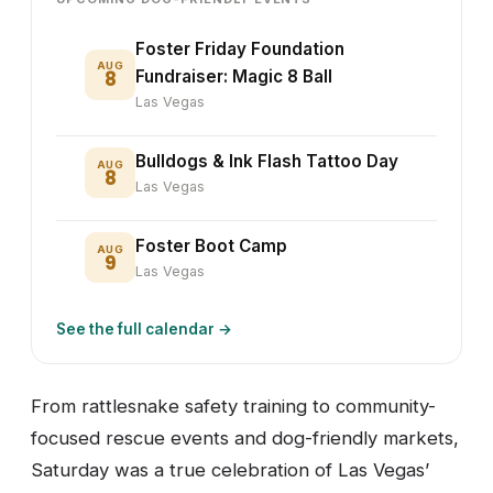
Foster Friday Foundation
AUG
8
Fundraiser: Magic 8 Ball
Las Vegas
Bulldogs & Ink Flash Tattoo Day
AUG
8
Las Vegas
Foster Boot Camp
AUG
9
Las Vegas
See the full calendar →
From rattlesnake safety training to community-
focused rescue events and dog-friendly markets,
Saturday was a true celebration of Las Vegas’