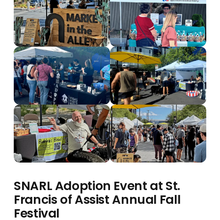
SNARL Adoption Event at St.
Francis of Assist Annual Fall
Festival