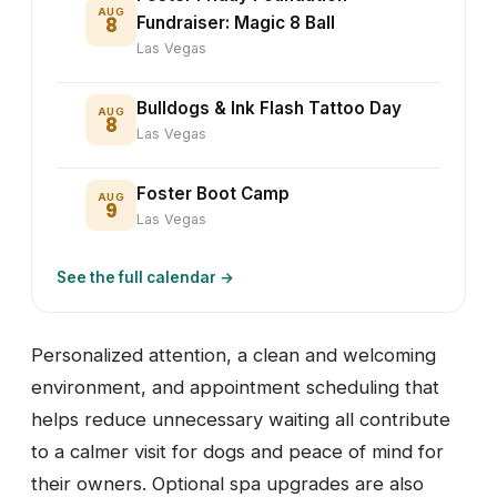
AUG
8
Fundraiser: Magic 8 Ball
Las Vegas
Bulldogs & Ink Flash Tattoo Day
AUG
8
Las Vegas
Foster Boot Camp
AUG
9
Las Vegas
See the full calendar →
Personalized attention, a clean and welcoming
environment, and appointment scheduling that
helps reduce unnecessary waiting all contribute
to a calmer visit for dogs and peace of mind for
their owners. Optional spa upgrades are also