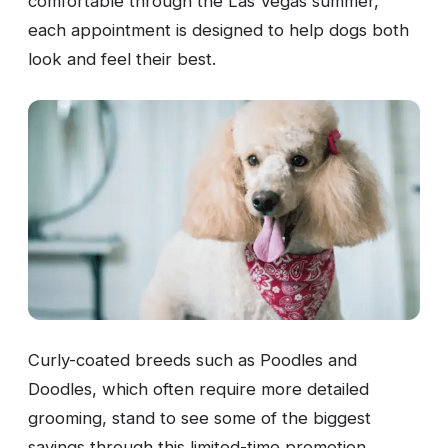
comfortable through the Las Vegas summer,
each appointment is designed to help dogs both
look and feel their best.
Curly-coated breeds such as Poodles and
Doodles, which often require more detailed
grooming, stand to see some of the biggest
savings through this limited-time promotion.