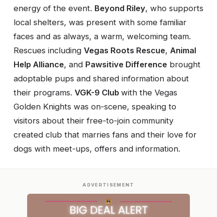
energy of the event.
Beyond Riley
, who supports
local shelters, was present with some familiar
faces and as always, a warm, welcoming team.
Rescues including
Vegas Roots Rescue
,
Animal
Help Alliance
, and
Pawsitive Difference
brought
adoptable pups and shared information about
their programs.
VGK-9 Club
with the Vegas
Golden Knights was on-scene, speaking to
visitors about their free-to-join community
created club that marries fans and their love for
dogs with meet-ups, offers and information.
ADVERTISEMENT