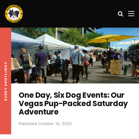
Search
M
EVENT SPOTLIGHT
One Day, Six Dog Events: Our
Vegas Pup-Packed Saturday
Adventure
Published October 14, 2025