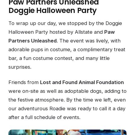
Paw Partners Unleashed
Doggie Halloween Party
To wrap up our day, we stopped by the Doggie
Halloween Party hosted by Allstate and
Paw
Partners Unleashed
. The event was lively, with
adorable pups in costume, a complimentary treat
bar, a fun costume contest, and many little
surprises.
Friends from
Lost and Found Animal Foundation
were on-site as well as adoptable dogs, adding to
the festive atmosphere. By the time we left, even
our adventurous Roadie was ready to call it a day
after a full schedule of events.