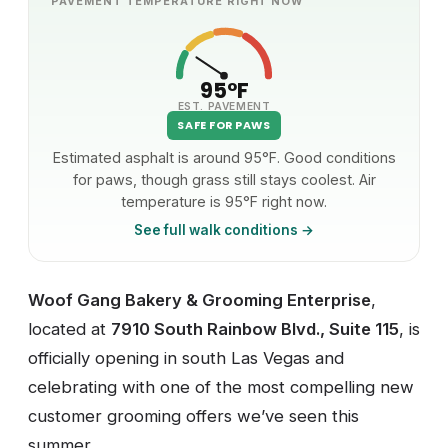
PAVEMENT TEMPERATURE RIGHT NOW
95°F
EST. PAVEMENT
SAFE FOR PAWS
Estimated asphalt is around 95°F. Good conditions
for paws, though grass still stays coolest. Air
temperature is 95°F right now.
See full walk conditions →
Woof Gang Bakery & Grooming Enterprise
,
located at
7910 South Rainbow Blvd., Suite 115
, is
officially opening in south Las Vegas and
celebrating with one of the most compelling new
customer grooming offers we’ve seen this
summer.