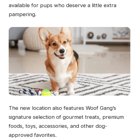
available for pups who deserve a little extra
pampering.
The new location also features Woof Gang’s
signature selection of gourmet treats, premium
foods, toys, accessories, and other dog-
approved favorites.