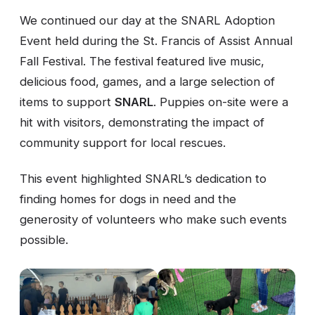
We continued our day at the SNARL Adoption
Event held during the St. Francis of Assist Annual
Fall Festival. The festival featured live music,
delicious food, games, and a large selection of
items to support
SNARL
. Puppies on-site were a
hit with visitors, demonstrating the impact of
community support for local rescues.
This event highlighted SNARL’s dedication to
finding homes for dogs in need and the
generosity of volunteers who make such events
possible.