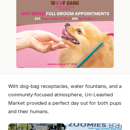
With dog-bag receptacles, water fountains, and a
community-focused atmosphere, Un-Leashed
Market provided a perfect day out for both pups
and their humans.