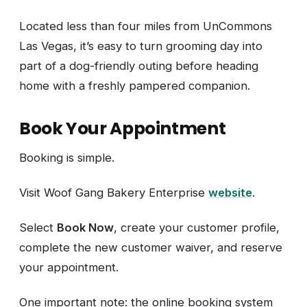
Located less than four miles from UnCommons
Las Vegas, it’s easy to turn grooming day into
part of a dog-friendly outing before heading
home with a freshly pampered companion.
Book Your Appointment
Booking is simple.
Visit Woof Gang Bakery Enterprise
website
.
Select
Book Now
, create your customer profile,
complete the new customer waiver, and reserve
your appointment.
One important note: the online booking system