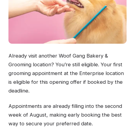
Already visit another Woof Gang Bakery &
Grooming location? You’re still eligible. Your first
grooming appointment at the Enterprise location
is eligible for this opening offer if booked by the
deadline.
Appointments are already filling into the second
week of August, making early booking the best
way to secure your preferred date.