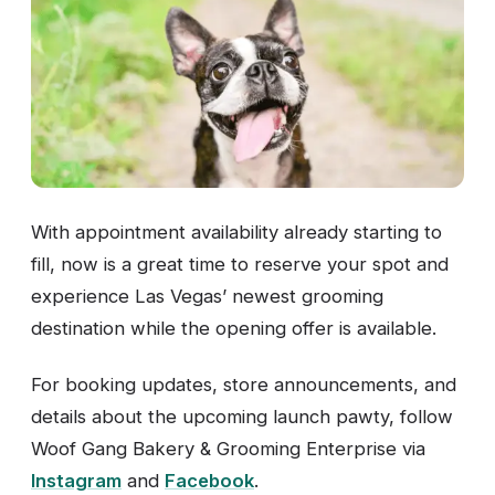
With appointment availability already starting to
fill, now is a great time to reserve your spot and
experience Las Vegas’ newest grooming
destination while the opening offer is available.
For booking updates, store announcements, and
details about the upcoming launch pawty, follow
Woof Gang Bakery & Grooming Enterprise via
Instagram
and
Facebook
.