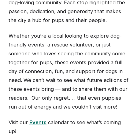
dog-loving community. Each stop highlighted the
passion, dedication, and generosity that makes
the city a hub for pups and their people.
Whether you’re a local looking to explore dog-
friendly events, a rescue volunteer, or just
someone who loves seeing the community come
together for pups, these events provided a full
day of connection, fun, and support for dogs in
need. We can’t wait to see what future editions of
these events bring — and to share them with our
readers. Our only regret. . . that even puppies
run out of energy and we couldn’t visit more!
Visit our
Events
calendar to see what’s coming
up!