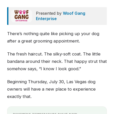
Presented by
Woof Gang
Enterprise
There’s nothing quite like picking up your dog
after a great grooming appointment.
The fresh haircut. The silky-soft coat. The little
bandana around their neck. That happy strut that
somehow says, “I know I look good.”
Beginning Thursday, July 30, Las Vegas dog
owners will have a new place to experience
exactly that.