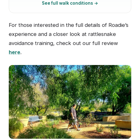
See full walk conditions →
For those interested in the full details of Roadie’s
experience and a closer look at rattlesnake
avoidance training, check out our full review
here
.