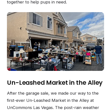
together to help pups in need.
Un-Leashed Market in the Alley
After the garage sale, we made our way to the
first-ever Un-Leashed Market in the Alley at
UnCommons Las Vegas. The post-rain weather