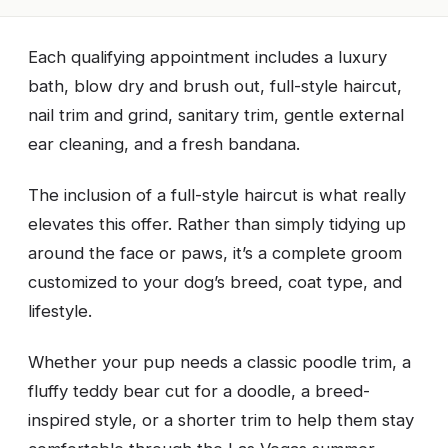
Each qualifying appointment includes a luxury
bath, blow dry and brush out, full-style haircut,
nail trim and grind, sanitary trim, gentle external
ear cleaning, and a fresh bandana.
The inclusion of a full-style haircut is what really
elevates this offer. Rather than simply tidying up
around the face or paws, it’s a complete groom
customized to your dog’s breed, coat type, and
lifestyle.
Whether your pup needs a classic poodle trim, a
fluffy teddy bear cut for a doodle, a breed-
inspired style, or a shorter trim to help them stay