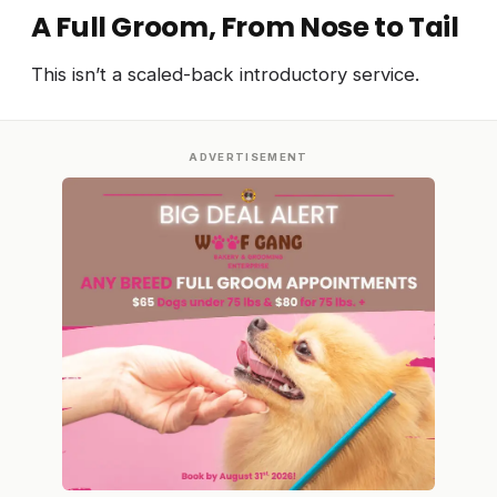
A Full Groom, From Nose to Tail
This isn’t a scaled-back introductory service.
ADVERTISEMENT