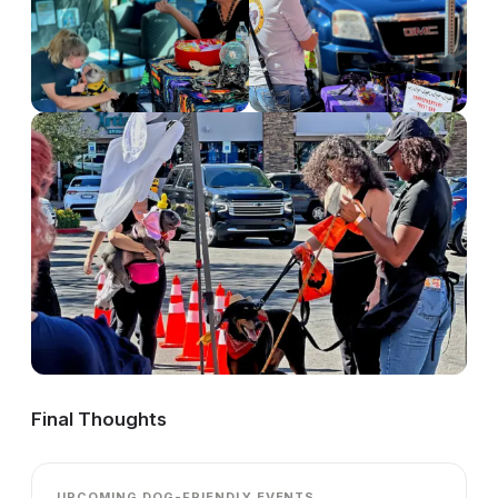
Final Thoughts
UPCOMING DOG-FRIENDLY EVENTS