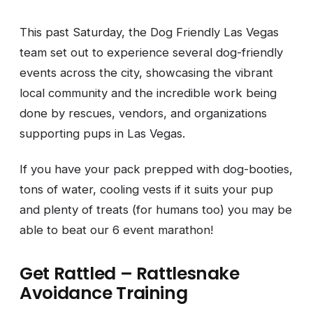
This past Saturday, the Dog Friendly Las Vegas
team set out to experience several dog-friendly
events across the city, showcasing the vibrant
local community and the incredible work being
done by rescues, vendors, and organizations
supporting pups in Las Vegas.
If you have your pack prepped with dog-booties,
tons of water, cooling vests if it suits your pup
and plenty of treats (for humans too) you may be
able to beat our 6 event marathon!
Get Rattled – Rattlesnake
Avoidance Training