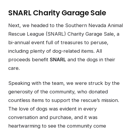
SNARL Charity Garage Sale
Next, we headed to the Southern Nevada Animal
Rescue League (SNARL) Charity Garage Sale, a
bi-annual event full of treasures to peruse,
including plenty of dog-related items. All
proceeds benefit
SNARL
and the dogs in their
care.
Speaking with the team, we were struck by the
generosity of the community, who donated
countless items to support the rescue’s mission.
The love of dogs was evident in every
conversation and purchase, and it was
heartwarming to see the community come