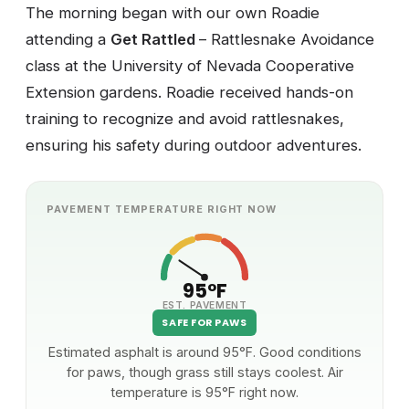
The morning began with our own Roadie
attending a
Get Rattled
– Rattlesnake Avoidance
class at the University of Nevada Cooperative
Extension gardens. Roadie received hands-on
training to recognize and avoid rattlesnakes,
ensuring his safety during outdoor adventures.
PAVEMENT TEMPERATURE RIGHT NOW
95°F
EST. PAVEMENT
SAFE FOR PAWS
Estimated asphalt is around 95°F. Good conditions
for paws, though grass still stays coolest. Air
temperature is 95°F right now.