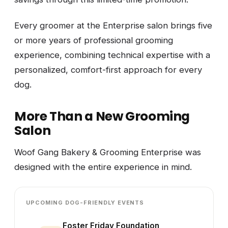
Every groomer at the Enterprise salon brings five
or more years of professional grooming
experience, combining technical expertise with a
personalized, comfort-first approach for every
dog.
More Than a New Grooming
Salon
Woof Gang Bakery & Grooming Enterprise was
designed with the entire experience in mind.
UPCOMING DOG-FRIENDLY EVENTS
Foster Friday Foundation