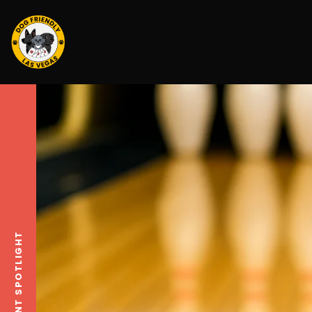
EVENT SPOTLIGHT