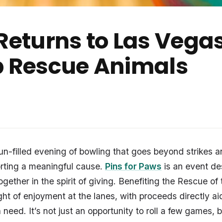
Returns to Las Vega
p Rescue Animals
fun-filled evening of bowling that goes beyond strikes a
orting a meaningful cause.
Pins for Paws
is an event de
ether in the spirit of giving. Benefiting the Rescue of 
ight of enjoyment at the lanes, with proceeds directly a
in need. It’s not just an opportunity to roll a few games,