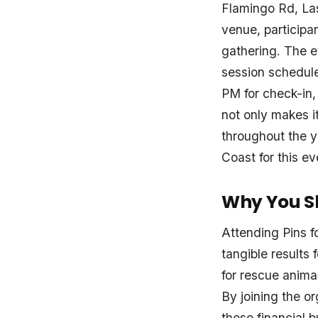
Flamingo Rd, Las
venue, participan
gathering. The 
session schedule
PM for check-in,
not only makes i
throughout the ye
Coast for this e
Why You Sh
Attending Pins fo
tangible results
for rescue anima
By joining the o
these financial 