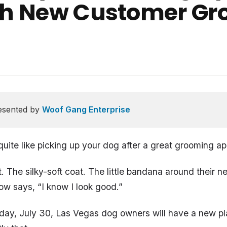
ith New Customer Gr
esented by
Woof Gang Enterprise
quite like picking up your dog after a great grooming a
t. The silky-soft coat. The little bandana around their 
ow says, “I know I look good.”
day, July 30, Las Vegas dog owners will have a new pl