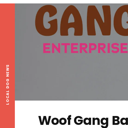
LOCAL DOG NEWS
Woof Gang Ba