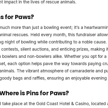
t impact in the lives of rescue animals.
ns for Paws?
much more than just a bowling event; it’s a heartwarming
animal rescues. Held every month, this fundraiser allows
g night of bowling while contributing to a noble cause
contests, silent auctions, and enticing prizes, making it
h bowlers and non-bowlers alike. Whether you opt for a 
ket, each option helps pave the way towards paying cru
d animals. The vibrant atmosphere of camaraderie and p
oody bags and raffles, ensuring an enjoyable evening fo
here is Pins for Paws?
ll take place at the Gold Coast Hotel & Casino, locate