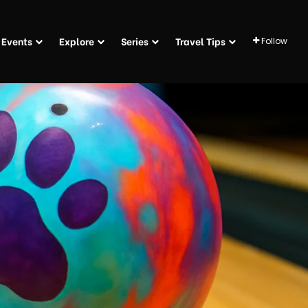
Events
Explore
Series
Travel Tips
Follow