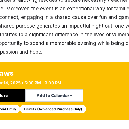
e. Moreover, the event is an exceptional way for familie
 connect, engaging in a shared cause over fun and gam
hared purpose generates an impactful night out, one 
tributes to a significant difference in the lives of vulner
pportunity to spend a memorable evening while being p
passion and hope.
Paws
r 14, 2025 • 5:30 PM – 9:00 PM
More
Add to Calendar ▾
Paid Entry
Tickets (Advanced Purchase Only)