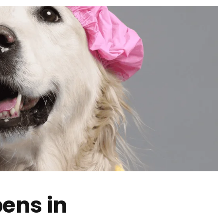
ens in