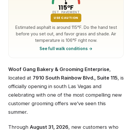
115°F
EST. PAVEMENT
USE CAUTION
Estimated asphalt is around 115°F. Do the hand test
before you set out, and favor grass and shade. Air
temperature is 106°F right now.
See full walk conditions →
Woof Gang Bakery & Grooming Enterprise
,
located at
7910 South Rainbow Blvd., Suite 115
, is
officially opening in south Las Vegas and
celebrating with one of the most compelling new
customer grooming offers we’ve seen this
summer.
Through
August 31, 2026
, new customers who