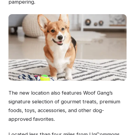
pampering.
The new location also features Woof Gang’s
signature selection of gourmet treats, premium
foods, toys, accessories, and other dog-
approved favorites.
Located less than four miles from UnCommons