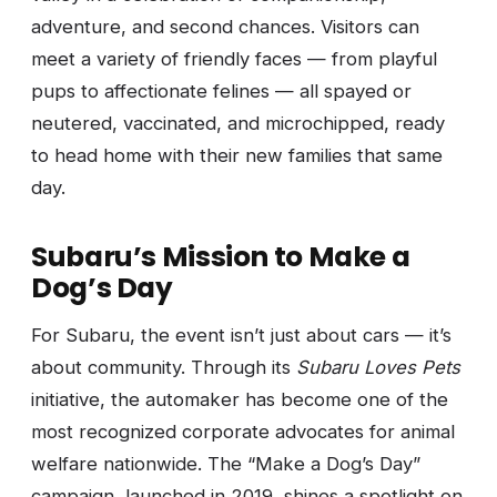
adventure, and second chances. Visitors can
meet a variety of friendly faces — from playful
pups to affectionate felines — all spayed or
neutered, vaccinated, and microchipped, ready
to head home with their new families that same
day.
Subaru’s Mission to Make a
Dog’s Day
For Subaru, the event isn’t just about cars — it’s
about community. Through its
Subaru Loves Pets
initiative, the automaker has become one of the
most recognized corporate advocates for animal
welfare nationwide. The “Make a Dog’s Day”
campaign, launched in 2019, shines a spotlight on