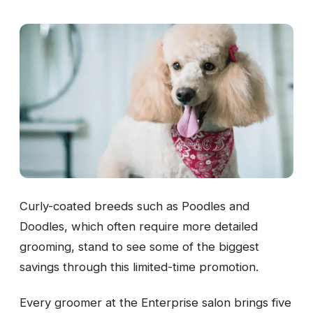
Curly-coated breeds such as Poodles and
Doodles, which often require more detailed
grooming, stand to see some of the biggest
savings through this limited-time promotion.
Every groomer at the Enterprise salon brings five