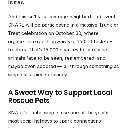
homes.
And this isn’t your average neighborhood event.
SNARL will be participating in a massive Trunk or
Treat celebration on October 30, where
organizers expect upwards of 15,000 trick-or-
treaters. That’s 15,000 chances for a rescue
animal’s face to be seen, remembered, and
maybe even adopted — all through something as
simple as a piece of candy.
A Sweet Way to Support Local
Rescue Pets
SNARL’s goal is simple: use one of the year’s
most social holidays to spark connections