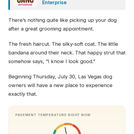
Enterprise
There’s nothing quite like picking up your dog
after a great grooming appointment.
The fresh haircut. The silky-soft coat. The little
bandana around their neck. That happy strut that
somehow says, “I know I look good.”
Beginning Thursday, July 30, Las Vegas dog
owners will have a new place to experience
exactly that.
PAVEMENT TEMPERATURE RIGHT NOW