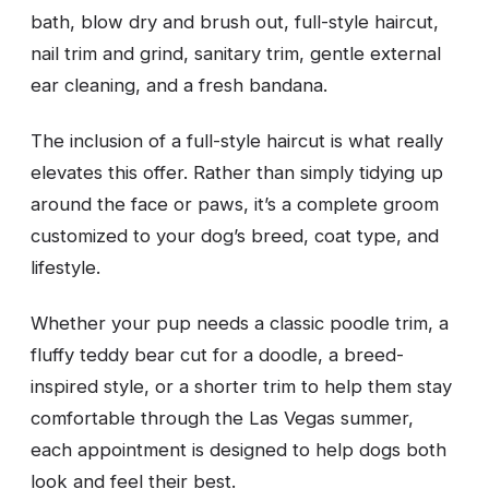
bath, blow dry and brush out, full-style haircut,
nail trim and grind, sanitary trim, gentle external
ear cleaning, and a fresh bandana.
The inclusion of a full-style haircut is what really
elevates this offer. Rather than simply tidying up
around the face or paws, it’s a complete groom
customized to your dog’s breed, coat type, and
lifestyle.
Whether your pup needs a classic poodle trim, a
fluffy teddy bear cut for a doodle, a breed-
inspired style, or a shorter trim to help them stay
comfortable through the Las Vegas summer,
each appointment is designed to help dogs both
look and feel their best.