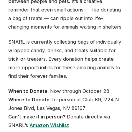
between people and pets. It’s a creative
reminder that even small actions — like donating
a bag of treats — can ripple out into life-
changing moments for animals waiting in shelters.
SNARL is currently collecting bags of individually
wrapped candy, drinks, and treats suitable for
trick-or-treaters. Every donation helps create
more opportunities for these amazing animals to
find their forever families.
When to Donate:
Now through October 28
Where to Donate:
In-person at Club K9, 224 N
Jones Blvd, Las Vegas, NV 89107
Can’t make it in person?
Donate directly via
SNARL’s
Amazon Wishlist