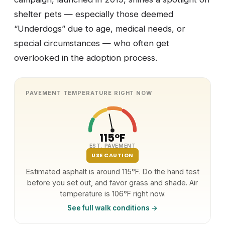
shelter pets — especially those deemed
“Underdogs” due to age, medical needs, or
special circumstances — who often get
overlooked in the adoption process.
PAVEMENT TEMPERATURE RIGHT NOW
115°F
EST. PAVEMENT
USE CAUTION
Estimated asphalt is around 115°F. Do the hand test
before you set out, and favor grass and shade. Air
temperature is 106°F right now.
See full walk conditions →