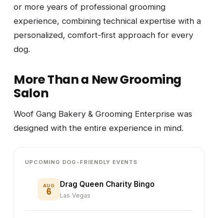
or more years of professional grooming
experience, combining technical expertise with a
personalized, comfort-first approach for every
dog.
More Than a New Grooming
Salon
Woof Gang Bakery & Grooming Enterprise was
designed with the entire experience in mind.
UPCOMING DOG-FRIENDLY EVENTS
Drag Queen Charity Bingo
AUG
6
Las Vegas