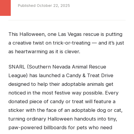
Published October 22, 2025
This Halloween, one Las Vegas rescue is putting
a creative twist on trick-or-treating — and it’s just
as heartwarming as it is clever.
SNARL (Southern Nevada Animal Rescue
League) has launched a Candy & Treat Drive
designed to help their adoptable animals get
noticed in the most festive way possible. Every
donated piece of candy or treat will feature a
sticker with the face of an adoptable dog or cat,
turning ordinary Halloween handouts into tiny,
paw-powered billboards for pets who need