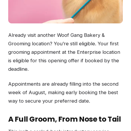
Already visit another Woof Gang Bakery &
Grooming location? You’re still eligible. Your first
grooming appointment at the Enterprise location
is eligible for this opening offer if booked by the
deadline.
Appointments are already filling into the second
week of August, making early booking the best
way to secure your preferred date.
A Full Groom, From Nose to Tail