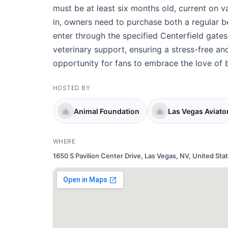
must be at least six months old, current on 
in, owners need to purchase both a regular b
enter through the specified Centerfield gates
veterinary support, ensuring a stress-free an
opportunity for fans to embrace the love of 
HOSTED BY
Animal Foundation
Las Vegas Aviato
WHERE
1650 S Pavilion Center Drive, Las Vegas, NV, United Sta