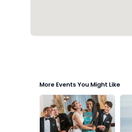
More Events You Might Like