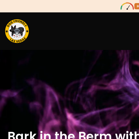
Bark in the Berm wit