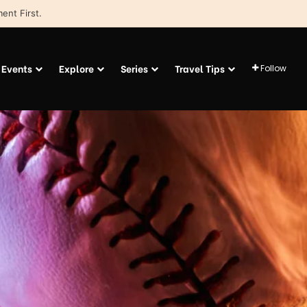
ent First.
Events
Explore
Series
Travel Tips
Follow