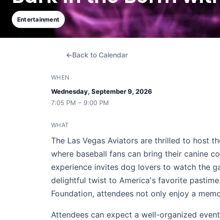
Entertainment
Back to Calendar
WHEN
Wednesday, September 9, 2026
7:05 PM – 9:00 PM
WHAT
The Las Vegas Aviators are thrilled to host t
where baseball fans can bring their canine co
experience invites dog lovers to watch the g
delightful twist to America's favorite pastim
Foundation, attendees not only enjoy a memo
Attendees can expect a well-organized event 