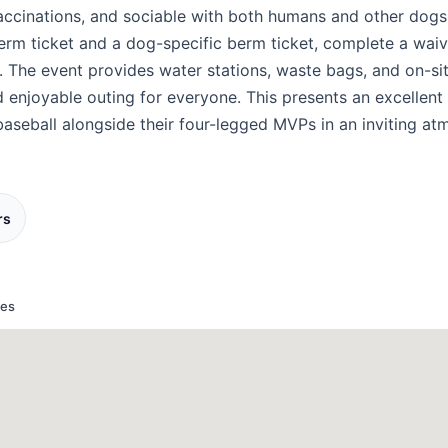
vaccinations, and sociable with both humans and other dogs.
erm ticket and a dog-specific berm ticket, complete a waiv
. The event provides water stations, waste bags, and on-si
d enjoyable outing for everyone. This presents an excellent
baseball alongside their four-legged MVPs in an inviting at
rs
tes