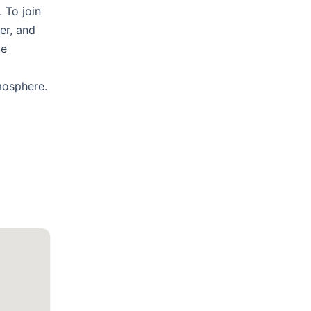
 To join
er, and
te
mosphere.