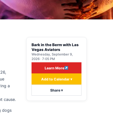
Bark in the Berm with Las
Vegas Aviators
Wednesday, September 9,
2026 · 7:05 PM
Learn More
026,
que
Add to Calendar ▾
ring a
Share ▾
nt cause.
g dogs