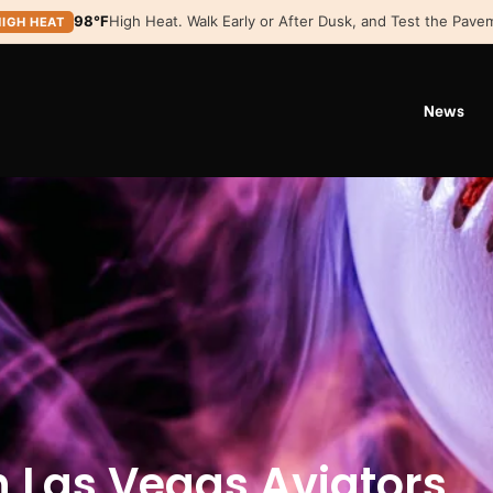
98°F
High Heat. Walk Early or After Dusk, and Test the Pavem
HIGH HEAT
News
h Las Vegas Aviators