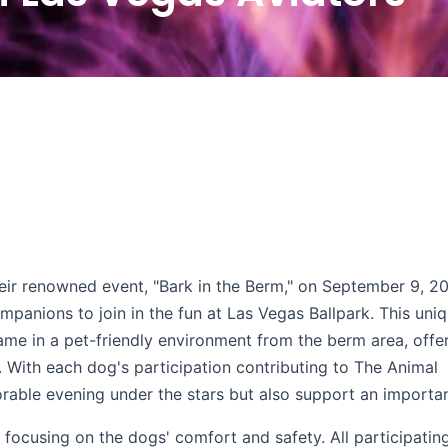
heir renowned event, "Bark in the Berm," on September 9, 2
mpanions to join in the fun at Las Vegas Ballpark. This uni
ame in a pet-friendly environment from the berm area, offe
e. With each dog's participation contributing to The Animal
rable evening under the stars but also support an importa
focusing on the dogs' comfort and safety. All participatin