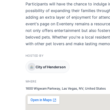
Participants will have the chance to indulge 
possibility of expanding their families throu
adding an extra layer of enjoyment for atten
event's page on Eventeny remains a resource 
not only offers entertainment but also foster
beloved pets. Whether you're a local resident
with other pet lovers and make lasting memori
HOSTED BY
City of Henderson
WHERE
1600 Wigwam Parkway, Las Vegas, NV, United States