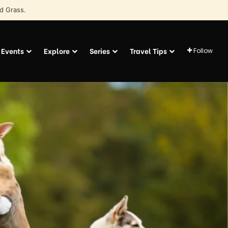
d Grass.
Events
Explore
Series
Travel Tips
Follow