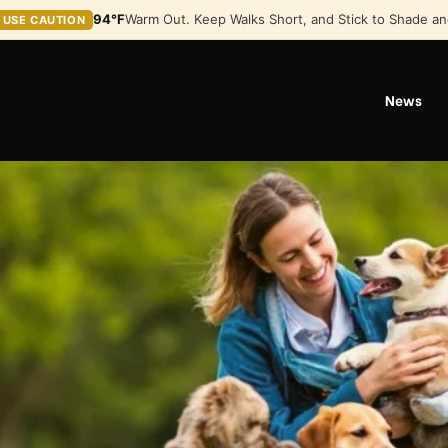
94°F
Warm Out. Keep Walks Short, and Stick to Shade an
USE CAUTION
News