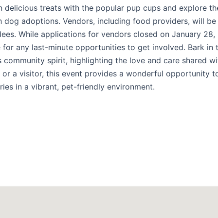
in delicious treats with the popular pup cups and explore th
gh dog adoptions. Vendors, including food providers, will be
dees. While applications for vendors closed on January 28,
for any last-minute opportunities to get involved. Bark in 
s community spirit, highlighting the love and care shared wi
 or a visitor, this event provides a wonderful opportunity 
es in a vibrant, pet-friendly environment.