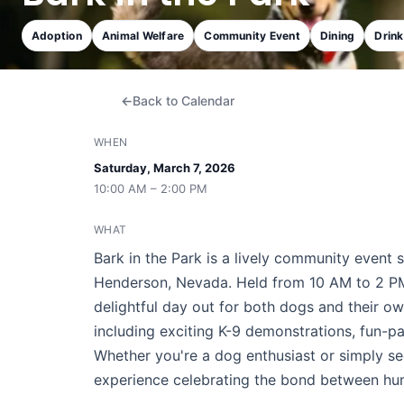
Adoption
Animal Welfare
Community Event
Dining
Drin
Back to Calendar
WHEN
Saturday, March 7, 2026
10:00 AM – 2:00 PM
WHAT
Bark in the Park is a lively community event 
Henderson, Nevada. Held from 10 AM to 2 PM, 
delightful day out for both dogs and their ow
including exciting K-9 demonstrations, fun-
Whether you're a dog enthusiast or simply se
experience celebrating the bond between huma