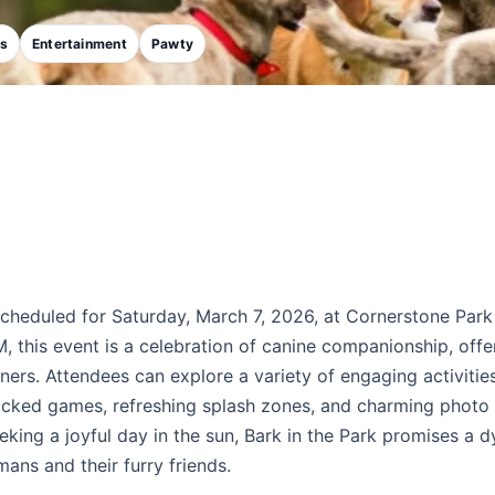
ks
Entertainment
Pawty
scheduled for Saturday, March 7, 2026, at Cornerstone Park
this event is a celebration of canine companionship, offe
ners. Attendees can explore a variety of engaging activities
packed games, refreshing splash zones, and charming photo
eking a joyful day in the sun, Bark in the Park promises a 
ns and their furry friends.