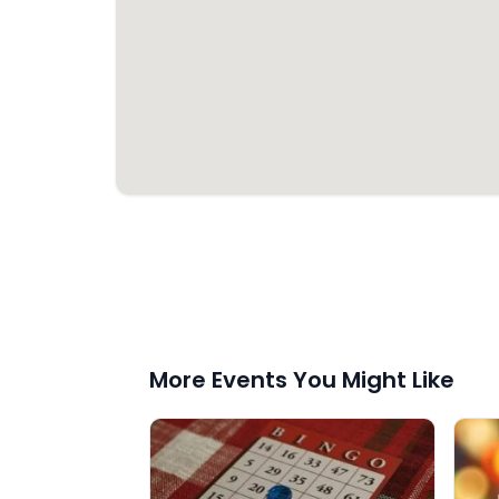
More Events You Might Like