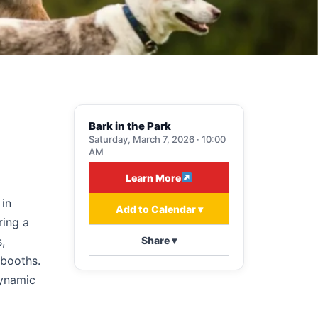
Bark in the Park
Saturday, March 7, 2026 · 10:00
AM
Learn More
 in
Add to Calendar ▾
ring a
Share ▾
,
 booths.
dynamic