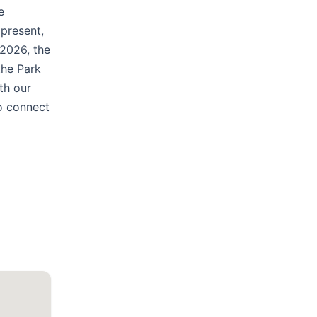
e
 present,
 2026, the
the Park
th our
to connect