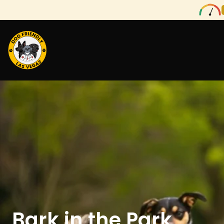
Bark in the Park