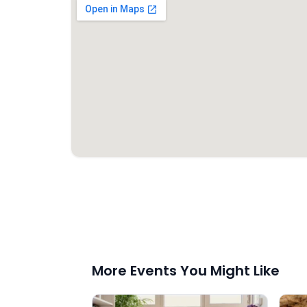
More Events You Might Like