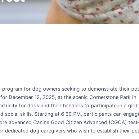
 program for dog owners seeking to demonstrate their pet
or December 12, 2025, at the scenic Cornerstone Park in
tunity for dogs and their handlers to participate in a glob
social skills. Starting at 6:30 PM, participants can engage
 more advanced Canine Good Citizen Advanced (CGCA) tes
for dedicated dog caregivers who wish to establish their pe