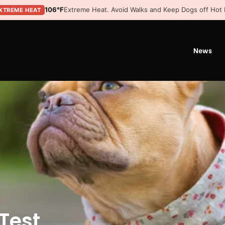
106°F
Extreme Heat. Avoid Walks and Keep Dogs off Hot
XTREME HEAT
News
Test