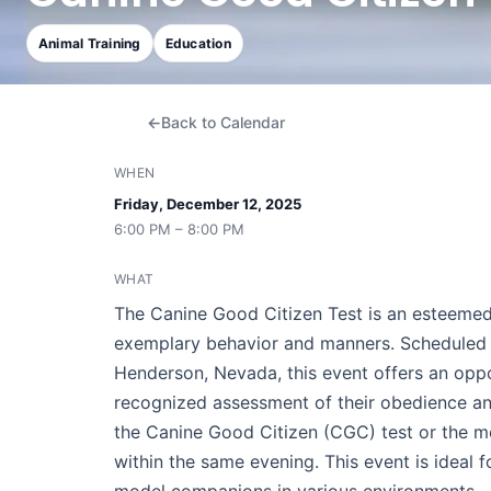
Animal Training
Education
Back to Calendar
WHEN
Friday, December 12, 2025
6:00 PM – 8:00 PM
WHAT
The Canine Good Citizen Test is an esteemed
exemplary behavior and manners. Scheduled f
Henderson, Nevada, this event offers an oppor
recognized assessment of their obedience and 
the Canine Good Citizen (CGC) test or the
within the same evening. This event is ideal 