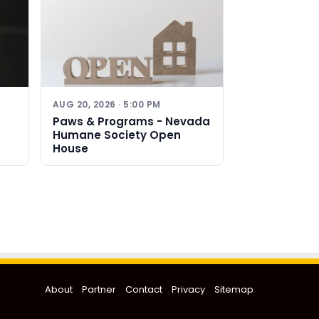
AUG 20, 2026 · 5:00 PM
Paws & Programs - Nevada
Humane Society Open
House
About
Partner
Contact
Privacy
Sitemap