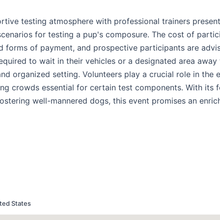
tive testing atmosphere with professional trainers present
scenarios for testing a pup's composure. The cost of partici
d forms of payment, and prospective participants are advi
required to wait in their vehicles or a designated area away
m and organized setting. Volunteers play a crucial role in the 
ing crowds essential for certain test components. With its 
ostering well-mannered dogs, this event promises an enric
ted States