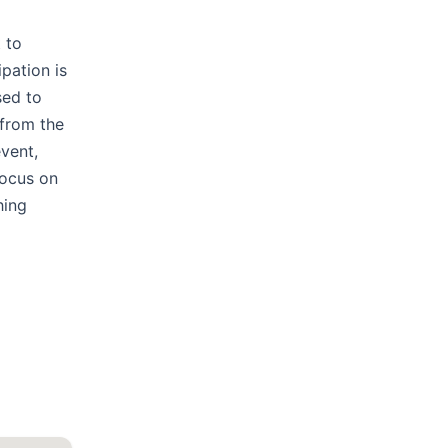
 to
pation is
sed to
 from the
event,
focus on
hing