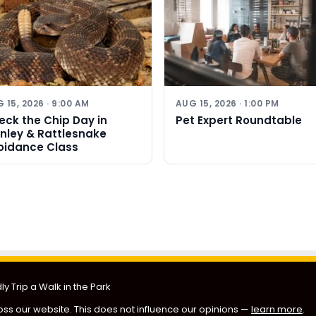
 15, 2026 · 9:00 AM
AUG 15, 2026 · 1:00 PM
eck the Chip Day in
Pet Expert Roundtable
rnley & Rattlesnake
oidance Class
y Trip a Walk in the Park
ss our website. This does not influence our opinions —
learn more
.