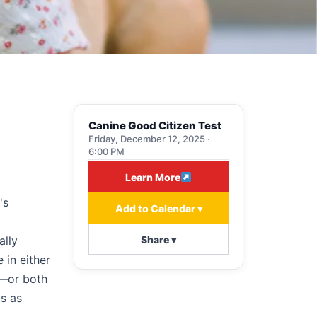
Canine Good Citizen Test
Friday, December 12, 2025 ·
6:00 PM
Learn More
's
Add to Calendar ▾
Share ▾
ally
 in either
t—or both
ts as