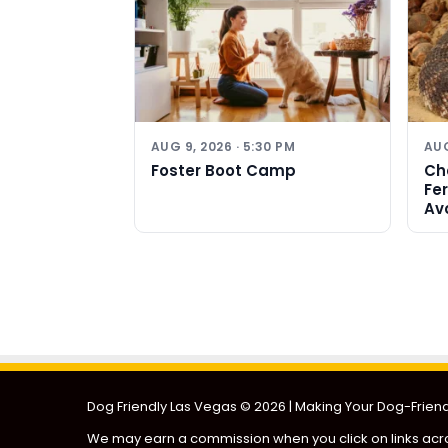
AUG 9, 2026 · 5:30 PM
AUG
Foster Boot Camp
Ch
Fe
Av
Dog Friendly Las Vegas
© 2026 | Making Your Dog-Friendl
We may earn a commission when you click on links acro