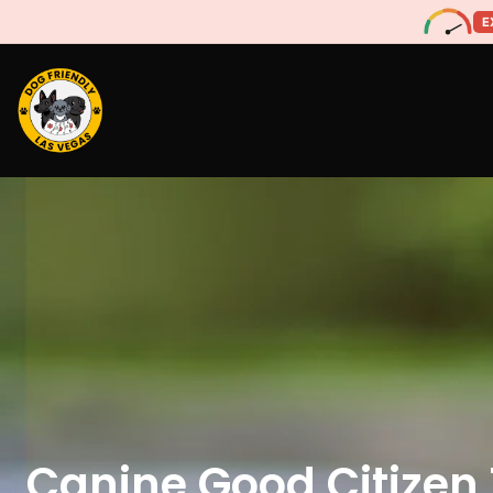
E
Canine Good Citizen 