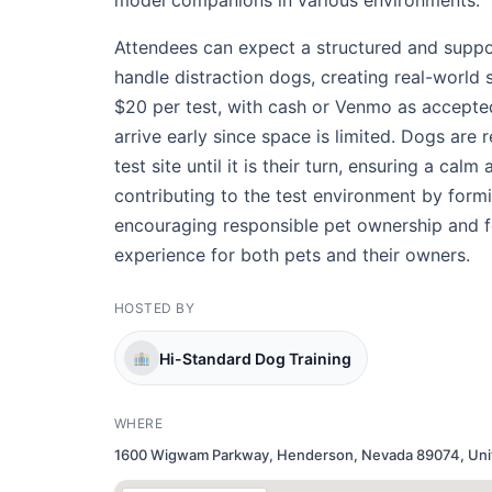
model companions in various environments.
Attendees can expect a structured and suppor
handle distraction dogs, creating real-world 
$20 per test, with cash or Venmo as accepte
arrive early since space is limited. Dogs are 
test site until it is their turn, ensuring a cal
contributing to the test environment by form
encouraging responsible pet ownership and f
experience for both pets and their owners.
HOSTED BY
Hi-Standard Dog Training
WHERE
1600 Wigwam Parkway, Henderson, Nevada 89074, Uni