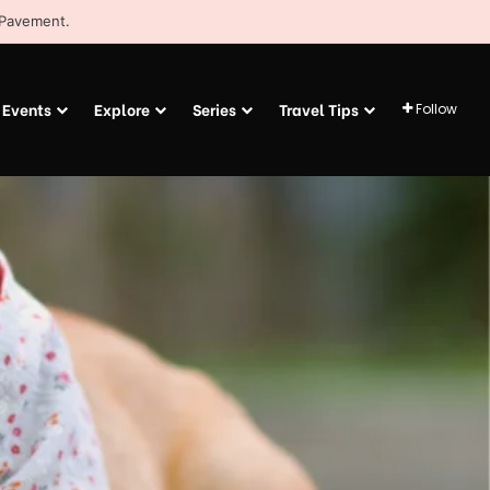
 Pavement.
Events
Explore
Series
Travel Tips
Follow