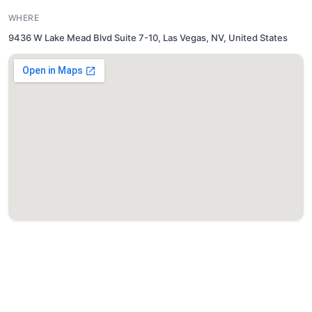
WHERE
9436 W Lake Mead Blvd Suite 7-10, Las Vegas, NV, United States