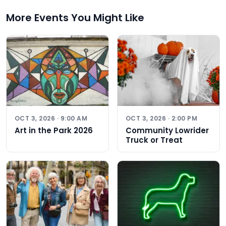
More Events You Might Like
OCT 3, 2026 · 9:00 AM
OCT 3, 2026 · 2:00 PM
Art in the Park 2026
Community Lowrider
Truck or Treat