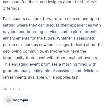
can share feedback and insights about the facility's
offerings.
Participants can look forward to a relaxed and open
setting where they can discuss their experiences with
daycare and boarding services and explore potential
enhancements for the future. Whether a seasoned
patron or a curious newcomer eager to learn about this
pet-loving community, everyone will have the
opportunity to connect with other local pet owners.
This engaging event promises a morning filled with
good company, enjoyable discussions, and delicious
refreshments available while supplies last.
HOSTED BY
Dogtopia