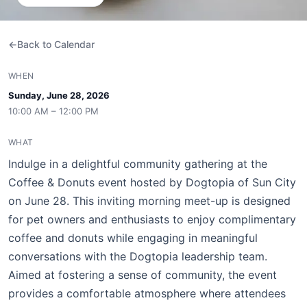
Back to Calendar
WHEN
Sunday, June 28, 2026
10:00 AM – 12:00 PM
WHAT
Indulge in a delightful community gathering at the
Coffee & Donuts event hosted by Dogtopia of Sun City
on June 28. This inviting morning meet-up is designed
for pet owners and enthusiasts to enjoy complimentary
coffee and donuts while engaging in meaningful
conversations with the Dogtopia leadership team.
Aimed at fostering a sense of community, the event
provides a comfortable atmosphere where attendees