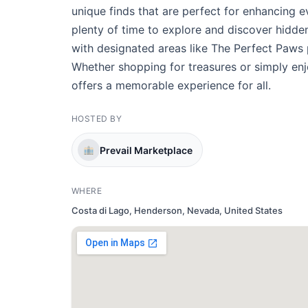
unique finds that are perfect for enhancing 
plenty of time to explore and discover hidden
with designated areas like The Perfect Paws
Whether shopping for treasures or simply enj
offers a memorable experience for all.
HOSTED BY
Prevail Marketplace
WHERE
Costa di Lago, Henderson, Nevada, United States