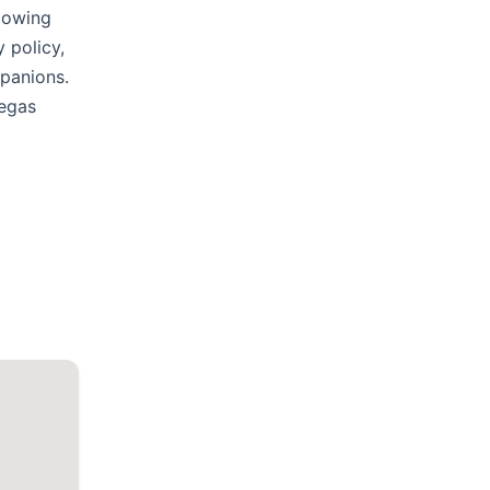
llowing
 policy,
mpanions.
Vegas