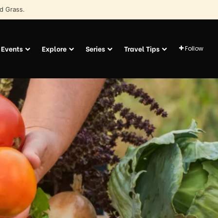
d Grass.
Events
Explore
Series
Travel Tips
Follow