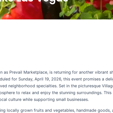
 as Prevail Marketplace, is returning for another vibrant 
duled for Sunday, April 19, 2026, this event promises a deli
oved neighborhood specialties. Set in the picturesque Villa
sphere to relax and enjoy the stunning surroundings. This 
ocal culture while supporting small businesses.
ering locally grown fruits and vegetables, handmade goods,