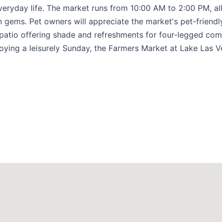
everyday life. The market runs from 10:00 AM to 2:00 PM, a
 gems. Pet owners will appreciate the market's pet-friendly
 patio offering shade and refreshments for four-legged co
oying a leisurely Sunday, the Farmers Market at Lake Las 