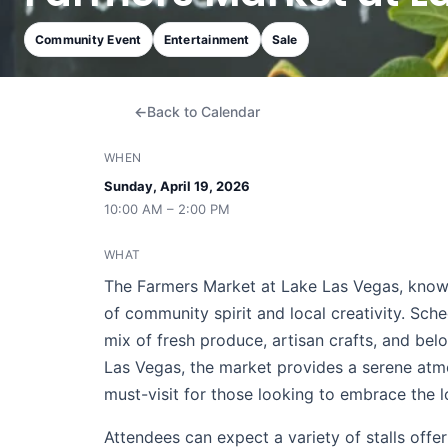
Community Event
Entertainment
Sale
Back to Calendar
WHEN
Sunday, April 19, 2026
10:00 AM – 2:00 PM
WHAT
The Farmers Market at Lake Las Vegas, known
of community spirit and local creativity. Sche
mix of fresh produce, artisan crafts, and bel
Las Vegas, the market provides a serene atmo
must-visit for those looking to embrace the l
Attendees can expect a variety of stalls off