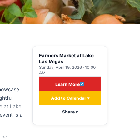
Farmers Market at Lake
Las Vegas
Sunday, April 19, 2026 · 10:00
AM
Learn More
showcase
ghtful
Add to Calendar ▾
ge at Lake
Share ▾
event is a
 and