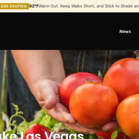
92°F
Warm Out. Keep Walks Short, and Stick to Shade an
USE CAUTION
News
ake Las Vegas