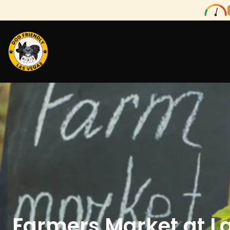
Farmers Market at L