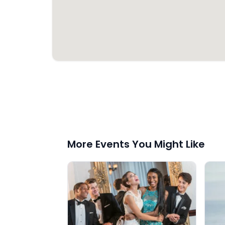
More Events You Might Like