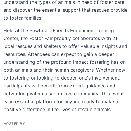
understand the types of animals in need of foster care,
and discover the essential support that rescues provide
to foster families.
Held at the Pawtastic Friends Enrichment Training
Center, the Foster Fair proudly collaborates with 21
local rescues and shelters to offer valuable insights and
resources. Attendees can expect to gain a deeper
understanding of the profound impact fostering has on
both animals and their human caregivers. Whether new
to fostering or looking to deepen one's involvement,
participants will benefit from expert guidance and
networking within a supportive community. This event
is an essential platform for anyone ready to make a
positive difference in the lives of rescue animals.
HOSTED BY