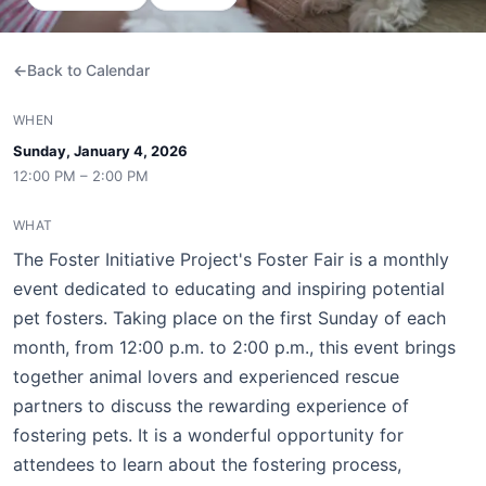
Back to Calendar
WHEN
Sunday, January 4, 2026
12:00 PM – 2:00 PM
WHAT
The Foster Initiative Project's Foster Fair is a monthly
event dedicated to educating and inspiring potential
pet fosters. Taking place on the first Sunday of each
month, from 12:00 p.m. to 2:00 p.m., this event brings
together animal lovers and experienced rescue
partners to discuss the rewarding experience of
fostering pets. It is a wonderful opportunity for
attendees to learn about the fostering process,