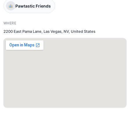
Pawtastic Friends
WHERE
2200 East Pama Lane, Las Vegas, NV, United States