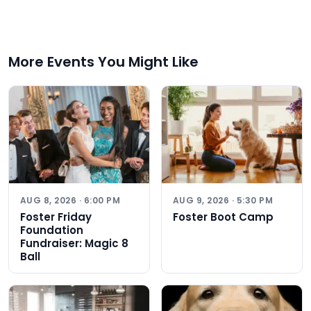
More Events You Might Like
AUG 8, 2026 · 6:00 PM
AUG 9, 2026 · 5:30 PM
Foster Friday
Foster Boot Camp
Foundation
Fundraiser: Magic 8
Ball