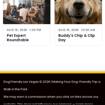
AUG 15, 2026 · 1:00 PM
AUG 15, 2026 · 10:00 AM
Pet Expert
Buddy's Chip & Clip
Roundtable
Day
Dog Friendly Las Vegas
© 2026 | Making Your Dog-Friendly Trip a
Walk in the Park
We may earn a commission when you click on links across our
website. This does not influence our opinions —
learn more
.