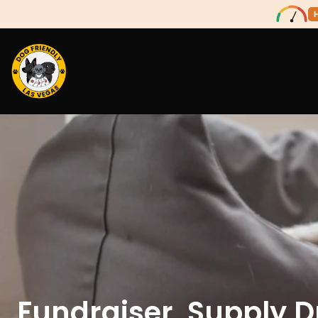
Fundraiser, Supply D