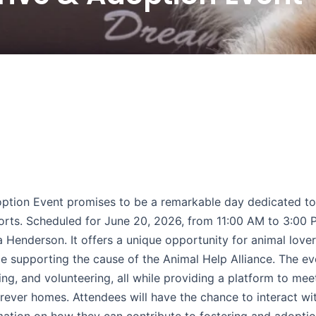
ption Event promises to be a remarkable day dedicated to
orts. Scheduled for June 20, 2026, from 11:00 AM to 3:00 P
a Henderson. It offers a unique opportunity for animal lover
 supporting the cause of the Animal Help Alliance. The ev
ing, and volunteering, all while providing a platform to mee
rever homes. Attendees will have the chance to interact wit