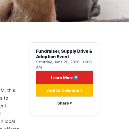
Fundraiser, Supply Drive &
Adoption Event
Saturday, June 20, 2026 · 11:00
AM
Learn More
M, this
Add to Calendar ▾
s to
Share ▾
ent
t
h local