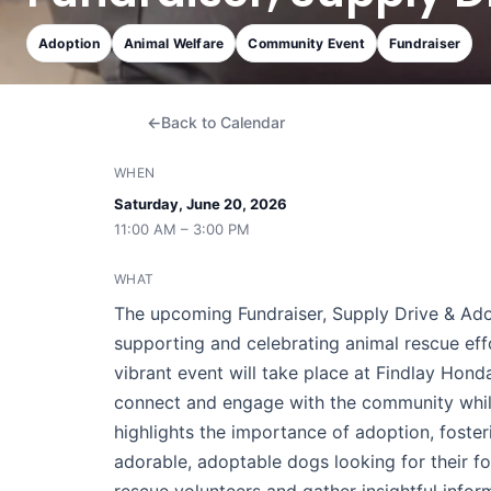
Adoption
Animal Welfare
Community Event
Fundraiser
Back to Calendar
WHEN
Saturday, June 20, 2026
11:00 AM – 3:00 PM
WHAT
The upcoming Fundraiser, Supply Drive & Ado
supporting and celebrating animal rescue eff
vibrant event will take place at Findlay Hond
connect and engage with the community while
highlights the importance of adoption, foster
adorable, adoptable dogs looking for their fo