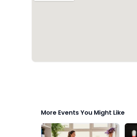
More Events You Might Like