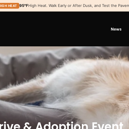
95°F
High Heat. Walk Early or After Dusk, and Test the Pavem
HIGH HEAT
News
rive & Adoption Event