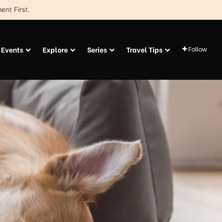
ent First.
Events
Explore
Series
Travel Tips
Follow