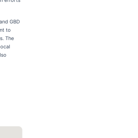
n efforts
e and GBD
nt to
ts. The
local
lso