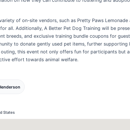
rmation on how they can contribute to fostering and adoptio
a variety of on-site vendors, such as Pretty Paws Lemonad
or all. Additionally, A Better Pet Dog Training will be prese
rent breeds, and exclusive training bundle coupons for gues
unity to donate gently used pet items, further supporting 
 outing, this event not only offers fun for participants but a
ctive effort towards animal welfare.
 Henderson
d States