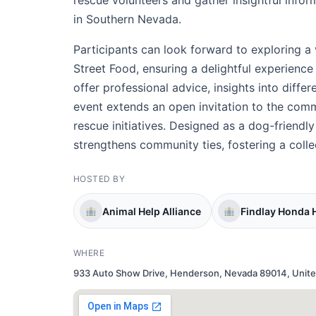
rescue volunteers and gather insightful info
in Southern Nevada.
Participants can look forward to exploring 
Street Food, ensuring a delightful experience f
offer professional advice, insights into diffe
event extends an open invitation to the comm
rescue initiatives. Designed as a dog-friendly
strengthens community ties, fostering a colle
HOSTED BY
Animal Help Alliance
Findlay Honda
WHERE
933 Auto Show Drive, Henderson, Nevada 89014, Unite