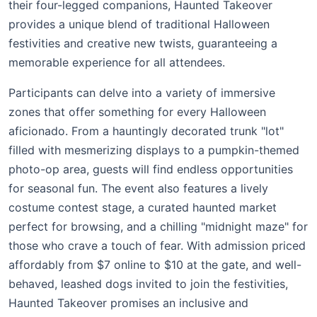
their four-legged companions, Haunted Takeover
provides a unique blend of traditional Halloween
festivities and creative new twists, guaranteeing a
memorable experience for all attendees.
Participants can delve into a variety of immersive
zones that offer something for every Halloween
aficionado. From a hauntingly decorated trunk "lot"
filled with mesmerizing displays to a pumpkin-themed
photo-op area, guests will find endless opportunities
for seasonal fun. The event also features a lively
costume contest stage, a curated haunted market
perfect for browsing, and a chilling "midnight maze" for
those who crave a touch of fear. With admission priced
affordably from $7 online to $10 at the gate, and well-
behaved, leashed dogs invited to join the festivities,
Haunted Takeover promises an inclusive and