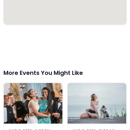
More Events You Might Like