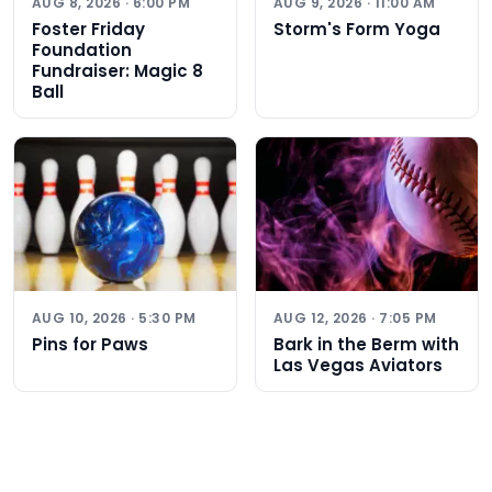
AUG 8, 2026 · 6:00 PM
AUG 9, 2026 · 11:00 AM
Foster Friday
Storm's Form Yoga
Foundation
Fundraiser: Magic 8
Ball
AUG 10, 2026 · 5:30 PM
AUG 12, 2026 · 7:05 PM
Pins for Paws
Bark in the Berm with
Las Vegas Aviators