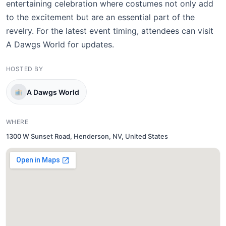
entertaining celebration where costumes not only add
to the excitement but are an essential part of the
revelry. For the latest event timing, attendees can visit
A Dawgs World for updates.
HOSTED BY
A Dawgs World
WHERE
1300 W Sunset Road, Henderson, NV, United States