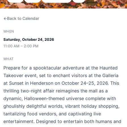
Back to Calendar
WHEN
Saturday, October 24, 2026
11:00 AM – 2:00 PM
WHAT
Prepare for a spooktacular adventure at the Haunted
Takeover event, set to enchant visitors at the Galleria
at Sunset in Henderson on October 24–25, 2026. This
thrilling two-night affair reimagines the mall as a
dynamic, Halloween-themed universe complete with
ghoulishly delightful worlds, vibrant holiday shopping,
tantalizing food vendors, and captivating live
entertainment. Designed to entertain both humans and