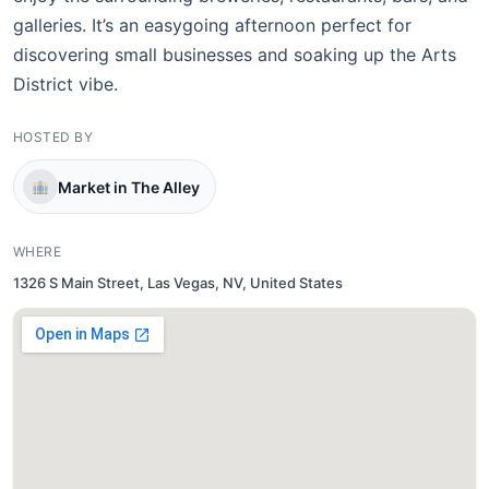
galleries. It’s an easygoing afternoon perfect for
discovering small businesses and soaking up the Arts
District vibe.
HOSTED BY
Market in The Alley
WHERE
1326 S Main Street, Las Vegas, NV, United States