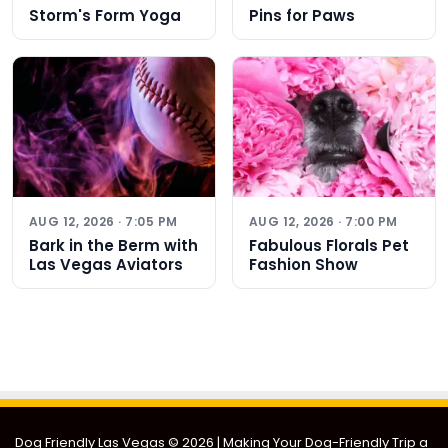
Storm's Form Yoga
Pins for Paws
AUG 12, 2026 · 7:05 PM
AUG 12, 2026 · 7:00 PM
Bark in the Berm with
Fabulous Florals Pet
Las Vegas Aviators
Fashion Show
Dog Friendly Las Vegas
© 2026 | Making Your Dog-Friendly Trip a