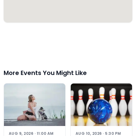
More Events You Might Like
AUG 9, 2026 · 11:00 AM
AUG 10, 2026 · 5:30 PM