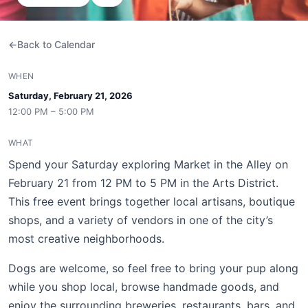
Back to Calendar
WHEN
Saturday, February 21, 2026
12:00 PM – 5:00 PM
WHAT
Spend your Saturday exploring Market in the Alley on
February 21 from 12 PM to 5 PM in the Arts District.
This free event brings together local artisans, boutique
shops, and a variety of vendors in one of the city’s
most creative neighborhoods.
Dogs are welcome, so feel free to bring your pup along
while you shop local, browse handmade goods, and
enjoy the surrounding breweries, restaurants, bars, and