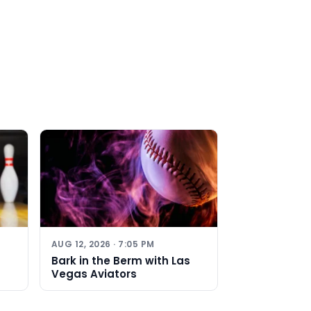
AUG 12, 2026 · 7:05 PM
Bark in the Berm with Las
Vegas Aviators