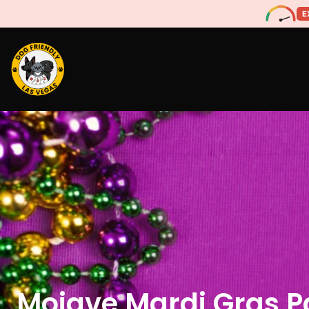
E
Mojave Mardi Gras P