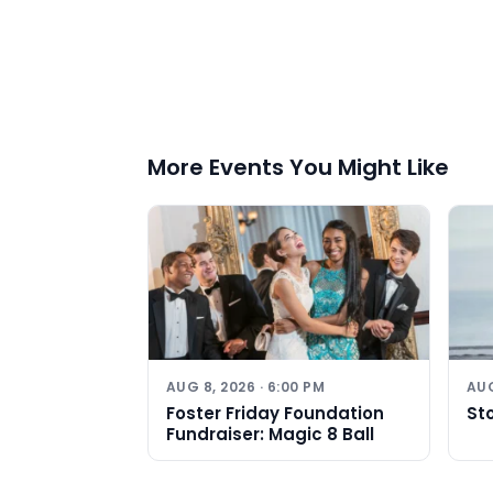
More Events You Might Like
AUG 8, 2026 · 6:00 PM
AUG
Foster Friday Foundation
St
Fundraiser: Magic 8 Ball