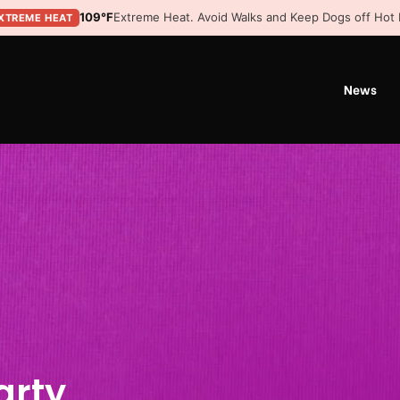
109°F
Extreme Heat. Avoid Walks and Keep Dogs off Hot
XTREME HEAT
News
arty