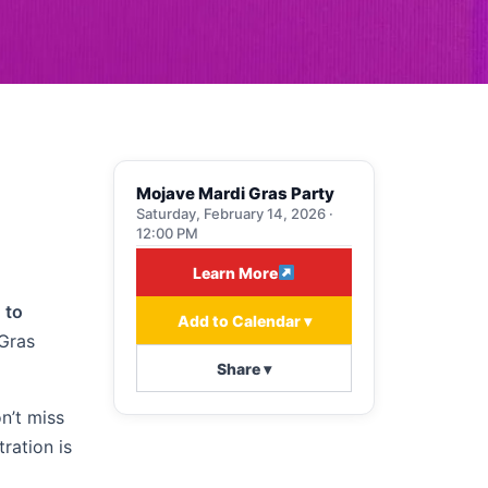
Mojave Mardi Gras Party
Saturday, February 14, 2026 ·
12:00 PM
Learn More
 to
Add to Calendar ▾
 Gras
Share ▾
on’t miss
ration is