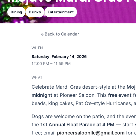
Dining
Drinks
Entertainment
Back to Calendar
WHEN
Saturday, February 14, 2026
12:00 PM – 11:59 PM
WHAT
Celebrate Mardi Gras desert-style at the
Moj
midnight
at Pioneer Saloon. This
free event
f
beads, king cakes, Pat O’s–style Hurricanes, 
Dogs are welcome on the patio, and the even
the
1st Annual Float Parade at 4 PM
— start y
free; email
pioneersaloonllc@gmail.com
for 