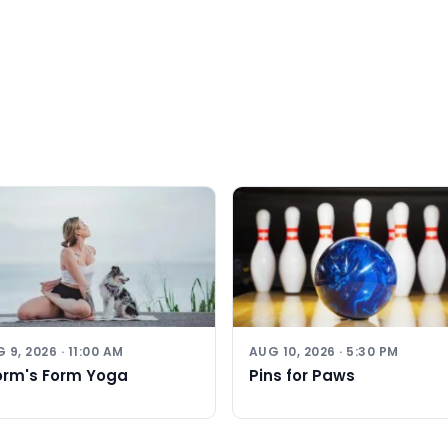
 9, 2026 · 11:00 AM
AUG 10, 2026 · 5:30 PM
orm's Form Yoga
Pins for Paws