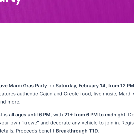
ave Mardi Gras Party
on
Saturday, February 14, from 12 PM
eatures authentic Cajun and Creole food, live music, Mardi
and more.
t is
all ages until 6 PM
, with
21+ from 6 PM to midnight
. D
our own “krewe” and decorate any vehicle to join in. Regist
details. Proceeds benefit
Breakthrough T1D
.