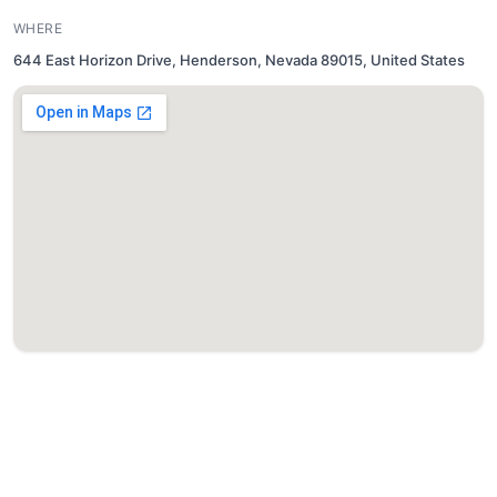
WHERE
644 East Horizon Drive, Henderson, Nevada 89015, United States