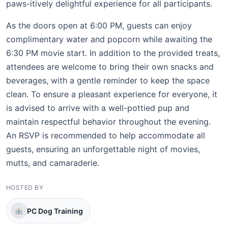
paws-itively delightful experience for all participants.
As the doors open at 6:00 PM, guests can enjoy
complimentary water and popcorn while awaiting the
6:30 PM movie start. In addition to the provided treats,
attendees are welcome to bring their own snacks and
beverages, with a gentle reminder to keep the space
clean. To ensure a pleasant experience for everyone, it
is advised to arrive with a well-pottied pup and
maintain respectful behavior throughout the evening.
An RSVP is recommended to help accommodate all
guests, ensuring an unforgettable night of movies,
mutts, and camaraderie.
HOSTED BY
PC Dog Training