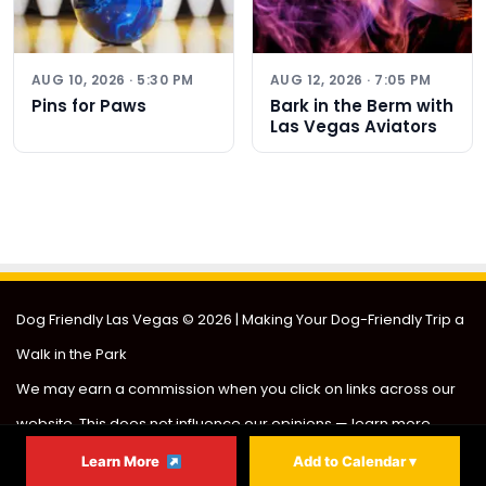
AUG 10, 2026 · 5:30 PM
AUG 12, 2026 · 7:05 PM
Pins for Paws
Bark in the Berm with
Las Vegas Aviators
Dog Friendly Las Vegas
© 2026 | Making Your Dog-Friendly Trip a
Walk in the Park
We may earn a commission when you click on links across our
website. This does not influence our opinions —
learn more
.
About
Partner
Contact
Privacy
Sitemap
Learn More
Add to Calendar ▾