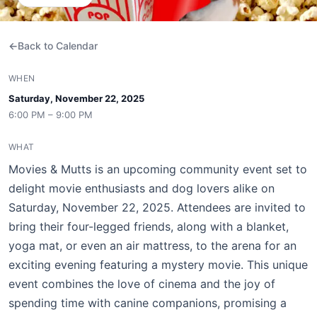
Back to Calendar
WHEN
Saturday, November 22, 2025
6:00 PM – 9:00 PM
WHAT
Movies & Mutts is an upcoming community event set to
delight movie enthusiasts and dog lovers alike on
Saturday, November 22, 2025. Attendees are invited to
bring their four-legged friends, along with a blanket,
yoga mat, or even an air mattress, to the arena for an
exciting evening featuring a mystery movie. This unique
event combines the love of cinema and the joy of
spending time with canine companions, promising a