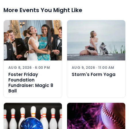
More Events You Might Like
AUG 8, 2026 · 6:00 PM
AUG 9, 2026 · 11:00 AM
Foster Friday
Storm's Form Yoga
Foundation
Fundraiser: Magic 8
Ball