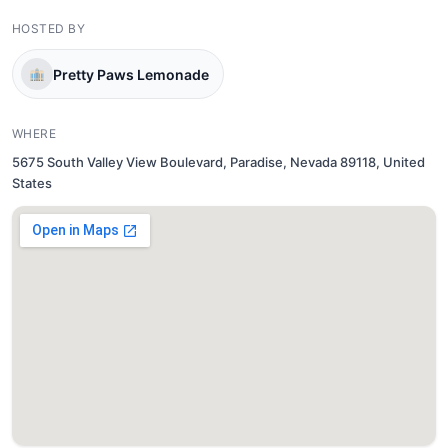
HOSTED BY
Pretty Paws Lemonade
WHERE
5675 South Valley View Boulevard, Paradise, Nevada 89118, United
States