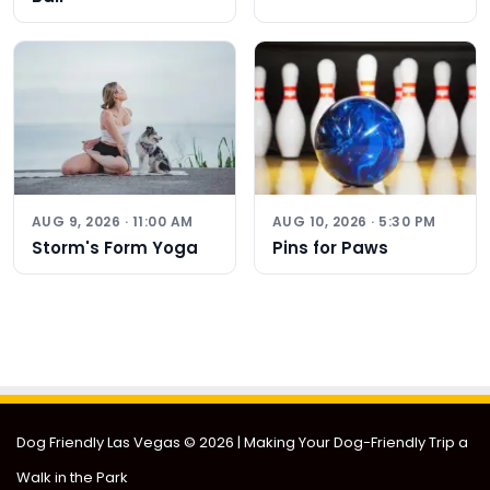
AUG 9, 2026 · 11:00 AM
AUG 10, 2026 · 5:30 PM
Storm's Form Yoga
Pins for Paws
Dog Friendly Las Vegas
© 2026 | Making Your Dog-Friendly Trip a
Walk in the Park