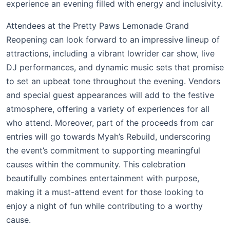
experience an evening filled with energy and inclusivity.
Attendees at the Pretty Paws Lemonade Grand
Reopening can look forward to an impressive lineup of
attractions, including a vibrant lowrider car show, live
DJ performances, and dynamic music sets that promise
to set an upbeat tone throughout the evening. Vendors
and special guest appearances will add to the festive
atmosphere, offering a variety of experiences for all
who attend. Moreover, part of the proceeds from car
entries will go towards Myah’s Rebuild, underscoring
the event’s commitment to supporting meaningful
causes within the community. This celebration
beautifully combines entertainment with purpose,
making it a must-attend event for those looking to
enjoy a night of fun while contributing to a worthy
cause.