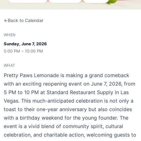
Back to Calendar
WHEN
Sunday, June 7, 2026
5:00 PM – 10:00 PM
WHAT
Pretty Paws Lemonade is making a grand comeback
with an exciting reopening event on June 7, 2026, from
5 PM to 10 PM at Standard Restaurant Supply in Las
Vegas. This much-anticipated celebration is not only a
toast to their one-year anniversary but also coincides
with a birthday weekend for the young founder. The
event is a vivid blend of community spirit, cultural
celebration, and charitable action, welcoming guests to