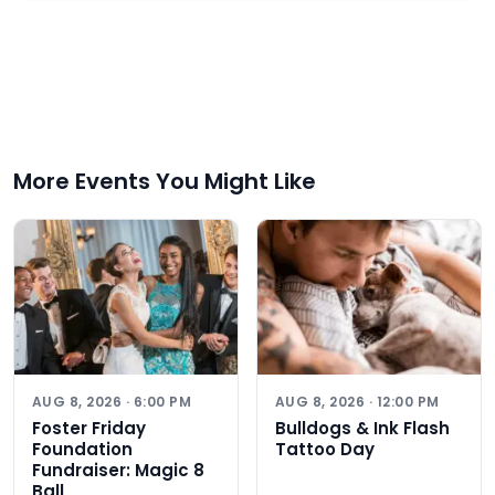
More Events You Might Like
AUG 8, 2026 · 6:00 PM
AUG 8, 2026 · 12:00 PM
Foster Friday
Bulldogs & Ink Flash
Foundation
Tattoo Day
Fundraiser: Magic 8
Ball