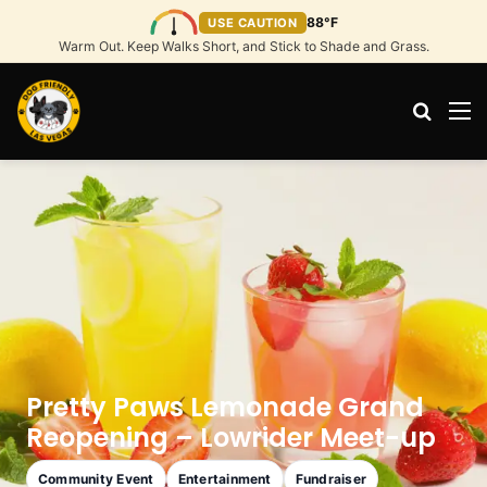
88°F
USE CAUTION
Warm Out. Keep Walks Short, and Stick to Shade and Grass.
Search
M
Pretty Paws Lemonade Grand
Reopening – Lowrider Meet-up
Community Event
Entertainment
Fundraiser