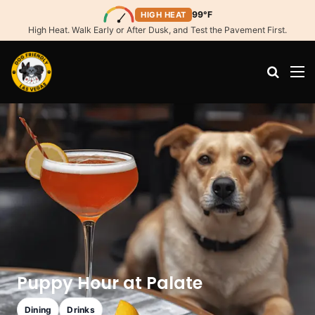
99°F
HIGH HEAT
High Heat. Walk Early or After Dusk, and Test the Pavement First.
Search
M
Puppy Hour at Palate
Dining
Drinks