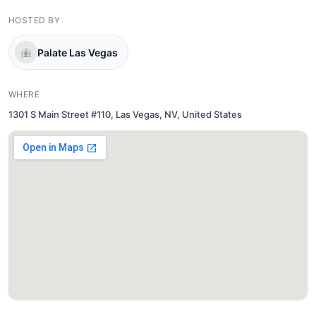
HOSTED BY
Palate Las Vegas
WHERE
1301 S Main Street #110, Las Vegas, NV, United States