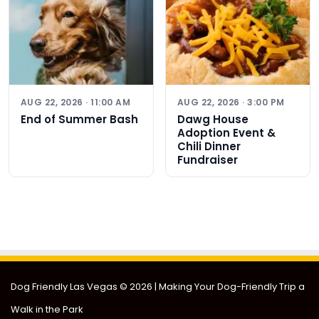
AUG 22, 2026 · 11:00 AM
AUG 22, 2026 · 3:00 PM
End of Summer Bash
Dawg House
Adoption Event &
Chili Dinner
Fundraiser
Dog Friendly Las Vegas
© 2026 | Making Your Dog-Friendly Trip a
Walk in the Park