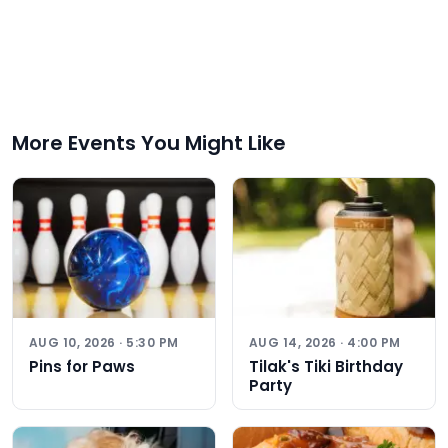
More Events You Might Like
AUG 10, 2026 · 5:30 PM
AUG 14, 2026 · 4:00 PM
Pins for Paws
Tilak's Tiki Birthday
Party