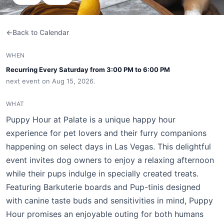
Back to Calendar
WHEN
Recurring Every Saturday from 3:00 PM to 6:00 PM
next event on Aug 15, 2026.
WHAT
Puppy Hour at Palate is a unique happy hour
experience for pet lovers and their furry companions
happening on select days in Las Vegas. This delightful
event invites dog owners to enjoy a relaxing afternoon
while their pups indulge in specially created treats.
Featuring Barkuterie boards and Pup-tinis designed
with canine taste buds and sensitivities in mind, Puppy
Hour promises an enjoyable outing for both humans