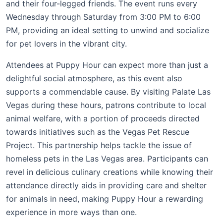
and their four-legged friends. The event runs every
Wednesday through Saturday from 3:00 PM to 6:00
PM, providing an ideal setting to unwind and socialize
for pet lovers in the vibrant city.
Attendees at Puppy Hour can expect more than just a
delightful social atmosphere, as this event also
supports a commendable cause. By visiting Palate Las
Vegas during these hours, patrons contribute to local
animal welfare, with a portion of proceeds directed
towards initiatives such as the Vegas Pet Rescue
Project. This partnership helps tackle the issue of
homeless pets in the Las Vegas area. Participants can
revel in delicious culinary creations while knowing their
attendance directly aids in providing care and shelter
for animals in need, making Puppy Hour a rewarding
experience in more ways than one.