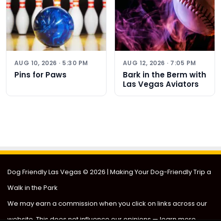
AUG 10, 2026 · 5:30 PM
AUG 12, 2026 · 7:05 PM
Pins for Paws
Bark in the Berm with
Las Vegas Aviators
Dog Friendly Las Vegas
© 2026 | Making Your Dog-Friendly Trip a
Walk in the Park
We may earn a commission when you click on links across our
website. This does not influence our opinions —
learn more
.