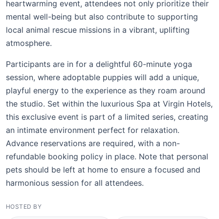
heartwarming event, attendees not only prioritize their
mental well-being but also contribute to supporting
local animal rescue missions in a vibrant, uplifting
atmosphere.
Participants are in for a delightful 60-minute yoga
session, where adoptable puppies will add a unique,
playful energy to the experience as they roam around
the studio. Set within the luxurious Spa at Virgin Hotels,
this exclusive event is part of a limited series, creating
an intimate environment perfect for relaxation.
Advance reservations are required, with a non-
refundable booking policy in place. Note that personal
pets should be left at home to ensure a focused and
harmonious session for all attendees.
HOSTED BY