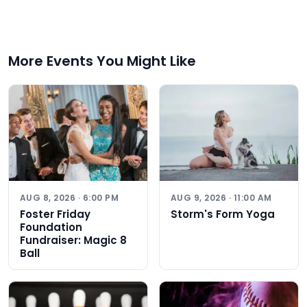
More Events You Might Like
AUG 8, 2026 · 6:00 PM
AUG 9, 2026 · 11:00 AM
Foster Friday
Storm's Form Yoga
Foundation
Fundraiser: Magic 8
Ball