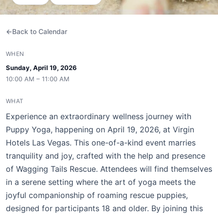
Back to Calendar
WHEN
Sunday, April 19, 2026
10:00 AM – 11:00 AM
WHAT
Experience an extraordinary wellness journey with
Puppy Yoga, happening on April 19, 2026, at Virgin
Hotels Las Vegas. This one-of-a-kind event marries
tranquility and joy, crafted with the help and presence
of Wagging Tails Rescue. Attendees will find themselves
in a serene setting where the art of yoga meets the
joyful companionship of roaming rescue puppies,
designed for participants 18 and older. By joining this