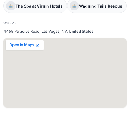
The Spa at Virgin Hotels
Wagging Tails Rescue
WHERE
4455 Paradise Road, Las Vegas, NV, United States