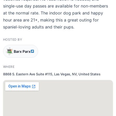
single-use day passes are available for non-members
at the normal rate. The indoor dog park and happy
hour area are 21+, making this a great outing for
spaniel-loving adults and their pups.
HOSTED BY
Barx Parx
WHERE
8868 S. Eastern Ave Suite #115, Las Vegas, NV, United States