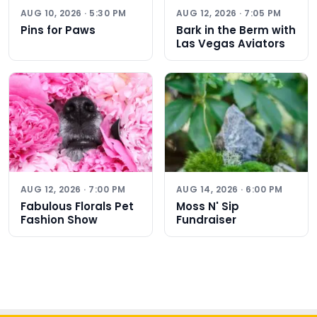
AUG 10, 2026 · 5:30 PM
AUG 12, 2026 · 7:05 PM
Pins for Paws
Bark in the Berm with
Las Vegas Aviators
AUG 12, 2026 · 7:00 PM
AUG 14, 2026 · 6:00 PM
Fabulous Florals Pet
Moss N' Sip
Fashion Show
Fundraiser