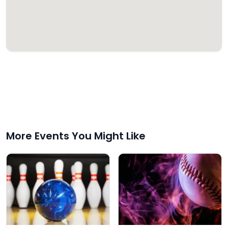
More Events You Might Like