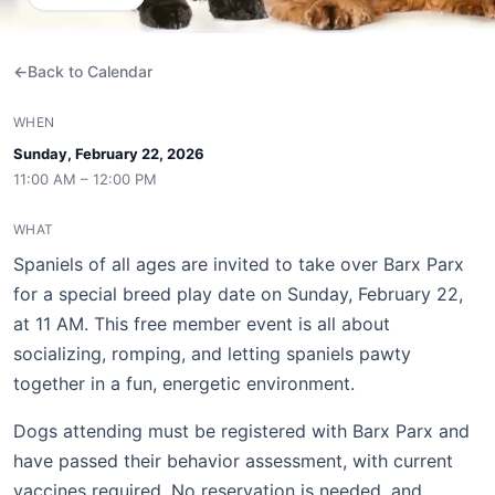
Back to Calendar
WHEN
Sunday, February 22, 2026
11:00 AM – 12:00 PM
WHAT
Spaniels of all ages are invited to take over Barx Parx
for a special breed play date on Sunday, February 22,
at 11 AM. This free member event is all about
socializing, romping, and letting spaniels pawty
together in a fun, energetic environment.
Dogs attending must be registered with Barx Parx and
have passed their behavior assessment, with current
vaccines required. No reservation is needed, and