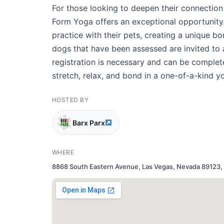
For those looking to deepen their connection
Form Yoga offers an exceptional opportunity. 
practice with their pets, creating a unique b
dogs that have been assessed are invited to 
registration is necessary and can be comple
stretch, relax, and bond in a one-of-a-kind 
HOSTED BY
Barx Parx
WHERE
8868 South Eastern Avenue, Las Vegas, Nevada 89123, 