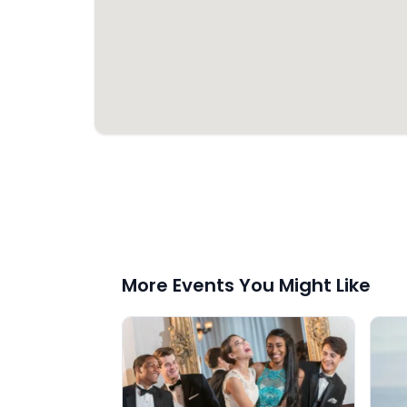
More Events You Might Like