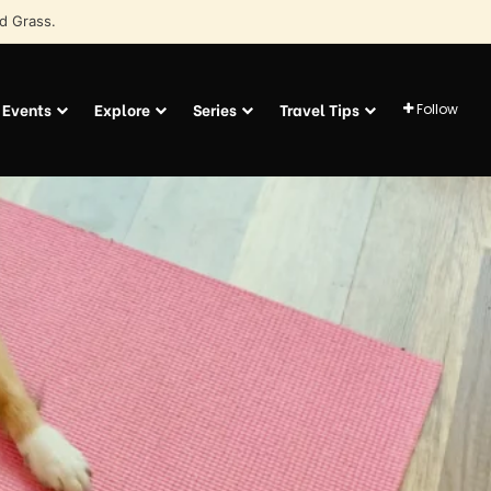
d Grass.
Events
Explore
Series
Travel Tips
Follow