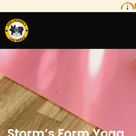
Storm’s Form Yoga