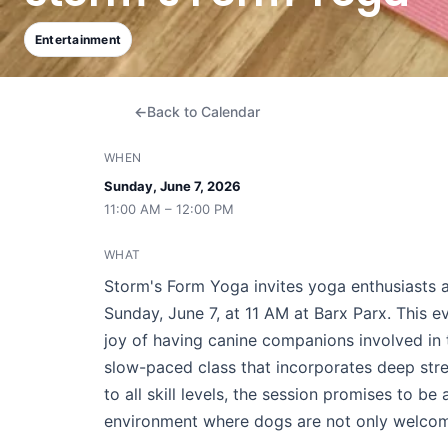
Entertainment
Back to Calendar
WHEN
Sunday, June 7, 2026
11:00 AM – 12:00 PM
WHAT
Storm's Form Yoga invites yoga enthusiasts a
Sunday, June 7, at 11 AM at Barx Parx. This 
joy of having canine companions involved in 
slow-paced class that incorporates deep stre
to all skill levels, the session promises to b
environment where dogs are not only welcome