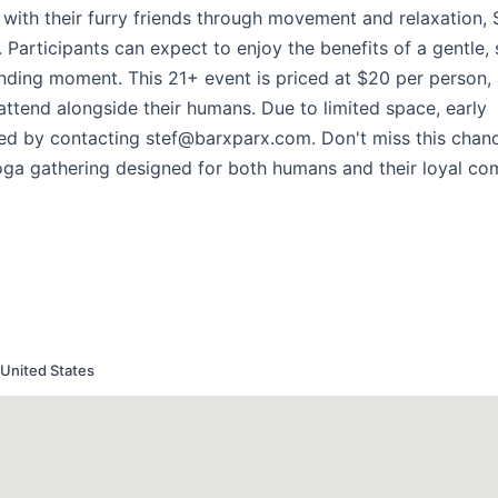
 with their furry friends through movement and relaxation, 
Participants can expect to enjoy the benefits of a gentle,
onding moment. This 21+ event is priced at $20 per person,
attend alongside their humans. Due to limited space, early
ted by contacting stef@barxparx.com. Don't miss this chan
yoga gathering designed for both humans and their loyal co
United States