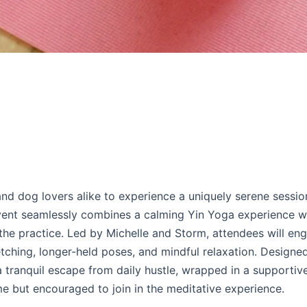
nd dog lovers alike to experience a uniquely serene sessio
event seamlessly combines a calming Yin Yoga experience w
the practice. Led by Michelle and Storm, attendees will eng
tching, longer-held poses, and mindful relaxation. Designed
e a tranquil escape from daily hustle, wrapped in a supportiv
 but encouraged to join in the meditative experience.