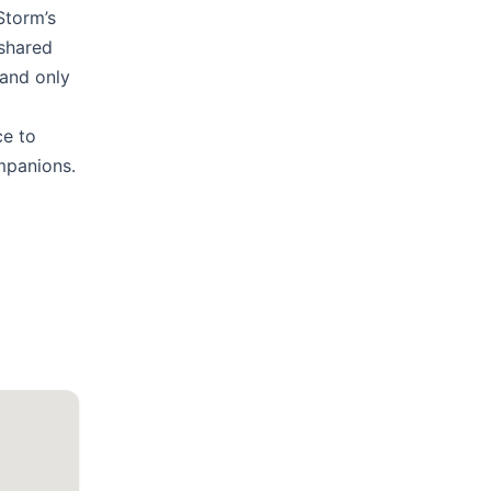
Storm’s
 shared
 and only
ce to
mpanions.