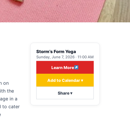
Storm’s Form Yoga
Sunday, June 7, 2026 · 11:00 AM
Learn More
Add to Calendar ▾
n on
ith the
Share ▾
age in a
 to cater
e