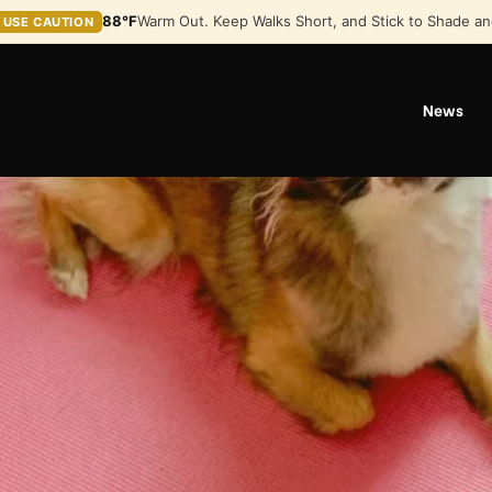
88°F
Warm Out. Keep Walks Short, and Stick to Shade an
USE CAUTION
News