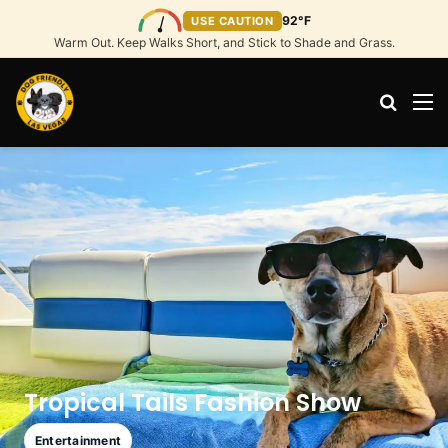
92°F
USE CAUTION
Warm Out. Keep Walks Short, and Stick to Shade and Grass.
Search
M
Tropical Tails Fashion Show
Entertainment