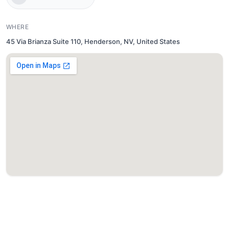
WHERE
45 Via Brianza Suite 110, Henderson, NV, United States