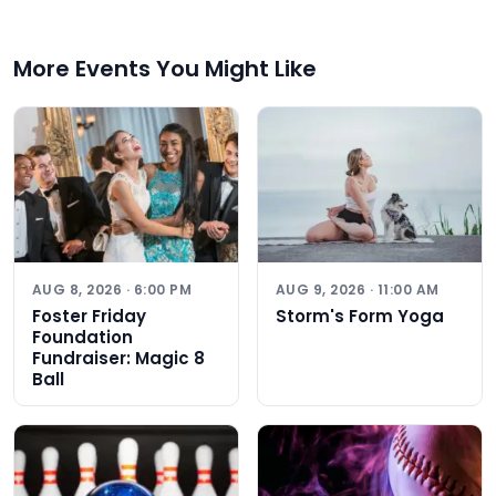
More Events You Might Like
AUG 8, 2026 · 6:00 PM
AUG 9, 2026 · 11:00 AM
Foster Friday
Storm's Form Yoga
Foundation
Fundraiser: Magic 8
Ball