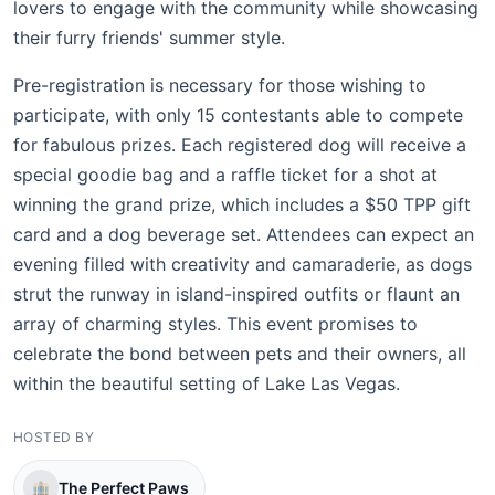
lovers to engage with the community while showcasing
their furry friends' summer style.
Pre-registration is necessary for those wishing to
participate, with only 15 contestants able to compete
for fabulous prizes. Each registered dog will receive a
special goodie bag and a raffle ticket for a shot at
winning the grand prize, which includes a $50 TPP gift
card and a dog beverage set. Attendees can expect an
evening filled with creativity and camaraderie, as dogs
strut the runway in island-inspired outfits or flaunt an
array of charming styles. This event promises to
celebrate the bond between pets and their owners, all
within the beautiful setting of Lake Las Vegas.
HOSTED BY
The Perfect Paws