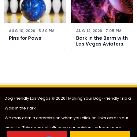
AUG 10, 2026 · 5:30 PM
AUG 12, 2026 · 7:05 PM
Pins for Paws
Bark in the Berm with
Las Vegas Aviators
Dog Friendly Las Vegas
© 2026 | Making Your Dog-Friendly Trip a
Walk in the Park
We may earn a commission when you click on links across our
website. This does not influence our opinions —
learn more
.