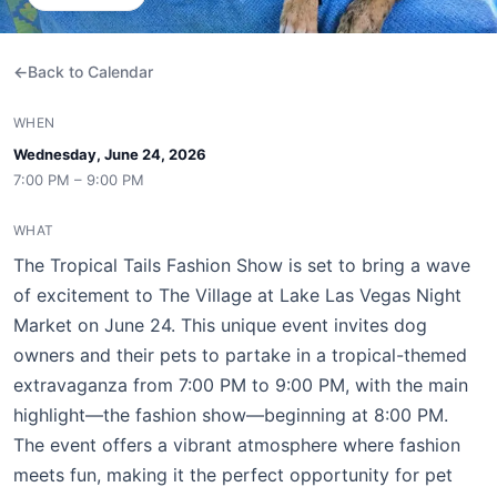
Back to Calendar
WHEN
Wednesday, June 24, 2026
7:00 PM – 9:00 PM
WHAT
The Tropical Tails Fashion Show is set to bring a wave
of excitement to The Village at Lake Las Vegas Night
Market on June 24. This unique event invites dog
owners and their pets to partake in a tropical-themed
extravaganza from 7:00 PM to 9:00 PM, with the main
highlight—the fashion show—beginning at 8:00 PM.
The event offers a vibrant atmosphere where fashion
meets fun, making it the perfect opportunity for pet