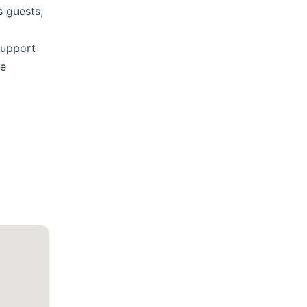
s guests;
support
he