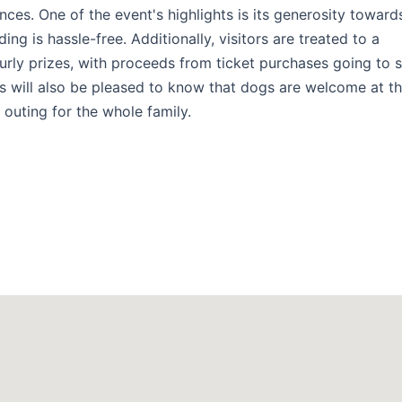
ences. One of the event's highlights is its generosity toward
ng is hassle-free. Additionally, visitors are treated to a
urly prizes, with proceeds from ticket purchases going to 
rs will also be pleased to know that dogs are welcome at t
outing for the whole family.