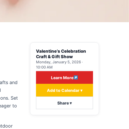
Valentine’s Celebration
Craft & Gift Show
Monday, January 5, 2026 ·
10:00 AM
Learn More
afts and
l
Add to Calendar ▾
ions. Set
Share ▾
eager to
utdoor