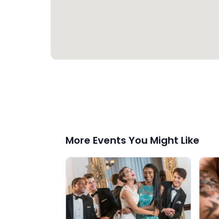
More Events You Might Like