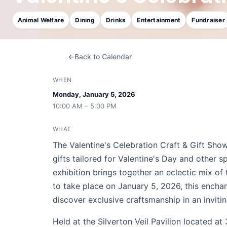
Animal Welfare
Dining
Drinks
Entertainment
Fundraiser
Back to Calendar
WHEN
Monday, January 5, 2026
10:00 AM – 5:00 PM
WHAT
The Valentine's Celebration Craft & Gift Sho
gifts tailored for Valentine's Day and other 
exhibition brings together an eclectic mix of
to take place on January 5, 2026, this encha
discover exclusive craftsmanship in an invit
Held at the Silverton Veil Pavilion located 