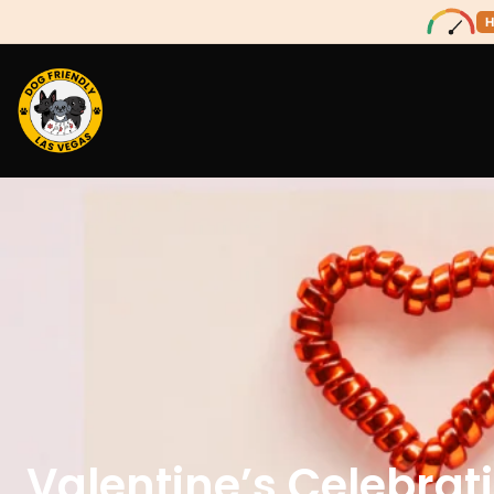
H
Valentine’s Celebrat