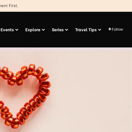
ent First.
Events
Explore
Series
Travel Tips
Follow