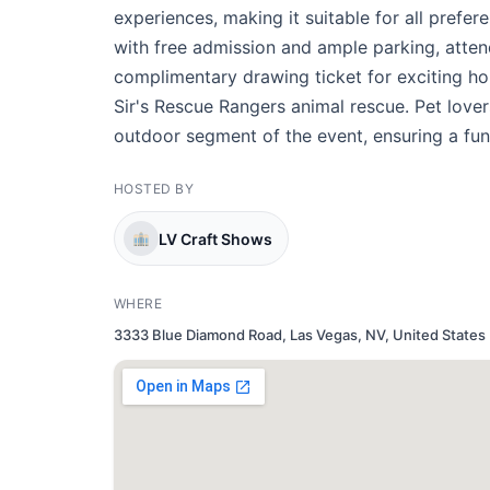
experiences, making it suitable for all prefer
with free admission and ample parking, attendi
complimentary drawing ticket for exciting ho
Sir's Rescue Rangers animal rescue. Pet love
outdoor segment of the event, ensuring a fun 
HOSTED BY
LV Craft Shows
WHERE
3333 Blue Diamond Road, Las Vegas, NV, United States