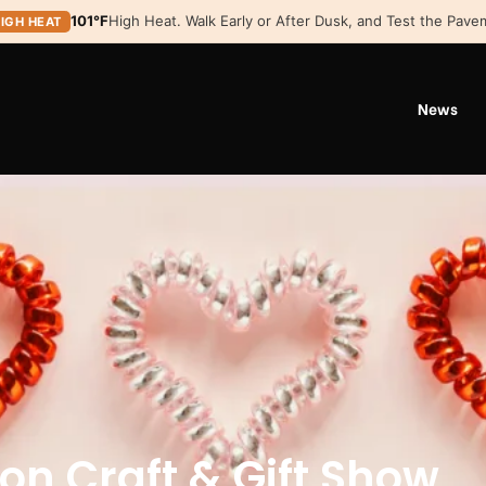
101°F
High Heat. Walk Early or After Dusk, and Test the Pavem
IGH HEAT
News
ion Craft & Gift Show