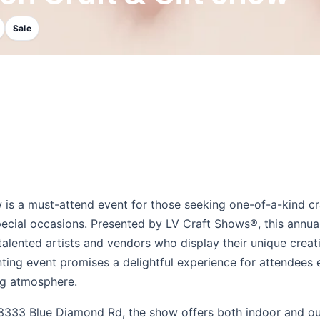
Sale
w is a must-attend event for those seeking one-of-a-kind cr
special occasions. Presented by LV Craft Shows®, this annua
 talented artists and vendors who display their unique creat
nting event promises a delightful experience for attendees 
ing atmosphere.
at 3333 Blue Diamond Rd, the show offers both indoor and o