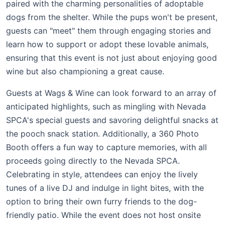
paired with the charming personalities of adoptable
dogs from the shelter. While the pups won't be present,
guests can "meet" them through engaging stories and
learn how to support or adopt these lovable animals,
ensuring that this event is not just about enjoying good
wine but also championing a great cause.
Guests at Wags & Wine can look forward to an array of
anticipated highlights, such as mingling with Nevada
SPCA's special guests and savoring delightful snacks at
the pooch snack station. Additionally, a 360 Photo
Booth offers a fun way to capture memories, with all
proceeds going directly to the Nevada SPCA.
Celebrating in style, attendees can enjoy the lively
tunes of a live DJ and indulge in light bites, with the
option to bring their own furry friends to the dog-
friendly patio. While the event does not host onsite