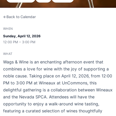
Back to Calendar
WHEN
Sunday, April 12, 2026
12:00 PM – 3:00 PM
WHAT
Wags & Wine is an enchanting afternoon event that
combines a love for wine with the joy of supporting a
noble cause. Taking place on April 12, 2026, from 12:00
PM to 3:00 PM at Wineaux at UnCommons, this
delightful gathering is a collaboration between Wineaux
and the Nevada SPCA. Attendees will have the
opportunity to enjoy a walk-around wine tasting,
featuring a curated selection of wines thoughtfully