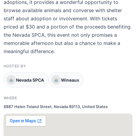
adoptions, it provides a wonderful opportunity to
browse available animals and converse with shelter
staff about adoption or involvement. With tickets
priced at $30 and a portion of the proceeds benefiting
the Nevada SPCA, this event not only promises a
memorable afternoon but also a chance to make a
meaningful difference.
HOSTED BY
Nevada SPCA
Wineaux
WHERE
6887 Helen Toland Street, Nevada 89113, United States