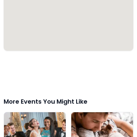
More Events You Might Like