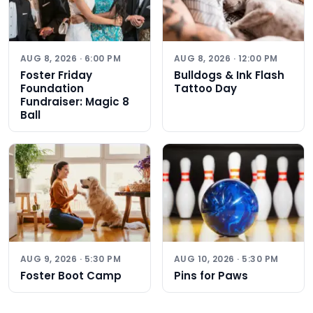
AUG 8, 2026 · 6:00 PM
AUG 8, 2026 · 12:00 PM
Foster Friday
Bulldogs & Ink Flash
Foundation
Tattoo Day
Fundraiser: Magic 8
Ball
AUG 9, 2026 · 5:30 PM
AUG 10, 2026 · 5:30 PM
Foster Boot Camp
Pins for Paws