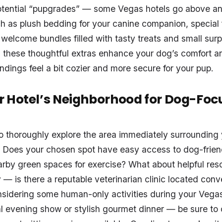
 potential “pupgrades” — some Vegas hotels go above a
uch as plush bedding for your canine companion, special
welcome bundles filled with tasty treats and small surp
 these thoughtful extras enhance your dog’s comfort 
ndings feel a bit cozier and more secure for your pup.
 Hotel’s Neighborhood for Dog-Foc
 to thoroughly explore the area immediately surrounding
Does your chosen spot have easy access to dog-friend
arby green spaces for exercise? What about helpful res
— is there a reputable veterinarian clinic located conv
onsidering some human-only activities during your Veg
l evening show or stylish gourmet dinner — be sure to 