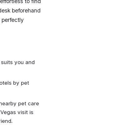
ffortless to find
t desk beforehand
 perfectly
 suits you and
otels by pet
 nearby pet care
Vegas visit is
riend.