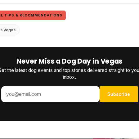
EL TIPS & RECOMMENDATIONS
as Vegas
Never Miss a Dog Day in Vegas
Get the latest dog events and top stories delivered straight to you
inbox.
Subscribe