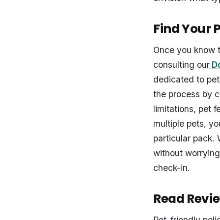
Find Your 
Once you know t
consulting our
Do
dedicated to pet
the process by c
limitations, pet 
multiple pets, y
particular pack. 
without worrying
check-in.
Read Revie
Pet-friendly poli