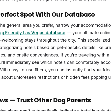
Perfect Spot With Our Database
he general area you prefer, narrow your accommodatio
g Friendly Las Vegas database
— your ultimate onlin
-welcoming stays throughout the city. This specialized s
ategorizing hotels based on pet-specific details like br
fees, and onsite conveniences. If you’re traveling with a
ou’ll immediately see which hotels can comfortably ac
With easy-to-use filters, you can instantly find your ide
 about unforeseen restrictions or hidden fees popping
ws — Trust Other Dog Parents
cies alone don’t automatically indicate a hotel is truly 