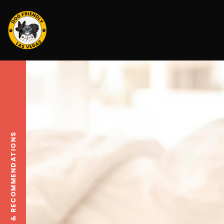
TRAVEL TIPS & RECOMMENDATIONS