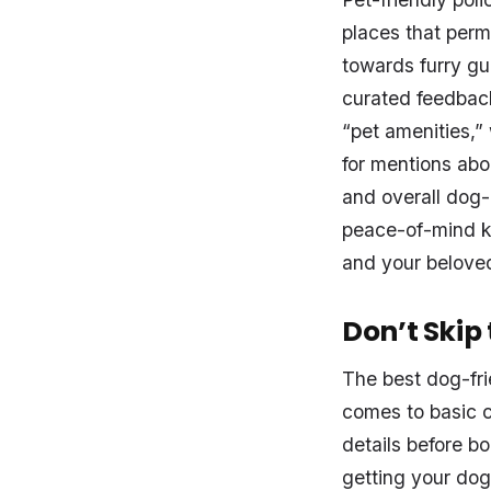
places that permi
towards furry gu
curated feedback
“pet amenities,” 
for mentions abou
and overall dog-
peace-of-mind k
and your belove
Don’t Skip
The best dog-fr
comes to basic c
details before bo
getting your dog