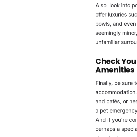
Also, look into
offer luxuries s
bowls, and even 
seemingly minor,
unfamiliar surrou
Check Your
Amenities
Finally, be sure
accommodation. 
and cafés, or ne
a pet emergency 
And if you’re c
perhaps a specia