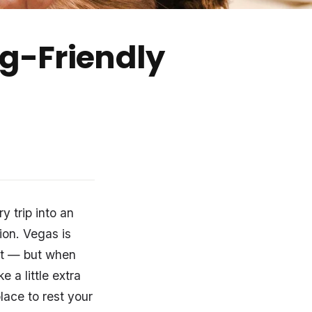
og-Friendly
y trip into an
ion. Vegas is
ent — but when
 a little extra
place to rest your