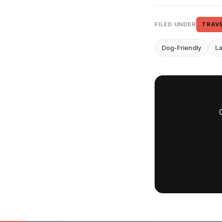
FILED UNDER
TRAV
Dog-Friendly
L