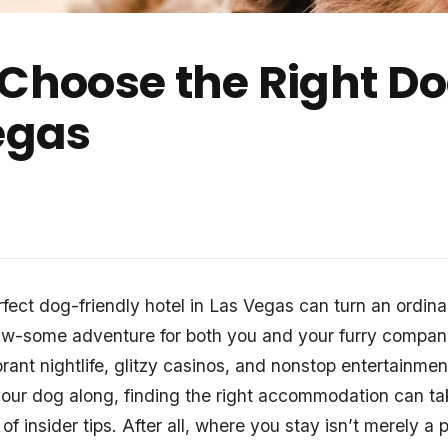
 Choose the Right D
Vegas
fect dog-friendly hotel in Las Vegas can turn an ordinar
aw-some adventure for both you and your furry compan
ibrant nightlife, glitzy casinos, and nonstop entertainm
your dog along, finding the right accommodation can take
of insider tips. After all, where you stay isn’t merely a 