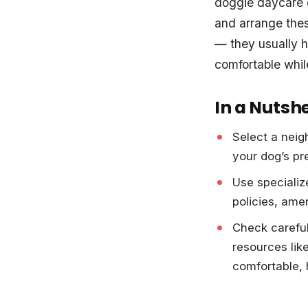
doggie daycare or
and arrange these
— they usually h
comfortable whil
In a Nutshe
Select a neig
your dog’s pre
Use specializ
policies, ame
Check careful
resources lik
comfortable, 