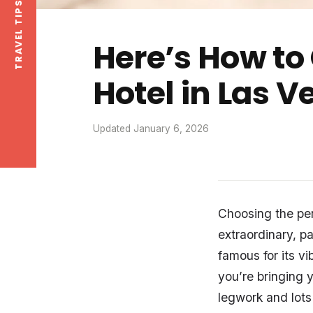
Here’s How to
Hotel in Las 
Updated January 6, 2026
Choosing the per
extraordinary, p
famous for its v
you’re bringing 
legwork and lots 