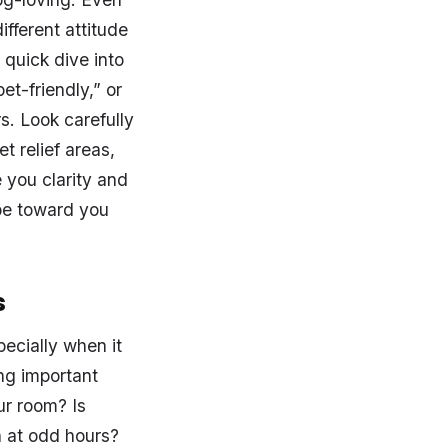
ifferent attitude
quick dive into
et-friendly,” or
rs. Look carefully
t relief areas,
 you clarity and
be toward you
s
ecially when it
ng important
ur room? Is
n at odd hours?