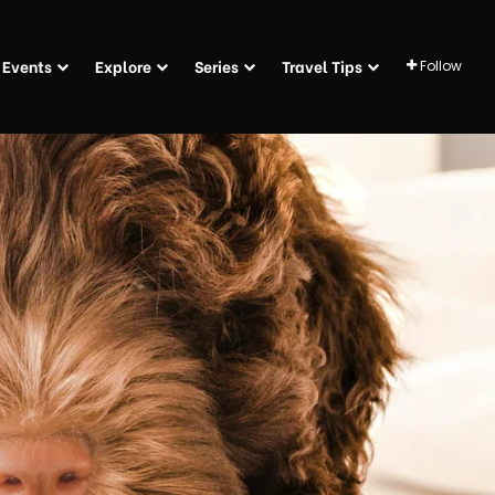
Events
Explore
Series
Travel Tips
Follow