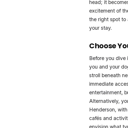
head; it becomes
excitement of th
the right spot t
your stay.
Choose Yo
Before you dive 
you and your dog
stroll beneath ne
immediate acces
entertainment, b
Alternatively, yo
Henderson, with 
cafés and activi
envision what typ