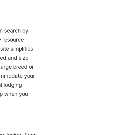
n search by
e resource
ite simplifies
eed and size
 large breed or
commodate your
al lodging
 up when you
dog-loving. Even