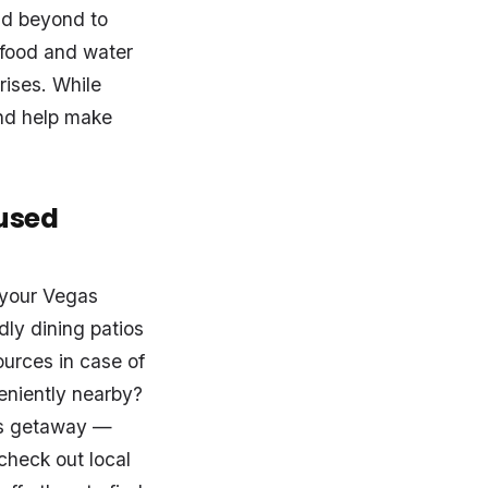
nd beyond to
 food and water
rises. While
and help make
used
 your Vegas
ly dining patios
ources in case of
eniently nearby?
as getaway —
check out local