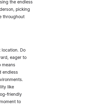
sing the endless
nderson, picking
e throughout
 location. Do
ard, eager to
ip means
d endless
nvironments.
ity like
og-friendly
a moment to