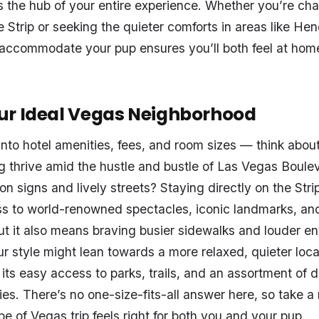
 the hub of your entire experience. Whether you’re cha
e Strip or seeking the quieter comforts in areas like He
o accommodate your pup ensures you’ll both feel at hom
ur Ideal Vegas Neighborhood
into hotel amenities, fees, and room sizes — think about
 thrive amid the hustle and bustle of Las Vegas Boulev
on signs and lively streets? Staying directly on the Str
s to world-renowned spectacles, iconic landmarks, an
ut it also means braving busier sidewalks and louder e
ur style might lean towards a more relaxed, quieter local
its easy access to parks, trails, and an assortment of d
ties. There’s no one-size-fits-all answer here, so take 
e of Vegas trip feels right for both you and your pup.