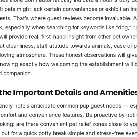
t pets might lack certain conveniences or exhibit an ind
ests. That’s where guest reviews become invaluable. A 
, especially when searching for keywords like “dog,” “p
will provide real, first-hand insight from other pet owne
t cleanliness, staff attitude towards animals, ease of pe
loving atmosphere. These honest observations will give
nowing exactly how welcoming the establishment will 
d companion.
 the Important Details and Amenitie
iendly hotels anticipate common pup guest needs — esp
omfort and convenience features. Be proactive by noti
oking: are there convenient pet relief zones close to yo
 out for a quick potty break simple and stress-free eve