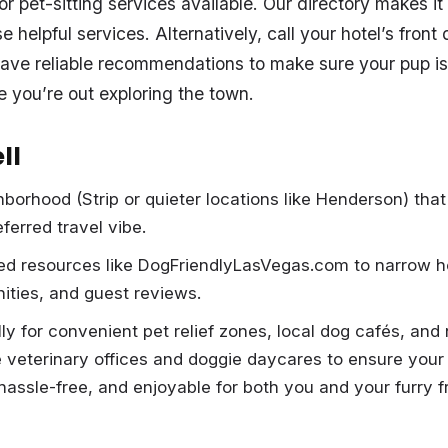
 pet-sitting services available. Our directory makes it e
 helpful services. Alternatively, call your hotel’s fron
ave reliable recommendations to make sure your pup is
e you’re out exploring the town.
ll
hborhood (Strip or quieter locations like Henderson) that
ferred travel vibe.
ed resources like DogFriendlyLasVegas.com to narrow h
nities, and guest reviews.
ly for convenient pet relief zones, local dog cafés, and
e veterinary offices and doggie daycares to ensure your 
hassle-free, and enjoyable for both you and your furry f