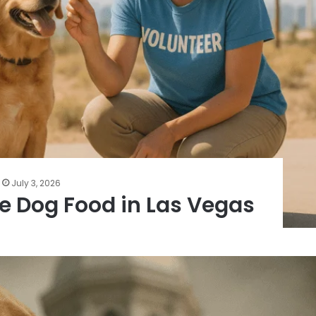
July 3, 2026
ee Dog Food in Las Vegas