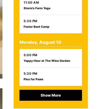
11:00 AM
Storm's Form Yoga
5:30 PM
Foster Boot Camp
Monday, August 10
5:00 PM
Yappy Hour at The Wine Garden
5:30 PM
Pins for Paws
Show More