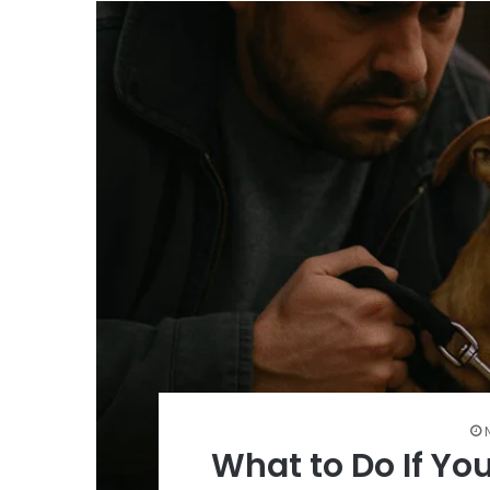
What to Do If Yo