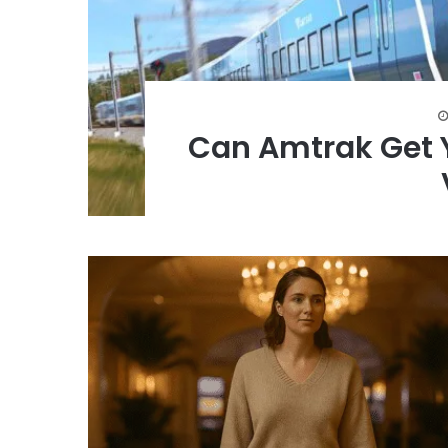
Can Amtrak Get 