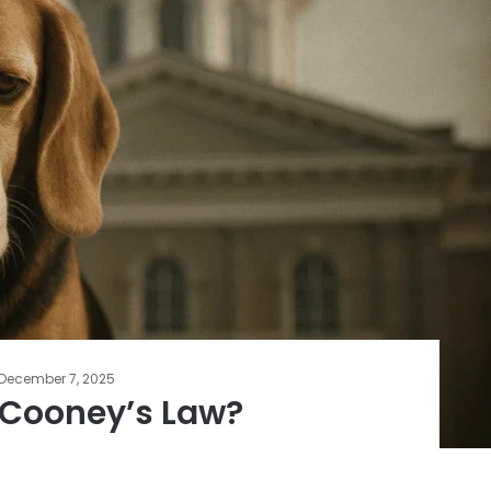
December 7, 2025
 Cooney’s Law?