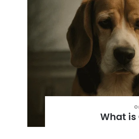
What is