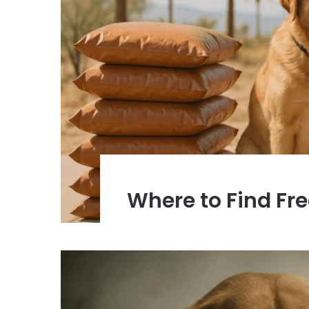
Where to Find Fr