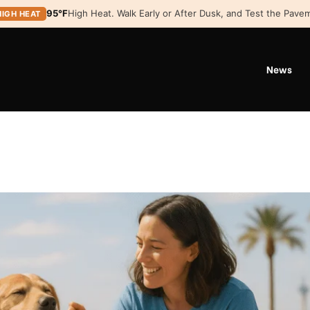
95°F
High Heat. Walk Early or After Dusk, and Test the Pavem
HIGH HEAT
News