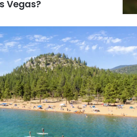
s Vegas?