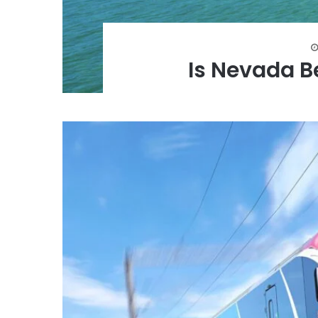
Is Nevada B