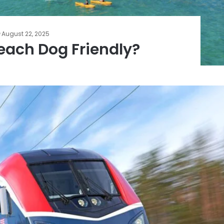
August 22, 2025
each Dog Friendly?