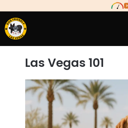
Las Vegas 101