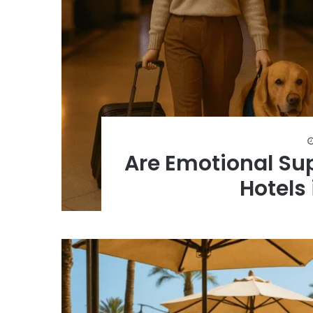
Are Emotional Su
Hotels