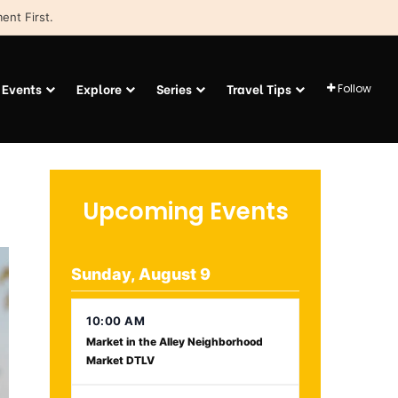
ent First.
Events
Explore
Series
Travel Tips
Follow
Upcoming Events
Sunday, August 9
10:00 AM
Market in the Alley Neighborhood
Market DTLV