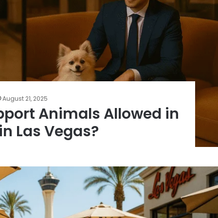
August 21, 2025
pport Animals Allowed in
 in Las Vegas?