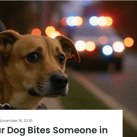
November 16, 2025
ur Dog Bites Someone in