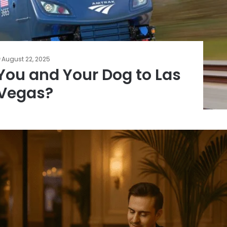
August 22, 2025
You and Your Dog to Las
Vegas?