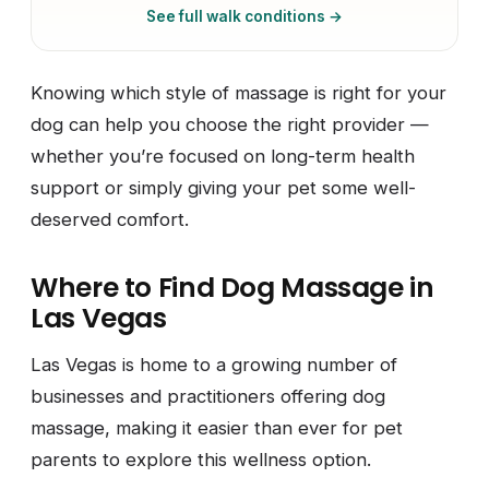
See full walk conditions →
Knowing which style of massage is right for your
dog can help you choose the right provider —
whether you’re focused on long-term health
support or simply giving your pet some well-
deserved comfort.
Where to Find Dog Massage in
Las Vegas
Las Vegas is home to a growing number of
businesses and practitioners offering dog
massage, making it easier than ever for pet
parents to explore this wellness option.