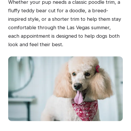
Whether your pup needs a classic poodle trim, a
fluffy teddy bear cut for a doodle, a breed-
inspired style, or a shorter trim to help them stay
comfortable through the Las Vegas summer,
each appointment is designed to help dogs both
look and feel their best.