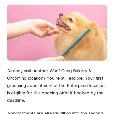
Already visit another Woof Gang Bakery &
Grooming location? You’re still eligible. Your first
grooming appointment at the Enterprise location
is eligible for this opening offer if booked by the
deadline.
Appointments are already filling into the second