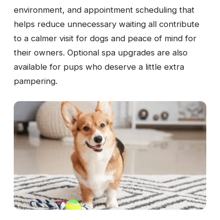
environment, and appointment scheduling that
helps reduce unnecessary waiting all contribute
to a calmer visit for dogs and peace of mind for
their owners. Optional spa upgrades are also
available for pups who deserve a little extra
pampering.