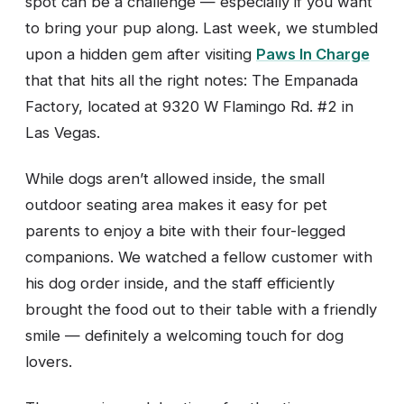
spot can be a challenge — especially if you want
to bring your pup along. Last week, we stumbled
upon a hidden gem after visiting
Paws In Charge
that that hits all the right notes: The Empanada
Factory, located at 9320 W Flamingo Rd. #2 in
Las Vegas.
While dogs aren’t allowed inside, the small
outdoor seating area makes it easy for pet
parents to enjoy a bite with their four-legged
companions. We watched a fellow customer with
his dog order inside, and the staff efficiently
brought the food out to their table with a friendly
smile — definitely a welcoming touch for dog
lovers.