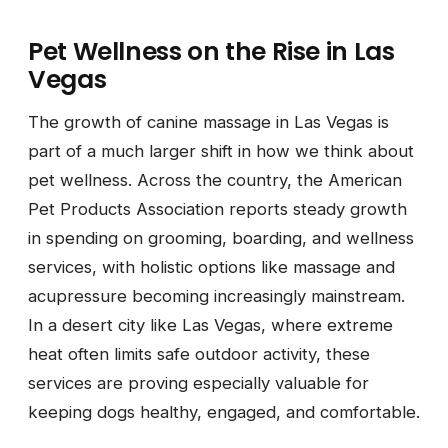
Pet Wellness on the Rise in Las
Vegas
The growth of canine massage in Las Vegas is
part of a much larger shift in how we think about
pet wellness. Across the country, the American
Pet Products Association reports steady growth
in spending on grooming, boarding, and wellness
services, with holistic options like massage and
acupressure becoming increasingly mainstream.
In a desert city like Las Vegas, where extreme
heat often limits safe outdoor activity, these
services are proving especially valuable for
keeping dogs healthy, engaged, and comfortable.