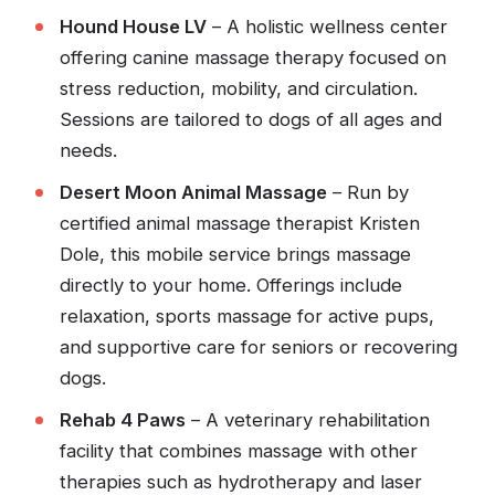
Hound House LV
– A holistic wellness center
offering canine massage therapy focused on
stress reduction, mobility, and circulation.
Sessions are tailored to dogs of all ages and
needs.
Desert Moon Animal Massage
– Run by
certified animal massage therapist Kristen
Dole, this mobile service brings massage
directly to your home. Offerings include
relaxation, sports massage for active pups,
and supportive care for seniors or recovering
dogs.
Rehab 4 Paws
– A veterinary rehabilitation
facility that combines massage with other
therapies such as hydrotherapy and laser