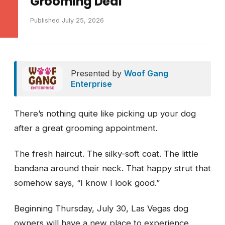
Grooming Deal
Published July 25, 2026
Presented by
Woof Gang
Enterprise
There’s nothing quite like picking up your dog
after a great grooming appointment.
The fresh haircut. The silky-soft coat. The little
bandana around their neck. That happy strut that
somehow says, “I know I look good.”
Beginning Thursday, July 30, Las Vegas dog
owners will have a new place to experience