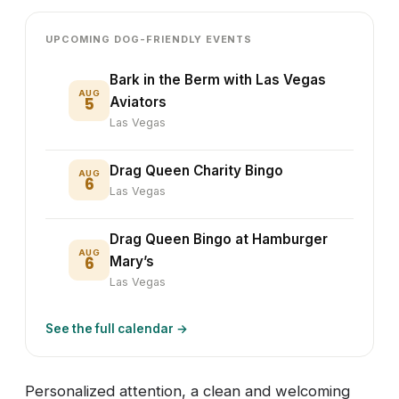
UPCOMING DOG-FRIENDLY EVENTS
Bark in the Berm with Las Vegas
AUG
5
Aviators
Las Vegas
Drag Queen Charity Bingo
AUG
6
Las Vegas
Drag Queen Bingo at Hamburger
AUG
6
Mary’s
Las Vegas
See the full calendar →
Personalized attention, a clean and welcoming