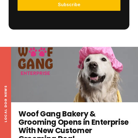
Subscribe
LOCAL DOG NEWS
Woof Gang Bakery &
Grooming Opens in Enterprise
With New Customer