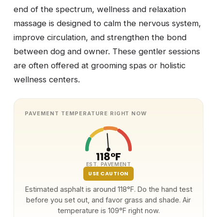
end of the spectrum, wellness and relaxation
massage is designed to calm the nervous system,
improve circulation, and strengthen the bond
between dog and owner. These gentler sessions
are often offered at grooming spas or holistic
wellness centers.
PAVEMENT TEMPERATURE RIGHT NOW
118°F
EST. PAVEMENT
USE CAUTION
Estimated asphalt is around 118°F. Do the hand test
before you set out, and favor grass and shade. Air
temperature is 109°F right now.