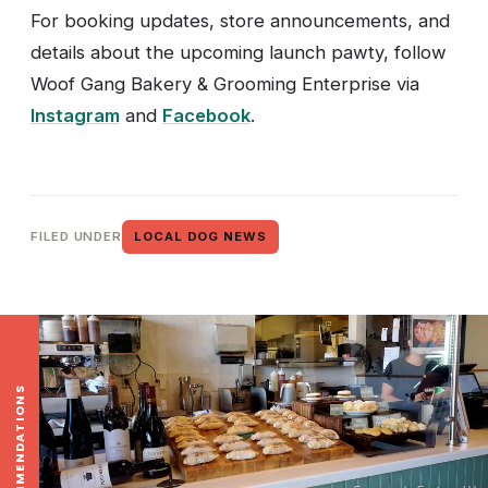
For booking updates, store announcements, and
details about the upcoming launch pawty, follow
Woof Gang Bakery & Grooming Enterprise via
Instagram
and
Facebook
.
FILED UNDER
LOCAL DOG NEWS