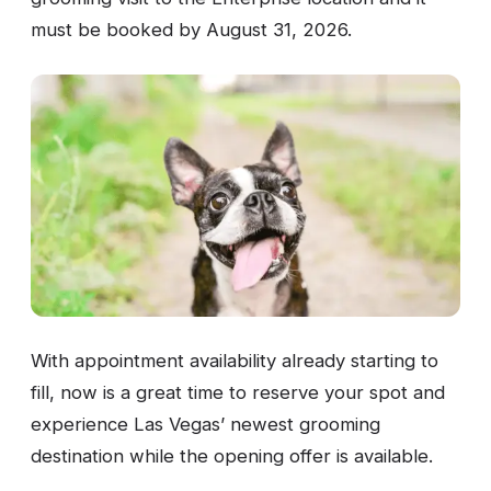
must be booked by August 31, 2026.
With appointment availability already starting to
fill, now is a great time to reserve your spot and
experience Las Vegas’ newest grooming
destination while the opening offer is available.