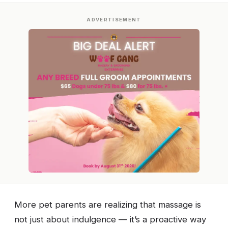
ADVERTISEMENT
More pet parents are realizing that massage is
not just about indulgence — it’s a proactive way