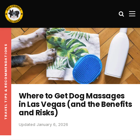
Search
M
TRAVEL TIPS & RECOMMENDATIONS
Where to Get Dog Massages
in Las Vegas (and the Benefits
and Risks)
Updated January 6, 2026