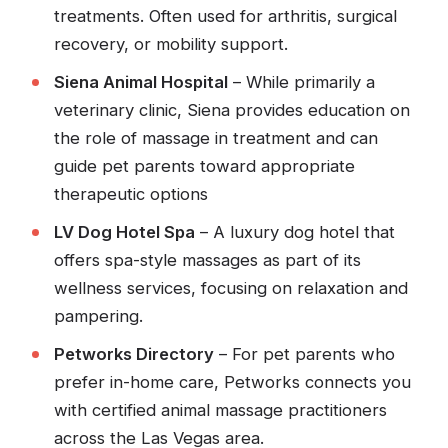
treatments. Often used for arthritis, surgical
recovery, or mobility support.
Siena Animal Hospital
– While primarily a
veterinary clinic, Siena provides education on
the role of massage in treatment and can
guide pet parents toward appropriate
therapeutic options
LV Dog Hotel Spa
– A luxury dog hotel that
offers spa-style massages as part of its
wellness services, focusing on relaxation and
pampering.
Petworks Directory
– For pet parents who
prefer in-home care, Petworks connects you
with certified animal massage practitioners
across the Las Vegas area.