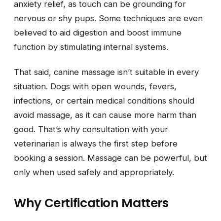
anxiety relief, as touch can be grounding for
nervous or shy pups. Some techniques are even
believed to aid digestion and boost immune
function by stimulating internal systems.
That said, canine massage isn’t suitable in every
situation. Dogs with open wounds, fevers,
infections, or certain medical conditions should
avoid massage, as it can cause more harm than
good. That’s why consultation with your
veterinarian is always the first step before
booking a session. Massage can be powerful, but
only when used safely and appropriately.
Why Certification Matters