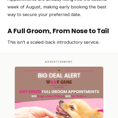
week of August, making early booking the best
way to secure your preferred date.
A Full Groom, From Nose to Tail
This isn’t a scaled-back introductory service.
ADVERTISEMENT