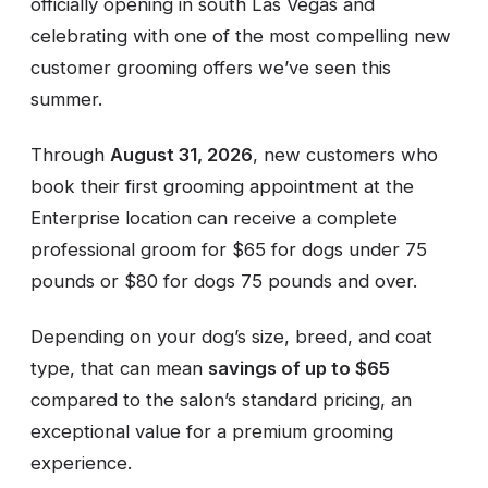
officially opening in south Las Vegas and
celebrating with one of the most compelling new
customer grooming offers we’ve seen this
summer.
Through
August 31, 2026
, new customers who
book their first grooming appointment at the
Enterprise location can receive a complete
professional groom for $65 for dogs under 75
pounds or $80 for dogs 75 pounds and over.
Depending on your dog’s size, breed, and coat
type, that can mean
savings of up to $65
compared to the salon’s standard pricing, an
exceptional value for a premium grooming
experience.