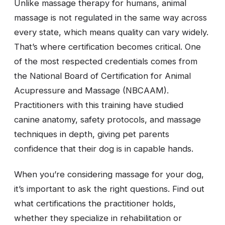
Unlike massage therapy for humans, animal
massage is not regulated in the same way across
every state, which means quality can vary widely.
That’s where certification becomes critical. One
of the most respected credentials comes from
the National Board of Certification for Animal
Acupressure and Massage (NBCAAM).
Practitioners with this training have studied
canine anatomy, safety protocols, and massage
techniques in depth, giving pet parents
confidence that their dog is in capable hands.
When you’re considering massage for your dog,
it’s important to ask the right questions. Find out
what certifications the practitioner holds,
whether they specialize in rehabilitation or