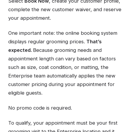
Select
Book Now
, create your customer profile,
complete the new customer waiver, and reserve
your appointment.
One important note: the online booking system
displays regular grooming prices.
That’s
expected.
Because grooming needs and
appointment length can vary based on factors
such as size, coat condition, or matting, the
Enterprise team automatically applies the new
customer pricing during your appointment for
eligible guests.
No promo code is required.
To qualify, your appointment must be your first
grooming visit to the Enterprise location and it