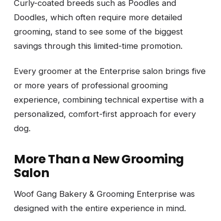
Curly-coated breeds such as Poodles and
Doodles, which often require more detailed
grooming, stand to see some of the biggest
savings through this limited-time promotion.
Every groomer at the Enterprise salon brings five
or more years of professional grooming
experience, combining technical expertise with a
personalized, comfort-first approach for every
dog.
More Than a New Grooming
Salon
Woof Gang Bakery & Grooming Enterprise was
designed with the entire experience in mind.