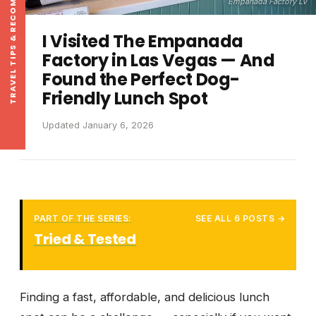
TRAVEL TIPS & RECOMMENDATIONS
Empanada Factory LV
I Visited The Empanada
Factory in Las Vegas — And
Found the Perfect Dog-
Friendly Lunch Spot
Updated January 6, 2026
PART OF THE SERIES:
SEE ALL 6 POSTS →
Tried & Tested
Finding a fast, affordable, and delicious lunch