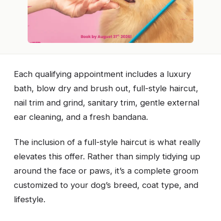
Each qualifying appointment includes a luxury
bath, blow dry and brush out, full-style haircut,
nail trim and grind, sanitary trim, gentle external
ear cleaning, and a fresh bandana.
The inclusion of a full-style haircut is what really
elevates this offer. Rather than simply tidying up
around the face or paws, it’s a complete groom
customized to your dog’s breed, coat type, and
lifestyle.