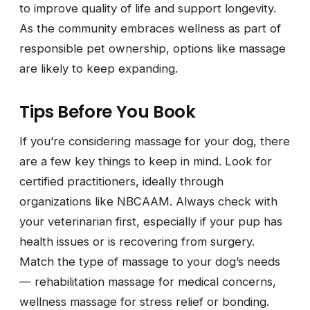
to improve quality of life and support longevity.
As the community embraces wellness as part of
responsible pet ownership, options like massage
are likely to keep expanding.
Tips Before You Book
If you’re considering massage for your dog, there
are a few key things to keep in mind. Look for
certified practitioners, ideally through
organizations like NBCAAM. Always check with
your veterinarian first, especially if your pup has
health issues or is recovering from surgery.
Match the type of massage to your dog’s needs
— rehabilitation massage for medical concerns,
wellness massage for stress relief or bonding.