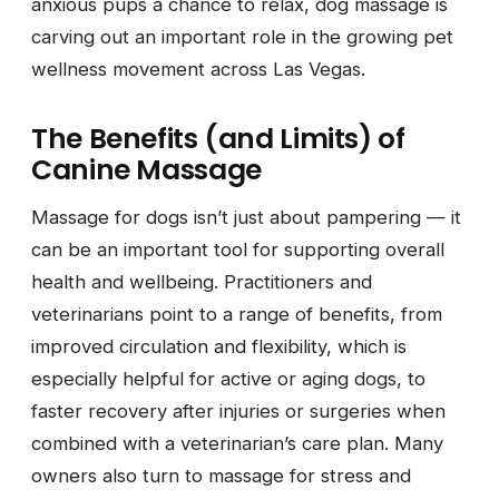
anxious pups a chance to relax, dog massage is
carving out an important role in the growing pet
wellness movement across Las Vegas.
The Benefits (and Limits) of
Canine Massage
Massage for dogs isn’t just about pampering — it
can be an important tool for supporting overall
health and wellbeing. Practitioners and
veterinarians point to a range of benefits, from
improved circulation and flexibility, which is
especially helpful for active or aging dogs, to
faster recovery after injuries or surgeries when
combined with a veterinarian’s care plan. Many
owners also turn to massage for stress and