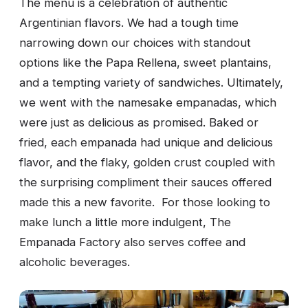
The menu is a celebration of authentic
Argentinian flavors. We had a tough time
narrowing down our choices with standout
options like the Papa Rellena, sweet plantains,
and a tempting variety of sandwiches. Ultimately,
we went with the namesake empanadas, which
were just as delicious as promised. Baked or
fried, each empanada had unique and delicious
flavor, and the flaky, golden crust coupled with
the surprising compliment their sauces offered
made this a new favorite. For those looking to
make lunch a little more indulgent, The
Empanada Factory also serves coffee and
alcoholic beverages.