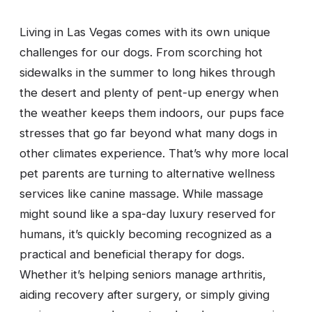
Living in Las Vegas comes with its own unique
challenges for our dogs. From scorching hot
sidewalks in the summer to long hikes through
the desert and plenty of pent-up energy when
the weather keeps them indoors, our pups face
stresses that go far beyond what many dogs in
other climates experience. That’s why more local
pet parents are turning to alternative wellness
services like canine massage. While massage
might sound like a spa-day luxury reserved for
humans, it’s quickly becoming recognized as a
practical and beneficial therapy for dogs.
Whether it’s helping seniors manage arthritis,
aiding recovery after surgery, or simply giving