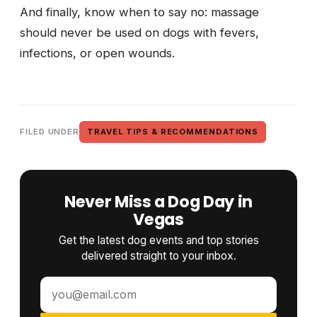
And finally, know when to say no: massage
should never be used on dogs with fevers,
infections, or open wounds.
FILED UNDER
TRAVEL TIPS & RECOMMENDATIONS
Never Miss a Dog Day in
Vegas
Get the latest dog events and top stories
delivered straight to your inbox.