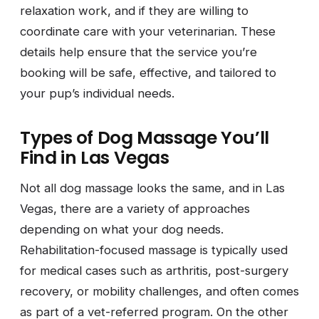
relaxation work, and if they are willing to
coordinate care with your veterinarian. These
details help ensure that the service you’re
booking will be safe, effective, and tailored to
your pup’s individual needs.
Types of Dog Massage You’ll
Find in Las Vegas
Not all dog massage looks the same, and in Las
Vegas, there are a variety of approaches
depending on what your dog needs.
Rehabilitation-focused massage is typically used
for medical cases such as arthritis, post-surgery
recovery, or mobility challenges, and often comes
as part of a vet-referred program. On the other