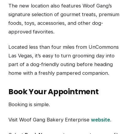
The new location also features Woof Gang’s
signature selection of gourmet treats, premium
foods, toys, accessories, and other dog-
approved favorites.
Located less than four miles from UnCommons
Las Vegas, it’s easy to turn grooming day into
part of a dog-friendly outing before heading
home with a freshly pampered companion.
Book Your Appointment
Booking is simple.
Visit Woof Gang Bakery Enterprise
website
.