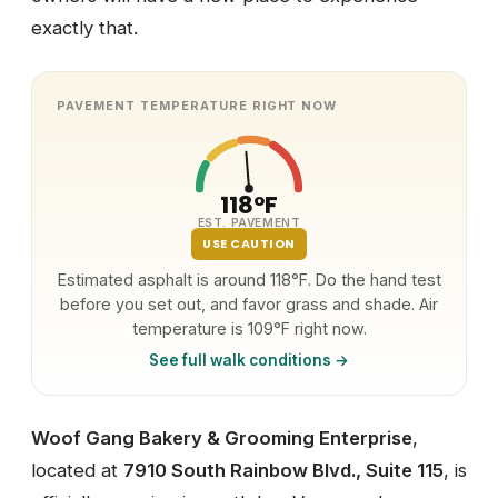
exactly that.
PAVEMENT TEMPERATURE RIGHT NOW
118°F
EST. PAVEMENT
USE CAUTION
Estimated asphalt is around 118°F. Do the hand test
before you set out, and favor grass and shade. Air
temperature is 109°F right now.
See full walk conditions →
Woof Gang Bakery & Grooming Enterprise
,
located at
7910 South Rainbow Blvd., Suite 115
, is