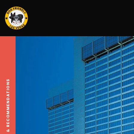
TRAVEL TIPS & RECOMMENDATIONS