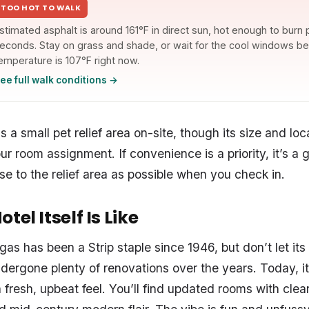
TOO HOT TO WALK
stimated asphalt is around 161°F in direct sun, hot enough to burn
econds. Stay on grass and shade, or wait for the cool windows bel
emperature is 107°F right now.
ee full walk conditions →
 a small pet relief area on-site, though its size and lo
r room assignment. If convenience is a priority, it’s a 
se to the relief area as possible when you check in.
tel Itself Is Like
as has been a Strip staple since 1946, but don’t let it
ndergone plenty of renovations over the years. Today, i
a fresh, upbeat feel. You’ll find updated rooms with clean