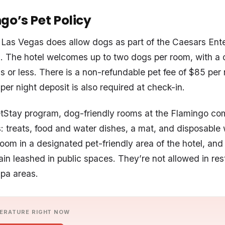
go’s Pet Policy
Las Vegas does allow dogs as part of the Caesars Ent
. The hotel welcomes up to two dogs per room, with a
s or less. There is a non-refundable pet fee of $85 per 
er night deposit is also required at check-in.
etStay program, dog-friendly rooms at the Flamingo co
s: treats, food and water dishes, a mat, and disposable
 room in a designated pet-friendly area of the hotel, an
in leashed in public spaces. They’re not allowed in res
spa areas.
ERATURE RIGHT NOW