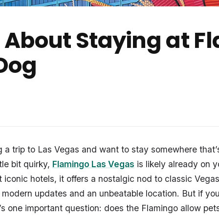
About Staying at F
 Dog
ng a trip to Las Vegas and want to stay somewhere that’s
tle bit quirky,
Flamingo Las Vegas
is likely already on y
t iconic hotels, it offers a nostalgic nod to classic Veg
h modern updates and an unbeatable location. But if you
’s one important question: does the Flamingo allow pet