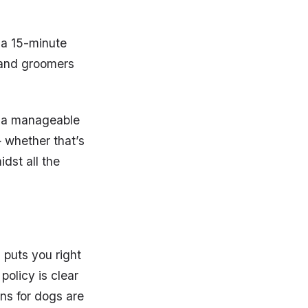
t a 15-minute
s and groomers
it a manageable
 whether that’s
idst all the
 puts you right
policy is clear
ns for dogs are