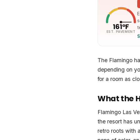
E
s
161°F
t
EST. PAVEMENT
S
The Flamingo has
depending on you
for a room as clo
What the Ho
Flamingo Las Veg
the resort has u
retro roots with 