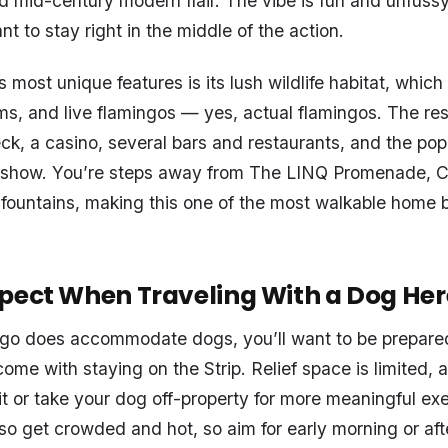
d mid-century modern flair. The vibe is fun and unfussy,
t to stay right in the middle of the action.
s most unique features is its lush wildlife habitat, which
ams, and live flamingos — yes, actual flamingos. The res
ck, a casino, several bars and restaurants, and the pop
 show. You’re steps away from The LINQ Promenade, C
 fountains, making this one of the most walkable home 
pect When Traveling With a Dog Her
ngo does accommodate dogs, you’ll want to be prepared
ome with staying on the Strip. Relief space is limited, an
it or take your dog off-property for more meaningful ex
so get crowded and hot, so aim for early morning or af