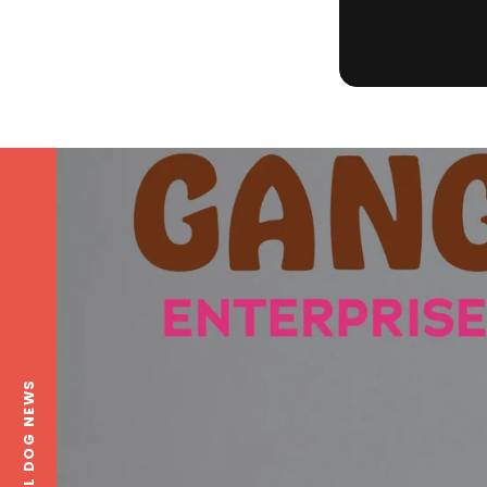
LOCAL DOG NEWS