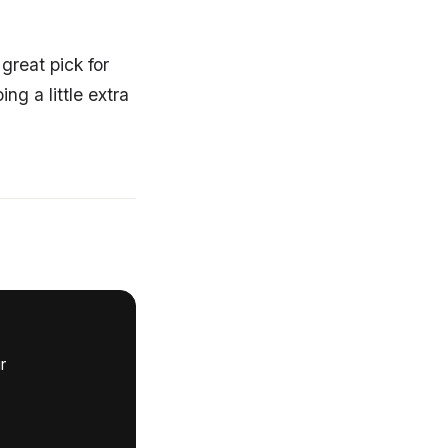
great pick for
g a little extra
r