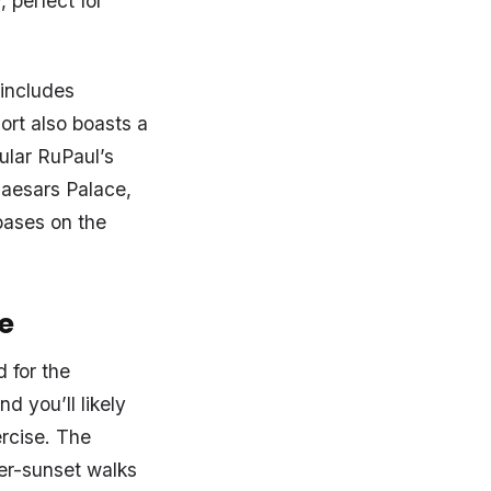
 perfect for
 includes
ort also boasts a
ular RuPaul’s
aesars Palace,
bases on the
e
 for the
d you’ll likely
ercise. The
ter-sunset walks