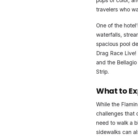
pops of color, an
travelers who wan
One of the hotel’
waterfalls, stre
spacious pool de
Drag Race Live!
and the Bellagio
Strip.
What to Ex
While the Flami
challenges that c
need to walk a b
sidewalks can al