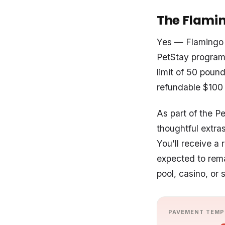
The Flamin
Yes — Flamingo 
PetStay program
limit of 50 pound
refundable $100 p
As part of the P
thoughtful extra
You’ll receive a
expected to rema
pool, casino, or 
PAVEMENT TEMP