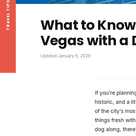
What to Know 
Vegas with a
Updated January 6, 2026
If you’re planni
historic, and a lit
of the city’s mos
things fresh wit
dog along, there