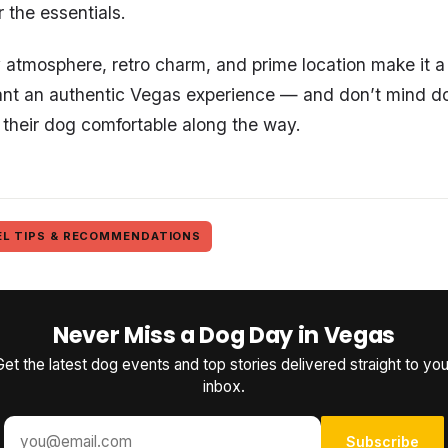
 the essentials.
y atmosphere, retro charm, and prime location make it a 
nt an authentic Vegas experience — and don’t mind doin
 their dog comfortable along the way.
EL TIPS & RECOMMENDATIONS
Never Miss a Dog Day in Vegas
Get the latest dog events and top stories delivered straight to you
inbox.
Subscribe