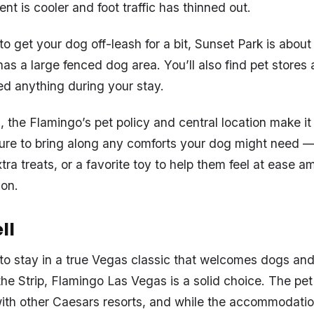
t is cooler and foot traffic has thinned out.
 to get your dog off-leash for a bit, Sunset Park is abou
as a large fenced dog area. You’ll also find pet store
ed anything during your stay.
s, the Flamingo’s pet policy and central location make 
sure to bring along any comforts your dog might need —
xtra treats, or a favorite toy to help them feel at ease am
ion.
ll
g to stay in a true Vegas classic that welcomes dogs and
the Strip, Flamingo Las Vegas is a solid choice. The pet 
ith other Caesars resorts, and while the accommodatio