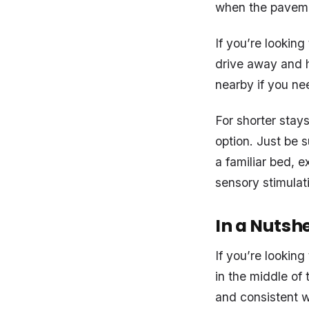
when the pavemen
If you’re looking
drive away and h
nearby if you ne
For shorter stay
option. Just be 
a familiar bed, e
sensory stimulat
In a Nutshe
If you’re lookin
in the middle of 
and consistent w