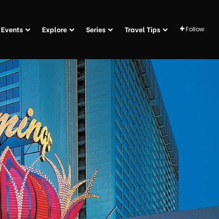
Events
Explore
Series
Travel Tips
Follow