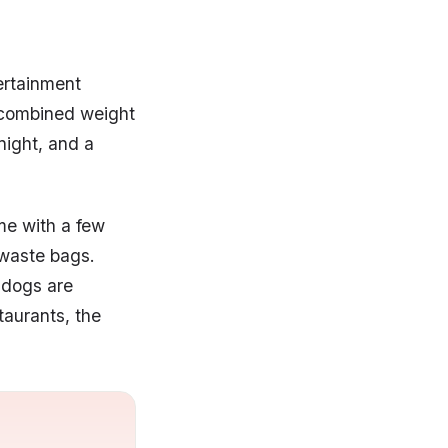
ertainment
 combined weight
night, and a
me with a few
 waste bags.
d dogs are
taurants, the