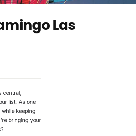
lamingo Las
 central,
our list. As one
as while keeping
’re bringing your
s?