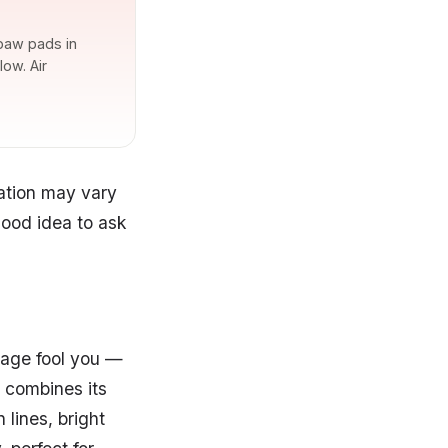
 paw pads in
ow. Air
cation may vary
good idea to ask
s age fool you —
t combines its
 lines, bright