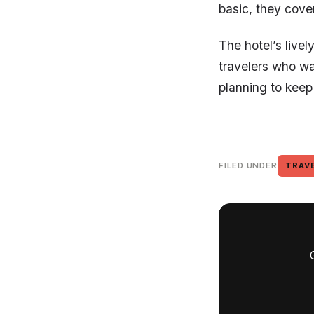
basic, they cover
The hotel’s livel
travelers who wa
planning to keep
FILED UNDER
TRAV