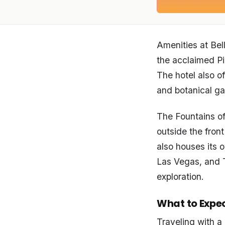
Amenities at Bell
the acclaimed Pi
The hotel also o
and botanical gar
The Fountains of
outside the front
also houses its 
Las Vegas, and T
exploration.
What to Expe
Traveling with a