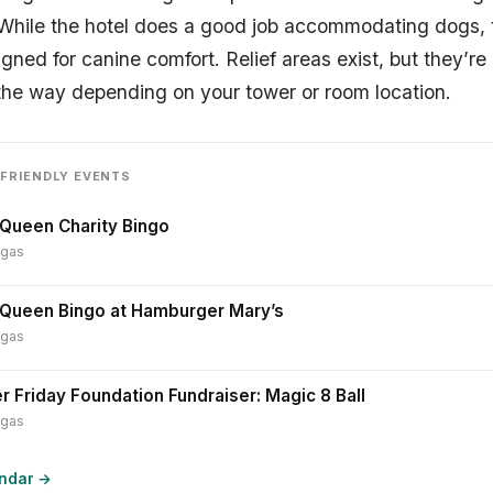
 While the hotel does a good job accommodating dogs, th
igned for canine comfort. Relief areas exist, but they’re
of the way depending on your tower or room location.
FRIENDLY EVENTS
Queen Charity Bingo
egas
 Queen Bingo at Hamburger Mary’s
egas
r Friday Foundation Fundraiser: Magic 8 Ball
egas
endar →