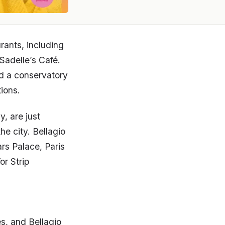
urants, including
Sadelle’s Café.
nd a conservatory
tions.
, are just
he city. Bellagio
rs Palace, Paris
r Strip
s, and Bellagio