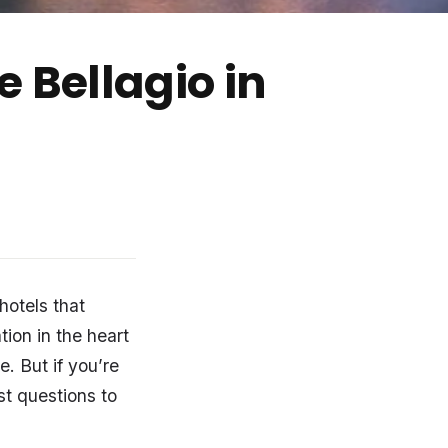
 Bellagio in
 hotels that
tion in the heart
le. But if you’re
st questions to