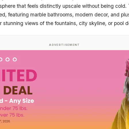
sphere that feels distinctly upscale without being cold
ed, featuring marble bathrooms, modern decor, and plu
stunning views of the fountains, city skyline, or pool d
ADVERTISEMENT