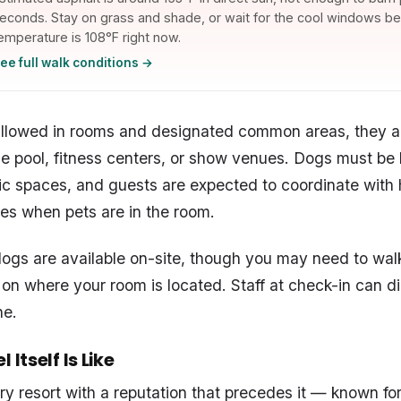
econds. Stay on grass and shade, or wait for the cool windows bel
emperature is 108°F right now.
ee full walk conditions →
allowed in rooms and designated common areas, they a
the pool, fitness centers, or show venues. Dogs must be
blic spaces, and guests are expected to coordinate with
es when pets are in the room.
dogs are available on-site, though you may need to walk 
n where your room is located. Staff at check-in can di
ne.
 Itself Is Like
ury resort with a reputation that precedes it — known fo