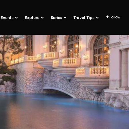
Events
Explore
Series
Travel Tips
Follow