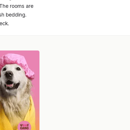
. The rooms are
sh bedding.
eck.