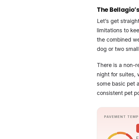
The Bellagio’s
Let’s get straig
limitations to k
the combined wei
dog or two smalle
There is a non-r
night for suites
some basic pet a
consistent pet po
PAVEMENT TEMP
E