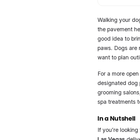
Walking your dog
the pavement hea
good idea to bri
paws. Dogs are no
want to plan outi
For a more open 
designated dog pa
grooming salons,
spa treatments t
In a Nutshell
If you’re lookin
Las Vegas
delive