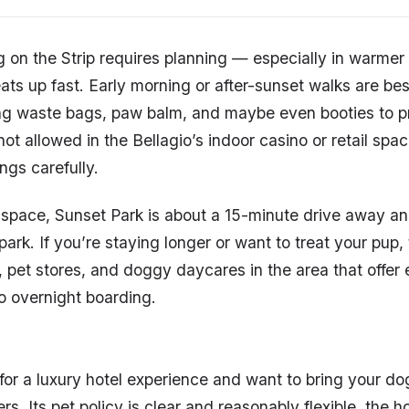
 on the Strip requires planning — especially in warme
ts up fast. Early morning or after-sunset walks are best
ng waste bags, paw balm, and maybe even booties to pr
t allowed in the Bellagio’s indoor casino or retail spac
ngs carefully.
space, Sunset Park is about a 15-minute drive away an
rk. If you’re staying longer or want to treat your pup, 
 pet stores, and doggy daycares in the area that offer
o overnight boarding.
g for a luxury hotel experience and want to bring your d
rs. Its pet policy is clear and reasonably flexible, the ho