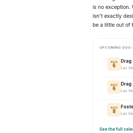
is no exception.
isn’t exactly des
be a little out 
UPCOMING DOG-
Drag 
AUG
6
Las V
Drag
AUG
6
Las V
Foste
AUG
8
Las V
See the full cal