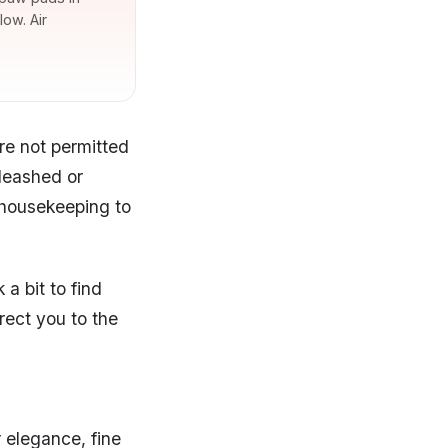
ow. Air
re not permitted
 leashed or
 housekeeping to
a bit to find
rect you to the
r elegance, fine