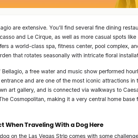
agio are extensive. You’ll find several fine dining resta
casso and Le Cirque, as well as more casual spots like 
ffers a world-class spa, fitness center, pool complex, a
den that rotates seasonally with intricate floral installa
 Bellagio, a free water and music show performed hourly
 entrance and are one of the most iconic attractions in t
own art gallery, and is connected via walkways to Caesa
he Cosmopolitan, making it a very central home base fo
ct When Traveling With a Dog Here
 dog on the Las Vegas Strip comes with some challenge