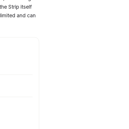
e Strip itself
 limited and can