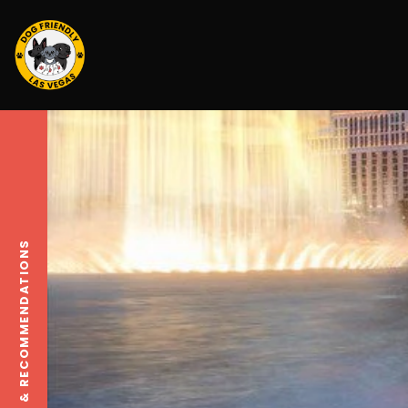
TRAVEL TIPS & RECOMMENDATIONS