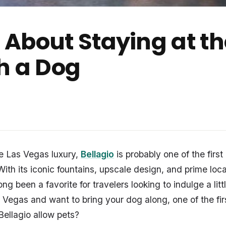
About Staying at the
h a Dog
e Las Vegas luxury,
Bellagio
is probably one of the first
ith its iconic fountains, upscale design, and prime loca
 long been a favorite for travelers looking to indulge a litt
o Vegas and want to bring your dog along, one of the fir
Bellagio allow pets?