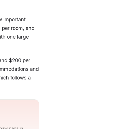
ew important
s per room, and
th one large
 and $200 per
commodations and
hich follows a
 paw pads in