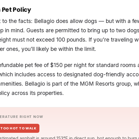
 Pet Policy
ht to the facts: Bellagio does allow dogs — but with a f
eep in mind. Guests are permitted to bring up to two dog
ght must not exceed 100 pounds. If you’re traveling wi
r ones, you’ll likely be within the limit.
efundable pet fee of $150 per night for standard rooms
, which includes access to designated dog-friendly ac
menities. Bellagio is part of the MGM Resorts group, w
licy across its properties.
ERATURE RIGHT NOW
TOO HOT TO WALK
stimated asphalt is around 153°F in direct sun, hot enough to burn