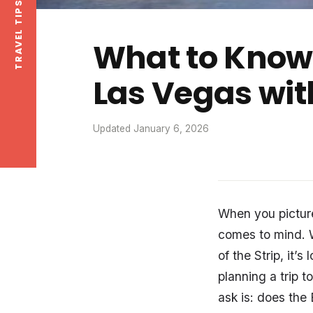
What to Know 
Las Vegas wit
Updated January 6, 2026
When you pictur
comes to mind. W
of the Strip, it’s
planning a trip t
ask is: does the 