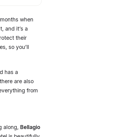
r months when
, and it’s a
otect their
es, so you’ll
d has a
there are also
 everything from
og along,
Bellagio
tel is beautifully