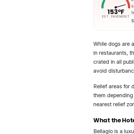
s
153°F
t
EST. PAVEMENT
S
While dogs are 
in restaurants, 
crated in all pu
avoid disturbanc
Relief areas for 
them depending o
nearest relief zo
What the Hotel
Bellagio is a lux