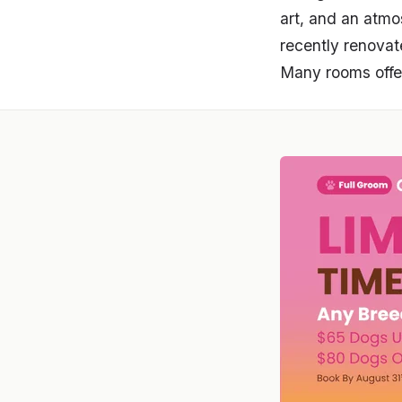
art, and an atmo
recently renovat
Many rooms offer 