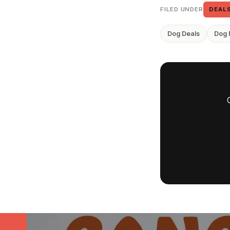
FILED UNDER
DEAL
Dog Deals
Dog