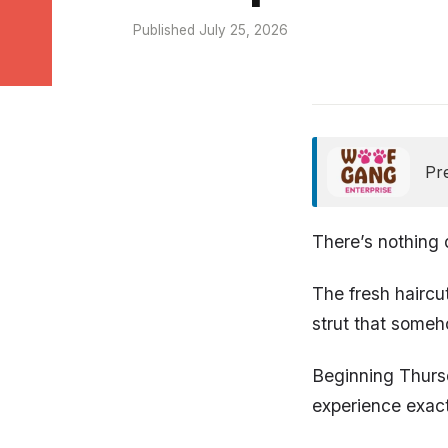
Published July 25, 2026
Pr
There’s nothing 
The fresh haircu
strut that someh
Beginning Thurs
experience exact