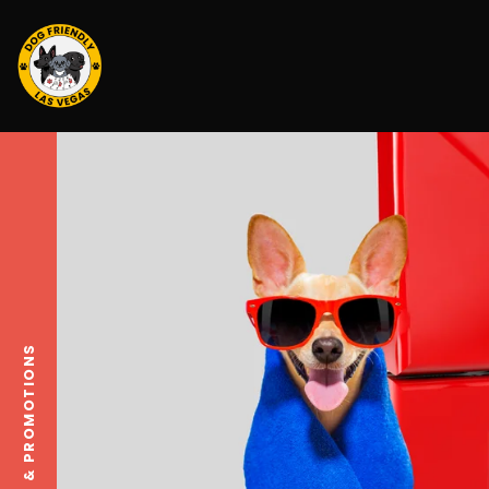
DEALS & PROMOTIONS