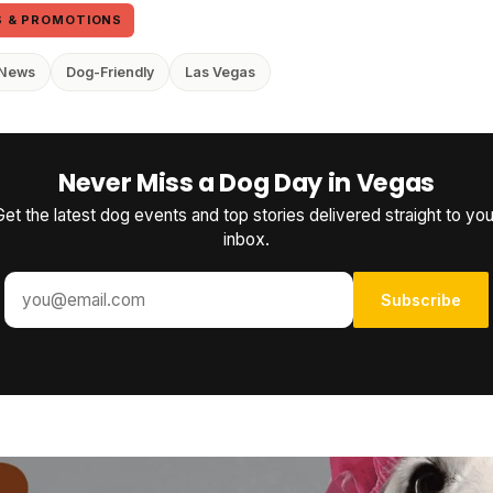
S & PROMOTIONS
 News
Dog-Friendly
Las Vegas
Never Miss a Dog Day in Vegas
Get the latest dog events and top stories delivered straight to you
inbox.
Subscribe