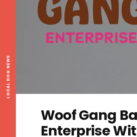
LOCAL DOG NEWS
Woof Gang Ba
Enterprise W