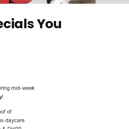
cials You
ering mid-week
y
!
of of
es daycare
es & DHPP.