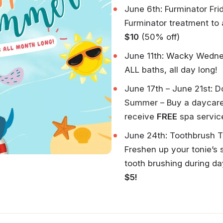
June 6th: Furminator Fri
Furminator treatment to
$10
(50% off)
June 11th: Wacky Wedn
ALL baths, all day long!
June 17th – June 21st: 
Summer – Buy a daycar
receive
FREE
spa servic
June 24th: Toothbrush 
Freshen up your tonie’s 
tooth brushing during da
$5!