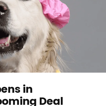
ens in
ooming Deal