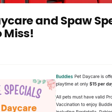
aycare and Spaw Spe
 Miss!
Buddies
Pet Daycare is off
playtime at only
$15 per da
All pets must have valid Pro
Vaccination to enjoy Buddi
including Bordetella, Rabi