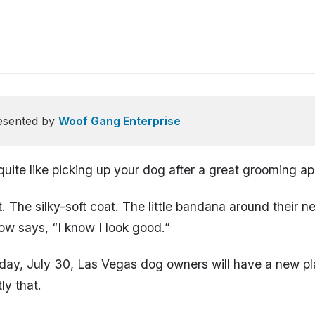
esented by
Woof Gang Enterprise
quite like picking up your dog after a great grooming a
t. The silky-soft coat. The little bandana around their 
ow says, “I know I look good.”
day, July 30, Las Vegas dog owners will have a new pl
ly that.