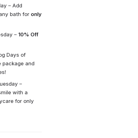
day – Add
 any bath for
only
esday –
10% Off
Dog Days of
e package and
es!
Tuesday –
smile with a
ycare for only