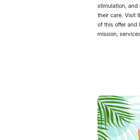
stimulation, and 
their care. Visit
of this offer and
mission, service