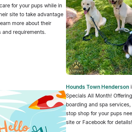
care for your pups while in
 their site to take advantage
 learn more about their
s and requirements.
Hounds Town Henderson
i
Specials All Month! Offerin
boarding and spa services, 
stop shop for your pups need
site or Facebook for details