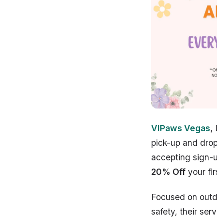
VIPaws Vegas
,
pick-up and drop
accepting sign-u
20% Off
your fir
Focused on out
safety, their serv