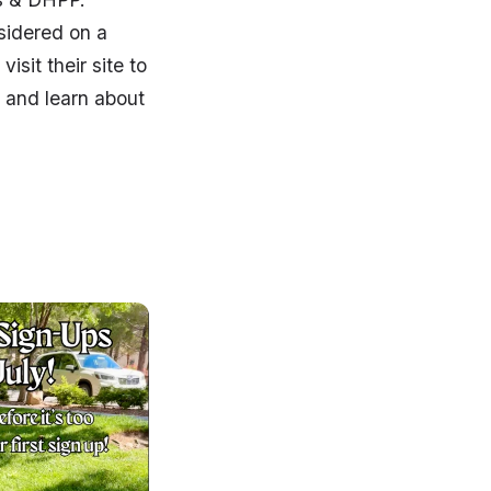
sidered on a
isit their site to
r and learn about