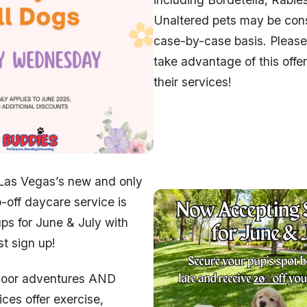
Unaltered pets may be con
case-by-case basis. Please v
take advantage of this offe
their services!
 Las Vegas’s new and only
-off daycare service is
ps for June & July with
st sign up!
door adventures AND
ices offer exercise,