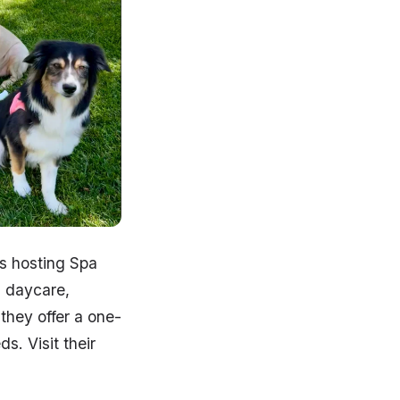
s hosting Spa
g daycare,
they offer a one-
s. Visit their
!