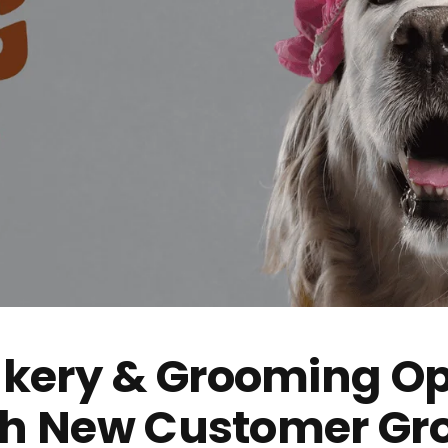
kery & Grooming Op
ith New Customer Gr