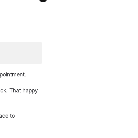
ppointment.
neck. That happy
ace to