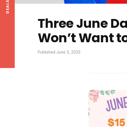
Three June D
Won’t Want to
Published June 3, 2025