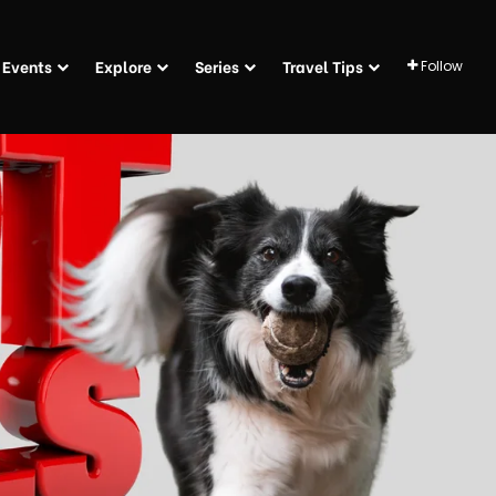
Events
Explore
Series
Travel Tips
Follow