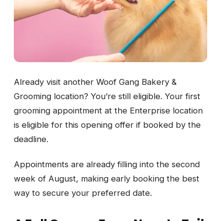
Already visit another Woof Gang Bakery &
Grooming location? You’re still eligible. Your first
grooming appointment at the Enterprise location
is eligible for this opening offer if booked by the
deadline.
Appointments are already filling into the second
week of August, making early booking the best
way to secure your preferred date.