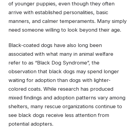
of younger puppies, even though they often
arrive with established personalities, basic
manners, and calmer temperaments. Many simply
need someone willing to look beyond their age.
Black-coated dogs have also long been
associated with what many in animal welfare
refer to as “Black Dog Syndrome”, the
observation that black dogs may spend longer
waiting for adoption than dogs with lighter-
colored coats. While research has produced
mixed findings and adoption patterns vary among
shelters, many rescue organizations continue to
see black dogs receive less attention from
potential adopters.