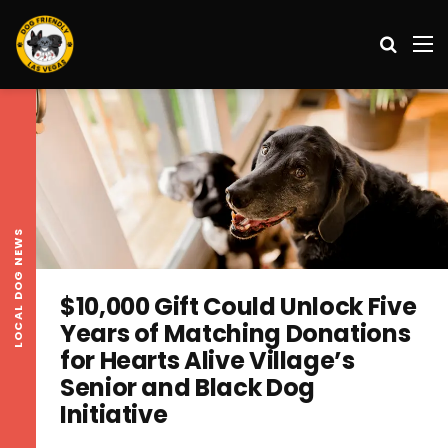
Search
M
LOCAL DOG NEWS
$10,000 Gift Could Unlock Five
Years of Matching Donations
for Hearts Alive Village’s
Senior and Black Dog
Initiative