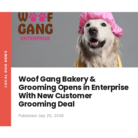
LOCAL DOG NEWS
Woof Gang Bakery &
Grooming Opens in Enterprise
With New Customer
Grooming Deal
Published July 25, 2026