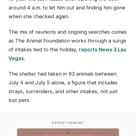
around 4 a.m. to let him out and finding him gone
when she checked again.
The mix of reunions and ongoing searches comes
as The Animal Foundation works through a surge
of intakes tied to the holiday,
reports News 3 Las
Vegas
.
The shelter had taken in 93 animals between
July 4 and July 5 alone, a figure that includes
strays, surrenders, and other intakes, not just
lost pets.
ADVERTISEMENT