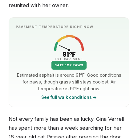
reunited with her owner.
PAVEMENT TEMPERATURE RIGHT NOW
91°F
EST. PAVEMENT
SAFE FOR PAWS
Estimated asphalt is around 91°F. Good conditions
for paws, though grass still stays coolest. Air
temperature is 91°F right now.
See full walk conditions →
Not every family has been as lucky. Gina Verrell
has spent more than a week searching for her
16-year-old cat Picasso after opening the door