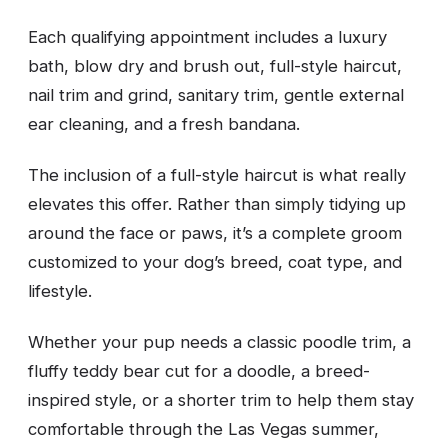
Each qualifying appointment includes a luxury
bath, blow dry and brush out, full-style haircut,
nail trim and grind, sanitary trim, gentle external
ear cleaning, and a fresh bandana.
The inclusion of a full-style haircut is what really
elevates this offer. Rather than simply tidying up
around the face or paws, it’s a complete groom
customized to your dog’s breed, coat type, and
lifestyle.
Whether your pup needs a classic poodle trim, a
fluffy teddy bear cut for a doodle, a breed-
inspired style, or a shorter trim to help them stay
comfortable through the Las Vegas summer,