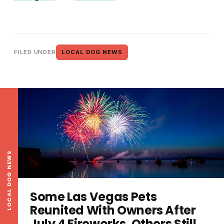
FILED UNDER
LOCAL DOG NEWS
LOCAL DOG NEWS
Some Las Vegas Pets
Reunited With Owners After
July 4 Fireworks, Others Still