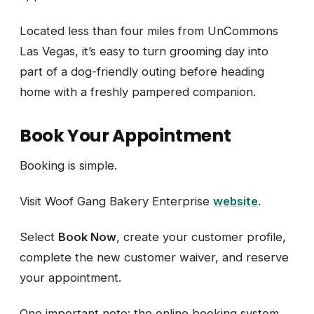
Located less than four miles from UnCommons
Las Vegas, it’s easy to turn grooming day into
part of a dog-friendly outing before heading
home with a freshly pampered companion.
Book Your Appointment
Booking is simple.
Visit Woof Gang Bakery Enterprise
website
.
Select
Book Now
, create your customer profile,
complete the new customer waiver, and reserve
your appointment.
One important note: the online booking system