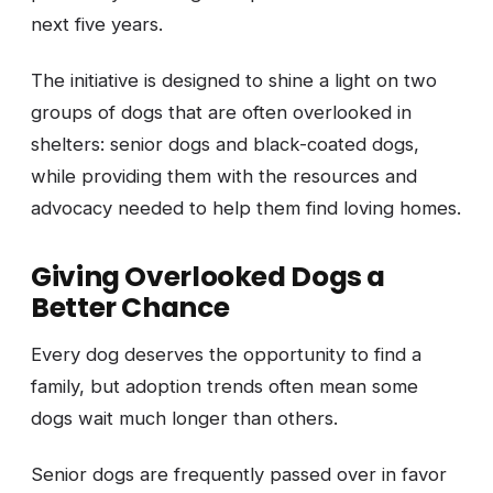
next five years.
The initiative is designed to shine a light on two
groups of dogs that are often overlooked in
shelters: senior dogs and black-coated dogs,
while providing them with the resources and
advocacy needed to help them find loving homes.
Giving Overlooked Dogs a
Better Chance
Every dog deserves the opportunity to find a
family, but adoption trends often mean some
dogs wait much longer than others.
Senior dogs are frequently passed over in favor