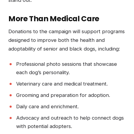
stand out.
More Than Medical Care
Donations to the campaign will support programs
designed to improve both the health and
adoptability of senior and black dogs, including:
Professional photo sessions that showcase
each dog’s personality.
Veterinary care and medical treatment.
Grooming and preparation for adoption.
Daily care and enrichment.
Advocacy and outreach to help connect dogs
with potential adopters.