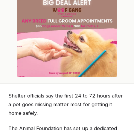
Shelter officials say the first 24 to 72 hours after
a pet goes missing matter most for getting it
home safely.
The Animal Foundation has set up a dedicated