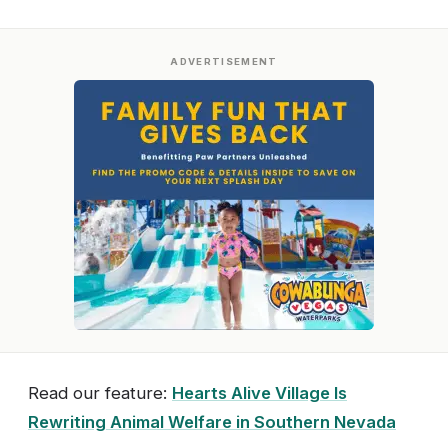
ADVERTISEMENT
Read our feature:
Hearts Alive Village Is
Rewriting Animal Welfare in Southern Nevada