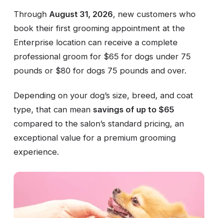
Through
August 31, 2026
, new customers who
book their first grooming appointment at the
Enterprise location can receive a complete
professional groom for $65 for dogs under 75
pounds or $80 for dogs 75 pounds and over.
Depending on your dog’s size, breed, and coat
type, that can mean
savings of up to $65
compared to the salon’s standard pricing, an
exceptional value for a premium grooming
experience.