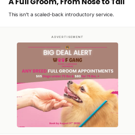
A Full Groom, From Nose to Tail
This isn’t a scaled-back introductory service.
ADVERTISEMENT