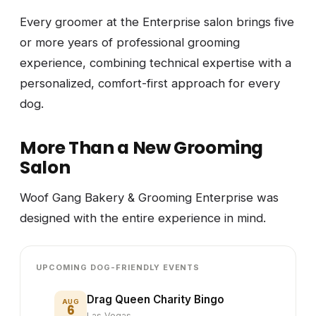
Every groomer at the Enterprise salon brings five
or more years of professional grooming
experience, combining technical expertise with a
personalized, comfort-first approach for every
dog.
More Than a New Grooming
Salon
Woof Gang Bakery & Grooming Enterprise was
designed with the entire experience in mind.
UPCOMING DOG-FRIENDLY EVENTS
Drag Queen Charity Bingo
AUG
6
Las Vegas