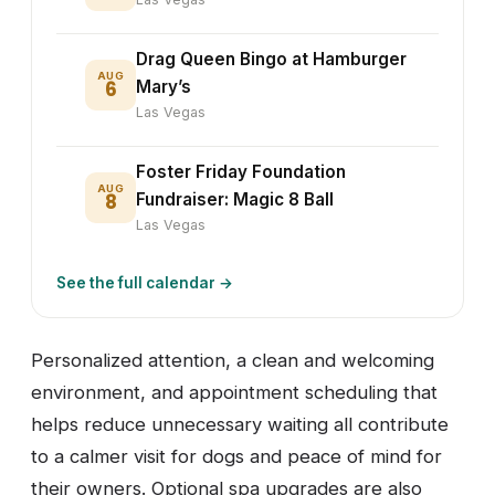
Drag Queen Bingo at Hamburger
AUG
6
Mary’s
Las Vegas
Foster Friday Foundation
AUG
8
Fundraiser: Magic 8 Ball
Las Vegas
See the full calendar →
Personalized attention, a clean and welcoming
environment, and appointment scheduling that
helps reduce unnecessary waiting all contribute
to a calmer visit for dogs and peace of mind for
their owners. Optional spa upgrades are also