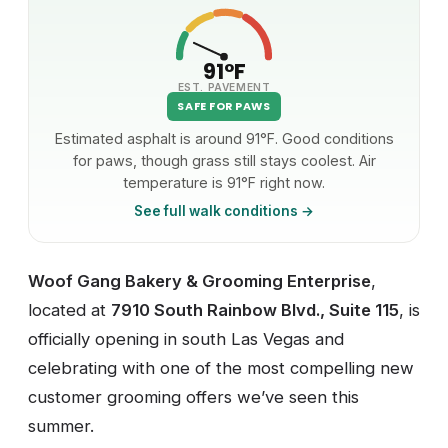
91°F
EST. PAVEMENT
SAFE FOR PAWS
Estimated asphalt is around 91°F. Good conditions
for paws, though grass still stays coolest. Air
temperature is 91°F right now.
See full walk conditions →
Woof Gang Bakery & Grooming Enterprise
,
located at
7910 South Rainbow Blvd., Suite 115
, is
officially opening in south Las Vegas and
celebrating with one of the most compelling new
customer grooming offers we’ve seen this
summer.