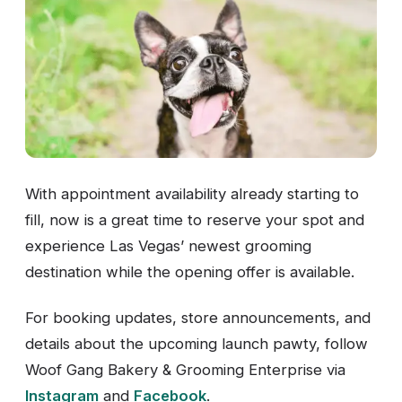
With appointment availability already starting to
fill, now is a great time to reserve your spot and
experience Las Vegas’ newest grooming
destination while the opening offer is available.
For booking updates, store announcements, and
details about the upcoming launch pawty, follow
Woof Gang Bakery & Grooming Enterprise via
Instagram
and
Facebook
.