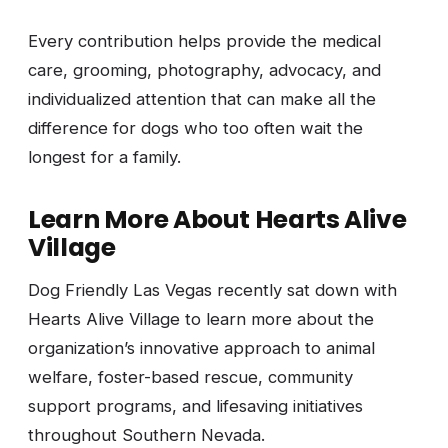
Every contribution helps provide the medical
care, grooming, photography, advocacy, and
individualized attention that can make all the
difference for dogs who too often wait the
longest for a family.
Learn More About Hearts Alive
Village
Dog Friendly Las Vegas recently sat down with
Hearts Alive Village to learn more about the
organization’s innovative approach to animal
welfare, foster-based rescue, community
support programs, and lifesaving initiatives
throughout Southern Nevada.