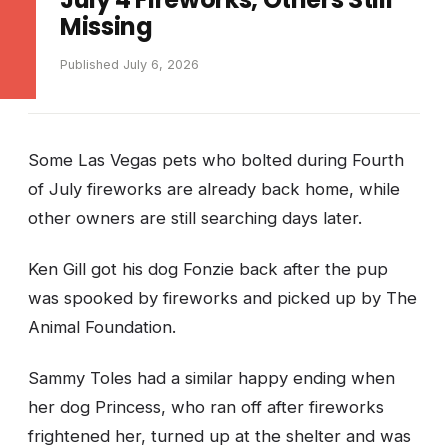
Missing
Published July 6, 2026
Some Las Vegas pets who bolted during Fourth
of July fireworks are already back home, while
other owners are still searching days later.
Ken Gill got his dog Fonzie back after the pup
was spooked by fireworks and picked up by The
Animal Foundation.
Sammy Toles had a similar happy ending when
her dog Princess, who ran off after fireworks
frightened her, turned up at the shelter and was