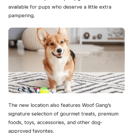
available for pups who deserve a little extra
pampering.
The new location also features Woof Gang’s
signature selection of gourmet treats, premium
foods, toys, accessories, and other dog-
approved favorites.