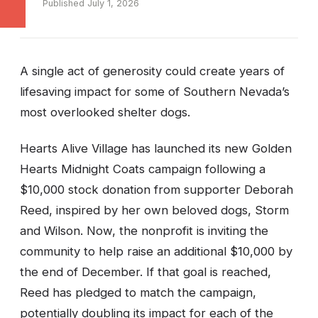
Published July 1, 2026
A single act of generosity could create years of
lifesaving impact for some of Southern Nevada’s
most overlooked shelter dogs.
Hearts Alive Village has launched its new Golden
Hearts Midnight Coats campaign following a
$10,000 stock donation from supporter Deborah
Reed, inspired by her own beloved dogs, Storm
and Wilson. Now, the nonprofit is inviting the
community to help raise an additional $10,000 by
the end of December. If that goal is reached,
Reed has pledged to match the campaign,
potentially doubling its impact for each of the