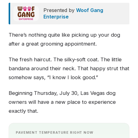
Presented by
Woof Gang
Enterprise
There’s nothing quite like picking up your dog
after a great grooming appointment.
The fresh haircut. The silky-soft coat. The little
bandana around their neck. That happy strut that
somehow says, “I know I look good.”
Beginning Thursday, July 30, Las Vegas dog
owners will have a new place to experience
exactly that.
PAVEMENT TEMPERATURE RIGHT NOW