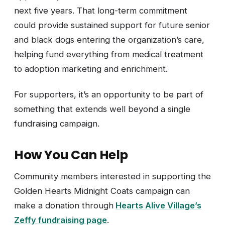
next five years. That long-term commitment
could provide sustained support for future senior
and black dogs entering the organization’s care,
helping fund everything from medical treatment
to adoption marketing and enrichment.
For supporters, it’s an opportunity to be part of
something that extends well beyond a single
fundraising campaign.
How You Can Help
Community members interested in supporting the
Golden Hearts Midnight Coats campaign can
make a donation through
Hearts Alive Village’s
Zeffy fundraising page
.