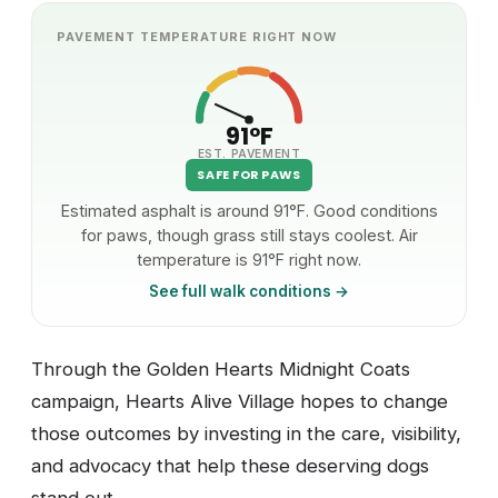
PAVEMENT TEMPERATURE RIGHT NOW
91°F
EST. PAVEMENT
SAFE FOR PAWS
Estimated asphalt is around 91°F. Good conditions
for paws, though grass still stays coolest. Air
temperature is 91°F right now.
See full walk conditions →
Through the Golden Hearts Midnight Coats
campaign, Hearts Alive Village hopes to change
those outcomes by investing in the care, visibility,
and advocacy that help these deserving dogs