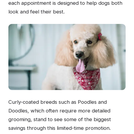
each appointment is designed to help dogs both
look and feel their best.
Curly-coated breeds such as Poodles and
Doodles, which often require more detailed
grooming, stand to see some of the biggest
savings through this limited-time promotion.