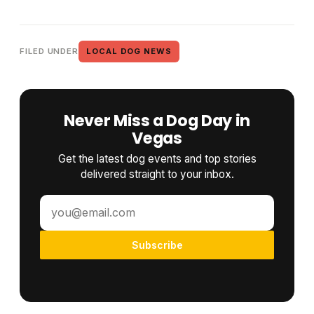
FILED UNDER
LOCAL DOG NEWS
Never Miss a Dog Day in
Vegas
Get the latest dog events and top stories
delivered straight to your inbox.
Subscribe