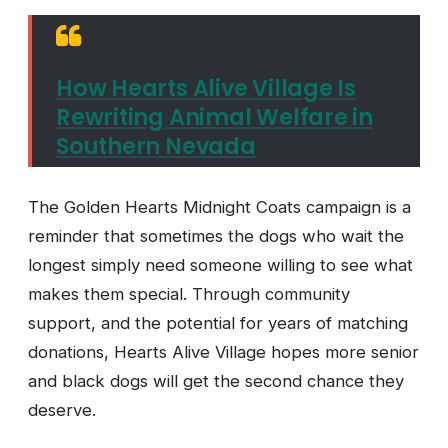
How Hearts Alive Village Is
Rewriting Animal Welfare in
Southern Nevada
The Golden Hearts Midnight Coats campaign is a
reminder that sometimes the dogs who wait the
longest simply need someone willing to see what
makes them special. Through community
support, and the potential for years of matching
donations, Hearts Alive Village hopes more senior
and black dogs will get the second chance they
deserve.