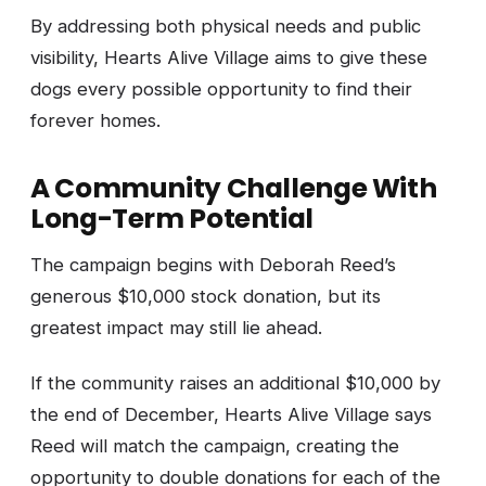
By addressing both physical needs and public
visibility, Hearts Alive Village aims to give these
dogs every possible opportunity to find their
forever homes.
A Community Challenge With
Long-Term Potential
The campaign begins with Deborah Reed’s
generous $10,000 stock donation, but its
greatest impact may still lie ahead.
If the community raises an additional $10,000 by
the end of December, Hearts Alive Village says
Reed will match the campaign, creating the
opportunity to double donations for each of the