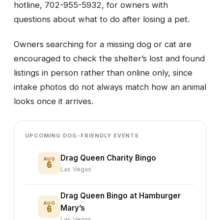
hotline, 702-955-5932, for owners with
questions about what to do after losing a pet.
Owners searching for a missing dog or cat are
encouraged to check the shelter’s lost and found
listings in person rather than online only, since
intake photos do not always match how an animal
looks once it arrives.
UPCOMING DOG-FRIENDLY EVENTS
Drag Queen Charity Bingo
AUG
6
Las Vegas
Drag Queen Bingo at Hamburger
AUG
6
Mary’s
Las Vegas