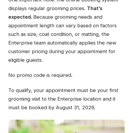
displays regular grooming prices.
That’s
expected.
Because grooming needs and
appointment length can vary based on factors
such as size, coat condition, or matting, the
Enterprise team automatically applies the new
customer pricing during your appointment for
eligible guests.
No promo code is required.
To qualify, your appointment must be your first
grooming visit to the Enterprise location and it
must be booked by August 31, 2026.