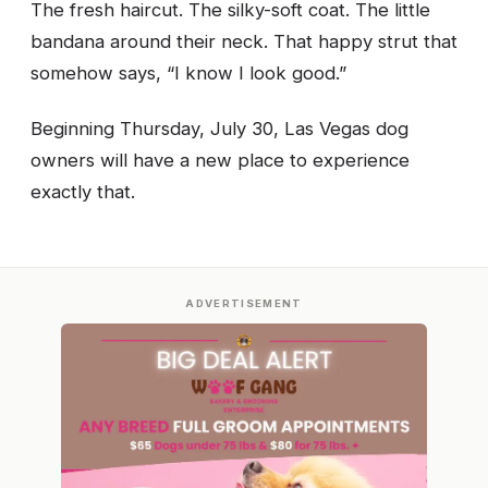
The fresh haircut. The silky-soft coat. The little
bandana around their neck. That happy strut that
somehow says, “I know I look good.”
Beginning Thursday, July 30, Las Vegas dog
owners will have a new place to experience
exactly that.
ADVERTISEMENT