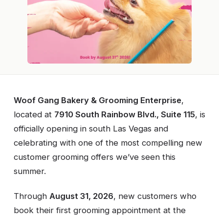
Woof Gang Bakery & Grooming Enterprise
,
located at
7910 South Rainbow Blvd., Suite 115
, is
officially opening in south Las Vegas and
celebrating with one of the most compelling new
customer grooming offers we’ve seen this
summer.
Through
August 31, 2026
, new customers who
book their first grooming appointment at the