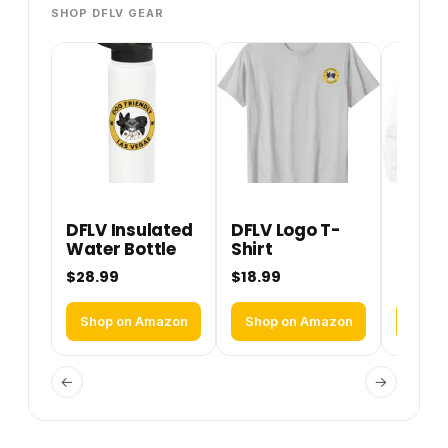
SHOP DFLV GEAR
DFLV Insulated
DFLV Logo T-
DFLV 
Water Bottle
Shirt
Perfo
Hoodi
$28.99
$18.99
$36.9
Shop on Amazon
Shop on Amazon
Shop
←
→