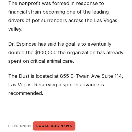
The nonprofit was formed in response to
financial strain becoming one of the leading
drivers of pet surrenders across the Las Vegas
valley.
Dr. Espinosa has said his goal is to eventually
double the $100,000 the organization has already
spent on critical animal care.
The Dust is located at 855 E. Twain Ave Suite 114,
Las Vegas. Reserving a spot in advance is
recommended.
FILED UNDER
LOCAL DOG NEWS