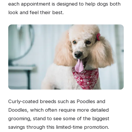
each appointment is designed to help dogs both
look and feel their best.
Curly-coated breeds such as Poodles and
Doodles, which often require more detailed
grooming, stand to see some of the biggest
savings through this limited-time promotion.