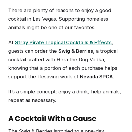
There are plenty of reasons to enjoy a good
cocktail in Las Vegas. Supporting homeless
animals might be one of our favorites.
At
Stray Pirate Tropical Cocktails & Effects
,
guests can order the
Swig & Berries
, a tropical
cocktail crafted with Hera the Dog Vodka,
knowing that a portion of each purchase helps
support the lifesaving work of
Nevada SPCA
.
It’s a simple concept: enjoy a drink, help animals,
repeat as necessary.
A Cocktail With a Cause
The Swig & Berries isn’t tied to a one-day