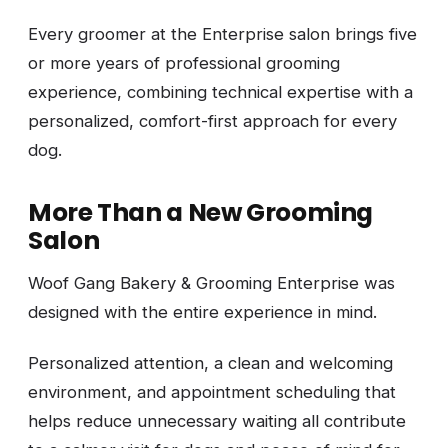
Every groomer at the Enterprise salon brings five
or more years of professional grooming
experience, combining technical expertise with a
personalized, comfort-first approach for every
dog.
More Than a New Grooming
Salon
Woof Gang Bakery & Grooming Enterprise was
designed with the entire experience in mind.
Personalized attention, a clean and welcoming
environment, and appointment scheduling that
helps reduce unnecessary waiting all contribute