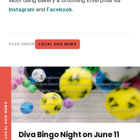
Woof Gang Bakery & Grooming Enterprise via
Instagram
and
Facebook
.
FILED UNDER
LOCAL DOG NEWS
Photo by <a href='https://unsplash.com/@dylan_nolte?
utm_source=Stockpack&utm_medium=referral&utm_campaign=api-credit'
class='stockpack-author' target='_blank' rel='nofollow noopener
noreferrer'>dylan nolte</a> on <a
LOCAL DOG NEWS
href='https://unsplash.com/photos/RSsqjpezn6o?
utm_source=Stockpack&utm_medium=referral' class='stockpack-provider'
target='_blank' rel='nofollow noopener noreferrer'>Unsplash</a>
Diva Bingo Night on June 11