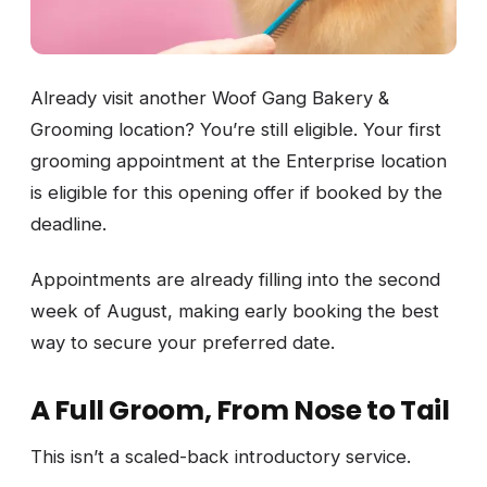
Already visit another Woof Gang Bakery &
Grooming location? You’re still eligible. Your first
grooming appointment at the Enterprise location
is eligible for this opening offer if booked by the
deadline.
Appointments are already filling into the second
week of August, making early booking the best
way to secure your preferred date.
A Full Groom, From Nose to Tail
This isn’t a scaled-back introductory service.