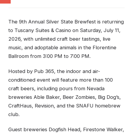
The 9th Annual Silver State Brewfest is returning
to Tuscany Suites & Casino on Saturday, July 11,
2026, with unlimited craft beer tastings, live
music, and adoptable animals in the Florentine
Ballroom from 3:00 PM to 7:00 PM.
Hosted by Pub 365, the indoor and air-
conditioned event will feature more than 100
craft beers, including pours from Nevada
breweries Able Baker, Beer Zombies, Big Dog’s,
CraftHaus, Revision, and the SNAFU homebrew
club.
Guest breweries Dogfish Head, Firestone Walker,