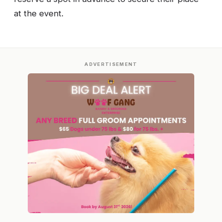
at the event.
ADVERTISEMENT