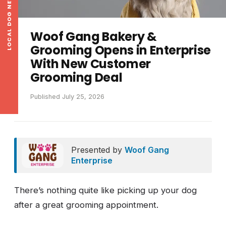
LOCAL DOG NEWS
Woof Gang Bakery &
Grooming Opens in Enterprise
With New Customer
Grooming Deal
Published July 25, 2026
Presented by
Woof Gang
Enterprise
There’s nothing quite like picking up your dog
after a great grooming appointment.