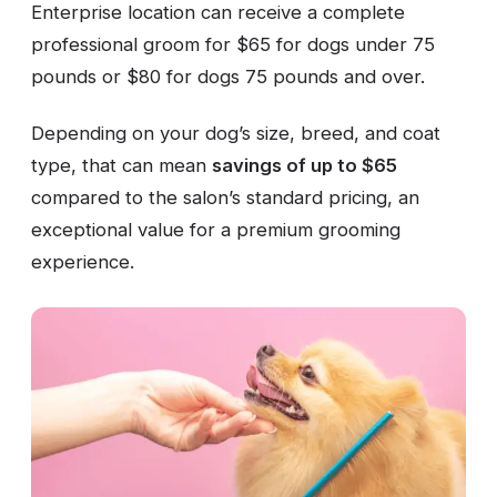
Enterprise location can receive a complete
professional groom for $65 for dogs under 75
pounds or $80 for dogs 75 pounds and over.
Depending on your dog’s size, breed, and coat
type, that can mean
savings of up to $65
compared to the salon’s standard pricing, an
exceptional value for a premium grooming
experience.