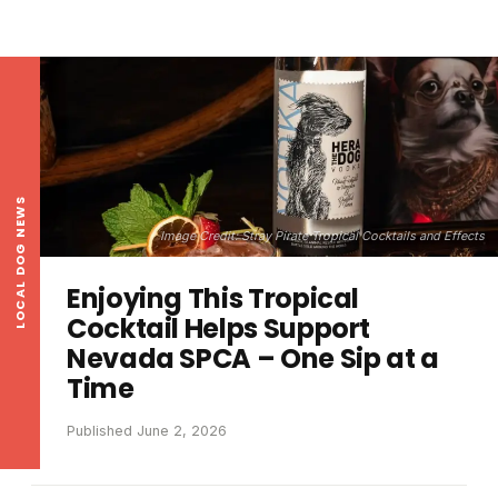
LOCAL DOG NEWS
Image Credit: Stray Pirate Tropical Cocktails and Effects
Enjoying This Tropical
Cocktail Helps Support
Nevada SPCA – One Sip at a
Time
Published June 2, 2026