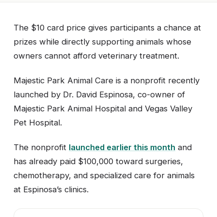
The $10 card price gives participants a chance at
prizes while directly supporting animals whose
owners cannot afford veterinary treatment.
Majestic Park Animal Care is a nonprofit recently
launched by Dr. David Espinosa, co-owner of
Majestic Park Animal Hospital and Vegas Valley
Pet Hospital.
The nonprofit
launched earlier this month
and
has already paid $100,000 toward surgeries,
chemotherapy, and specialized care for animals
at Espinosa’s clinics.