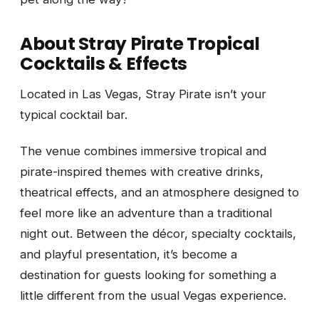
About Stray Pirate Tropical
Cocktails & Effects
Located in Las Vegas, Stray Pirate isn’t your
typical cocktail bar.
The venue combines immersive tropical and
pirate-inspired themes with creative drinks,
theatrical effects, and an atmosphere designed to
feel more like an adventure than a traditional
night out. Between the décor, specialty cocktails,
and playful presentation, it’s become a
destination for guests looking for something a
little different from the usual Vegas experience.