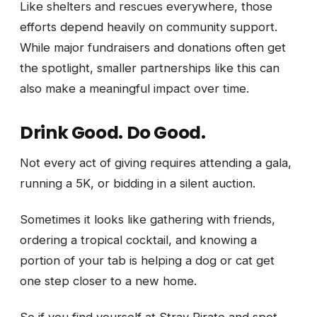
Like shelters and rescues everywhere, those
efforts depend heavily on community support.
While major fundraisers and donations often get
the spotlight, smaller partnerships like this can
also make a meaningful impact over time.
Drink Good. Do Good.
Not every act of giving requires attending a gala,
running a 5K, or bidding in a silent auction.
Sometimes it looks like gathering with friends,
ordering a tropical cocktail, and knowing a
portion of your tab is helping a dog or cat get
one step closer to a new home.
So if you find yourself at Stray Pirate and spot