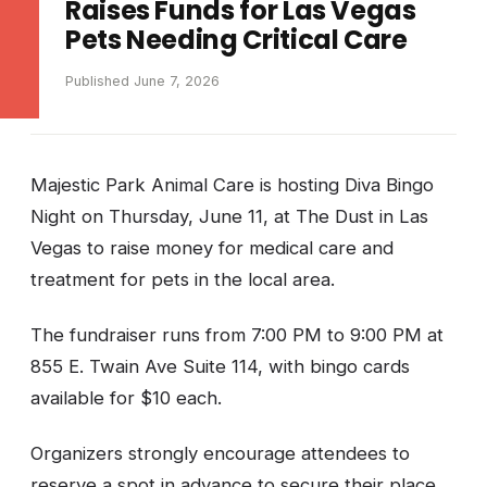
Raises Funds for Las Vegas
Pets Needing Critical Care
Published June 7, 2026
Majestic Park Animal Care is hosting Diva Bingo
Night on Thursday, June 11, at The Dust in Las
Vegas to raise money for medical care and
treatment for pets in the local area.
The fundraiser runs from 7:00 PM to 9:00 PM at
855 E. Twain Ave Suite 114, with bingo cards
available for $10 each.
Organizers strongly encourage attendees to
reserve a spot in advance to secure their place