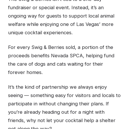
fundraiser or special event. Instead, it’s an
ongoing way for guests to support local animal
welfare while enjoying one of Las Vegas’ more
unique cocktail experiences.
For every Swig & Berries sold, a portion of the
proceeds benefits Nevada SPCA, helping fund
the care of dogs and cats waiting for their
forever homes.
It’s the kind of partnership we always enjoy
seeing — something easy for visitors and locals to
participate in without changing their plans. If
you’re already heading out for a night with
friends, why not let your cocktail help a shelter
pet along the way?