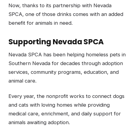
Now, thanks to its partnership with Nevada
SPCA, one of those drinks comes with an added
benefit for animals in need.
Supporting Nevada SPCA
Nevada SPCA has been helping homeless pets in
Southern Nevada for decades through adoption
services, community programs, education, and
animal care.
Every year, the nonprofit works to connect dogs
and cats with loving homes while providing
medical care, enrichment, and daily support for
animals awaiting adoption.