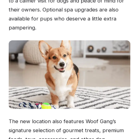
to a calmer visit for dogs and peace of mind for
their owners. Optional spa upgrades are also
available for pups who deserve a little extra
pampering.
The new location also features Woof Gang’s
signature selection of gourmet treats, premium