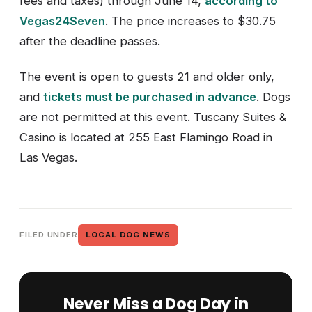
fees and taxes) through June 14,
according to
Vegas24Seven
. The price increases to $30.75
after the deadline passes.
The event is open to guests 21 and older only,
and
tickets must be purchased in advance
. Dogs
are not permitted at this event. Tuscany Suites &
Casino is located at 255 East Flamingo Road in
Las Vegas.
FILED UNDER
LOCAL DOG NEWS
Never Miss a Dog Day in