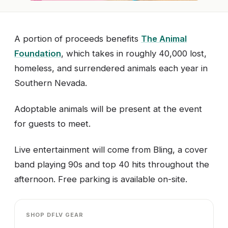
A portion of proceeds benefits
The Animal
Foundation
, which takes in roughly 40,000 lost,
homeless, and surrendered animals each year in
Southern Nevada.
Adoptable animals will be present at the event
for guests to meet.
Live entertainment will come from Bling, a cover
band playing 90s and top 40 hits throughout the
afternoon. Free parking is available on-site.
SHOP DFLV GEAR