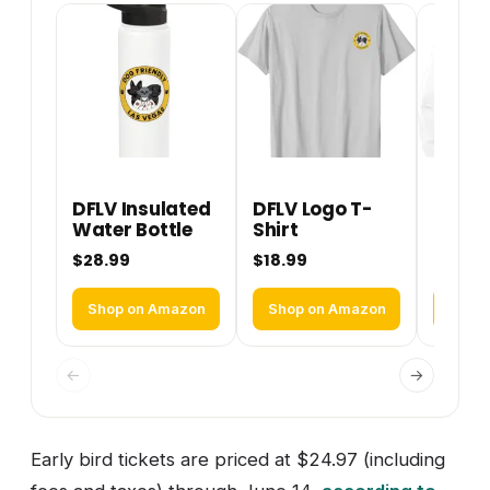
DFLV Insulated
DFLV Logo T-
DFLV 
Water Bottle
Shirt
Perfo
Hoodi
$28.99
$18.99
$36.9
Shop on Amazon
Shop on Amazon
Shop
←
→
Early bird tickets are priced at $24.97 (including