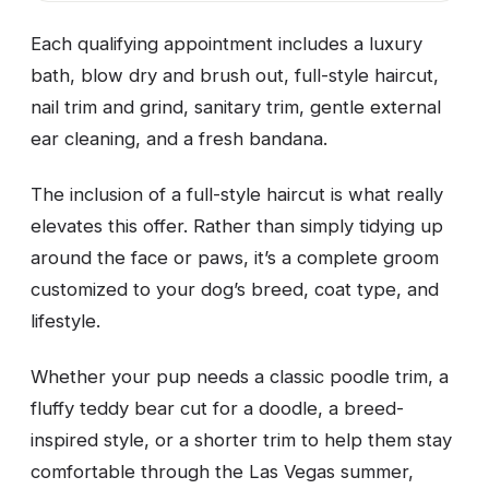
Each qualifying appointment includes a luxury
bath, blow dry and brush out, full-style haircut,
nail trim and grind, sanitary trim, gentle external
ear cleaning, and a fresh bandana.
The inclusion of a full-style haircut is what really
elevates this offer. Rather than simply tidying up
around the face or paws, it’s a complete groom
customized to your dog’s breed, coat type, and
lifestyle.
Whether your pup needs a classic poodle trim, a
fluffy teddy bear cut for a doodle, a breed-
inspired style, or a shorter trim to help them stay
comfortable through the Las Vegas summer,