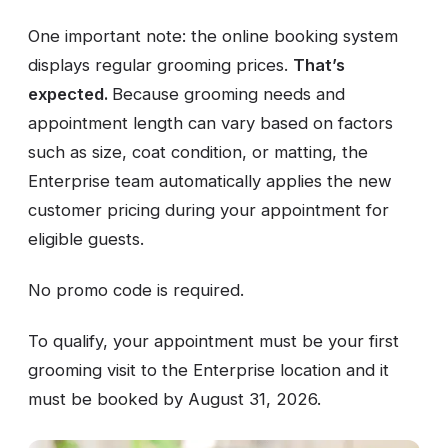
One important note: the online booking system
displays regular grooming prices.
That’s
expected.
Because grooming needs and
appointment length can vary based on factors
such as size, coat condition, or matting, the
Enterprise team automatically applies the new
customer pricing during your appointment for
eligible guests.
No promo code is required.
To qualify, your appointment must be your first
grooming visit to the Enterprise location and it
must be booked by August 31, 2026.