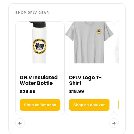
SHOP DFLV GEAR
DFLV Insulated
DFLV Logo T-
DFLV 
Water Bottle
Shirt
Perfo
Hoodi
$28.99
$18.99
$36.9
Shop on Amazon
Shop on Amazon
Shop
←
→