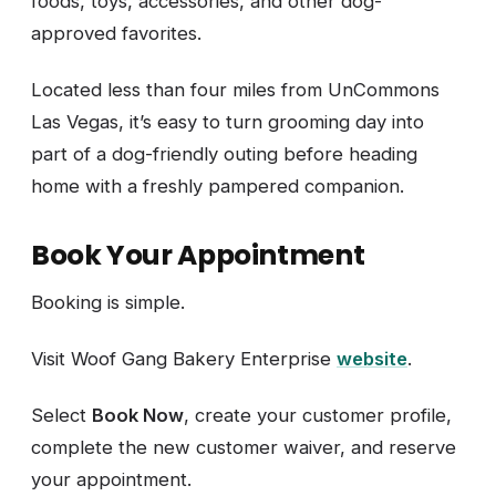
foods, toys, accessories, and other dog-
approved favorites.
Located less than four miles from UnCommons
Las Vegas, it’s easy to turn grooming day into
part of a dog-friendly outing before heading
home with a freshly pampered companion.
Book Your Appointment
Booking is simple.
Visit Woof Gang Bakery Enterprise
website
.
Select
Book Now
, create your customer profile,
complete the new customer waiver, and reserve
your appointment.