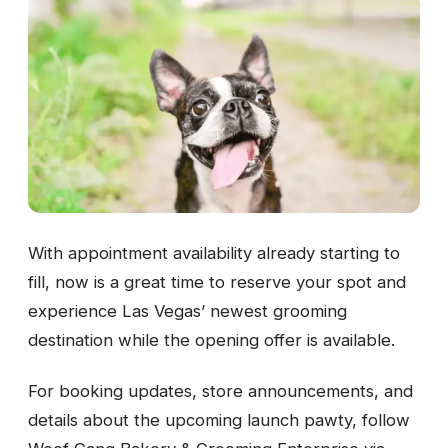
With appointment availability already starting to
fill, now is a great time to reserve your spot and
experience Las Vegas’ newest grooming
destination while the opening offer is available.
For booking updates, store announcements, and
details about the upcoming launch pawty, follow