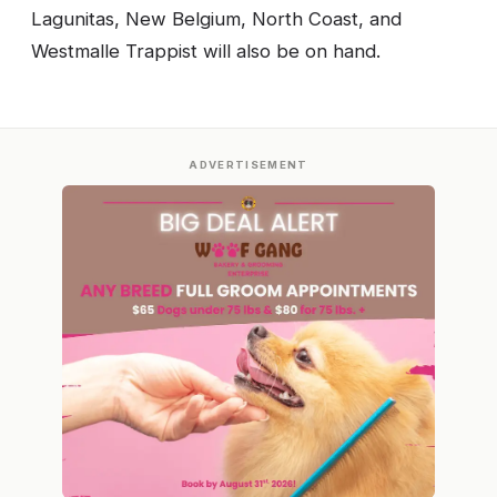
Lagunitas, New Belgium, North Coast, and
Westmalle Trappist will also be on hand.
ADVERTISEMENT