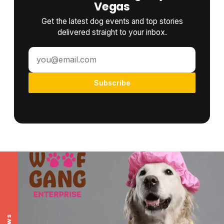
Vegas
Get the latest dog events and top stories
delivered straight to your inbox.
Subscribe