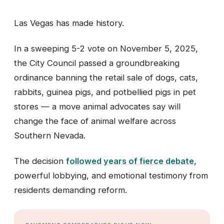
Las Vegas has made history.
In a sweeping 5-2 vote on November 5, 2025,
the City Council passed a groundbreaking
ordinance banning the retail sale of dogs, cats,
rabbits, guinea pigs, and potbellied pigs in pet
stores — a move animal advocates say will
change the face of animal welfare across
Southern Nevada.
The decision
followed years of fierce debate
,
powerful lobbying, and emotional testimony from
residents demanding reform.