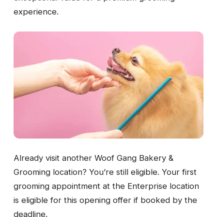
experience.
Already visit another Woof Gang Bakery &
Grooming location? You’re still eligible. Your first
grooming appointment at the Enterprise location
is eligible for this opening offer if booked by the
deadline.