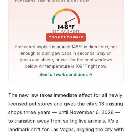
PAVEMENT TEMPERATURE RIGHT NOW
148°F
EST. PAVEMENT
TOO HOT TO WALK
Estimated asphalt is around 148°F in direct sun, hot
enough to burn paw pads in seconds. Stay on
grass and shade, or wait for the cool windows
below. Air temperature is 109°F right now.
See full walk conditions →
The new law takes immediate effect for all newly
licensed pet stores and gives the city’s 13 existing
shops three years — until November 6, 2028 —
to transition away from selling live animals. It’s a
landmark shift for Las Vegas, aligning the city with