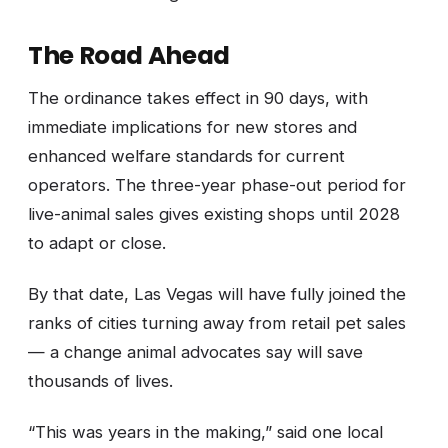
The Road Ahead
The ordinance takes effect in 90 days, with
immediate implications for new stores and
enhanced welfare standards for current
operators. The three-year phase-out period for
live-animal sales gives existing shops until 2028
to adapt or close.
By that date, Las Vegas will have fully joined the
ranks of cities turning away from retail pet sales
— a change animal advocates say will save
thousands of lives.
“This was years in the making,” said one local