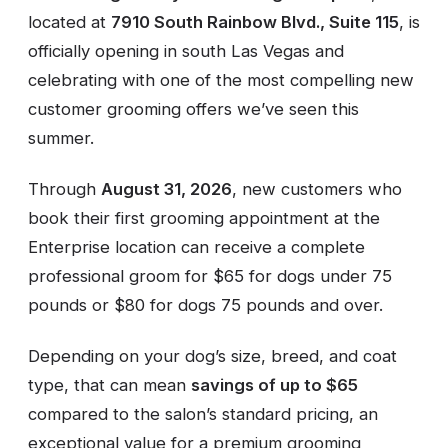
located at
7910 South Rainbow Blvd., Suite 115
, is
officially opening in south Las Vegas and
celebrating with one of the most compelling new
customer grooming offers we’ve seen this
summer.
Through
August 31, 2026
, new customers who
book their first grooming appointment at the
Enterprise location can receive a complete
professional groom for $65 for dogs under 75
pounds or $80 for dogs 75 pounds and over.
Depending on your dog’s size, breed, and coat
type, that can mean
savings of up to $65
compared to the salon’s standard pricing, an
exceptional value for a premium grooming