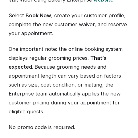
Select
Book Now
, create your customer profile,
complete the new customer waiver, and reserve
your appointment.
One important note: the online booking system
displays regular grooming prices.
That’s
expected.
Because grooming needs and
appointment length can vary based on factors
such as size, coat condition, or matting, the
Enterprise team automatically applies the new
customer pricing during your appointment for
eligible guests.
No promo code is required.