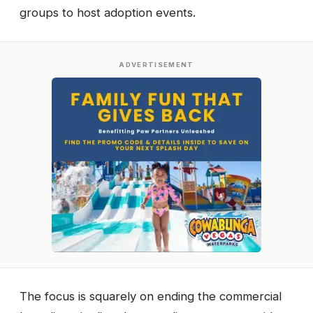
groups to host adoption events.
ADVERTISEMENT
The focus is squarely on ending the commercial