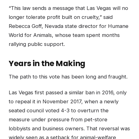
“This law sends a message that Las Vegas will no
longer tolerate profit built on cruelty,” said
Rebecca Goff, Nevada state director for Humane
World for Animals, whose team spent months
rallying public support.
Years in the Making
The path to this vote has been long and fraught.
Las Vegas first passed a similar ban in 2016, only
to repeal it in November 2017, when a newly
seated council voted 4-3 to overturn the
measure under pressure from pet-store
lobbyists and business owners. That reversal was
widely seen as a setback for animal-welfare