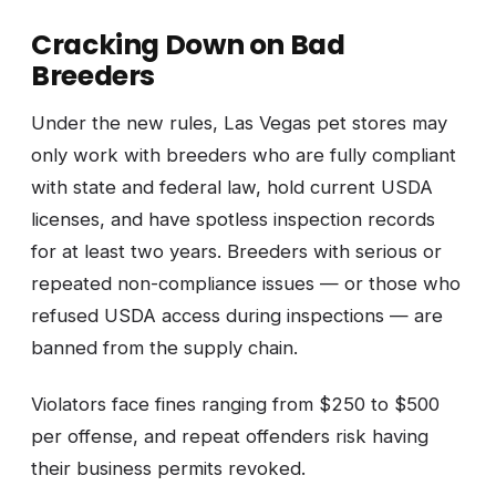
Cracking Down on Bad
Breeders
Under the new rules, Las Vegas pet stores may
only work with breeders who are fully compliant
with state and federal law, hold current USDA
licenses, and have spotless inspection records
for at least two years. Breeders with serious or
repeated non-compliance issues — or those who
refused USDA access during inspections — are
banned from the supply chain.
Violators face fines ranging from $250 to $500
per offense, and repeat offenders risk having
their business permits revoked.