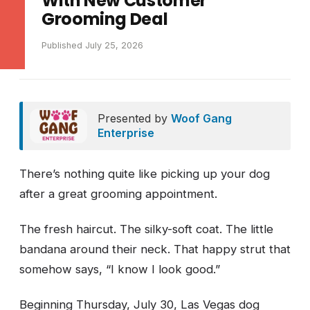
With New Customer
Grooming Deal
Published July 25, 2026
Presented by
Woof Gang
Enterprise
There’s nothing quite like picking up your dog
after a great grooming appointment.
The fresh haircut. The silky-soft coat. The little
bandana around their neck. That happy strut that
somehow says, “I know I look good.”
Beginning Thursday, July 30, Las Vegas dog