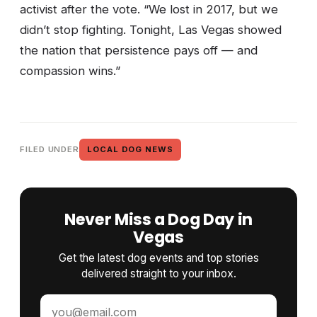
activist after the vote. “We lost in 2017, but we
didn’t stop fighting. Tonight, Las Vegas showed
the nation that persistence pays off — and
compassion wins.”
FILED UNDER
LOCAL DOG NEWS
Never Miss a Dog Day in
Vegas
Get the latest dog events and top stories
delivered straight to your inbox.