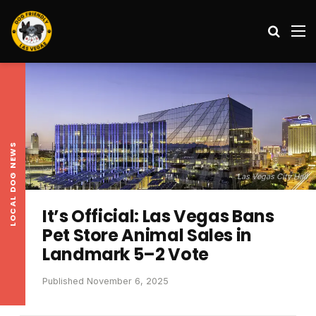
Search
M
LOCAL DOG NEWS
Las Vegas City Hall
It’s Official: Las Vegas Bans
Pet Store Animal Sales in
Landmark 5–2 Vote
Published November 6, 2025