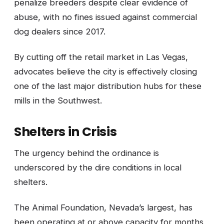
penalize breeders despite clear evidence of
abuse, with no fines issued against commercial
dog dealers since 2017.
By cutting off the retail market in Las Vegas,
advocates believe the city is effectively closing
one of the last major distribution hubs for these
mills in the Southwest.
Shelters in Crisis
The urgency behind the ordinance is
underscored by the dire conditions in local
shelters.
The Animal Foundation, Nevada’s largest, has
been operating at or above capacity for months,