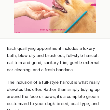
Each qualifying appointment includes a luxury
bath, blow dry and brush out, full-style haircut,
nail trim and grind, sanitary trim, gentle external
ear cleaning, and a fresh bandana.
The inclusion of a full-style haircut is what really
elevates this offer. Rather than simply tidying up
around the face or paws, it’s a complete groom
customized to your dog’s breed, coat type, and