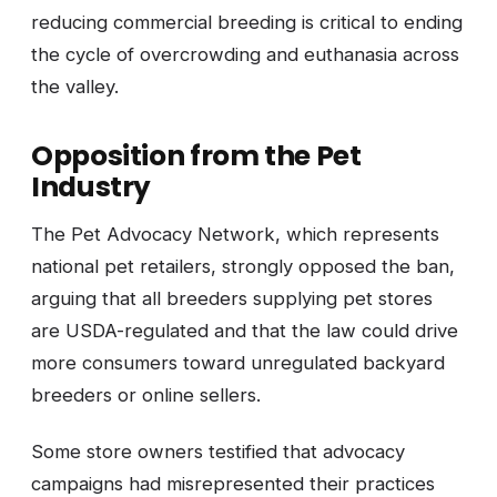
reducing commercial breeding is critical to ending
the cycle of overcrowding and euthanasia across
the valley.
Opposition from the Pet
Industry
The Pet Advocacy Network, which represents
national pet retailers, strongly opposed the ban,
arguing that all breeders supplying pet stores
are USDA-regulated and that the law could drive
more consumers toward unregulated backyard
breeders or online sellers.
Some store owners testified that advocacy
campaigns had misrepresented their practices