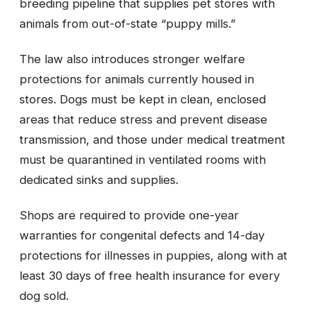
breeding pipeline that supplies pet stores with
animals from out-of-state “puppy mills.”
The law also introduces stronger welfare
protections for animals currently housed in
stores. Dogs must be kept in clean, enclosed
areas that reduce stress and prevent disease
transmission, and those under medical treatment
must be quarantined in ventilated rooms with
dedicated sinks and supplies.
Shops are required to provide one-year
warranties for congenital defects and 14-day
protections for illnesses in puppies, along with at
least 30 days of free health insurance for every
dog sold.