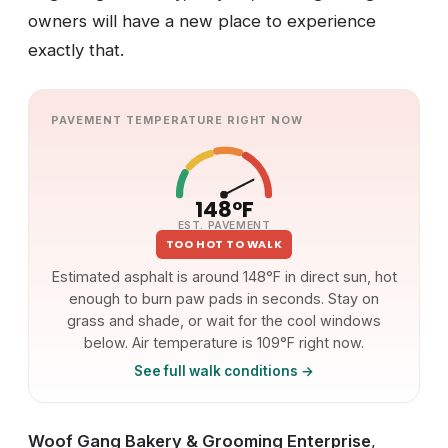
owners will have a new place to experience
exactly that.
PAVEMENT TEMPERATURE RIGHT NOW
148°F
EST. PAVEMENT
TOO HOT TO WALK
Estimated asphalt is around 148°F in direct sun, hot
enough to burn paw pads in seconds. Stay on
grass and shade, or wait for the cool windows
below. Air temperature is 109°F right now.
See full walk conditions →
Woof Gang Bakery & Grooming Enterprise
,