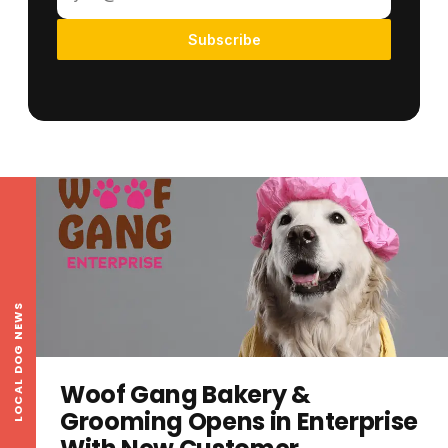
Subscribe
LOCAL DOG NEWS
Woof Gang Bakery &
Grooming Opens in Enterprise