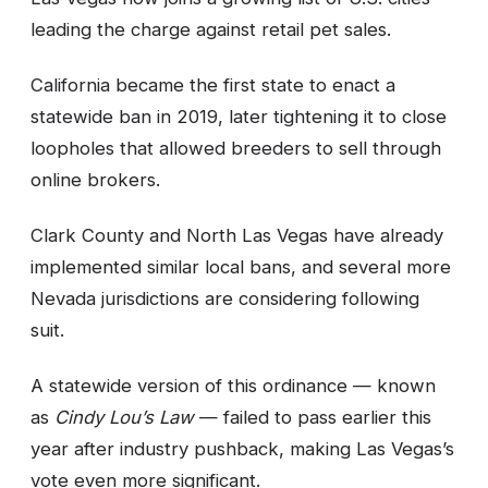
leading the charge against retail pet sales.
California became the first state to enact a
statewide ban in 2019, later tightening it to close
loopholes that allowed breeders to sell through
online brokers.
Clark County and North Las Vegas have already
implemented similar local bans, and several more
Nevada jurisdictions are considering following
suit.
A statewide version of this ordinance — known
as
Cindy Lou’s Law
— failed to pass earlier this
year after industry pushback, making Las Vegas’s
vote even more significant.