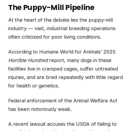
The Puppy-Mill Pipeline
At the heart of the debate lies the puppy-mill
industry — vast, industrial breeding operations
often criticized for poor living conditions.
According to Humane World for Animals’ 2025
Horrible Hundred
report, many dogs in these
facilities live in cramped cages, suffer untreated
injuries, and are bred repeatedly with little regard
for health or genetics.
Federal enforcement of the Animal Welfare Act
has been notoriously weak.
A recent lawsuit accuses the USDA of failing to