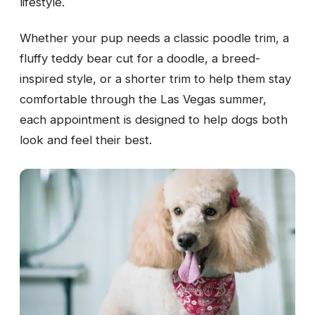
lifestyle.
Whether your pup needs a classic poodle trim, a
fluffy teddy bear cut for a doodle, a breed-
inspired style, or a shorter trim to help them stay
comfortable through the Las Vegas summer,
each appointment is designed to help dogs both
look and feel their best.