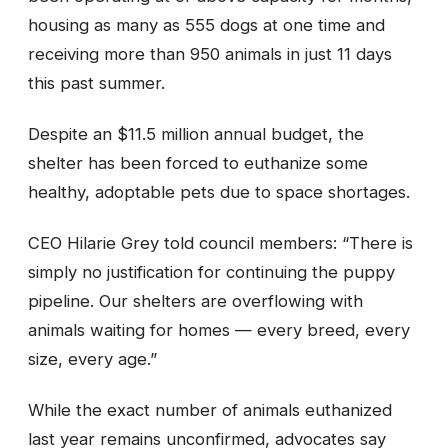
housing as many as 555 dogs at one time and
receiving more than 950 animals in just 11 days
this past summer.
Despite an $11.5 million annual budget, the
shelter has been forced to euthanize some
healthy, adoptable pets due to space shortages.
CEO Hilarie Grey told council members: “There is
simply no justification for continuing the puppy
pipeline. Our shelters are overflowing with
animals waiting for homes — every breed, every
size, every age.”
While the exact number of animals euthanized
last year remains unconfirmed, advocates say