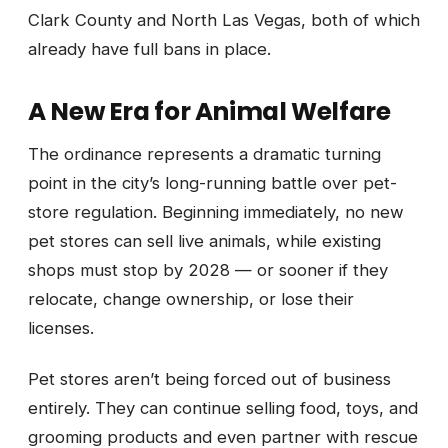
Clark County and North Las Vegas, both of which
already have full bans in place.
A New Era for Animal Welfare
The ordinance represents a dramatic turning
point in the city’s long-running battle over pet-
store regulation. Beginning immediately, no new
pet stores can sell live animals, while existing
shops must stop by 2028 — or sooner if they
relocate, change ownership, or lose their
licenses.
Pet stores aren’t being forced out of business
entirely. They can continue selling food, toys, and
grooming products and even partner with rescue