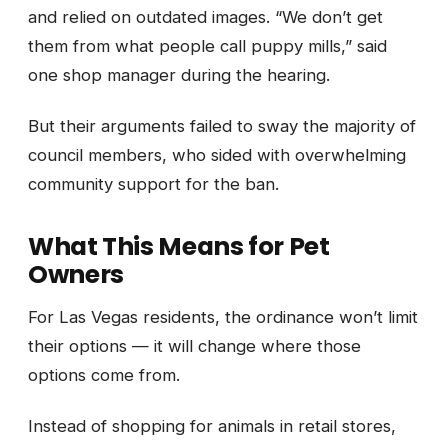
and relied on outdated images. “We don’t get
them from what people call puppy mills,” said
one shop manager during the hearing.
But their arguments failed to sway the majority of
council members, who sided with overwhelming
community support for the ban.
What This Means for Pet
Owners
For Las Vegas residents, the ordinance won’t limit
their options — it will change where those
options come from.
Instead of shopping for animals in retail stores,