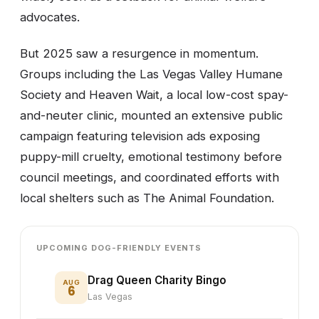
advocates.
But 2025 saw a resurgence in momentum.
Groups including the Las Vegas Valley Humane
Society and Heaven Wait, a local low-cost spay-
and-neuter clinic, mounted an extensive public
campaign featuring television ads exposing
puppy-mill cruelty, emotional testimony before
council meetings, and coordinated efforts with
local shelters such as The Animal Foundation.
UPCOMING DOG-FRIENDLY EVENTS
Drag Queen Charity Bingo
AUG
6
Las Vegas