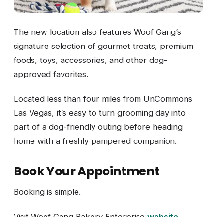
The new location also features Woof Gang’s
signature selection of gourmet treats, premium
foods, toys, accessories, and other dog-
approved favorites.
Located less than four miles from UnCommons
Las Vegas, it’s easy to turn grooming day into
part of a dog-friendly outing before heading
home with a freshly pampered companion.
Book Your Appointment
Booking is simple.
Visit Woof Gang Bakery Enterprise
website
.