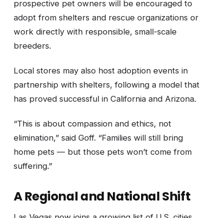
prospective pet owners will be encouraged to
adopt from shelters and rescue organizations or
work directly with responsible, small-scale
breeders.
Local stores may also host adoption events in
partnership with shelters, following a model that
has proved successful in California and Arizona.
“This is about compassion and ethics, not
elimination,” said Goff. “Families will still bring
home pets — but those pets won’t come from
suffering.”
A Regional and National Shift
Las Vegas now joins a growing list of U.S. cities