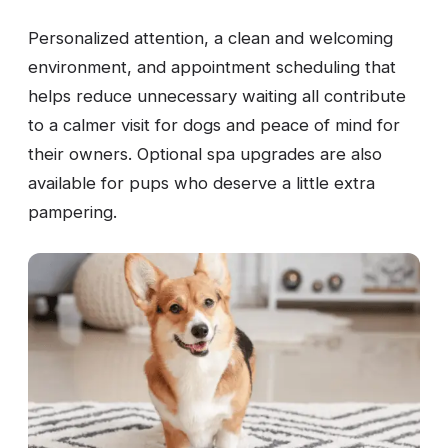
Personalized attention, a clean and welcoming
environment, and appointment scheduling that
helps reduce unnecessary waiting all contribute
to a calmer visit for dogs and peace of mind for
their owners. Optional spa upgrades are also
available for pups who deserve a little extra
pampering.