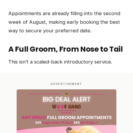
Appointments are already filling into the second
week of August, making early booking the best
way to secure your preferred date.
A Full Groom, From Nose to Tail
This isn’t a scaled-back introductory service.
ADVERTISEMENT