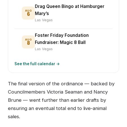
Drag Queen Bingo at Hamburger
AUG
6
Mary’s
Las Vegas
Foster Friday Foundation
AUG
8
Fundraiser: Magic 8 Ball
Las Vegas
See the full calendar →
The final version of the ordinance — backed by
Councilmembers Victoria Seaman and Nancy
Brune — went further than earlier drafts by
ensuring an eventual total end to live-animal
sales.