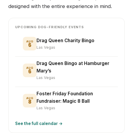
designed with the entire experience in mind.
UPCOMING DOG-FRIENDLY EVENTS
Drag Queen Charity Bingo
AUG
6
Las Vegas
Drag Queen Bingo at Hamburger
AUG
6
Mary’s
Las Vegas
Foster Friday Foundation
AUG
8
Fundraiser: Magic 8 Ball
Las Vegas
See the full calendar →