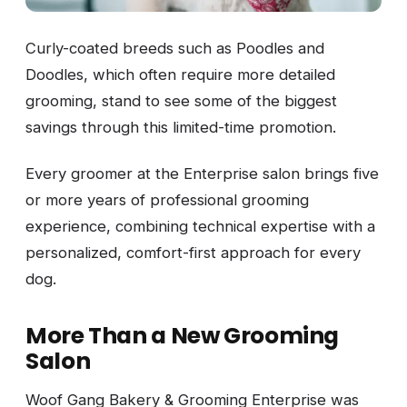
Curly-coated breeds such as Poodles and
Doodles, which often require more detailed
grooming, stand to see some of the biggest
savings through this limited-time promotion.
Every groomer at the Enterprise salon brings five
or more years of professional grooming
experience, combining technical expertise with a
personalized, comfort-first approach for every
dog.
More Than a New Grooming
Salon
Woof Gang Bakery & Grooming Enterprise was