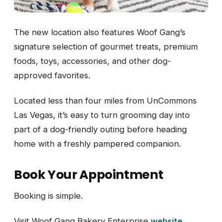
The new location also features Woof Gang’s
signature selection of gourmet treats, premium
foods, toys, accessories, and other dog-
approved favorites.
Located less than four miles from UnCommons
Las Vegas, it’s easy to turn grooming day into
part of a dog-friendly outing before heading
home with a freshly pampered companion.
Book Your Appointment
Booking is simple.
Visit Woof Gang Bakery Enterprise
website
.