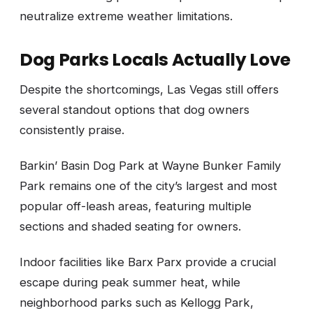
neutralize extreme weather limitations.
Dog Parks Locals Actually Love
Despite the shortcomings, Las Vegas still offers
several standout options that dog owners
consistently praise.
Barkin’ Basin Dog Park at Wayne Bunker Family
Park remains one of the city’s largest and most
popular off-leash areas, featuring multiple
sections and shaded seating for owners.
Indoor facilities like Barx Parx provide a crucial
escape during peak summer heat, while
neighborhood parks such as Kellogg Park,