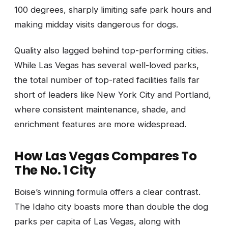
100 degrees, sharply limiting safe park hours and
making midday visits dangerous for dogs.
Quality also lagged behind top-performing cities.
While Las Vegas has several well-loved parks,
the total number of top-rated facilities falls far
short of leaders like New York City and Portland,
where consistent maintenance, shade, and
enrichment features are more widespread.
How Las Vegas Compares To
The No. 1 City
Boise’s winning formula offers a clear contrast.
The Idaho city boasts more than double the dog
parks per capita of Las Vegas, along with