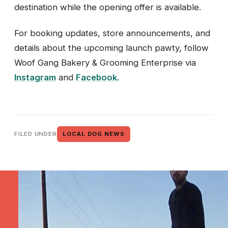
destination while the opening offer is available.
For booking updates, store announcements, and
details about the upcoming launch pawty, follow
Woof Gang Bakery & Grooming Enterprise via
Instagram
and
Facebook
.
FILED UNDER
LOCAL DOG NEWS