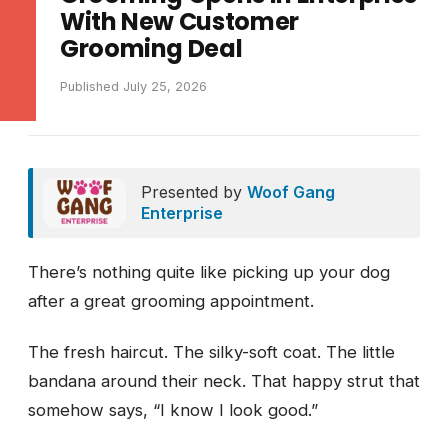
With New Customer
Grooming Deal
Published July 25, 2026
Presented by
Woof Gang
Enterprise
There’s nothing quite like picking up your dog
after a great grooming appointment.
The fresh haircut. The silky-soft coat. The little
bandana around their neck. That happy strut that
somehow says, “I know I look good.”