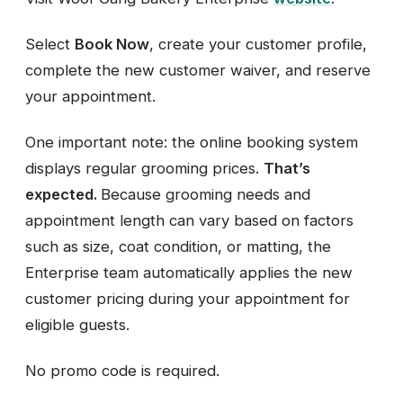
Select
Book Now
, create your customer profile,
complete the new customer waiver, and reserve
your appointment.
One important note: the online booking system
displays regular grooming prices.
That’s
expected.
Because grooming needs and
appointment length can vary based on factors
such as size, coat condition, or matting, the
Enterprise team automatically applies the new
customer pricing during your appointment for
eligible guests.
No promo code is required.