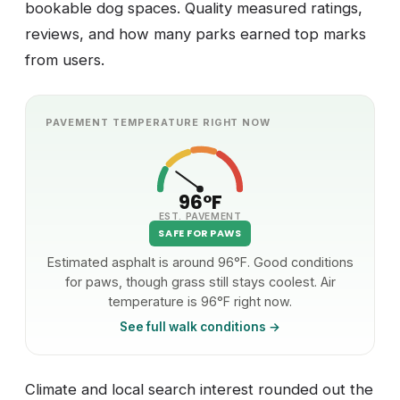
bookable dog spaces. Quality measured ratings,
reviews, and how many parks earned top marks
from users.
PAVEMENT TEMPERATURE RIGHT NOW
96°F
EST. PAVEMENT
SAFE FOR PAWS
Estimated asphalt is around 96°F. Good conditions
for paws, though grass still stays coolest. Air
temperature is 96°F right now.
See full walk conditions →
Climate and local search interest rounded out the