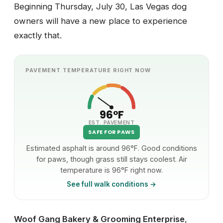
Beginning Thursday, July 30, Las Vegas dog
owners will have a new place to experience
exactly that.
PAVEMENT TEMPERATURE RIGHT NOW
96°F
EST. PAVEMENT
SAFE FOR PAWS
Estimated asphalt is around 96°F. Good conditions
for paws, though grass still stays coolest. Air
temperature is 96°F right now.
See full walk conditions →
Woof Gang Bakery & Grooming Enterprise
,