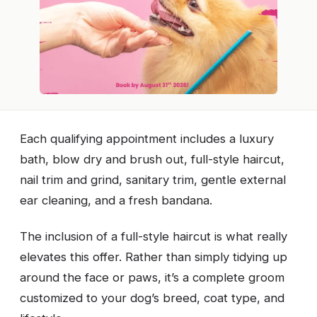
Each qualifying appointment includes a luxury
bath, blow dry and brush out, full-style haircut,
nail trim and grind, sanitary trim, gentle external
ear cleaning, and a fresh bandana.
The inclusion of a full-style haircut is what really
elevates this offer. Rather than simply tidying up
around the face or paws, it’s a complete groom
customized to your dog’s breed, coat type, and