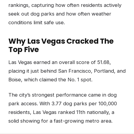
rankings, capturing how often residents actively
seek out dog parks and how often weather
conditions limit safe use.
Why Las Vegas Cracked The
Top Five
Las Vegas earned an overall score of 51.68,
placing it just behind San Francisco, Portland, and
Boise, which claimed the No. 1 spot.
The city’s strongest performance came in dog
park access. With 3.77 dog parks per 100,000
residents, Las Vegas ranked 11th nationally, a
solid showing for a fast-growing metro area.