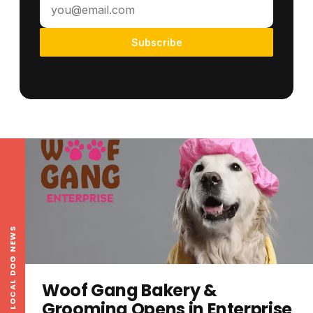
Subscribe
LOCAL DOG NEWS
Woof Gang Bakery &
Grooming Opens in Enterprise