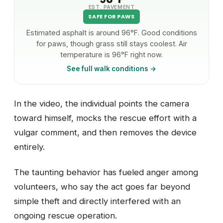
EST. PAVEMENT
SAFE FOR PAWS
Estimated asphalt is around 96°F. Good conditions
for paws, though grass still stays coolest. Air
temperature is 96°F right now.
See full walk conditions →
In the video, the individual points the camera
toward himself, mocks the rescue effort with a
vulgar comment, and then removes the device
entirely.
The taunting behavior has fueled anger among
volunteers, who say the act goes far beyond
simple theft and directly interfered with an
ongoing rescue operation.