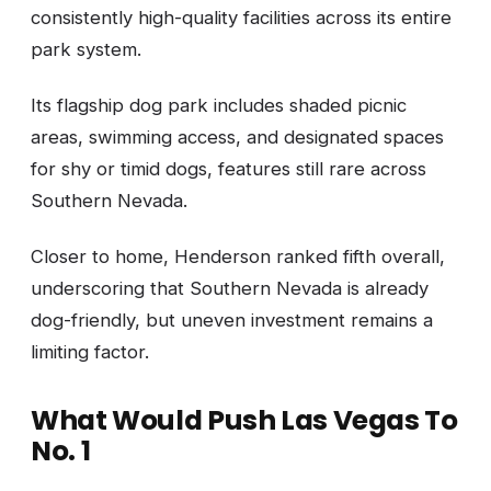
consistently high-quality facilities across its entire
park system.
Its flagship dog park includes shaded picnic
areas, swimming access, and designated spaces
for shy or timid dogs, features still rare across
Southern Nevada.
Closer to home, Henderson ranked fifth overall,
underscoring that Southern Nevada is already
dog-friendly, but uneven investment remains a
limiting factor.
What Would Push Las Vegas To
No. 1