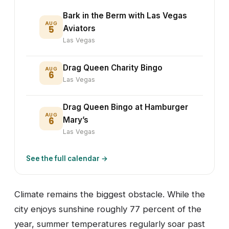
Bark in the Berm with Las Vegas
AUG
5
Aviators
Las Vegas
Drag Queen Charity Bingo
AUG
6
Las Vegas
Drag Queen Bingo at Hamburger
AUG
6
Mary’s
Las Vegas
See the full calendar →
Climate remains the biggest obstacle. While the
city enjoys sunshine roughly 77 percent of the
year, summer temperatures regularly soar past