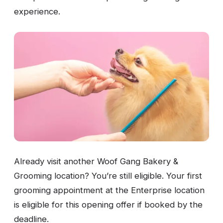
experience.
Already visit another Woof Gang Bakery &
Grooming location? You’re still eligible. Your first
grooming appointment at the Enterprise location
is eligible for this opening offer if booked by the
deadline.