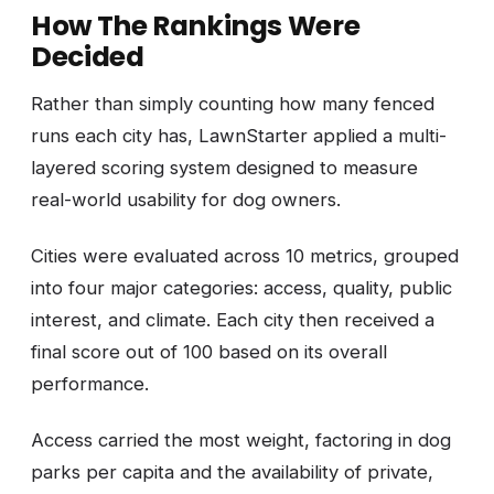
How The Rankings Were
Decided
Rather than simply counting how many fenced
runs each city has, LawnStarter applied a multi-
layered scoring system designed to measure
real-world usability for dog owners.
Cities were evaluated across 10 metrics, grouped
into four major categories: access, quality, public
interest, and climate. Each city then received a
final score out of 100 based on its overall
performance.
Access carried the most weight, factoring in dog
parks per capita and the availability of private,