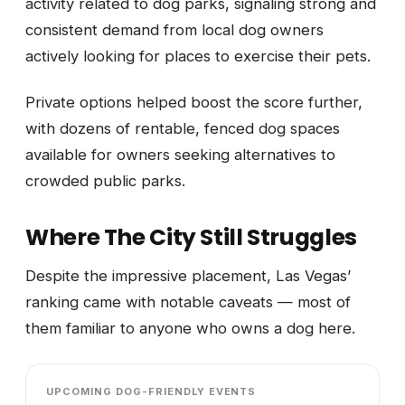
activity related to dog parks, signaling strong and
consistent demand from local dog owners
actively looking for places to exercise their pets.
Private options helped boost the score further,
with dozens of rentable, fenced dog spaces
available for owners seeking alternatives to
crowded public parks.
Where The City Still Struggles
Despite the impressive placement, Las Vegas’
ranking came with notable caveats — most of
them familiar to anyone who owns a dog here.
UPCOMING DOG-FRIENDLY EVENTS