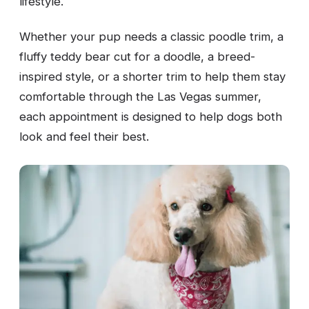
lifestyle.
Whether your pup needs a classic poodle trim, a
fluffy teddy bear cut for a doodle, a breed-
inspired style, or a shorter trim to help them stay
comfortable through the Las Vegas summer,
each appointment is designed to help dogs both
look and feel their best.