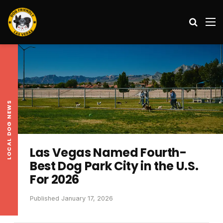
Search
M
LOCAL DOG NEWS
Las Vegas Named Fourth-
Best Dog Park City in the U.S.
For 2026
Published January 17, 2026