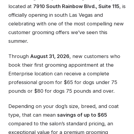
located at
7910 South Rainbow Blvd., Suite 115
, is
officially opening in south Las Vegas and
celebrating with one of the most compelling new
customer grooming offers we’ve seen this
summer.
Through
August 31, 2026
, new customers who
book their first grooming appointment at the
Enterprise location can receive a complete
professional groom for $65 for dogs under 75
pounds or $80 for dogs 75 pounds and over.
Depending on your dog’s size, breed, and coat
type, that can mean
savings of up to $65
compared to the salon’s standard pricing, an
exceptional value for a premium grooming