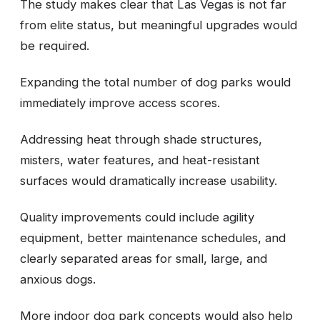
The study makes clear that Las Vegas is not far
from elite status, but meaningful upgrades would
be required.
Expanding the total number of dog parks would
immediately improve access scores.
Addressing heat through shade structures,
misters, water features, and heat-resistant
surfaces would dramatically increase usability.
Quality improvements could include agility
equipment, better maintenance schedules, and
clearly separated areas for small, large, and
anxious dogs.
More indoor dog park concepts would also help