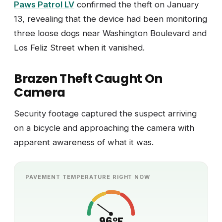
Paws Patrol LV
confirmed the theft on January
13, revealing that the device had been monitoring
three loose dogs near Washington Boulevard and
Los Feliz Street when it vanished.
Brazen Theft Caught On
Camera
Security footage captured the suspect arriving
on a bicycle and approaching the camera with
apparent awareness of what it was.
PAVEMENT TEMPERATURE RIGHT NOW
96°F