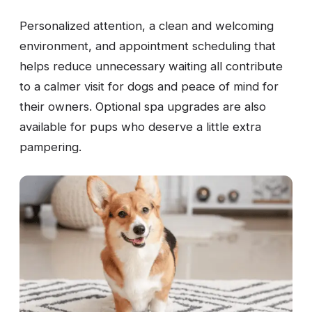
Personalized attention, a clean and welcoming
environment, and appointment scheduling that
helps reduce unnecessary waiting all contribute
to a calmer visit for dogs and peace of mind for
their owners. Optional spa upgrades are also
available for pups who deserve a little extra
pampering.