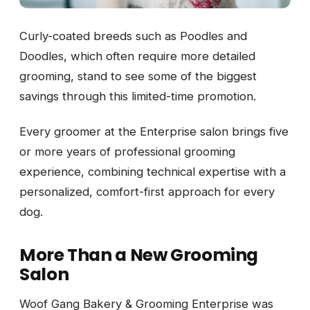
Curly-coated breeds such as Poodles and
Doodles, which often require more detailed
grooming, stand to see some of the biggest
savings through this limited-time promotion.
Every groomer at the Enterprise salon brings five
or more years of professional grooming
experience, combining technical expertise with a
personalized, comfort-first approach for every
dog.
More Than a New Grooming
Salon
Woof Gang Bakery & Grooming Enterprise was