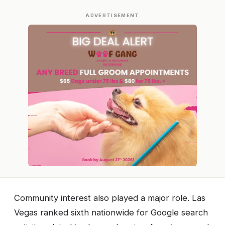
ADVERTISEMENT
Community interest also played a major role. Las
Vegas ranked sixth nationwide for Google search