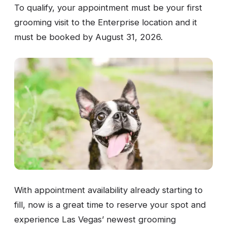
To qualify, your appointment must be your first
grooming visit to the Enterprise location and it
must be booked by August 31, 2026.
With appointment availability already starting to
fill, now is a great time to reserve your spot and
experience Las Vegas’ newest grooming