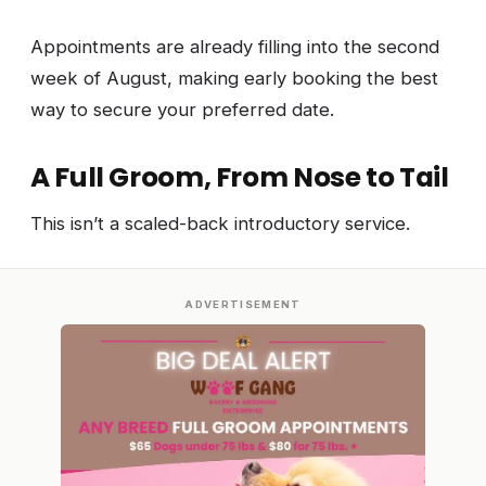
Appointments are already filling into the second
week of August, making early booking the best
way to secure your preferred date.
A Full Groom, From Nose to Tail
This isn’t a scaled-back introductory service.
ADVERTISEMENT