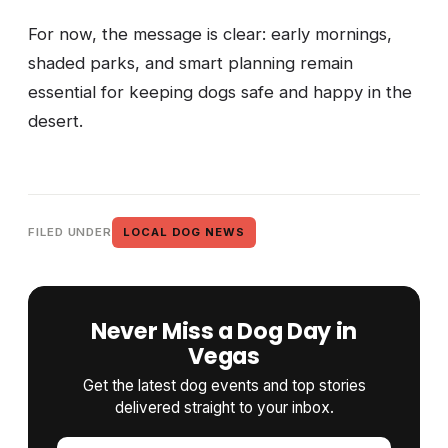
For now, the message is clear: early mornings,
shaded parks, and smart planning remain
essential for keeping dogs safe and happy in the
desert.
FILED UNDER
LOCAL DOG NEWS
Never Miss a Dog Day in
Vegas
Get the latest dog events and top stories
delivered straight to your inbox.