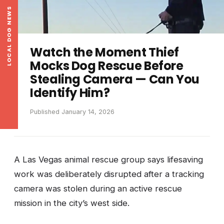
LOCAL DOG NEWS
Watch the Moment Thief
Mocks Dog Rescue Before
Stealing Camera — Can You
Identify Him?
Published January 14, 2026
A Las Vegas animal rescue group says lifesaving
work was deliberately disrupted after a tracking
camera was stolen during an active rescue
mission in the city’s west side.