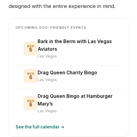
designed with the entire experience in mind.
UPCOMING DOG-FRIENDLY EVENTS
Bark in the Berm with Las Vegas
AUG
5
Aviators
Las Vegas
Drag Queen Charity Bingo
AUG
6
Las Vegas
Drag Queen Bingo at Hamburger
AUG
6
Mary’s
Las Vegas
See the full calendar →