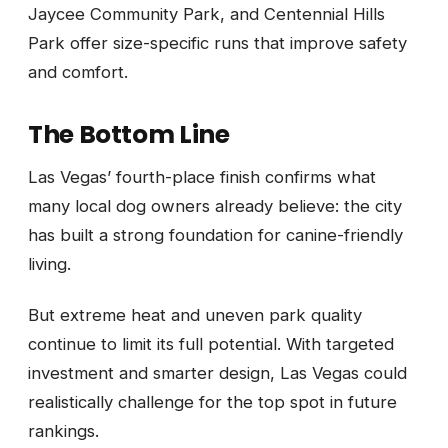
Jaycee Community Park, and Centennial Hills
Park offer size-specific runs that improve safety
and comfort.
The Bottom Line
Las Vegas’ fourth-place finish confirms what
many local dog owners already believe: the city
has built a strong foundation for canine-friendly
living.
But extreme heat and uneven park quality
continue to limit its full potential. With targeted
investment and smarter design, Las Vegas could
realistically challenge for the top spot in future
rankings.