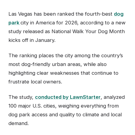
Las Vegas has been ranked the fourth-best
dog
park
city in America for 2026, according to a new
study released as National Walk Your Dog Month
kicks off in January.
The ranking places the city among the country’s
most dog-friendly urban areas, while also
highlighting clear weaknesses that continue to
frustrate local owners.
The study,
conducted by LawnStarter
, analyzed
100 major U.S. cities, weighing everything from
dog park access and quality to climate and local
demand.