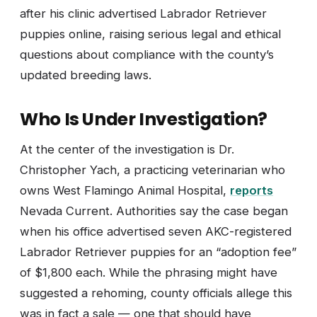
after his clinic advertised Labrador Retriever
puppies online, raising serious legal and ethical
questions about compliance with the county’s
updated breeding laws.
Who Is Under Investigation?
At the center of the investigation is Dr.
Christopher Yach, a practicing veterinarian who
owns West Flamingo Animal Hospital,
reports
Nevada Current. Authorities say the case began
when his office advertised seven AKC-registered
Labrador Retriever puppies for an “adoption fee”
of $1,800 each. While the phrasing might have
suggested a rehoming, county officials allege this
was in fact a sale — one that should have