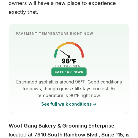
owners will have a new place to experience
exactly that.
PAVEMENT TEMPERATURE RIGHT NOW
96°F
EST. PAVEMENT
SAFE FOR PAWS
Estimated asphalt is around 96°F. Good conditions
for paws, though grass still stays coolest. Air
temperature is 96°F right now.
See full walk conditions →
Woof Gang Bakery & Grooming Enterprise
,
located at
7910 South Rainbow Blvd., Suite 115
, is