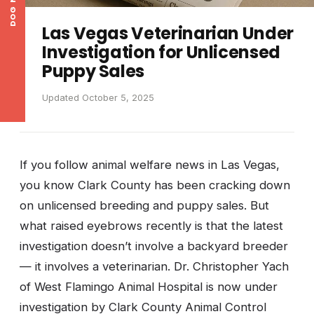
DOG NEWS
Las Vegas Veterinarian Under
Investigation for Unlicensed
Puppy Sales
Updated October 5, 2025
If you follow animal welfare news in Las Vegas,
you know Clark County has been cracking down
on unlicensed breeding and puppy sales. But
what raised eyebrows recently is that the latest
investigation doesn’t involve a backyard breeder
— it involves a veterinarian. Dr. Christopher Yach
of West Flamingo Animal Hospital is now under
investigation by Clark County Animal Control