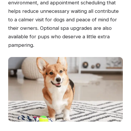
environment, and appointment scheduling that
helps reduce unnecessary waiting all contribute
to a calmer visit for dogs and peace of mind for
their owners. Optional spa upgrades are also
available for pups who deserve a little extra
pampering.