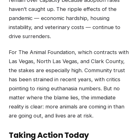
remain over capacity because adoption rates
haven’t caught up. The ripple effects of the
pandemic — economic hardship, housing
instability, and veterinary costs — continue to
drive surrenders.
For The Animal Foundation, which contracts with
Las Vegas, North Las Vegas, and Clark County,
the stakes are especially high. Community trust
has been strained in recent years, with critics
pointing to rising euthanasia numbers. But no
matter where the blame lies, the immediate
reality is clear: more animals are coming in than
are going out, and lives are at risk.
Taking Action Today