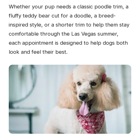
Whether your pup needs a classic poodle trim, a
fluffy teddy bear cut for a doodle, a breed-
inspired style, or a shorter trim to help them stay
comfortable through the Las Vegas summer,
each appointment is designed to help dogs both
look and feel their best.