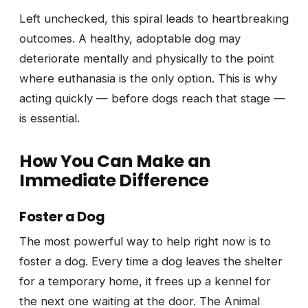
Left unchecked, this spiral leads to heartbreaking
outcomes. A healthy, adoptable dog may
deteriorate mentally and physically to the point
where euthanasia is the only option. This is why
acting quickly — before dogs reach that stage —
is essential.
How You Can Make an
Immediate Difference
Foster a Dog
The most powerful way to help right now is to
foster a dog. Every time a dog leaves the shelter
for a temporary home, it frees up a kennel for
the next one waiting at the door. The Animal