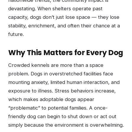
nationwide trends, the community impact is
devastating. When shelters operate past
capacity, dogs don’t just lose space — they lose
stability, enrichment, and often their chance at a
future.
Why This Matters for Every Dog
Crowded kennels are more than a space
problem. Dogs in overstretched facilities face
mounting anxiety, limited human interaction, and
exposure to illness. Stress behaviors increase,
which makes adoptable dogs appear
“problematic” to potential families. A once-
friendly dog can begin to shut down or act out
simply because the environment is overwhelming.