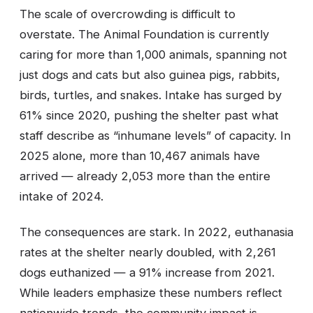
The scale of overcrowding is difficult to
overstate. The Animal Foundation is currently
caring for more than 1,000 animals, spanning not
just dogs and cats but also guinea pigs, rabbits,
birds, turtles, and snakes. Intake has surged by
61% since 2020, pushing the shelter past what
staff describe as “inhumane levels” of capacity. In
2025 alone, more than 10,467 animals have
arrived — already 2,053 more than the entire
intake of 2024.
The consequences are stark. In 2022, euthanasia
rates at the shelter nearly doubled, with 2,261
dogs euthanized — a 91% increase from 2021.
While leaders emphasize these numbers reflect