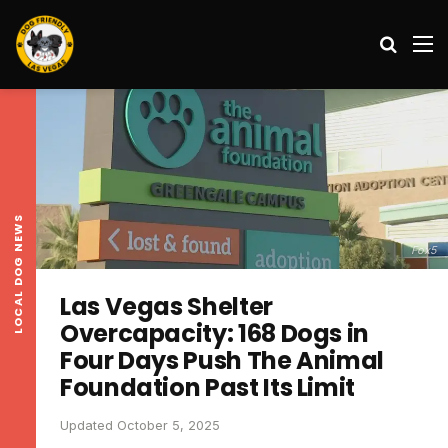
Search
M
LOCAL DOG NEWS
Fox5
Las Vegas Shelter
Overcapacity: 168 Dogs in
Four Days Push The Animal
Foundation Past Its Limit
Updated October 5, 2025