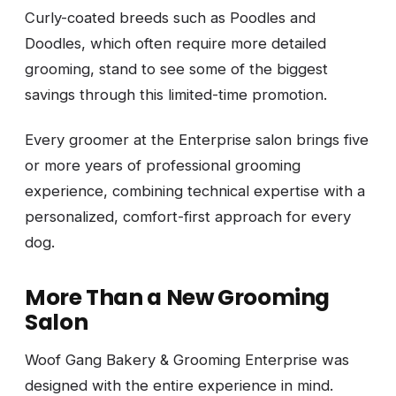
Curly-coated breeds such as Poodles and
Doodles, which often require more detailed
grooming, stand to see some of the biggest
savings through this limited-time promotion.
Every groomer at the Enterprise salon brings five
or more years of professional grooming
experience, combining technical expertise with a
personalized, comfort-first approach for every
dog.
More Than a New Grooming
Salon
Woof Gang Bakery & Grooming Enterprise was
designed with the entire experience in mind.