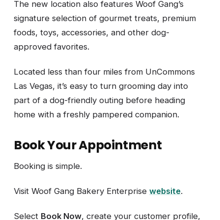
The new location also features Woof Gang’s
signature selection of gourmet treats, premium
foods, toys, accessories, and other dog-
approved favorites.
Located less than four miles from UnCommons
Las Vegas, it’s easy to turn grooming day into
part of a dog-friendly outing before heading
home with a freshly pampered companion.
Book Your Appointment
Booking is simple.
Visit Woof Gang Bakery Enterprise
website
.
Select
Book Now
, create your customer profile,