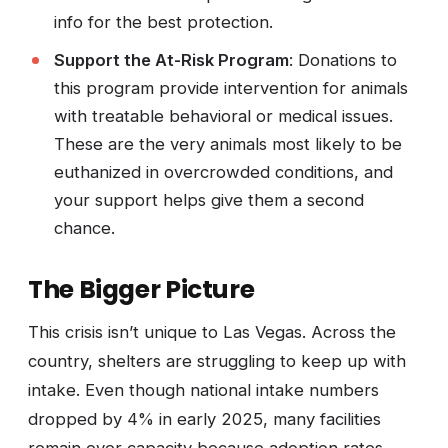
info for the best protection.
Support the At-Risk Program
: Donations to
this program provide intervention for animals
with treatable behavioral or medical issues.
These are the very animals most likely to be
euthanized in overcrowded conditions, and
your support helps give them a second
chance.
The Bigger Picture
This crisis isn’t unique to Las Vegas. Across the
country, shelters are struggling to keep up with
intake. Even though national intake numbers
dropped by 4% in early 2025, many facilities