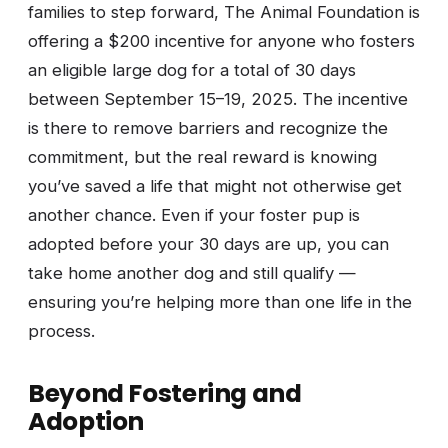
families to step forward, The Animal Foundation is
offering a $200 incentive for anyone who fosters
an eligible large dog for a total of 30 days
between September 15–19, 2025. The incentive
is there to remove barriers and recognize the
commitment, but the real reward is knowing
you’ve saved a life that might not otherwise get
another chance. Even if your foster pup is
adopted before your 30 days are up, you can
take home another dog and still qualify —
ensuring you’re helping more than one life in the
process.
Beyond Fostering and
Adoption