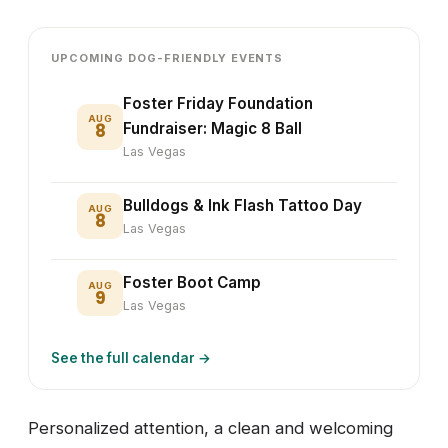
UPCOMING DOG-FRIENDLY EVENTS
Foster Friday Foundation
AUG
8
Fundraiser: Magic 8 Ball
Las Vegas
Bulldogs & Ink Flash Tattoo Day
AUG
8
Las Vegas
Foster Boot Camp
AUG
9
Las Vegas
See the full calendar →
Personalized attention, a clean and welcoming