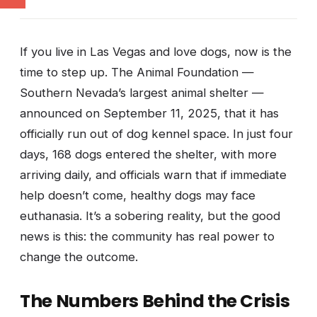
If you live in Las Vegas and love dogs, now is the
time to step up. The Animal Foundation —
Southern Nevada’s largest animal shelter —
announced on September 11, 2025, that it has
officially run out of dog kennel space. In just four
days, 168 dogs entered the shelter, with more
arriving daily, and officials warn that if immediate
help doesn’t come, healthy dogs may face
euthanasia. It’s a sobering reality, but the good
news is this: the community has real power to
change the outcome.
The Numbers Behind the Crisis