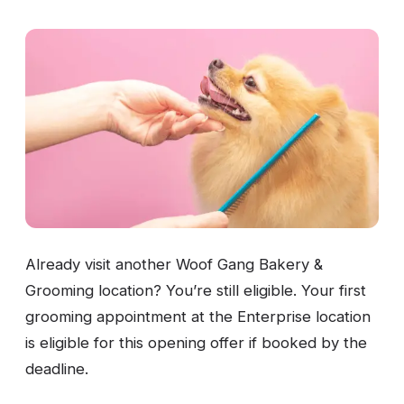
Already visit another Woof Gang Bakery &
Grooming location? You’re still eligible. Your first
grooming appointment at the Enterprise location
is eligible for this opening offer if booked by the
deadline.