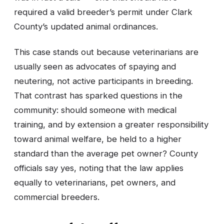
required a valid breeder’s permit under Clark
County’s updated animal ordinances.
This case stands out because veterinarians are
usually seen as advocates of spaying and
neutering, not active participants in breeding.
That contrast has sparked questions in the
community: should someone with medical
training, and by extension a greater responsibility
toward animal welfare, be held to a higher
standard than the average pet owner? County
officials say yes, noting that the law applies
equally to veterinarians, pet owners, and
commercial breeders.