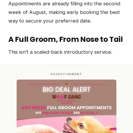
Appointments are already filling into the second
week of August, making early booking the best
way to secure your preferred date.
A Full Groom, From Nose to Tail
This isn’t a scaled-back introductory service.
ADVERTISEMENT