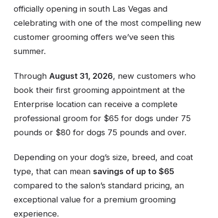
officially opening in south Las Vegas and
celebrating with one of the most compelling new
customer grooming offers we’ve seen this
summer.
Through
August 31, 2026
, new customers who
book their first grooming appointment at the
Enterprise location can receive a complete
professional groom for $65 for dogs under 75
pounds or $80 for dogs 75 pounds and over.
Depending on your dog’s size, breed, and coat
type, that can mean
savings of up to $65
compared to the salon’s standard pricing, an
exceptional value for a premium grooming
experience.