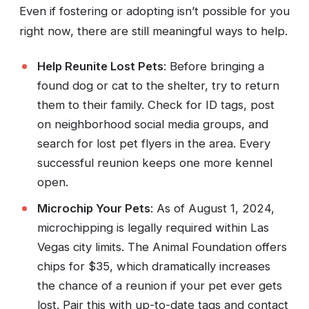
Even if fostering or adopting isn’t possible for you
right now, there are still meaningful ways to help.
Help Reunite Lost Pets
: Before bringing a
found dog or cat to the shelter, try to return
them to their family. Check for ID tags, post
on neighborhood social media groups, and
search for lost pet flyers in the area. Every
successful reunion keeps one more kennel
open.
Microchip Your Pets
: As of August 1, 2024,
microchipping is legally required within Las
Vegas city limits. The Animal Foundation offers
chips for $35, which dramatically increases
the chance of a reunion if your pet ever gets
lost. Pair this with up-to-date tags and contact