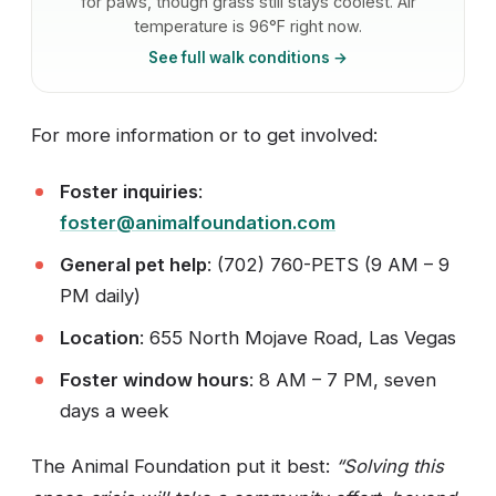
for paws, though grass still stays coolest. Air
temperature is 96°F right now.
See full walk conditions →
For more information or to get involved:
Foster inquiries
:
foster@animalfoundation.com
General pet help
: (702) 760-PETS (9 AM – 9
PM daily)
Location
: 655 North Mojave Road, Las Vegas
Foster window hours
: 8 AM – 7 PM, seven
days a week
The Animal Foundation put it best:
“Solving this