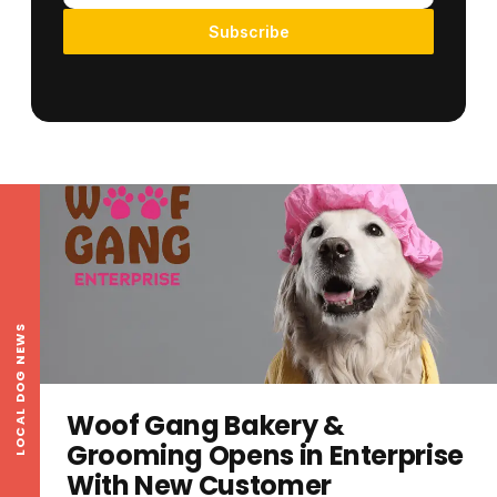
Subscribe
LOCAL DOG NEWS
Woof Gang Bakery &
Grooming Opens in Enterprise
With New Customer