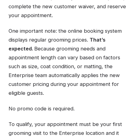
complete the new customer waiver, and reserve
your appointment.
One important note: the online booking system
displays regular grooming prices.
That’s
expected.
Because grooming needs and
appointment length can vary based on factors
such as size, coat condition, or matting, the
Enterprise team automatically applies the new
customer pricing during your appointment for
eligible guests.
No promo code is required.
To qualify, your appointment must be your first
grooming visit to the Enterprise location and it