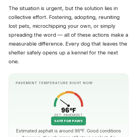
The situation is urgent, but the solution lies in
collective effort. Fostering, adopting, reuniting
lost pets, microchipping your own, or simply
spreading the word — all of these actions make a
measurable difference. Every dog that leaves the
shelter safely opens up a kennel for the next
one.
PAVEMENT TEMPERATURE RIGHT NOW
96°F
EST. PAVEMENT
SAFE FOR PAWS
Estimated asphalt is around 96°F. Good conditions