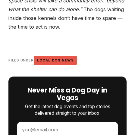
space crisis will take a community effort, beyond
what the shelter can do alone.”
The dogs waiting
inside those kennels don’t have time to spare —
the time to act is now.
FILED UNDER
LOCAL DOG NEWS
Never Miss a Dog Day in
Vegas
Get the latest dog events and top stories
delivered straight to your inbox.