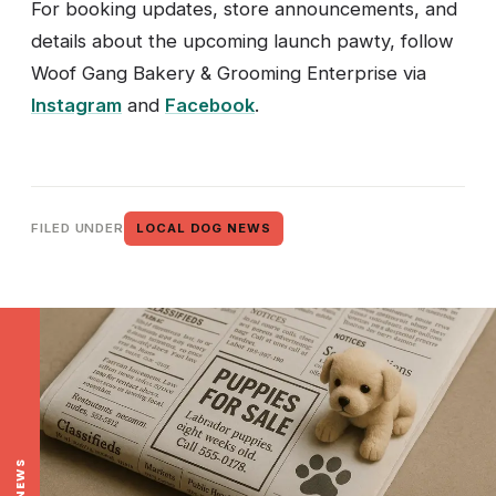
For booking updates, store announcements, and
details about the upcoming launch pawty, follow
Woof Gang Bakery & Grooming Enterprise via
Instagram
and
Facebook
.
FILED UNDER
LOCAL DOG NEWS