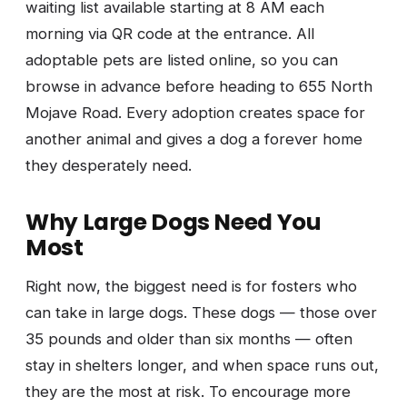
waiting list available starting at 8 AM each
morning via QR code at the entrance. All
adoptable pets are listed online, so you can
browse in advance before heading to 655 North
Mojave Road. Every adoption creates space for
another animal and gives a dog a forever home
they desperately need.
Why Large Dogs Need You
Most
Right now, the biggest need is for fosters who
can take in large dogs. These dogs — those over
35 pounds and older than six months — often
stay in shelters longer, and when space runs out,
they are the most at risk. To encourage more