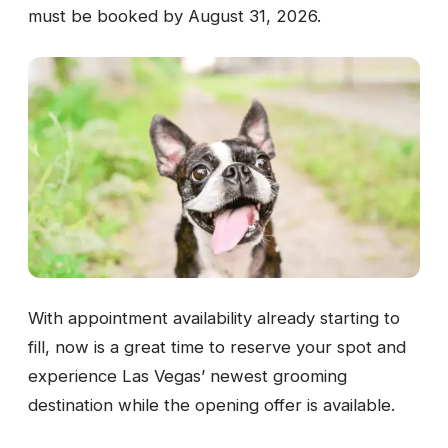
must be booked by August 31, 2026.
With appointment availability already starting to
fill, now is a great time to reserve your spot and
experience Las Vegas’ newest grooming
destination while the opening offer is available.