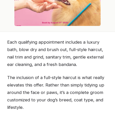
Each qualifying appointment includes a luxury
bath, blow dry and brush out, full-style haircut,
nail trim and grind, sanitary trim, gentle external
ear cleaning, and a fresh bandana.
The inclusion of a full-style haircut is what really
elevates this offer. Rather than simply tidying up
around the face or paws, it’s a complete groom
customized to your dog’s breed, coat type, and
lifestyle.