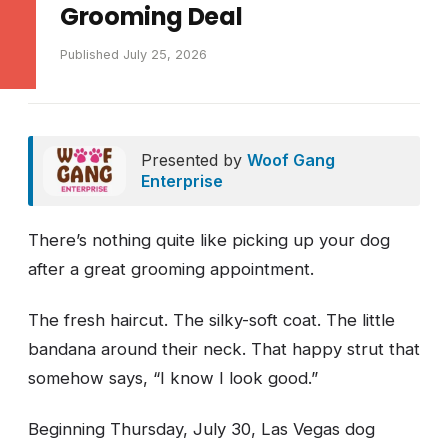
Grooming Deal
Published July 25, 2026
Presented by
Woof Gang
Enterprise
There’s nothing quite like picking up your dog
after a great grooming appointment.
The fresh haircut. The silky-soft coat. The little
bandana around their neck. That happy strut that
somehow says, “I know I look good.”
Beginning Thursday, July 30, Las Vegas dog