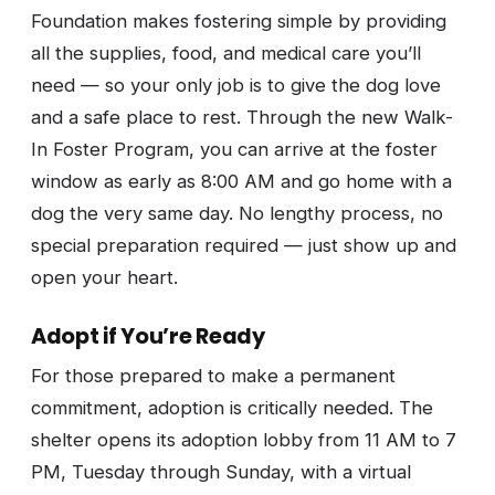
Foundation makes fostering simple by providing
all the supplies, food, and medical care you’ll
need — so your only job is to give the dog love
and a safe place to rest. Through the new Walk-
In Foster Program, you can arrive at the foster
window as early as 8:00 AM and go home with a
dog the very same day. No lengthy process, no
special preparation required — just show up and
open your heart.
Adopt if You’re Ready
For those prepared to make a permanent
commitment, adoption is critically needed. The
shelter opens its adoption lobby from 11 AM to 7
PM, Tuesday through Sunday, with a virtual