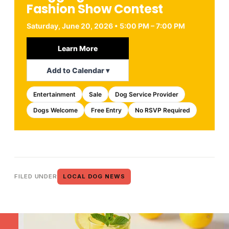
Fashion Show Contest
Saturday, June 20, 2026 • 5:00 PM – 7:00 PM
Learn More
Add to Calendar ▾
Entertainment
Sale
Dog Service Provider
Dogs Welcome
Free Entry
No RSVP Required
FILED UNDER
LOCAL DOG NEWS