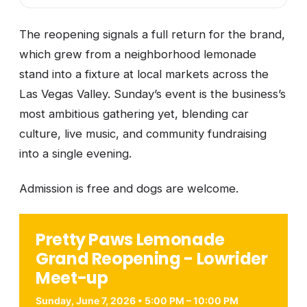
The reopening signals a full return for the brand,
which grew from a neighborhood lemonade
stand into a fixture at local markets across the
Las Vegas Valley. Sunday’s event is the business’s
most ambitious gathering yet, blending car
culture, live music, and community fundraising
into a single evening.
Admission is free and dogs are welcome.
Pretty Paws Lemonade
Grand Reopening - Lowrider
Meet-up
Sunday, June 7, 2026 • 5:00 PM – 10:00 PM