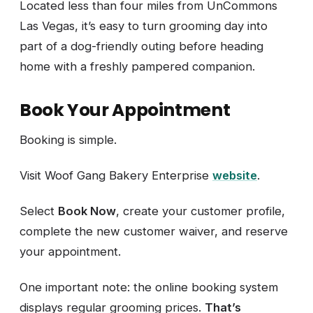
Located less than four miles from UnCommons
Las Vegas, it’s easy to turn grooming day into
part of a dog-friendly outing before heading
home with a freshly pampered companion.
Book Your Appointment
Booking is simple.
Visit Woof Gang Bakery Enterprise
website
.
Select
Book Now
, create your customer profile,
complete the new customer waiver, and reserve
your appointment.
One important note: the online booking system
displays regular grooming prices.
That’s