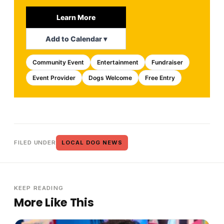
Learn More
Add to Calendar ▾
Community Event
Entertainment
Fundraiser
Event Provider
Dogs Welcome
Free Entry
FILED UNDER
LOCAL DOG NEWS
KEEP READING
More Like This