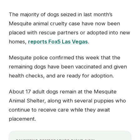
The majority of dogs seized in last month’s
Mesquite animal cruelty case have now been
placed with rescue partners or adopted into new
homes,
reports Fox5 Las Vegas
.
Mesquite police confirmed this week that the
remaining dogs have been vaccinated and given
health checks, and are ready for adoption.
About 17 adult dogs remain at the Mesquite
Animal Shelter, along with several puppies who
continue to receive care while they await
placement.