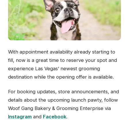
With appointment availability already starting to
fill, now is a great time to reserve your spot and
experience Las Vegas’ newest grooming
destination while the opening offer is available.
For booking updates, store announcements, and
details about the upcoming launch pawty, follow
Woof Gang Bakery & Grooming Enterprise via
Instagram
and
Facebook
.