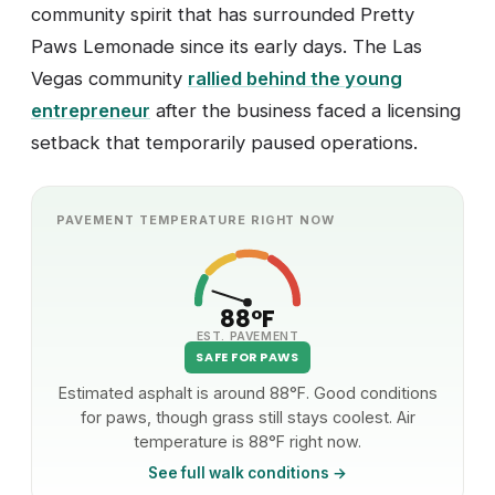
community spirit that has surrounded Pretty
Paws Lemonade since its early days. The Las
Vegas community
rallied behind the young
entrepreneur
after the business faced a licensing
setback that temporarily paused operations.
PAVEMENT TEMPERATURE RIGHT NOW
88°F
EST. PAVEMENT
SAFE FOR PAWS
Estimated asphalt is around 88°F. Good conditions
for paws, though grass still stays coolest. Air
temperature is 88°F right now.
See full walk conditions →