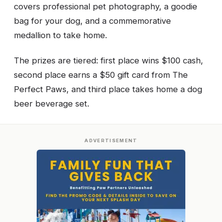
covers professional pet photography, a goodie
bag for your dog, and a commemorative
medallion to take home.
The prizes are tiered: first place wins $100 cash,
second place earns a $50 gift card from The
Perfect Paws, and third place takes home a dog
beer beverage set.
ADVERTISEMENT