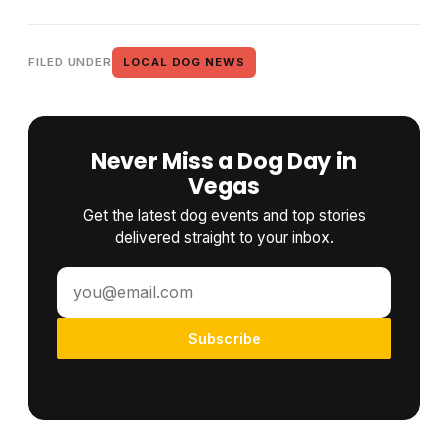
FILED UNDER
LOCAL DOG NEWS
Never Miss a Dog Day in
Vegas
Get the latest dog events and top stories
delivered straight to your inbox.
Subscribe