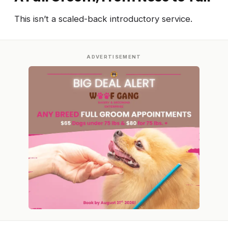
This isn’t a scaled-back introductory service.
ADVERTISEMENT