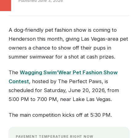
Published June 3, 2026
A dog-friendly pet fashion show is coming to
Henderson this month, giving Las Vegas-area pet
owners a chance to show off their pups in
summer swimwear for a shot at cash prizes.
The
Wagging Swim’Wear Pet Fashion Show
Contest
, hosted by The Perfect Paws, is
scheduled for Saturday, June 20, 2026, from
5:00 PM to 7:00 PM, near Lake Las Vegas.
The main competition kicks off at 5:30 PM.
PAVEMENT TEMPERATURE RIGHT NOW