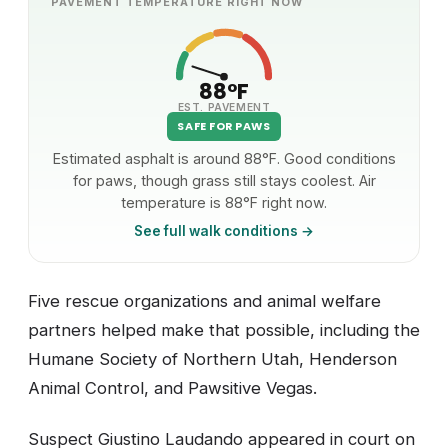
PAVEMENT TEMPERATURE RIGHT NOW
88°F
EST. PAVEMENT
SAFE FOR PAWS
Estimated asphalt is around 88°F. Good conditions
for paws, though grass still stays coolest. Air
temperature is 88°F right now.
See full walk conditions →
Five rescue organizations and animal welfare
partners helped make that possible, including the
Humane Society of Northern Utah, Henderson
Animal Control, and Pawsitive Vegas.
Suspect Giustino Laudando appeared in court on