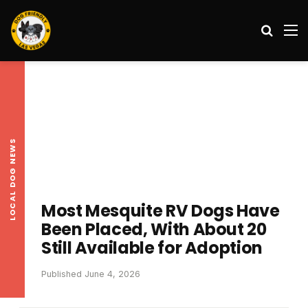
Search
M
LOCAL DOG NEWS
Most Mesquite RV Dogs Have
Been Placed, With About 20
Still Available for Adoption
Published June 4, 2026