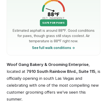
88°F
EST. PAVEMENT
SAFE FOR PAWS
Estimated asphalt is around 88°F. Good conditions
for paws, though grass still stays coolest. Air
temperature is 88°F right now.
See full walk conditions →
Woof Gang Bakery & Grooming Enterprise
,
located at
7910 South Rainbow Blvd., Suite 115
, is
officially opening in south Las Vegas and
celebrating with one of the most compelling new
customer grooming offers we’ve seen this
summer.