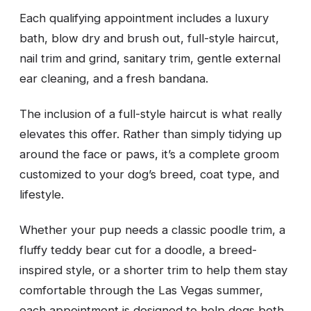
Each qualifying appointment includes a luxury
bath, blow dry and brush out, full-style haircut,
nail trim and grind, sanitary trim, gentle external
ear cleaning, and a fresh bandana.
The inclusion of a full-style haircut is what really
elevates this offer. Rather than simply tidying up
around the face or paws, it’s a complete groom
customized to your dog’s breed, coat type, and
lifestyle.
Whether your pup needs a classic poodle trim, a
fluffy teddy bear cut for a doodle, a breed-
inspired style, or a shorter trim to help them stay
comfortable through the Las Vegas summer,
each appointment is designed to help dogs both