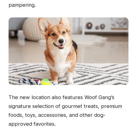
pampering.
The new location also features Woof Gang’s
signature selection of gourmet treats, premium
foods, toys, accessories, and other dog-
approved favorites.