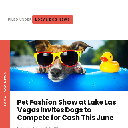
FILED UNDER
LOCAL DOG NEWS
LOCAL DOG NEWS
Pet Fashion Show at Lake Las
Vegas Invites Dogs to
Compete for Cash This June