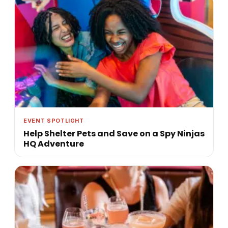
EVENT SPOTLIGHT
Help Shelter Pets and Save on a Spy Ninjas
HQ Adventure