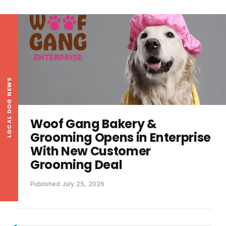
LOCAL DOG NEWS
Woof Gang Bakery &
Grooming Opens in Enterprise
With New Customer
Grooming Deal
Published July 25, 2026