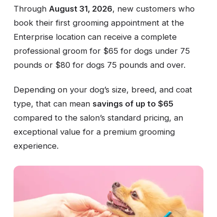
Through
August 31, 2026
, new customers who
book their first grooming appointment at the
Enterprise location can receive a complete
professional groom for $65 for dogs under 75
pounds or $80 for dogs 75 pounds and over.
Depending on your dog’s size, breed, and coat
type, that can mean
savings of up to $65
compared to the salon’s standard pricing, an
exceptional value for a premium grooming
experience.