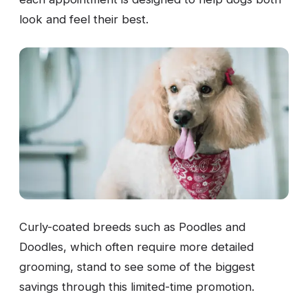
look and feel their best.
Curly-coated breeds such as Poodles and
Doodles, which often require more detailed
grooming, stand to see some of the biggest
savings through this limited-time promotion.