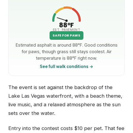
88°F
EST. PAVEMENT
SAFE FOR PAWS
Estimated asphalt is around 88°F. Good conditions
for paws, though grass still stays coolest. Air
temperature is 88°F right now.
See full walk conditions →
The event is set against the backdrop of the
Lake Las Vegas waterfront, with a beach theme,
live music, and a relaxed atmosphere as the sun
sets over the water.
Entry into the contest costs $10 per pet. That fee