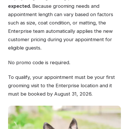
expected.
Because grooming needs and
appointment length can vary based on factors
such as size, coat condition, or matting, the
Enterprise team automatically applies the new
customer pricing during your appointment for
eligible guests.
No promo code is required.
To qualify, your appointment must be your first
grooming visit to the Enterprise location and it
must be booked by August 31, 2026.