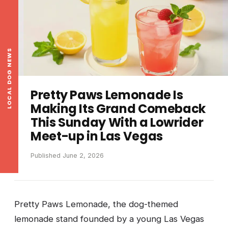
LOCAL DOG NEWS
Pretty Paws Lemonade Is
Making Its Grand Comeback
This Sunday With a Lowrider
Meet-up in Las Vegas
Published June 2, 2026
Pretty Paws Lemonade, the dog-themed
lemonade stand founded by a young Las Vegas