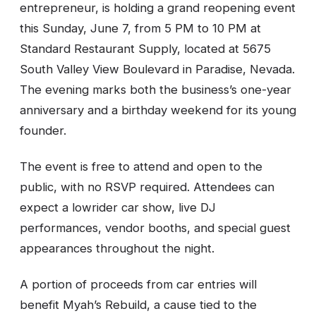
entrepreneur, is holding a grand reopening event
this Sunday, June 7, from 5 PM to 10 PM at
Standard Restaurant Supply, located at 5675
South Valley View Boulevard in Paradise, Nevada.
The evening marks both the business’s one-year
anniversary and a birthday weekend for its young
founder.
The event is free to attend and open to the
public, with no RSVP required. Attendees can
expect a lowrider car show, live DJ
performances, vendor booths, and special guest
appearances throughout the night.
A portion of proceeds from car entries will
benefit Myah’s Rebuild, a cause tied to the