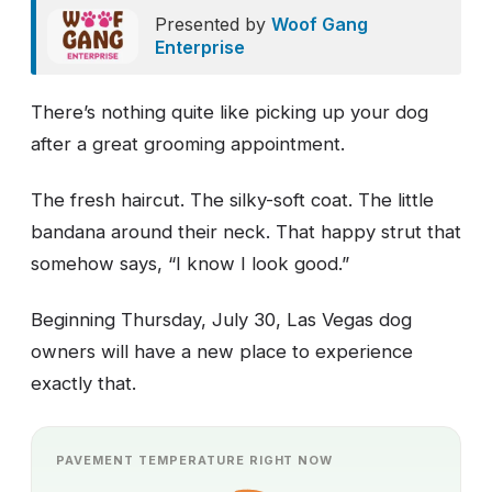
Presented by
Woof Gang
Enterprise
There’s nothing quite like picking up your dog
after a great grooming appointment.
The fresh haircut. The silky-soft coat. The little
bandana around their neck. That happy strut that
somehow says, “I know I look good.”
Beginning Thursday, July 30, Las Vegas dog
owners will have a new place to experience
exactly that.
PAVEMENT TEMPERATURE RIGHT NOW