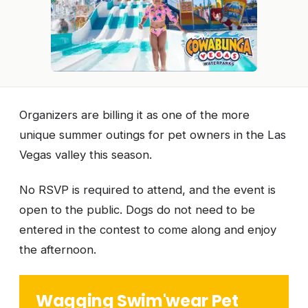
Organizers are billing it as one of the more
unique summer outings for pet owners in the Las
Vegas valley this season.
No RSVP is required to attend, and the event is
open to the public. Dogs do not need to be
entered in the contest to come along and enjoy
the afternoon.
Wagging Swim'wear Pet