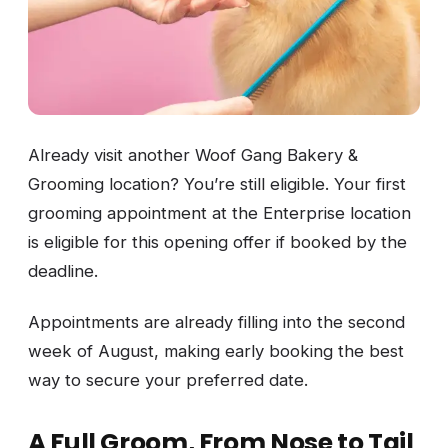
Already visit another Woof Gang Bakery &
Grooming location? You’re still eligible. Your first
grooming appointment at the Enterprise location
is eligible for this opening offer if booked by the
deadline.
Appointments are already filling into the second
week of August, making early booking the best
way to secure your preferred date.
A Full Groom, From Nose to Tail