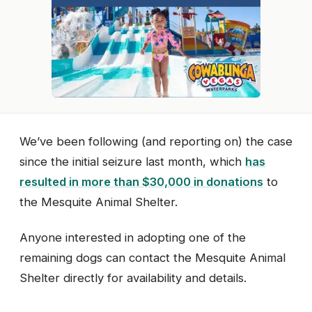
We’ve been following (and reporting on) the case
since the initial seizure last month, which
has
resulted in more than $30,000 in donations
to
the Mesquite Animal Shelter.
Anyone interested in adopting one of the
remaining dogs can contact the Mesquite Animal
Shelter directly for availability and details.