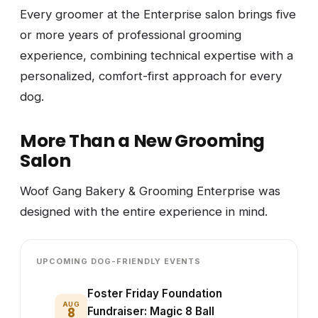
Every groomer at the Enterprise salon brings five
or more years of professional grooming
experience, combining technical expertise with a
personalized, comfort-first approach for every
dog.
More Than a New Grooming
Salon
Woof Gang Bakery & Grooming Enterprise was
designed with the entire experience in mind.
UPCOMING DOG-FRIENDLY EVENTS
Foster Friday Foundation
AUG
8
Fundraiser: Magic 8 Ball