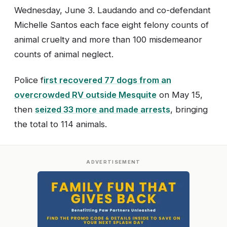
Wednesday, June 3. Laudando and co-defendant
Michelle Santos each face eight felony counts of
animal cruelty and more than 100 misdemeanor
counts of animal neglect.
Police f
irst recovered 77 dogs from an
overcrowded RV outside Mesquite
on May 15,
then
seized 33 more and made arrests
, bringing
the total to 114 animals.
ADVERTISEMENT