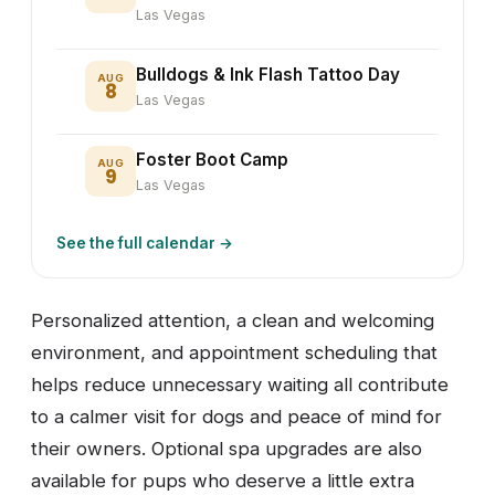
Las Vegas
Bulldogs & Ink Flash Tattoo Day
AUG
8
Las Vegas
Foster Boot Camp
AUG
9
Las Vegas
See the full calendar →
Personalized attention, a clean and welcoming
environment, and appointment scheduling that
helps reduce unnecessary waiting all contribute
to a calmer visit for dogs and peace of mind for
their owners. Optional spa upgrades are also
available for pups who deserve a little extra