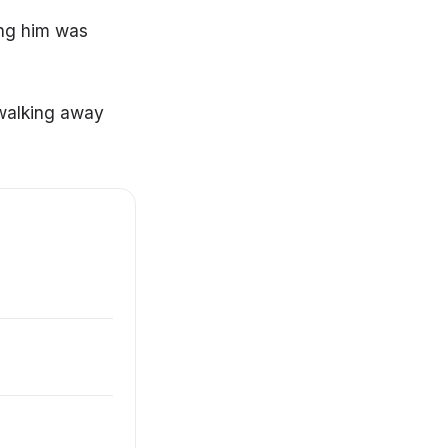
ing him was
 walking away