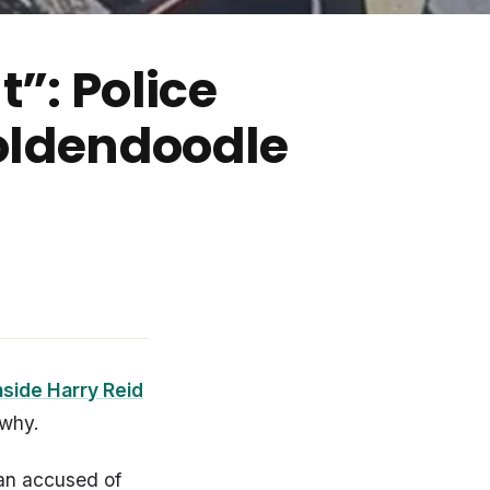
t”: Police
Goldendoodle
nside Harry Reid
 why.
man accused of