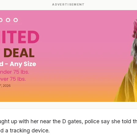
ADVERTISEMENT
aught up with her near the D gates, police say she told 
d a tracking device.