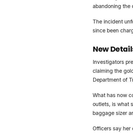
abandoning the d
The incident unf
since been charg
New Detai
Investigators pr
claiming the gol
Department of T
What has now com
outlets, is what 
baggage sizer a
Officers say her