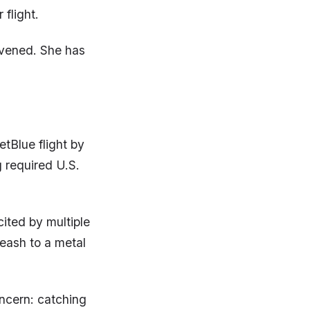
flight.
rvened. She has
tBlue flight by
 required U.S.
ited by multiple
leash to a metal
ncern: catching