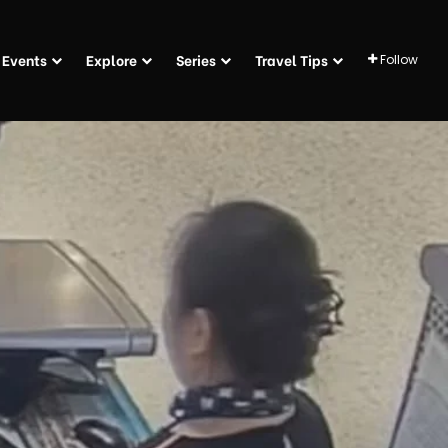
Events
Explore
Series
Travel Tips
Follow