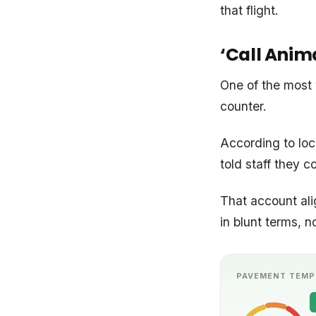
that flight.
‘Call Anima
One of the most 
counter.
According to loc
told staff they c
That account al
in blunt terms, n
PAVEMENT TEMP