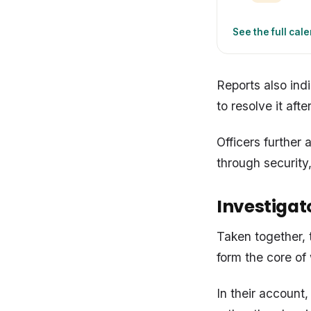
See the full cal
Reports also ind
to resolve it afte
Officers further
through security
Investigato
Taken together, 
form the core of
In their account