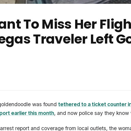
nt To Miss Her Fligh
gas Traveler Left 
goldendoodle was found
tethered to a ticket counter i
rport earlier this month
, and now police say they know
arrest report and coverage from local outlets, the wo