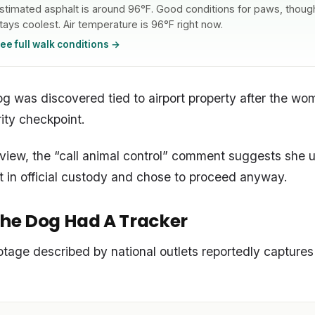
stimated asphalt is around 96°F. Good conditions for paws, though 
tays coolest. Air temperature is 96°F right now.
ee full walk conditions →
og was discovered tied to airport property after the w
ity checkpoint.
’ view, the “call animal control” comment suggests she 
t in official custody and chose to proceed anyway.
he Dog Had A Tracker
tage described by national outlets reportedly captur