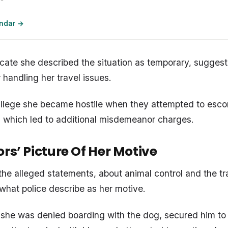
endar →
icate she described the situation as temporary, sugges
r handling her travel issues.
 allege she became hostile when they attempted to esco
, which led to additional misdemeanor charges.
rs’ Picture Of Her Motive
the alleged statements, about animal control and the tr
 what police describe as her motive.
, she was denied boarding with the dog, secured him to 