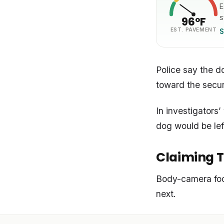
E
s
96°F
EST. PAVEMENT
S
Police say the d
toward the secur
In investigators
dog would be lef
Claiming T
Body-camera foo
next.