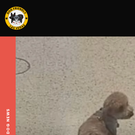
LOCAL DOG NEWS