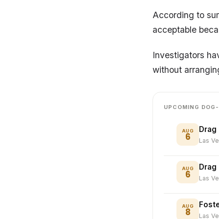
According to sum
acceptable becau
Investigators ha
without arranging
UPCOMING DOG-
Drag 
AUG
6
Las V
Drag
AUG
6
Las V
Foste
AUG
8
Las V