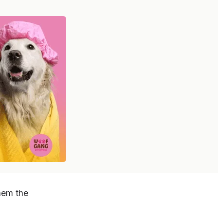
them the