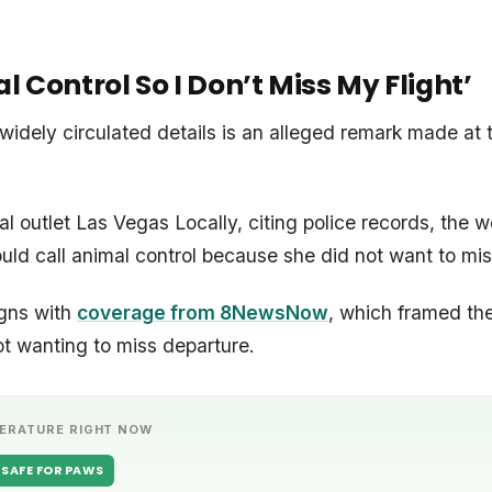
l Control So I Don’t Miss My Flight’
widely circulated details is an alleged remark made at t
al outlet Las Vegas Locally, citing police records, the
ould call animal control because she did not want to miss
igns with
coverage from 8NewsNow
, which framed th
ot wanting to miss departure.
ERATURE RIGHT NOW
SAFE FOR PAWS