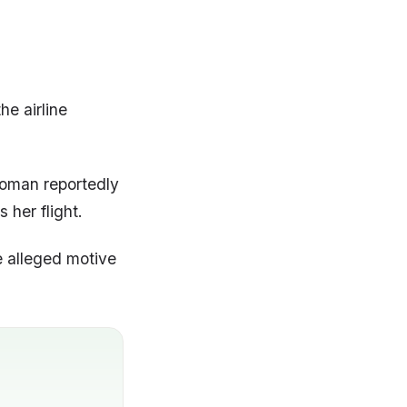
he airline
 woman reportedly
 her flight.
e alleged motive