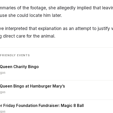
maries of the footage, she allegedly implied that leav
se she could locate him later.
ve interpreted that explanation as an attempt to justify
 direct care for the animal.
FRIENDLY EVENTS
Queen Charity Bingo
egas
 Queen Bingo at Hamburger Mary’s
egas
r Friday Foundation Fundraiser: Magic 8 Ball
egas