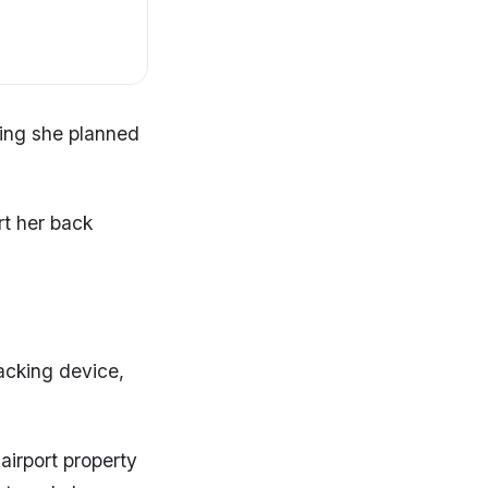
ting she planned
rt her back
acking device,
airport property