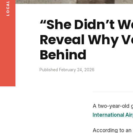
“She Didn’t Wa
Reveal Why Ve
Behind
Published February 24, 2026
A two-year-old 
International Ai
According to an 