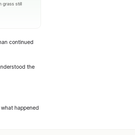
grass still
oman continued
understood the
es what happened