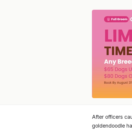
After officers c
goldendoodle ha