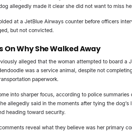
og allegedly made it clear she did not want to miss her 
olded at a JetBlue Airways counter before officers inte
ed, but not convicted.
ls On Why She Walked Away
eviously alleged that the woman attempted to board a Je
dendoodle was a service animal, despite not completing
ransportation paperwork.
e into sharper focus, according to police summaries c
she allegedly said in the moments after tying the dog’s 
nd heading toward security.
 comments reveal what they believe was her primary co