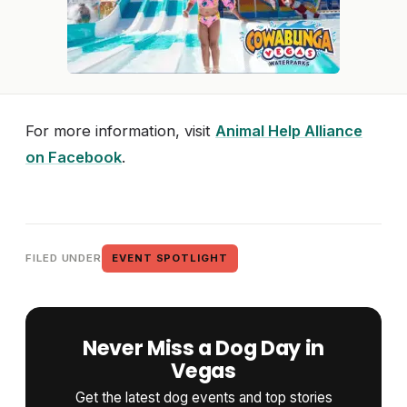
For more information, visit
Animal Help Alliance
on Facebook
.
FILED UNDER
EVENT SPOTLIGHT
Never Miss a Dog Day in
Vegas
Get the latest dog events and top stories