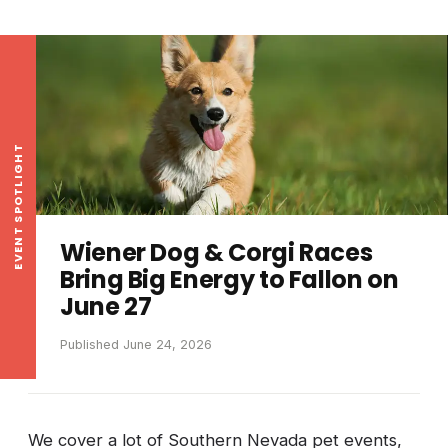
EVENT SPOTLIGHT
Wiener Dog & Corgi Races
Bring Big Energy to Fallon on
June 27
Published June 24, 2026
We cover a lot of Southern Nevada pet events,