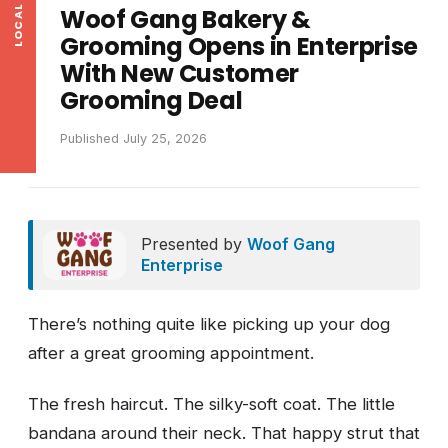
Woof Gang Bakery &
Grooming Opens in Enterprise
With New Customer
Grooming Deal
Published July 25, 2026
Presented by
Woof Gang
Enterprise
There’s nothing quite like picking up your dog
after a great grooming appointment.
The fresh haircut. The silky-soft coat. The little
bandana around their neck. That happy strut that