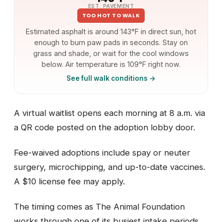
EST. PAVEMENT
TOO HOT TO WALK
Estimated asphalt is around 143°F in direct sun, hot
enough to burn paw pads in seconds. Stay on
grass and shade, or wait for the cool windows
below. Air temperature is 109°F right now.
See full walk conditions →
A virtual waitlist opens each morning at 8 a.m. via
a QR code posted on the adoption lobby door.
Fee-waived adoptions include spay or neuter
surgery, microchipping, and up-to-date vaccines.
A $10 license fee may apply.
The timing comes as The Animal Foundation
works through one of its busiest intake periods