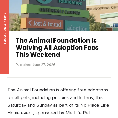
LOCAL DOG NEWS
Fox5
The Animal Foundation Is
Waiving All Adoption Fees
This Weekend
Published June 27, 2026
The Animal Foundation is offering free adoptions
for all pets, including puppies and kittens, this
Saturday and Sunday as part of its No Place Like
Home event, sponsored by MetLife Pet