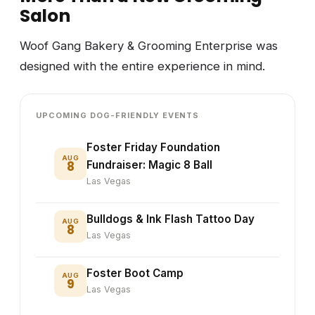
Salon
Woof Gang Bakery & Grooming Enterprise was
designed with the entire experience in mind.
UPCOMING DOG-FRIENDLY EVENTS
Foster Friday Foundation
AUG
8
Fundraiser: Magic 8 Ball
Las Vegas
Bulldogs & Ink Flash Tattoo Day
AUG
8
Las Vegas
Foster Boot Camp
AUG
9
Las Vegas