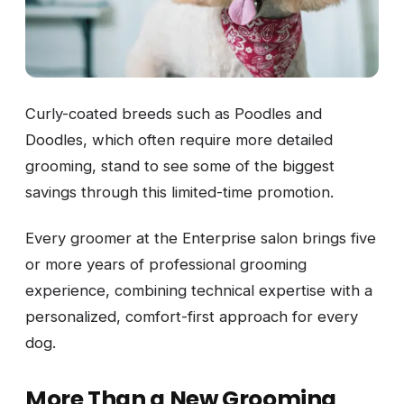
Curly-coated breeds such as Poodles and
Doodles, which often require more detailed
grooming, stand to see some of the biggest
savings through this limited-time promotion.
Every groomer at the Enterprise salon brings five
or more years of professional grooming
experience, combining technical expertise with a
personalized, comfort-first approach for every
dog.
More Than a New Grooming