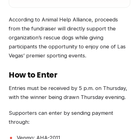
According to Animal Help Alliance, proceeds
from the fundraiser will directly support the
organization’s rescue dogs while giving
participants the opportunity to enjoy one of Las
Vegas’ premier sporting events.
How to Enter
Entries must be received by 5 p.m. on Thursday,
with the winner being drawn Thursday evening.
Supporters can enter by sending payment
through:
Venmo: AHA-2011