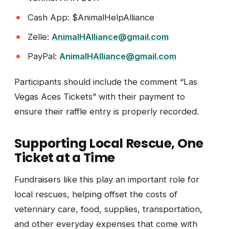
Cash App: $AnimalHelpAlliance
Zelle:
AnimalHAlliance@gmail.com
PayPal:
AnimalHAlliance@gmail.com
Participants should include the comment “Las
Vegas Aces Tickets” with their payment to
ensure their raffle entry is properly recorded.
Supporting Local Rescue, One
Ticket at a Time
Fundraisers like this play an important role for
local rescues, helping offset the costs of
veterinary care, food, supplies, transportation,
and other everyday expenses that come with