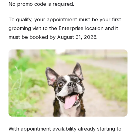
No promo code is required.
To qualify, your appointment must be your first
grooming visit to the Enterprise location and it
must be booked by August 31, 2026.
With appointment availability already starting to