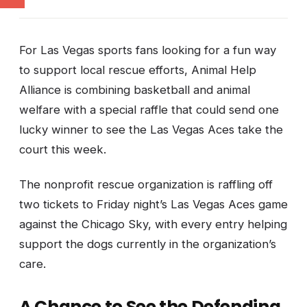
For Las Vegas sports fans looking for a fun way
to support local rescue efforts, Animal Help
Alliance is combining basketball and animal
welfare with a special raffle that could send one
lucky winner to see the Las Vegas Aces take the
court this week.
The nonprofit rescue organization is raffling off
two tickets to Friday night’s Las Vegas Aces game
against the Chicago Sky, with every entry helping
support the dogs currently in the organization’s
care.
A Chance to See the Defending