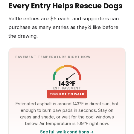
Every Entry Helps Rescue Dogs
Raffle entries are $5 each, and supporters can
purchase as many entries as they’d like before
the drawing.
PAVEMENT TEMPERATURE RIGHT NOW
143°F
EST. PAVEMENT
TOO HOT TO WALK
Estimated asphalt is around 143°F in direct sun, hot
enough to burn paw pads in seconds. Stay on
grass and shade, or wait for the cool windows
below. Air temperature is 109°F right now.
See full walk conditions →