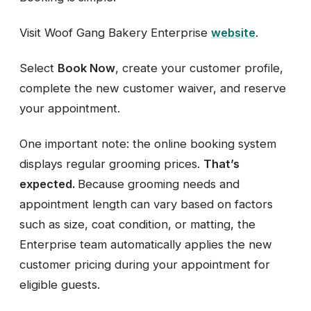
Visit Woof Gang Bakery Enterprise
website
.
Select
Book Now
, create your customer profile,
complete the new customer waiver, and reserve
your appointment.
One important note: the online booking system
displays regular grooming prices.
That’s
expected.
Because grooming needs and
appointment length can vary based on factors
such as size, coat condition, or matting, the
Enterprise team automatically applies the new
customer pricing during your appointment for
eligible guests.