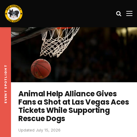
Search
M
EVENT SPOTLIGHT
Animal Help Alliance Gives
Fans a Shot at Las Vegas Aces
Tickets While Supporting
Rescue Dogs
Updated July 15, 2026