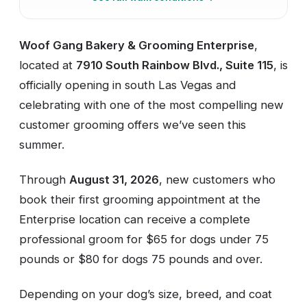
Woof Gang Bakery & Grooming Enterprise
,
located at
7910 South Rainbow Blvd., Suite 115
, is
officially opening in south Las Vegas and
celebrating with one of the most compelling new
customer grooming offers we’ve seen this
summer.
Through
August 31, 2026
, new customers who
book their first grooming appointment at the
Enterprise location can receive a complete
professional groom for $65 for dogs under 75
pounds or $80 for dogs 75 pounds and over.
Depending on your dog’s size, breed, and coat