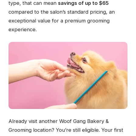
type, that can mean
savings of up to $65
compared to the salon’s standard pricing, an
exceptional value for a premium grooming
experience.
Already visit another Woof Gang Bakery &
Grooming location? You’re still eligible. Your first