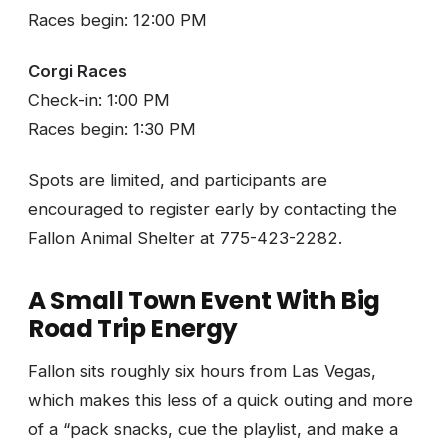
Races begin: 12:00 PM
Corgi Races
Check-in: 1:00 PM
Races begin: 1:30 PM
Spots are limited, and participants are
encouraged to register early by contacting the
Fallon Animal Shelter at 775-423-2282.
A Small Town Event With Big
Road Trip Energy
Fallon sits roughly six hours from Las Vegas,
which makes this less of a quick outing and more
of a “pack snacks, cue the playlist, and make a