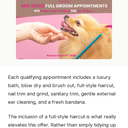
Each qualifying appointment includes a luxury
bath, blow dry and brush out, full-style haircut,
nail trim and grind, sanitary trim, gentle external
ear cleaning, and a fresh bandana.
The inclusion of a full-style haircut is what really
elevates this offer. Rather than simply tidying up