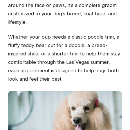
around the face or paws, it’s a complete groom
customized to your dog’s breed, coat type, and
lifestyle.
Whether your pup needs a classic poodle trim, a
fluffy teddy bear cut for a doodle, a breed-
inspired style, or a shorter trim to help them stay
comfortable through the Las Vegas summer,
each appointment is designed to help dogs both
look and feel their best.