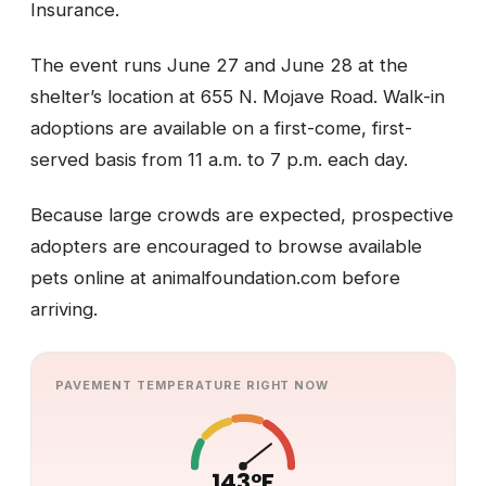
Insurance.
The event runs June 27 and June 28 at the
shelter’s location at 655 N. Mojave Road. Walk-in
adoptions are available on a first-come, first-
served basis from 11 a.m. to 7 p.m. each day.
Because large crowds are expected, prospective
adopters are encouraged to browse available
pets online at animalfoundation.com before
arriving.
PAVEMENT TEMPERATURE RIGHT NOW
143°F