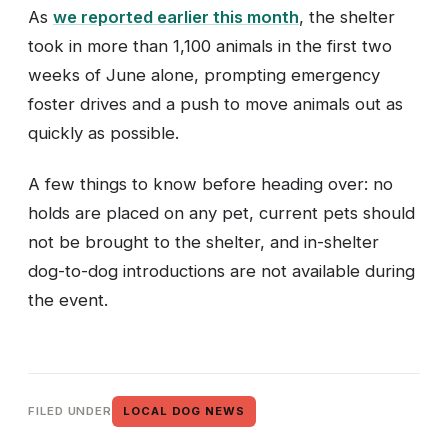
As
we reported earlier this month
, the shelter
took in more than 1,100 animals in the first two
weeks of June alone, prompting emergency
foster drives and a push to move animals out as
quickly as possible.
A few things to know before heading over: no
holds are placed on any pet, current pets should
not be brought to the shelter, and in-shelter
dog-to-dog introductions are not available during
the event.
FILED UNDER
LOCAL DOG NEWS