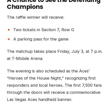
Champions
The raffle winner will receive:
Two tickets in Section 7, Row G
A parking pass for the game
The matchup takes place Friday, July 3, at 7 p.m.
at T-Mobile Arena.
The evening is also scheduled as the Aces’
“Heroes of the House Night,” recognizing first
responders and local heroes. The first 7,500 fans
through the doors will receive a commemorative
Las Vegas Aces handheld banner.