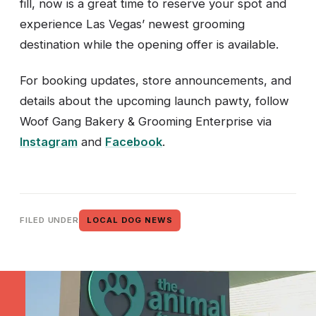
fill, now is a great time to reserve your spot and
experience Las Vegas’ newest grooming
destination while the opening offer is available.
For booking updates, store announcements, and
details about the upcoming launch pawty, follow
Woof Gang Bakery & Grooming Enterprise via
Instagram
and
Facebook
.
FILED UNDER
LOCAL DOG NEWS