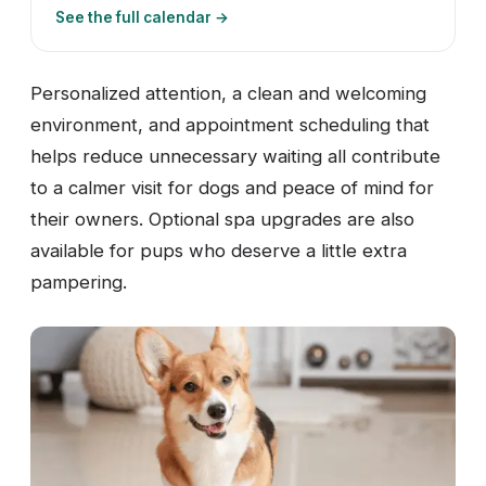
See the full calendar →
Personalized attention, a clean and welcoming
environment, and appointment scheduling that
helps reduce unnecessary waiting all contribute
to a calmer visit for dogs and peace of mind for
their owners. Optional spa upgrades are also
available for pups who deserve a little extra
pampering.