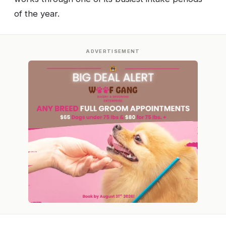
of the year.
ADVERTISEMENT