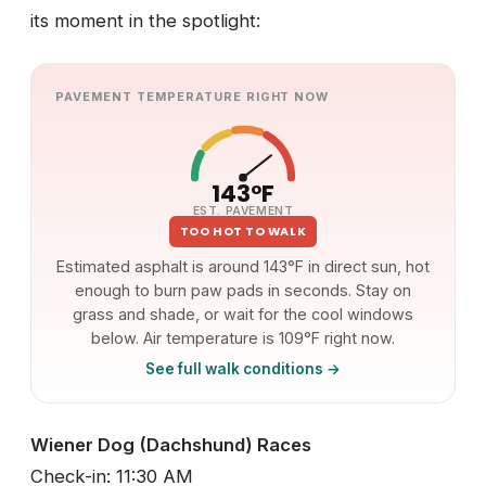
its moment in the spotlight:
PAVEMENT TEMPERATURE RIGHT NOW
143°F
EST. PAVEMENT
TOO HOT TO WALK
Estimated asphalt is around 143°F in direct sun, hot
enough to burn paw pads in seconds. Stay on
grass and shade, or wait for the cool windows
below. Air temperature is 109°F right now.
See full walk conditions →
Wiener Dog (Dachshund) Races
Check-in: 11:30 AM