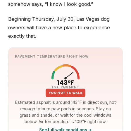
somehow says, “I know I look good.”
Beginning Thursday, July 30, Las Vegas dog
owners will have a new place to experience
exactly that.
PAVEMENT TEMPERATURE RIGHT NOW
143°F
EST. PAVEMENT
TOO HOT TO WALK
Estimated asphalt is around 143°F in direct sun, hot
enough to burn paw pads in seconds. Stay on
grass and shade, or wait for the cool windows
below. Air temperature is 109°F right now.
See full walk conditions →