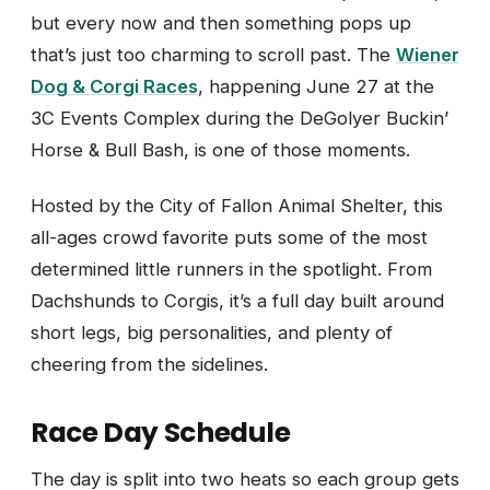
but every now and then something pops up
that’s just too charming to scroll past. The
Wiener
Dog & Corgi Races
, happening June 27 at the
3C Events Complex during the DeGolyer Buckin’
Horse & Bull Bash, is one of those moments.
Hosted by the City of Fallon Animal Shelter, this
all-ages crowd favorite puts some of the most
determined little runners in the spotlight. From
Dachshunds to Corgis, it’s a full day built around
short legs, big personalities, and plenty of
cheering from the sidelines.
Race Day Schedule
The day is split into two heats so each group gets