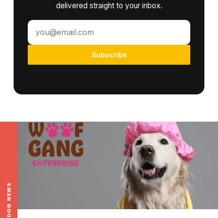
delivered straight to your inbox.
Subscribe
LOCAL DOG NEWS