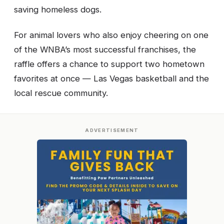
saving homeless dogs.
For animal lovers who also enjoy cheering on one
of the WNBA’s most successful franchises, the
raffle offers a chance to support two hometown
favorites at once — Las Vegas basketball and the
local rescue community.
ADVERTISEMENT