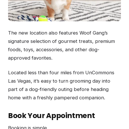
The new location also features Woof Gang’s
signature selection of gourmet treats, premium
foods, toys, accessories, and other dog-
approved favorites.
Located less than four miles from UnCommons
Las Vegas, it’s easy to turn grooming day into
part of a dog-friendly outing before heading
home with a freshly pampered companion.
Book Your Appointment
Booking is simple.