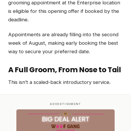
grooming appointment at the Enterprise location
is eligible for this opening offer if booked by the
deadline.
Appointments are already filling into the second
week of August, making early booking the best
way to secure your preferred date.
A Full Groom, From Nose to Tail
This isn’t a scaled-back introductory service.
ADVERTISEMENT