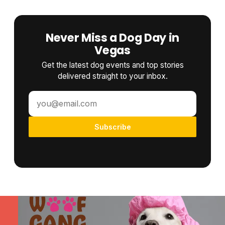
Never Miss a Dog Day in
Vegas
Get the latest dog events and top stories
delivered straight to your inbox.
Subscribe