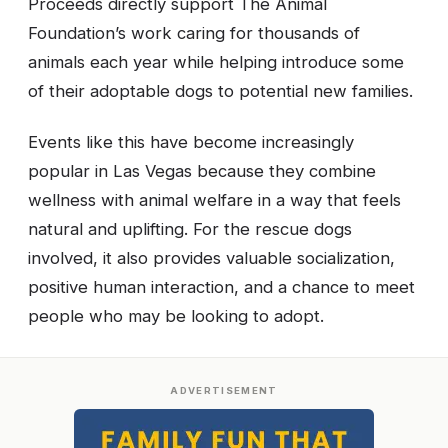
Proceeds directly support The Animal
Foundation’s work caring for thousands of
animals each year while helping introduce some
of their adoptable dogs to potential new families.
Events like this have become increasingly
popular in Las Vegas because they combine
wellness with animal welfare in a way that feels
natural and uplifting. For the rescue dogs
involved, it also provides valuable socialization,
positive human interaction, and a chance to meet
people who may be looking to adopt.
ADVERTISEMENT