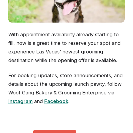
With appointment availability already starting to
fill, now is a great time to reserve your spot and
experience Las Vegas’ newest grooming
destination while the opening offer is available.
For booking updates, store announcements, and
details about the upcoming launch pawty, follow
Woof Gang Bakery & Grooming Enterprise via
Instagram
and
Facebook
.