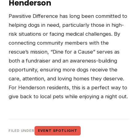
Henderson
Pawsitive Difference has long been committed to
helping dogs in need, particularly those in high-
risk situations or facing medical challenges. By
connecting community members with the
rescue’s mission, “Dine for a Cause” serves as
both a fundraiser and an awareness-building
opportunity, ensuring more dogs receive the
care, attention, and loving homes they deserve.
For Henderson residents, this is a perfect way to
give back to local pets while enjoying a night out.
FILED UNDER
EVENT SPOTLIGHT