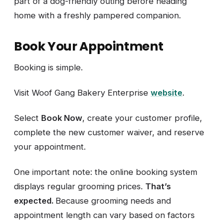
part of a dog-friendly outing before heading
home with a freshly pampered companion.
Book Your Appointment
Booking is simple.
Visit Woof Gang Bakery Enterprise
website
.
Select
Book Now
, create your customer profile,
complete the new customer waiver, and reserve
your appointment.
One important note: the online booking system
displays regular grooming prices.
That’s
expected.
Because grooming needs and
appointment length can vary based on factors