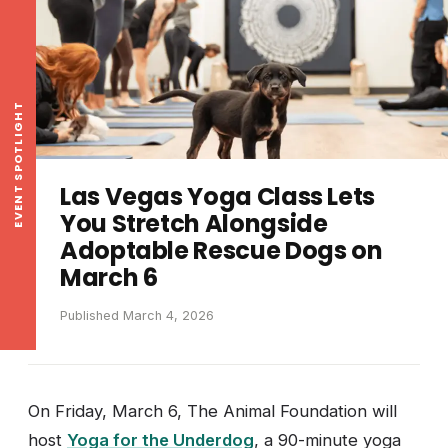
EVENT SPOTLIGHT
Las Vegas Yoga Class Lets
You Stretch Alongside
Adoptable Rescue Dogs on
March 6
Published March 4, 2026
On Friday, March 6, The Animal Foundation will
host
Yoga for the Underdog
, a 90-minute yoga