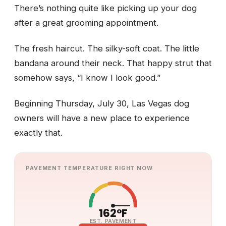
There’s nothing quite like picking up your dog
after a great grooming appointment.
The fresh haircut. The silky-soft coat. The little
bandana around their neck. That happy strut that
somehow says, “I know I look good.”
Beginning Thursday, July 30, Las Vegas dog
owners will have a new place to experience
exactly that.
PAVEMENT TEMPERATURE RIGHT NOW
162°F
EST. PAVEMENT