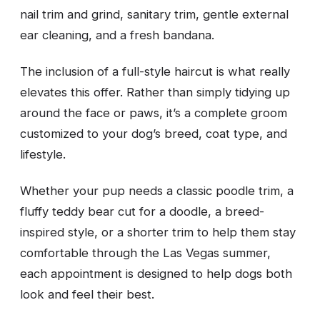
nail trim and grind, sanitary trim, gentle external
ear cleaning, and a fresh bandana.
The inclusion of a full-style haircut is what really
elevates this offer. Rather than simply tidying up
around the face or paws, it’s a complete groom
customized to your dog’s breed, coat type, and
lifestyle.
Whether your pup needs a classic poodle trim, a
fluffy teddy bear cut for a doodle, a breed-
inspired style, or a shorter trim to help them stay
comfortable through the Las Vegas summer,
each appointment is designed to help dogs both
look and feel their best.