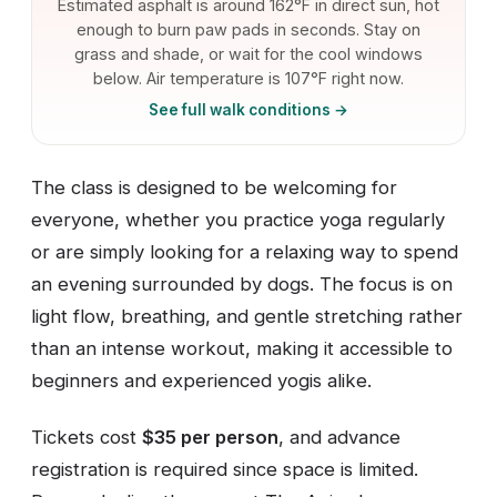
Estimated asphalt is around 162°F in direct sun, hot
enough to burn paw pads in seconds. Stay on
grass and shade, or wait for the cool windows
below. Air temperature is 107°F right now.
See full walk conditions →
The class is designed to be welcoming for
everyone, whether you practice yoga regularly
or are simply looking for a relaxing way to spend
an evening surrounded by dogs. The focus is on
light flow, breathing, and gentle stretching rather
than an intense workout, making it accessible to
beginners and experienced yogis alike.
Tickets cost
$35 per person
, and advance
registration is required since space is limited.