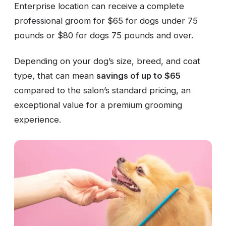
Enterprise location can receive a complete
professional groom for $65 for dogs under 75
pounds or $80 for dogs 75 pounds and over.
Depending on your dog’s size, breed, and coat
type, that can mean
savings of up to $65
compared to the salon’s standard pricing, an
exceptional value for a premium grooming
experience.