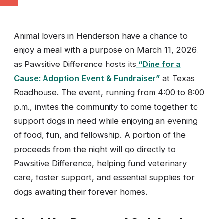
Animal lovers in Henderson have a chance to
enjoy a meal with a purpose on March 11, 2026,
as Pawsitive Difference hosts its
“Dine for a
Cause: Adoption Event & Fundraiser”
at Texas
Roadhouse. The event, running from 4:00 to 8:00
p.m., invites the community to come together to
support dogs in need while enjoying an evening
of food, fun, and fellowship. A portion of the
proceeds from the night will go directly to
Pawsitive Difference, helping fund veterinary
care, foster support, and essential supplies for
dogs awaiting their forever homes.