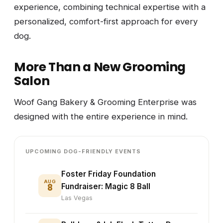
experience, combining technical expertise with a
personalized, comfort-first approach for every
dog.
More Than a New Grooming
Salon
Woof Gang Bakery & Grooming Enterprise was
designed with the entire experience in mind.
UPCOMING DOG-FRIENDLY EVENTS
Foster Friday Foundation
AUG
8
Fundraiser: Magic 8 Ball
Las Vegas