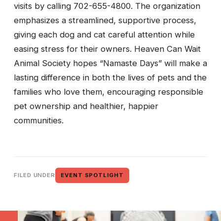
visits by calling 702-655-4800. The organization
emphasizes a streamlined, supportive process,
giving each dog and cat careful attention while
easing stress for their owners. Heaven Can Wait
Animal Society hopes “Namaste Days” will make a
lasting difference in both the lives of pets and the
families who love them, encouraging responsible
pet ownership and healthier, happier
communities.
FILED UNDER
EVENT SPOTLIGHT