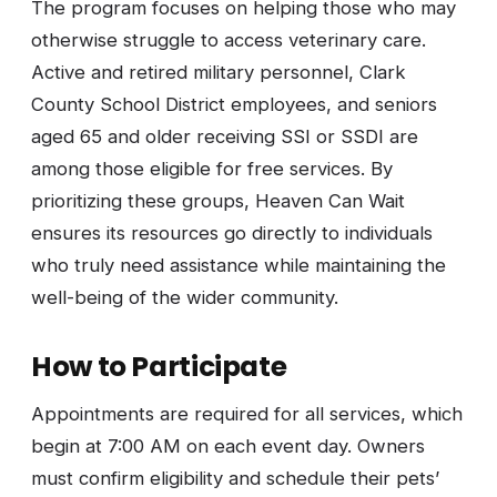
The program focuses on helping those who may
otherwise struggle to access veterinary care.
Active and retired military personnel, Clark
County School District employees, and seniors
aged 65 and older receiving SSI or SSDI are
among those eligible for free services. By
prioritizing these groups, Heaven Can Wait
ensures its resources go directly to individuals
who truly need assistance while maintaining the
well-being of the wider community.
How to Participate
Appointments are required for all services, which
begin at 7:00 AM on each event day. Owners
must confirm eligibility and schedule their pets’