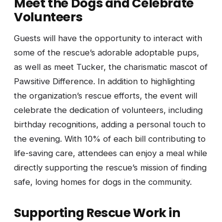
Meet the Dogs and Celebrate
Volunteers
Guests will have the opportunity to interact with
some of the rescue’s adorable adoptable pups,
as well as meet Tucker, the charismatic mascot of
Pawsitive Difference. In addition to highlighting
the organization’s rescue efforts, the event will
celebrate the dedication of volunteers, including
birthday recognitions, adding a personal touch to
the evening. With 10% of each bill contributing to
life-saving care, attendees can enjoy a meal while
directly supporting the rescue’s mission of finding
safe, loving homes for dogs in the community.
Supporting Rescue Work in