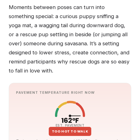
Moments between poses can turn into
something special: a curious puppy sniffing a
yoga mat, a wagging tail during downward dog,
or a rescue pup settling in beside (or jumping all
over) someone during savasana. It’s a setting
designed to lower stress, create connection, and
remind participants why rescue dogs are so easy
to fall in love with.
PAVEMENT TEMPERATURE RIGHT NOW
162°F
EST. PAVEMENT
TOO HOT TO WALK