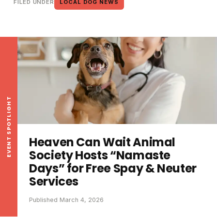
FILED UNDER
LOCAL DOG NEWS
EVENT SPOTLIGHT
Heaven Can Wait Animal
Society Hosts “Namaste
Days” for Free Spay & Neuter
Services
Published March 4, 2026