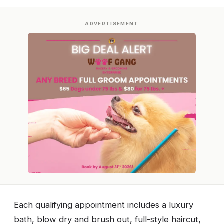
ADVERTISEMENT
Each qualifying appointment includes a luxury
bath, blow dry and brush out, full-style haircut,