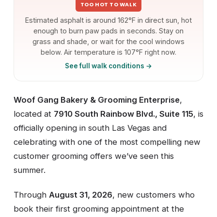
TOO HOT TO WALK
Estimated asphalt is around 162°F in direct sun, hot
enough to burn paw pads in seconds. Stay on
grass and shade, or wait for the cool windows
below. Air temperature is 107°F right now.
See full walk conditions →
Woof Gang Bakery & Grooming Enterprise
,
located at
7910 South Rainbow Blvd., Suite 115
, is
officially opening in south Las Vegas and
celebrating with one of the most compelling new
customer grooming offers we’ve seen this
summer.
Through
August 31, 2026
, new customers who
book their first grooming appointment at the