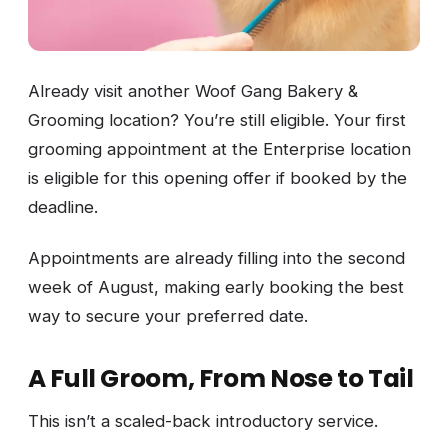
Already visit another Woof Gang Bakery &
Grooming location? You’re still eligible. Your first
grooming appointment at the Enterprise location
is eligible for this opening offer if booked by the
deadline.
Appointments are already filling into the second
week of August, making early booking the best
way to secure your preferred date.
A Full Groom, From Nose to Tail
This isn’t a scaled-back introductory service.