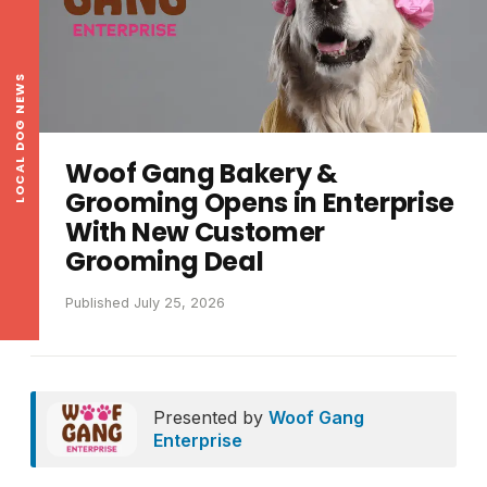
LOCAL DOG NEWS
Woof Gang Bakery &
Grooming Opens in Enterprise
With New Customer
Grooming Deal
Published July 25, 2026
Presented by
Woof Gang
Enterprise