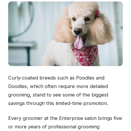
Curly-coated breeds such as Poodles and
Doodles, which often require more detailed
grooming, stand to see some of the biggest
savings through this limited-time promotion.
Every groomer at the Enterprise salon brings five
or more years of professional grooming