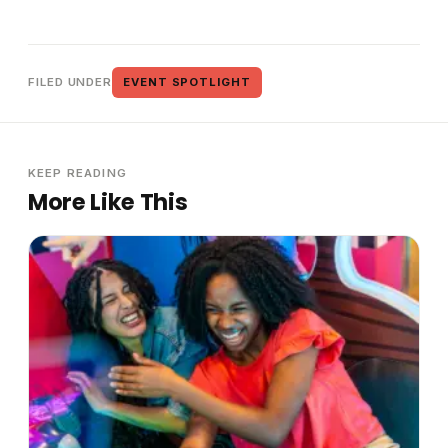
FILED UNDER
EVENT SPOTLIGHT
KEEP READING
More Like This