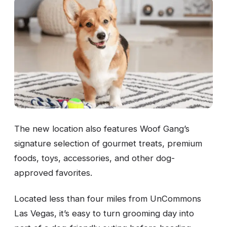
The new location also features Woof Gang’s
signature selection of gourmet treats, premium
foods, toys, accessories, and other dog-
approved favorites.
Located less than four miles from UnCommons
Las Vegas, it’s easy to turn grooming day into