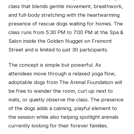
class that blends gentle movement, breathwork,
and full-body stretching with the heartwarming
presence of rescue dogs waiting for homes. The
class runs from 5:30 PM to 7:00 PM at the Spa &
Salon inside the Golden Nugget on Fremont
Street and is limited to just 30 participants.
The concept is simple but powerful. As
attendees move through a relaxed yoga flow,
adoptable dogs from The Animal Foundation will
be free to wander the room, curl up next to
mats, or quietly observe the class. The presence
of the dogs adds a calming, playful element to
the session while also helping spotlight animals
currently looking for their forever families.