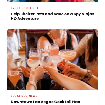
EVENT SPOTLIGHT
Help Shelter Pets and Save on a Spy Ninjas
HQ Adventure
LOCAL DOG NEWS
Downtown Las Vegas Cocktail Has