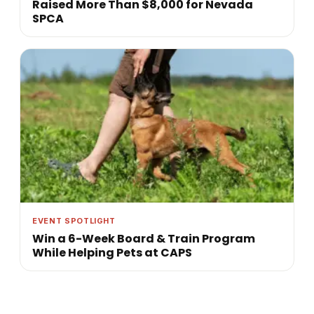
Raised More Than $8,000 for Nevada
SPCA
EVENT SPOTLIGHT
Win a 6-Week Board & Train Program
While Helping Pets at CAPS