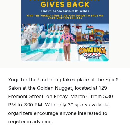
Yoga for the Underdog takes place at the Spa &
Salon at the Golden Nugget, located at 129
Fremont Street, on Friday, March 6 from 5:30
PM to 7:00 PM. With only 30 spots available,
organizers encourage anyone interested to
register in advance.