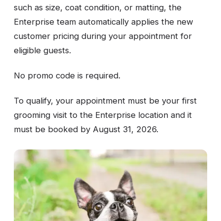
such as size, coat condition, or matting, the
Enterprise team automatically applies the new
customer pricing during your appointment for
eligible guests.
No promo code is required.
To qualify, your appointment must be your first
grooming visit to the Enterprise location and it
must be booked by August 31, 2026.