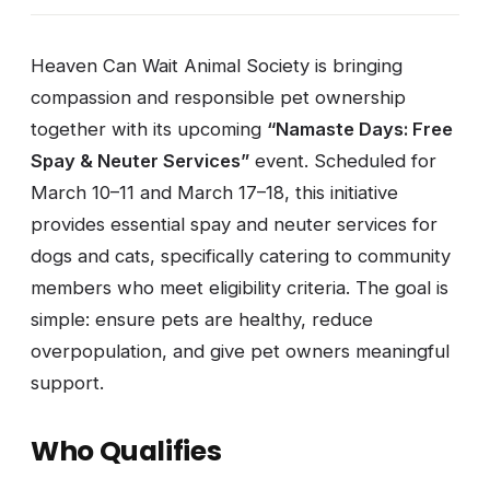
Heaven Can Wait Animal Society is bringing
compassion and responsible pet ownership
together with its upcoming
“Namaste Days: Free
Spay & Neuter Services”
event. Scheduled for
March 10–11 and March 17–18, this initiative
provides essential spay and neuter services for
dogs and cats, specifically catering to community
members who meet eligibility criteria. The goal is
simple: ensure pets are healthy, reduce
overpopulation, and give pet owners meaningful
support.
Who Qualifies