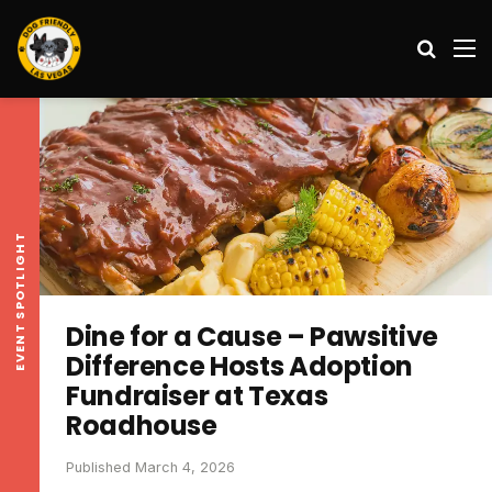
Search
M
EVENT SPOTLIGHT
Dine for a Cause – Pawsitive
Difference Hosts Adoption
Fundraiser at Texas
Roadhouse
Published March 4, 2026