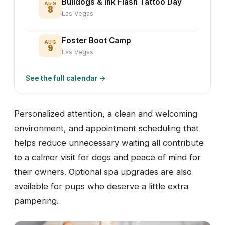
Bulldogs & Ink Flash Tattoo Day
AUG
8
Las Vegas
Foster Boot Camp
AUG
9
Las Vegas
See the full calendar →
Personalized attention, a clean and welcoming
environment, and appointment scheduling that
helps reduce unnecessary waiting all contribute
to a calmer visit for dogs and peace of mind for
their owners. Optional spa upgrades are also
available for pups who deserve a little extra
pampering.