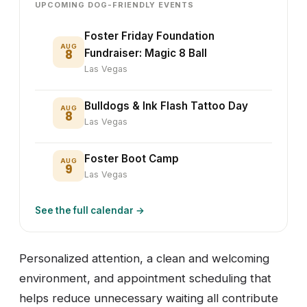
UPCOMING DOG-FRIENDLY EVENTS
Foster Friday Foundation
AUG
8
Fundraiser: Magic 8 Ball
Las Vegas
Bulldogs & Ink Flash Tattoo Day
AUG
8
Las Vegas
Foster Boot Camp
AUG
9
Las Vegas
See the full calendar →
Personalized attention, a clean and welcoming
environment, and appointment scheduling that
helps reduce unnecessary waiting all contribute