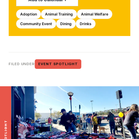
Adoption
Animal Training
Animal Welfare
Community Event
Dining
Drinks
FILED UNDER
EVENT SPOTLIGHT