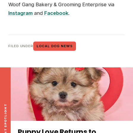
Woof Gang Bakery & Grooming Enterprise via
Instagram
and
Facebook
.
FILED UNDER
LOCAL DOG NEWS
EVENT SPOTLIGHT
Puppy Love Returns to