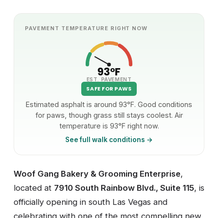
PAVEMENT TEMPERATURE RIGHT NOW
93°F
EST. PAVEMENT
SAFE FOR PAWS
Estimated asphalt is around 93°F. Good conditions
for paws, though grass still stays coolest. Air
temperature is 93°F right now.
See full walk conditions →
Woof Gang Bakery & Grooming Enterprise
,
located at
7910 South Rainbow Blvd., Suite 115
, is
officially opening in south Las Vegas and
celebrating with one of the most compelling new