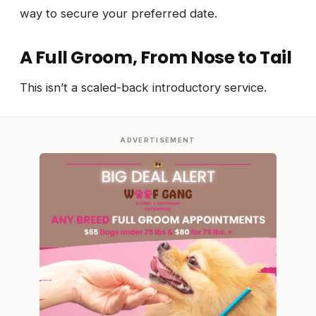
way to secure your preferred date.
A Full Groom, From Nose to Tail
This isn’t a scaled-back introductory service.
ADVERTISEMENT