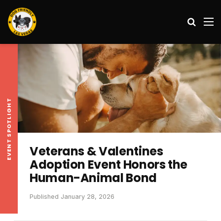
Search
M
EVENT SPOTLIGHT
Veterans & Valentines
Adoption Event Honors the
Human-Animal Bond
Published January 28, 2026