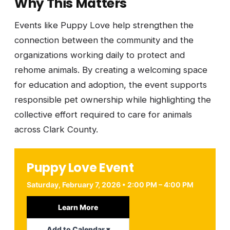
Why This Matters
Events like Puppy Love help strengthen the
connection between the community and the
organizations working daily to protect and
rehome animals. By creating a welcoming space
for education and adoption, the event supports
responsible pet ownership while highlighting the
collective effort required to care for animals
across Clark County.
Puppy Love Event
Saturday, February 7, 2026 • 2:00 PM – 4:00 PM
Learn More
Add to Calendar ▾