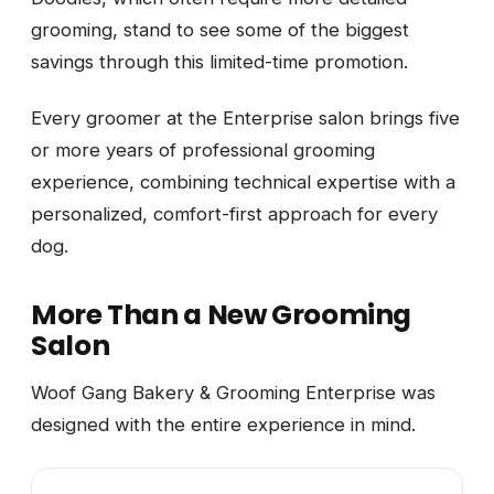
grooming, stand to see some of the biggest
savings through this limited-time promotion.
Every groomer at the Enterprise salon brings five
or more years of professional grooming
experience, combining technical expertise with a
personalized, comfort-first approach for every
dog.
More Than a New Grooming
Salon
Woof Gang Bakery & Grooming Enterprise was
designed with the entire experience in mind.