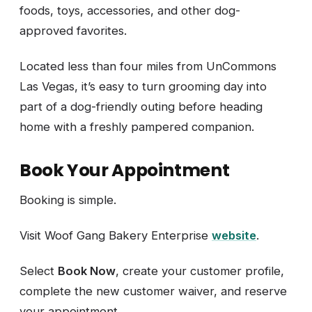
foods, toys, accessories, and other dog-
approved favorites.
Located less than four miles from UnCommons
Las Vegas, it’s easy to turn grooming day into
part of a dog-friendly outing before heading
home with a freshly pampered companion.
Book Your Appointment
Booking is simple.
Visit Woof Gang Bakery Enterprise
website
.
Select
Book Now
, create your customer profile,
complete the new customer waiver, and reserve
your appointment.