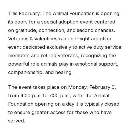
This February, The Animal Foundation is opening
its doors for a special adoption event centered
on gratitude, connection, and second chances.
Veterans & Valentines is a one-night adoption
event dedicated exclusively to active duty service
members and retired veterans, recognizing the
powerful role animals play in emotional support,
companionship, and healing.
The event takes place on Monday, February 9,
from 4:00 p.m. to 7:00 p.m., with The Animal
Foundation opening on a day it is typically closed
to ensure greater access for those who have
served.