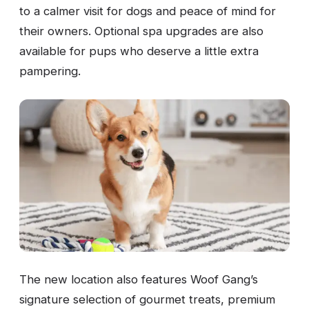
to a calmer visit for dogs and peace of mind for
their owners. Optional spa upgrades are also
available for pups who deserve a little extra
pampering.
The new location also features Woof Gang’s
signature selection of gourmet treats, premium