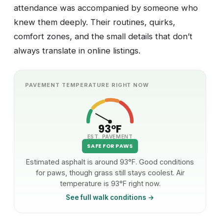
attendance was accompanied by someone who
knew them deeply. Their routines, quirks,
comfort zones, and the small details that don’t
always translate in online listings.
PAVEMENT TEMPERATURE RIGHT NOW
93°F
EST. PAVEMENT
SAFE FOR PAWS
Estimated asphalt is around 93°F. Good conditions
for paws, though grass still stays coolest. Air
temperature is 93°F right now.
See full walk conditions →