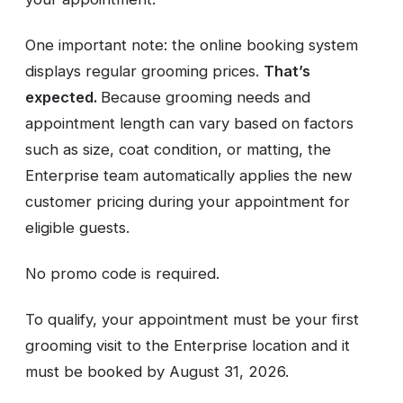
One important note: the online booking system
displays regular grooming prices.
That’s
expected.
Because grooming needs and
appointment length can vary based on factors
such as size, coat condition, or matting, the
Enterprise team automatically applies the new
customer pricing during your appointment for
eligible guests.
No promo code is required.
To qualify, your appointment must be your first
grooming visit to the Enterprise location and it
must be booked by August 31, 2026.