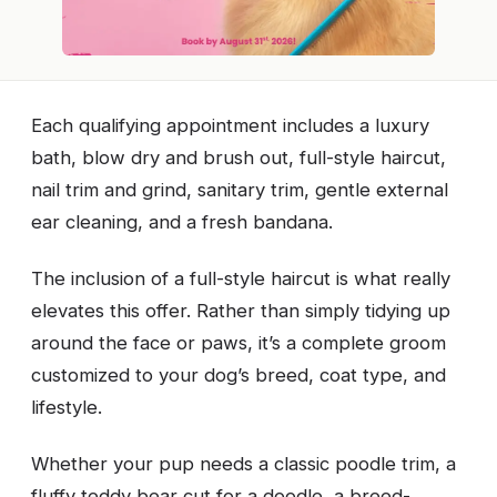
Each qualifying appointment includes a luxury
bath, blow dry and brush out, full-style haircut,
nail trim and grind, sanitary trim, gentle external
ear cleaning, and a fresh bandana.
The inclusion of a full-style haircut is what really
elevates this offer. Rather than simply tidying up
around the face or paws, it’s a complete groom
customized to your dog’s breed, coat type, and
lifestyle.
Whether your pup needs a classic poodle trim, a
fluffy teddy bear cut for a doodle, a breed-