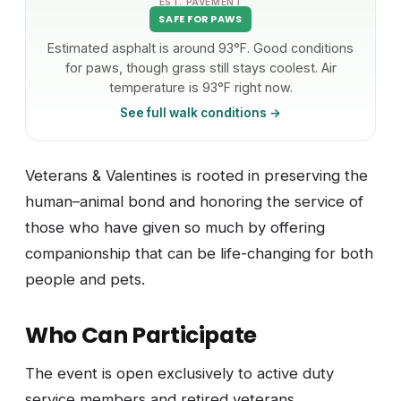
EST. PAVEMENT
SAFE FOR PAWS
Estimated asphalt is around 93°F. Good conditions
for paws, though grass still stays coolest. Air
temperature is 93°F right now.
See full walk conditions →
Veterans & Valentines is rooted in preserving the
human–animal bond and honoring the service of
those who have given so much by offering
companionship that can be life-changing for both
people and pets.
Who Can Participate
The event is open exclusively to active duty
service members and retired veterans.