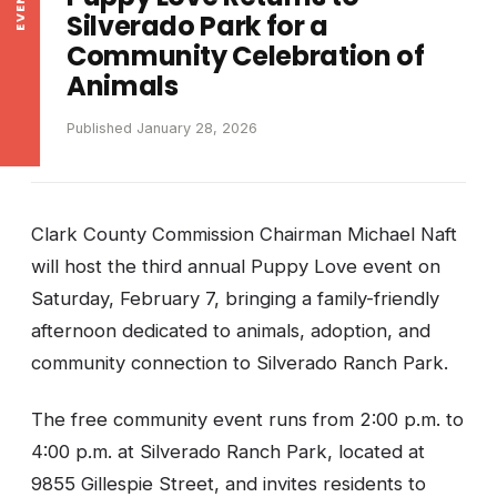
Silverado Park for a
Community Celebration of
Animals
Published January 28, 2026
Clark County Commission Chairman Michael Naft
will host the third annual Puppy Love event on
Saturday, February 7, bringing a family-friendly
afternoon dedicated to animals, adoption, and
community connection to Silverado Ranch Park.
The free community event runs from 2:00 p.m. to
4:00 p.m. at Silverado Ranch Park, located at
9855 Gillespie Street, and invites residents to