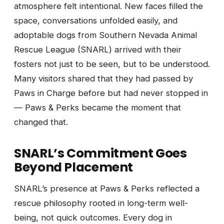
atmosphere felt intentional. New faces filled the
space, conversations unfolded easily, and
adoptable dogs from Southern Nevada Animal
Rescue League (SNARL) arrived with their
fosters not just to be seen, but to be understood.
Many visitors shared that they had passed by
Paws in Charge before but had never stopped in
— Paws & Perks became the moment that
changed that.
SNARL’s Commitment Goes
Beyond Placement
SNARL’s presence at Paws & Perks reflected a
rescue philosophy rooted in long-term well-
being, not quick outcomes. Every dog in