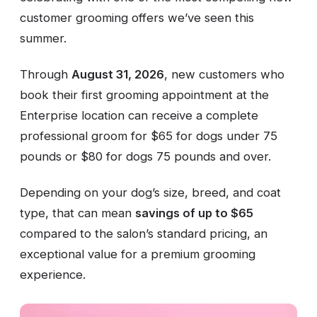
customer grooming offers we’ve seen this
summer.
Through
August 31, 2026
, new customers who
book their first grooming appointment at the
Enterprise location can receive a complete
professional groom for $65 for dogs under 75
pounds or $80 for dogs 75 pounds and over.
Depending on your dog’s size, breed, and coat
type, that can mean
savings of up to $65
compared to the salon’s standard pricing, an
exceptional value for a premium grooming
experience.