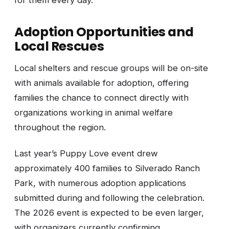
Adoption Opportunities and
Local Rescues
Local shelters and rescue groups will be on-site
with animals available for adoption, offering
families the chance to connect directly with
organizations working in animal welfare
throughout the region.
Last year’s Puppy Love event drew
approximately 400 families to Silverado Ranch
Park, with numerous adoption applications
submitted during and following the celebration.
The 2026 event is expected to be even larger,
with organizers currently confirming