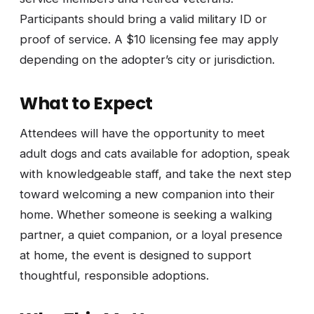
Participants should bring a valid military ID or
proof of service. A $10 licensing fee may apply
depending on the adopter’s city or jurisdiction.
What to Expect
Attendees will have the opportunity to meet
adult dogs and cats available for adoption, speak
with knowledgeable staff, and take the next step
toward welcoming a new companion into their
home. Whether someone is seeking a walking
partner, a quiet companion, or a loyal presence
at home, the event is designed to support
thoughtful, responsible adoptions.