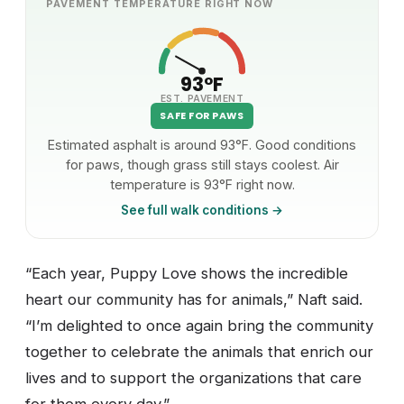
PAVEMENT TEMPERATURE RIGHT NOW
93°F
EST. PAVEMENT
SAFE FOR PAWS
Estimated asphalt is around 93°F. Good conditions
for paws, though grass still stays coolest. Air
temperature is 93°F right now.
See full walk conditions →
“Each year, Puppy Love shows the incredible
heart our community has for animals,” Naft said.
“I’m delighted to once again bring the community
together to celebrate the animals that enrich our
lives and to support the organizations that care
for them every day.”