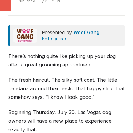
Published July 25, 2026
Presented by
Woof Gang
Enterprise
There’s nothing quite like picking up your dog
after a great grooming appointment.
The fresh haircut. The silky-soft coat. The little
bandana around their neck. That happy strut that
somehow says, “I know I look good.”
Beginning Thursday, July 30, Las Vegas dog
owners will have a new place to experience
exactly that.