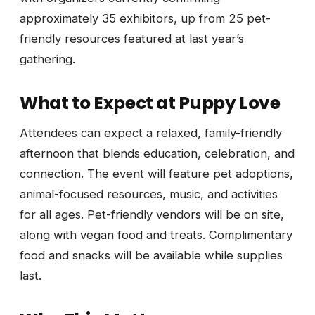
approximately 35 exhibitors, up from 25 pet-
friendly resources featured at last year’s
gathering.
What to Expect at Puppy Love
Attendees can expect a relaxed, family-friendly
afternoon that blends education, celebration, and
connection. The event will feature pet adoptions,
animal-focused resources, music, and activities
for all ages. Pet-friendly vendors will be on site,
along with vegan food and treats. Complimentary
food and snacks will be available while supplies
last.