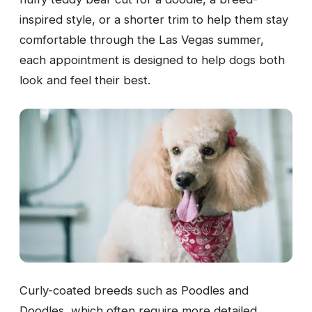
inspired style, or a shorter trim to help them stay
comfortable through the Las Vegas summer,
each appointment is designed to help dogs both
look and feel their best.
Curly-coated breeds such as Poodles and
Doodles, which often require more detailed