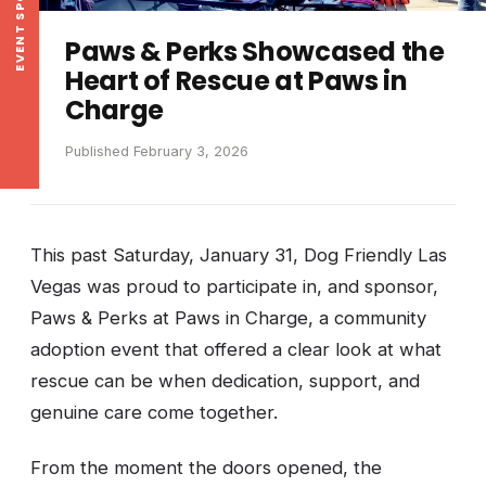
EVENT SPOTLIGHT
Paws & Perks Showcased the
Heart of Rescue at Paws in
Charge
Published February 3, 2026
This past Saturday, January 31, Dog Friendly Las
Vegas was proud to participate in, and sponsor,
Paws & Perks at Paws in Charge, a community
adoption event that offered a clear look at what
rescue can be when dedication, support, and
genuine care come together.
From the moment the doors opened, the