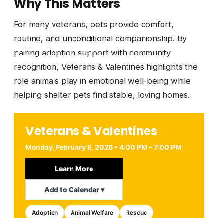
Why This Matters
For many veterans, pets provide comfort,
routine, and unconditional companionship. By
pairing adoption support with community
recognition, Veterans & Valentines highlights the
role animals play in emotional well-being while
helping shelter pets find stable, loving homes.
Veterans & Valentines
Monday, February 9, 2026 • 4:00 PM – 7:00 PM
Learn More
Add to Calendar ▾
Adoption
Animal Welfare
Rescue