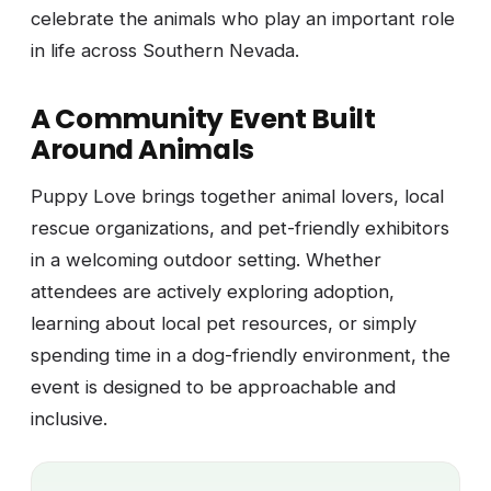
celebrate the animals who play an important role
in life across Southern Nevada.
A Community Event Built
Around Animals
Puppy Love brings together animal lovers, local
rescue organizations, and pet-friendly exhibitors
in a welcoming outdoor setting. Whether
attendees are actively exploring adoption,
learning about local pet resources, or simply
spending time in a dog-friendly environment, the
event is designed to be approachable and
inclusive.