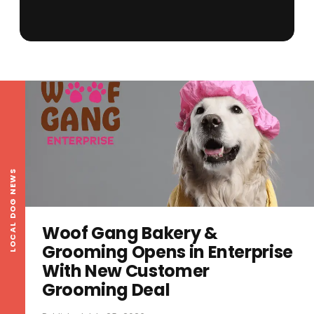
LOCAL DOG NEWS
Woof Gang Bakery &
Grooming Opens in Enterprise
With New Customer
Grooming Deal