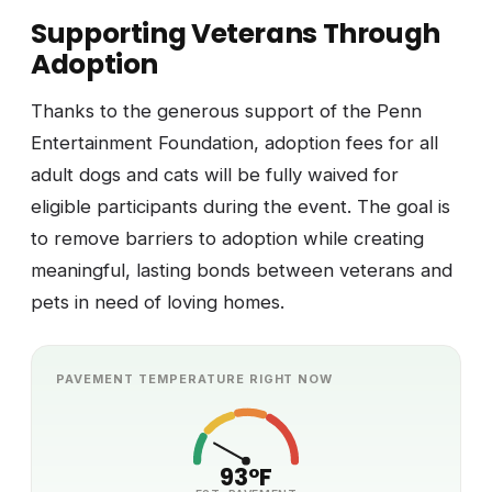
Supporting Veterans Through
Adoption
Thanks to the generous support of the Penn
Entertainment Foundation, adoption fees for all
adult dogs and cats will be fully waived for
eligible participants during the event. The goal is
to remove barriers to adoption while creating
meaningful, lasting bonds between veterans and
pets in need of loving homes.
PAVEMENT TEMPERATURE RIGHT NOW
93°F