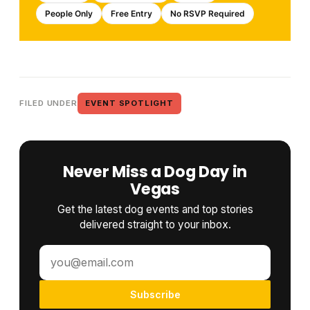
People Only
Free Entry
No RSVP Required
FILED UNDER
EVENT SPOTLIGHT
Never Miss a Dog Day in
Vegas
Get the latest dog events and top stories
delivered straight to your inbox.
Subscribe