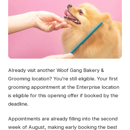
Already visit another Woof Gang Bakery &
Grooming location? You’re still eligible. Your first
grooming appointment at the Enterprise location
is eligible for this opening offer if booked by the
deadline.
Appointments are already filling into the second
week of August, making early booking the best