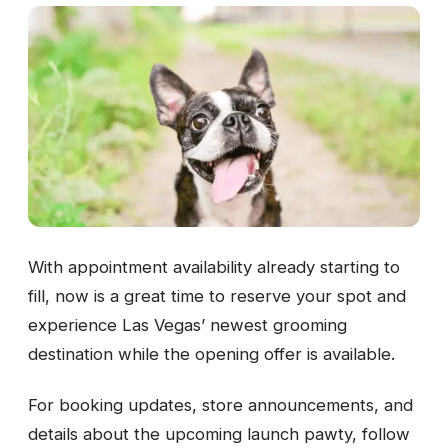
With appointment availability already starting to
fill, now is a great time to reserve your spot and
experience Las Vegas’ newest grooming
destination while the opening offer is available.
For booking updates, store announcements, and
details about the upcoming launch pawty, follow