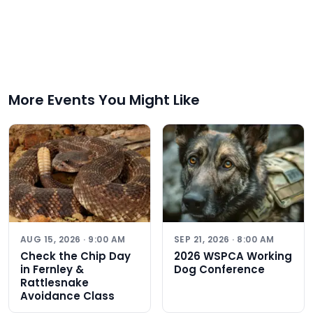
More Events You Might Like
AUG 15, 2026 · 9:00 AM
SEP 21, 2026 · 8:00 AM
Check the Chip Day
2026 WSPCA Working
in Fernley &
Dog Conference
Rattlesnake
Avoidance Class