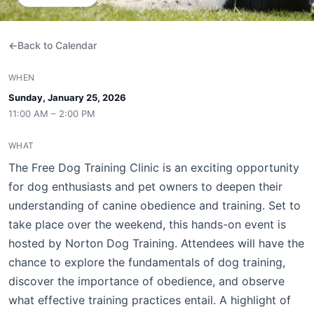
Back to Calendar
WHEN
Sunday, January 25, 2026
11:00 AM – 2:00 PM
WHAT
The Free Dog Training Clinic is an exciting opportunity
for dog enthusiasts and pet owners to deepen their
understanding of canine obedience and training. Set to
take place over the weekend, this hands-on event is
hosted by Norton Dog Training. Attendees will have the
chance to explore the fundamentals of dog training,
discover the importance of obedience, and observe
what effective training practices entail. A highlight of