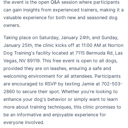
the event is the open Q&A session where participants
can gain insights from experienced trainers, making it a
valuable experience for both new and seasoned dog
owners.
Taking place on Saturday, January 24th, and Sunday,
January 25th, the clinic kicks off at 11:00 AM at Norton
Dog Training's facility located at 7115 Bermuda Rd, Las
Vegas, NV 89119. This free event is open to all dogs,
provided they are on leashes, ensuring a safe and
welcoming environment for all attendees. Participants
are encouraged to RSVP by texting Jamie at 702-503-
2860 to secure their spot. Whether you're looking to
enhance your dog's behavior or simply want to learn
more about training techniques, this clinic promises to
be an informative and enjoyable experience for
everyone involved.