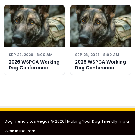
SEP 22, 2026 · 8:00 AM
SEP 23, 2026 · 8:00 AM
2026 WSPCA Working
2026 WSPCA Working
Dog Conference
Dog Conference
Dog Friendly Las Vegas
© 2026 | Making Your Dog-Friendly Trip a
Walk in the Park