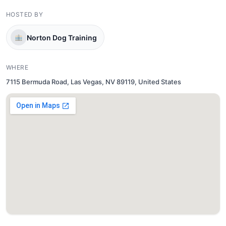
HOSTED BY
Norton Dog Training
WHERE
7115 Bermuda Road, Las Vegas, NV 89119, United States