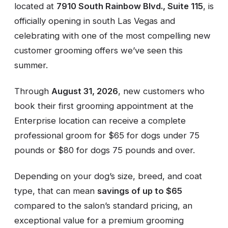
located at
7910 South Rainbow Blvd., Suite 115
, is
officially opening in south Las Vegas and
celebrating with one of the most compelling new
customer grooming offers we’ve seen this
summer.
Through
August 31, 2026
, new customers who
book their first grooming appointment at the
Enterprise location can receive a complete
professional groom for $65 for dogs under 75
pounds or $80 for dogs 75 pounds and over.
Depending on your dog’s size, breed, and coat
type, that can mean
savings of up to $65
compared to the salon’s standard pricing, an
exceptional value for a premium grooming