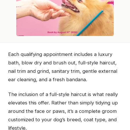
Each qualifying appointment includes a luxury
bath, blow dry and brush out, full-style haircut,
nail trim and grind, sanitary trim, gentle external
ear cleaning, and a fresh bandana.
The inclusion of a full-style haircut is what really
elevates this offer. Rather than simply tidying up
around the face or paws, it’s a complete groom
customized to your dog’s breed, coat type, and
lifestyle.