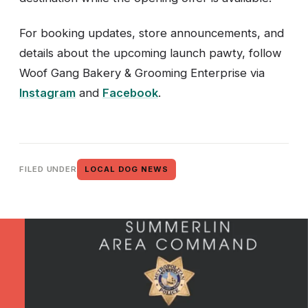
For booking updates, store announcements, and
details about the upcoming launch pawty, follow
Woof Gang Bakery & Grooming Enterprise via
Instagram
and
Facebook
.
FILED UNDER
LOCAL DOG NEWS