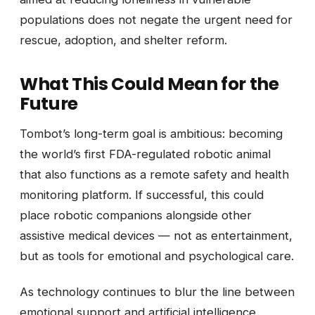
populations does not negate the urgent need for
rescue, adoption, and shelter reform.
What This Could Mean for the
Future
Tombot’s long-term goal is ambitious: becoming
the world’s first FDA-regulated robotic animal
that also functions as a remote safety and health
monitoring platform. If successful, this could
place robotic companions alongside other
assistive medical devices — not as entertainment,
but as tools for emotional and psychological care.
As technology continues to blur the line between
emotional support and artificial intelligence,