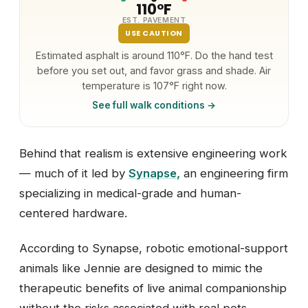
110°F
EST. PAVEMENT
USE CAUTION
Estimated asphalt is around 110°F. Do the hand test
before you set out, and favor grass and shade. Air
temperature is 107°F right now.
See full walk conditions →
Behind that realism is extensive engineering work
— much of it led by
Synapse
,
an engineering firm
specializing in medical-grade and human-
centered hardware.
According to Synapse, robotic emotional-support
animals like Jennie are designed to mimic the
therapeutic benefits of live animal companionship