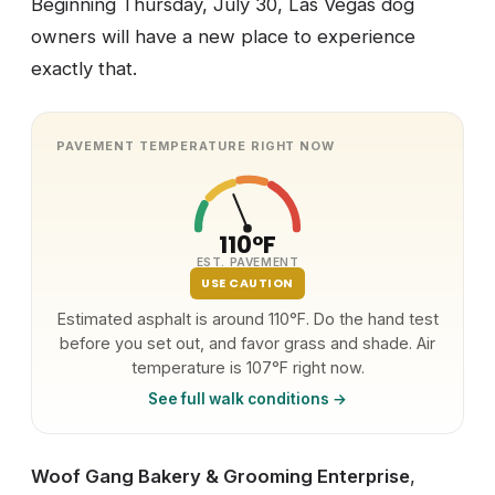
Beginning Thursday, July 30, Las Vegas dog
owners will have a new place to experience
exactly that.
PAVEMENT TEMPERATURE RIGHT NOW
110°F
EST. PAVEMENT
USE CAUTION
Estimated asphalt is around 110°F. Do the hand test
before you set out, and favor grass and shade. Air
temperature is 107°F right now.
See full walk conditions →
Woof Gang Bakery & Grooming Enterprise
,