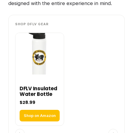
designed with the entire experience in mind.
SHOP DFLV GEAR
DFLV Insulated
Water Bottle
$28.99
Shop on Amazon