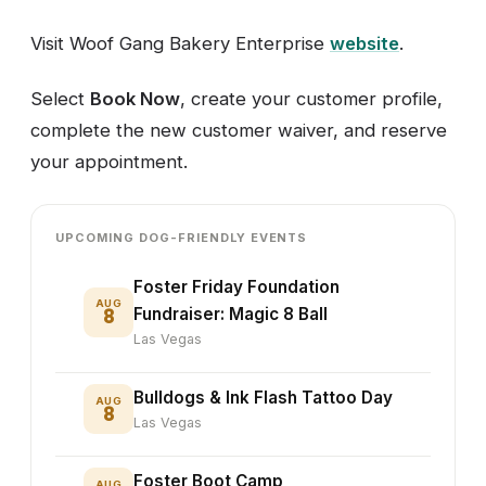
Visit Woof Gang Bakery Enterprise
website
.
Select
Book Now
, create your customer profile,
complete the new customer waiver, and reserve
your appointment.
UPCOMING DOG-FRIENDLY EVENTS
Foster Friday Foundation
AUG
8
Fundraiser: Magic 8 Ball
Las Vegas
Bulldogs & Ink Flash Tattoo Day
AUG
8
Las Vegas
Foster Boot Camp
AUG