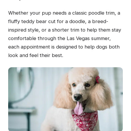
Whether your pup needs a classic poodle trim, a
fluffy teddy bear cut for a doodle, a breed-
inspired style, or a shorter trim to help them stay
comfortable through the Las Vegas summer,
each appointment is designed to help dogs both
look and feel their best.