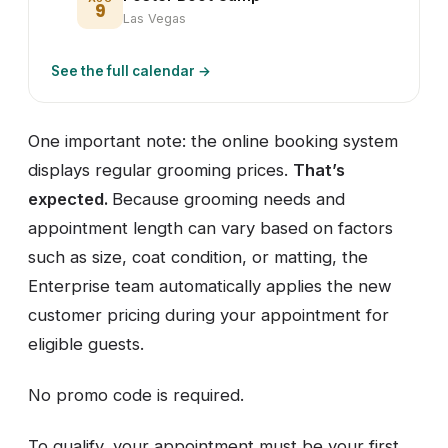
9
Las Vegas
See the full calendar →
One important note: the online booking system
displays regular grooming prices.
That’s
expected.
Because grooming needs and
appointment length can vary based on factors
such as size, coat condition, or matting, the
Enterprise team automatically applies the new
customer pricing during your appointment for
eligible guests.
No promo code is required.
To qualify, your appointment must be your first