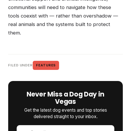
communities will need to navigate how these
tools coexist with — rather than overshadow —
real animals and the systems built to protect
them.
FILED UNDER
FEATURES
Never Miss a Dog Day in
Vegas
Get the latest dog events and top stories
delivered straight to your inbox.