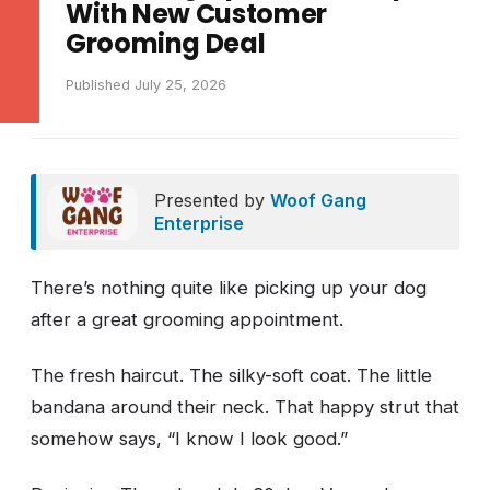
With New Customer
Grooming Deal
Published July 25, 2026
Presented by
Woof Gang
Enterprise
There’s nothing quite like picking up your dog
after a great grooming appointment.
The fresh haircut. The silky-soft coat. The little
bandana around their neck. That happy strut that
somehow says, “I know I look good.”