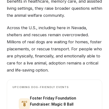
benefits in healthcare, memory care, and assisted
living settings, they raise broader questions within
the animal welfare community.
Across the U.S., including here in Nevada,
shelters and rescues remain overcrowded.
Millions of real dogs are waiting for homes, foster
placements, or rescue transport. For people who
are physically, financially, and emotionally able to
care for a live animal, adoption remains a critical
and life-saving option.
UPCOMING DOG-FRIENDLY EVENTS
Foster Friday Foundation
AUG
8
Fundraiser: Magic 8 Ball