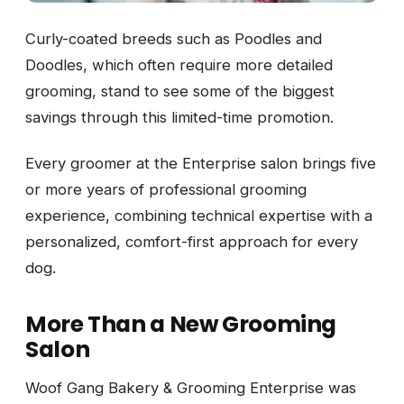
Curly-coated breeds such as Poodles and
Doodles, which often require more detailed
grooming, stand to see some of the biggest
savings through this limited-time promotion.
Every groomer at the Enterprise salon brings five
or more years of professional grooming
experience, combining technical expertise with a
personalized, comfort-first approach for every
dog.
More Than a New Grooming
Salon
Woof Gang Bakery & Grooming Enterprise was