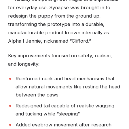
for everyday use. Synapse was brought in to
redesign the puppy from the ground up,
transforming the prototype into a durable,
manufacturable product known internally as
Alpha I Jennie, nicknamed “Clifford.”
Key improvements focused on safety, realism,
and longevity:
Reinforced neck and head mechanisms that
allow natural movements like resting the head
between the paws
Redesigned tail capable of realistic wagging
and tucking while “sleeping”
Added eyebrow movement after research