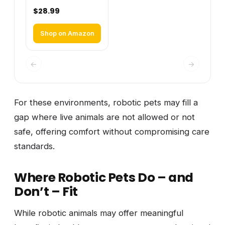
$28.99
Shop on Amazon
←
→
For these environments, robotic pets may fill a
gap where live animals are not allowed or not
safe, offering comfort without compromising care
standards.
Where Robotic Pets Do – and
Don’t – Fit
While robotic animals may offer meaningful