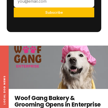
Subscribe
LOCAL DOG NEWS
Woof Gang Bakery &
Grooming Opens in Enterprise