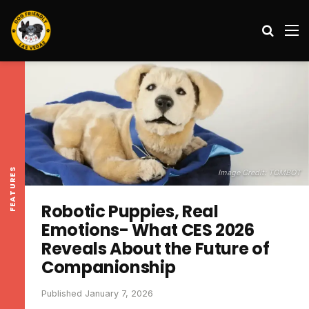
Search
M
FEATURES
Image Credit: TOMBOT
Robotic Puppies, Real
Emotions- What CES 2026
Reveals About the Future of
Companionship
Published January 7, 2026