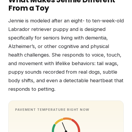
From a Toy
Jennie is modeled after an eight- to ten-week-old
Labrador retriever puppy and is designed
specifically for seniors living with dementia,
Alzheimer’s, or other cognitive and physical
health challenges. She responds to voice, touch,
and movement with lifelike behaviors: tail wags,
puppy sounds recorded from real dogs, subtle
body shifts, and even a detectable heartbeat that
responds to petting.
PAVEMENT TEMPERATURE RIGHT NOW