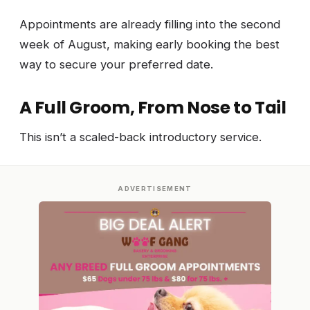
Appointments are already filling into the second
week of August, making early booking the best
way to secure your preferred date.
A Full Groom, From Nose to Tail
This isn’t a scaled-back introductory service.
ADVERTISEMENT