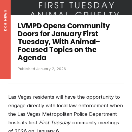
DOG NEWS
LVMPD Opens Community
Doors for January First
Tuesday, With Animal-
Focused Topics on the
Agenda
Published January 2, 2026
Las Vegas residents will have the opportunity to
engage directly with local law enforcement when
the Las Vegas Metropolitan Police Department
hosts its first
First Tuesday
community meetings
of 2026 on January 6.