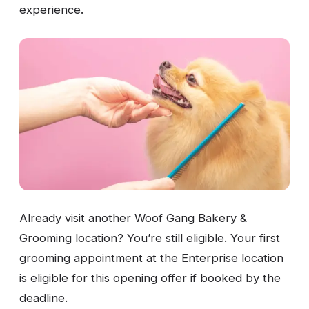
experience.
Already visit another Woof Gang Bakery &
Grooming location? You’re still eligible. Your first
grooming appointment at the Enterprise location
is eligible for this opening offer if booked by the
deadline.