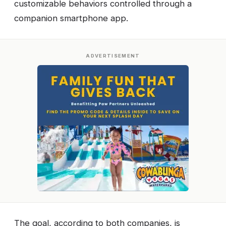
customizable behaviors controlled through a
companion smartphone app.
ADVERTISEMENT
The goal, according to both companies, is