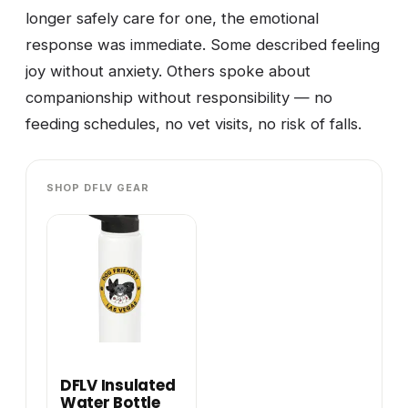
longer safely care for one, the emotional
response was immediate. Some described feeling
joy without anxiety. Others spoke about
companionship without responsibility — no
feeding schedules, no vet visits, no risk of falls.
SHOP DFLV GEAR
DFLV Insulated
Water Bottle