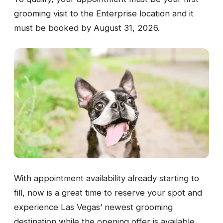
grooming visit to the Enterprise location and it
must be booked by August 31, 2026.
With appointment availability already starting to
fill, now is a great time to reserve your spot and
experience Las Vegas’ newest grooming
destination while the opening offer is available.