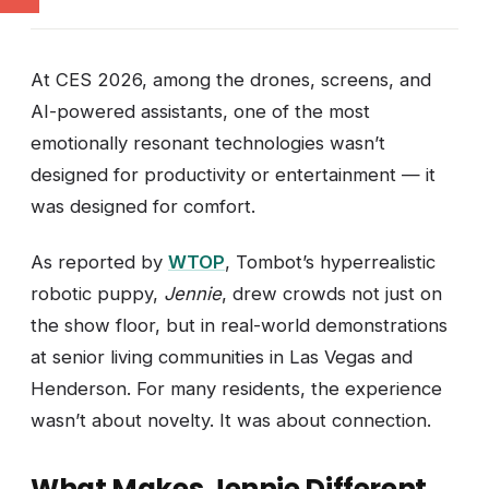
At CES 2026, among the drones, screens, and
AI-powered assistants, one of the most
emotionally resonant technologies wasn’t
designed for productivity or entertainment — it
was designed for comfort.
As reported by
WTOP
, Tombot’s hyperrealistic
robotic puppy,
Jennie
, drew crowds not just on
the show floor, but in real-world demonstrations
at senior living communities in Las Vegas and
Henderson. For many residents, the experience
wasn’t about novelty. It was about connection.
What Makes Jennie Different