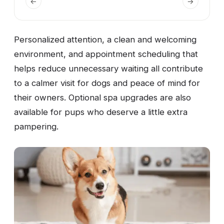
←
→
Personalized attention, a clean and welcoming
environment, and appointment scheduling that
helps reduce unnecessary waiting all contribute
to a calmer visit for dogs and peace of mind for
their owners. Optional spa upgrades are also
available for pups who deserve a little extra
pampering.