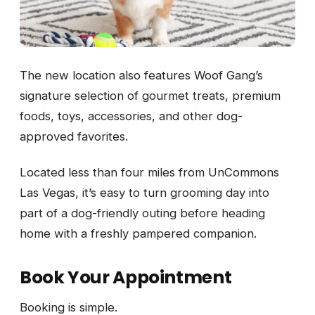
The new location also features Woof Gang’s
signature selection of gourmet treats, premium
foods, toys, accessories, and other dog-
approved favorites.
Located less than four miles from UnCommons
Las Vegas, it’s easy to turn grooming day into
part of a dog-friendly outing before heading
home with a freshly pampered companion.
Book Your Appointment
Booking is simple.