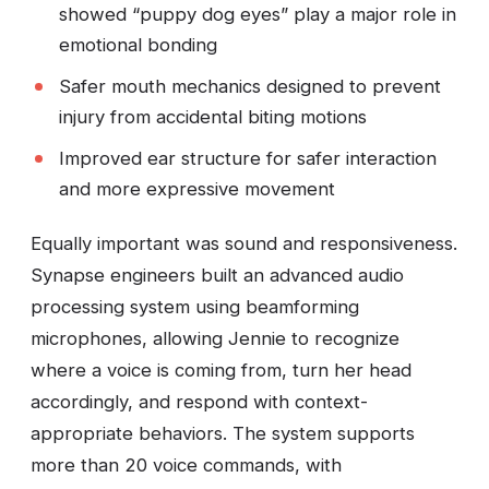
showed “puppy dog eyes” play a major role in
emotional bonding
Safer mouth mechanics designed to prevent
injury from accidental biting motions
Improved ear structure for safer interaction
and more expressive movement
Equally important was sound and responsiveness.
Synapse engineers built an advanced audio
processing system using beamforming
microphones, allowing Jennie to recognize
where a voice is coming from, turn her head
accordingly, and respond with context-
appropriate behaviors. The system supports
more than 20 voice commands, with