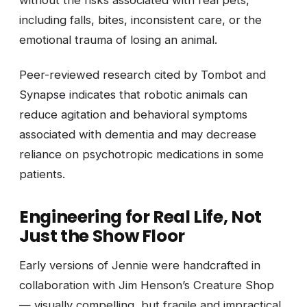
without the risks associated with real pets,
including falls, bites, inconsistent care, or the
emotional trauma of losing an animal.
Peer-reviewed research cited by Tombot and
Synapse indicates that robotic animals can
reduce agitation and behavioral symptoms
associated with dementia and may decrease
reliance on psychotropic medications in some
patients.
Engineering for Real Life, Not
Just the Show Floor
Early versions of Jennie were handcrafted in
collaboration with Jim Henson’s Creature Shop
— visually compelling, but fragile and impractical