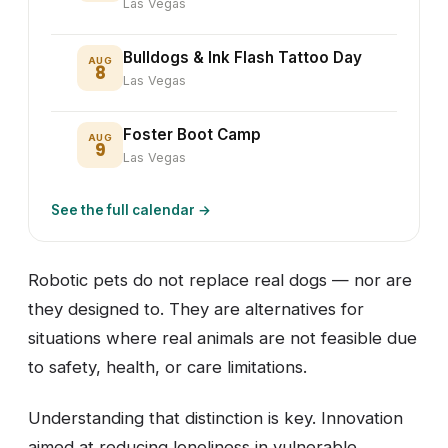
Las Vegas
Bulldogs & Ink Flash Tattoo Day
AUG
8
Las Vegas
Foster Boot Camp
AUG
9
Las Vegas
See the full calendar →
Robotic pets do not replace real dogs — nor are
they designed to. They are alternatives for
situations where real animals are not feasible due
to safety, health, or care limitations.
Understanding that distinction is key. Innovation
aimed at reducing loneliness in vulnerable