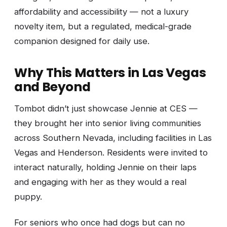
affordability and accessibility — not a luxury
novelty item, but a regulated, medical-grade
companion designed for daily use.
Why This Matters in Las Vegas
and Beyond
Tombot didn’t just showcase Jennie at CES —
they brought her into senior living communities
across Southern Nevada, including facilities in Las
Vegas and Henderson. Residents were invited to
interact naturally, holding Jennie on their laps
and engaging with her as they would a real
puppy.
For seniors who once had dogs but can no