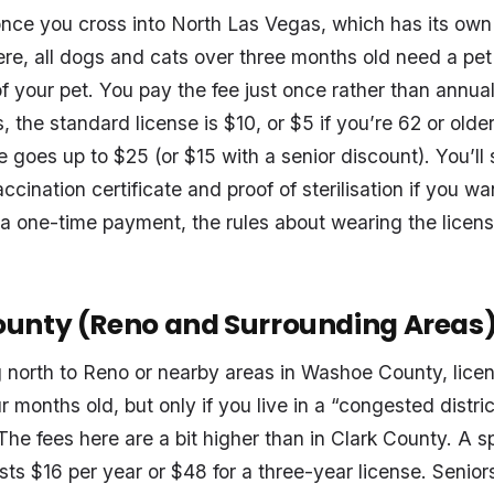
ce you cross into North Las Vegas, which has its own 
re, all dogs and cats over three months old need a pet 
e of your pet. You pay the fee just once rather than annua
 the standard license is $10, or $5 if you’re 62 or older.
e goes up to $25 (or $15 with a senior discount). You’ll 
ccination certificate and proof of sterilisation if you wa
 a one-time payment, the rules about wearing the licens
unty (Reno and Surrounding Areas
g north to Reno or nearby areas in Washoe County, licens
r months old, but only if you live in a “congested distric
The fees here are a bit higher than in Clark County. A 
ts $16 per year or $48 for a three-year license. Senior