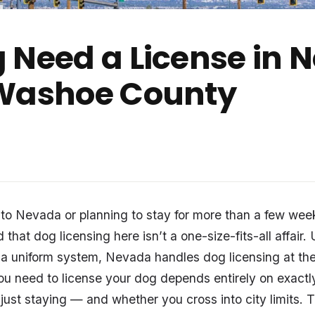
 Need a License in
 Washoe County
 to Nevada or planning to stay for more than a few wee
nd that dog licensing here isn’t a one-size-fits-all affair
 a uniform system, Nevada handles dog licensing at the
ou need to license your dog depends entirely on exactl
 just staying — and whether you cross into city limits. 