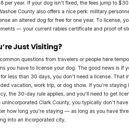
8 per year. If your dog isn’t fixed, the fees jump to $3
Washoe County also offers a nice perk: military personne
ense an altered dog for free for one year. To license, yo
ents — your current rabies certificate and proof of ster
’re Just Visiting?
common questions from travelers or people here tempor
ns you have to license your dog. The good news is if y
s for less than 30 days, you don’t need a license. That
ded vacation, work trip, or dog show. If you’re staying 
cy, the 30-day rule applies, and you’ll need to get licen
In unincorporated Clark County, you typically don’t have
ter how long you’re staying — as long as you have thre
ng into an incorporated city.