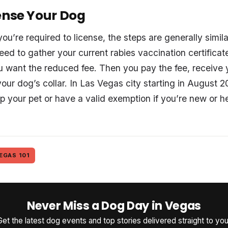
ense Your Dog
u’re required to license, the steps are generally simil
eed to gather your current rabies vaccination certificat
you want the reduced fee. Then you pay the fee, receive 
your dog’s collar. In Las Vegas city starting in August 20
p your pet or have a valid exemption if you’re new or h
EGAS 101
Never Miss a Dog Day in Vegas
Get the latest dog events and top stories delivered straight to you