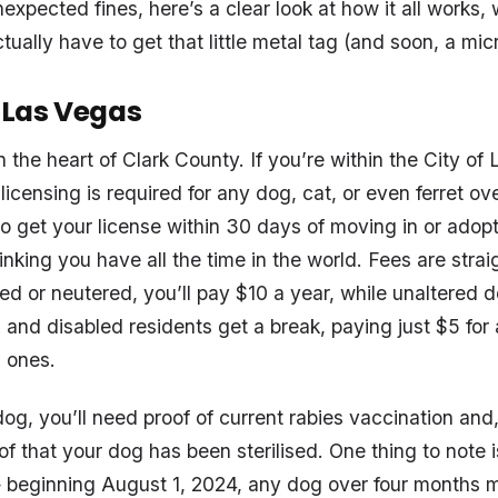
xpected fines, here’s a clear look at how it all works, 
ually have to get that little metal tag (and soon, a mic
f Las Vegas
 in the heart of Clark County. If you’re within the City o
icensing is required for any dog, cat, or even ferret ov
to get your license within 30 days of moving in or adopt
thinking you have all the time in the world. Fees are strai
ed or neutered, you’ll pay $10 a year, while unaltered 
s and disabled residents get a break, paying just $5 for
d ones.
og, you’ll need proof of current rabies vaccination and,
of that your dog has been sterilised. One thing to note
 beginning August 1, 2024, any dog over four months m