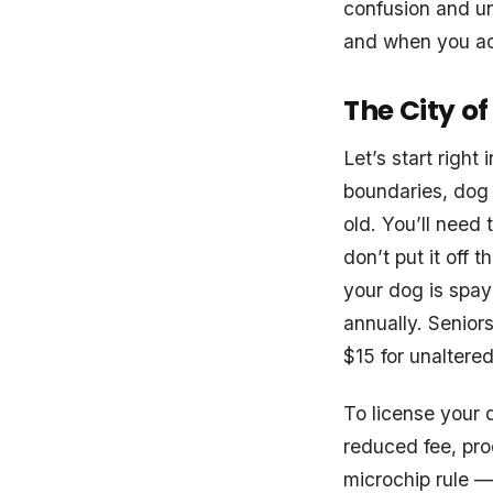
confusion and une
and when you act
The City o
Let’s start right
boundaries, dog l
old. You’ll need 
don’t put it off 
your dog is spay
annually. Senior
$15 for unaltere
To license your d
reduced fee, pro
microchip rule —