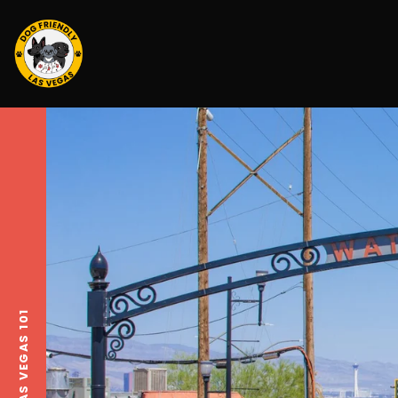
LAS VEGAS 101