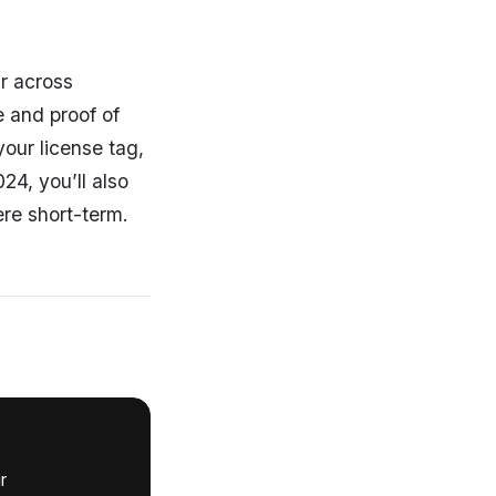
ar across
e and proof of
your license tag,
24, you’ll also
ere short-term.
r