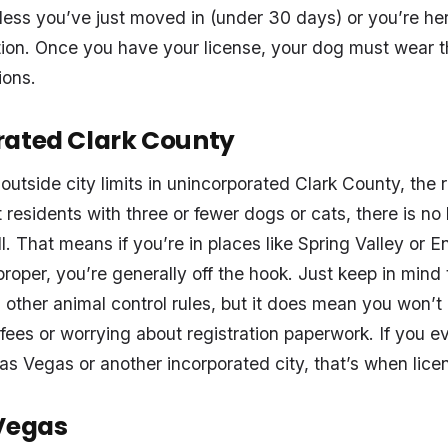
ess you’ve just moved in (under 30 days) or you’re her
tion. Once you have your license, your dog must wear th
ions.
rated Clark County
 outside city limits in unincorporated Clark County, the
 residents with three or fewer dogs or cats, there is no 
l. That means if you’re in places like Spring Valley or E
roper, you’re generally off the hook. Just keep in mind 
other animal control rules, but it does mean you won’t
 fees or worrying about registration paperwork. If you 
Las Vegas or another incorporated city, that’s when licens
Vegas