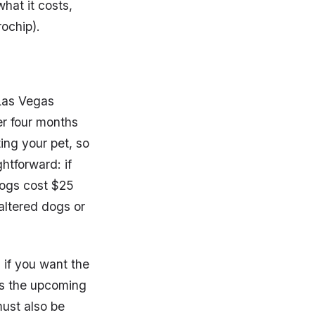
what it costs,
rochip).
f Las Vegas
er four months
ing your pet, so
ghtforward: if
dogs cost $25
 altered dogs or
 if you want the
 is the upcoming
ust also be