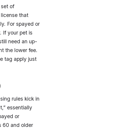
set of
license that
lly. For spayed or
 If your pet is
still need an up-
nt the lower fee.
e tag apply just
)
ing rules kick in
t,” essentially
spayed or
s 60 and older