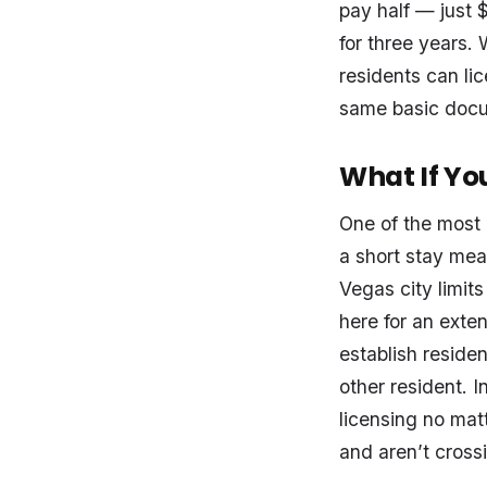
pay half — just $
for three years. 
residents can lic
same basic docum
What If You
One of the most 
a short stay mea
Vegas city limit
here for an exten
establish residen
other resident. 
licensing no mat
and aren’t crossi