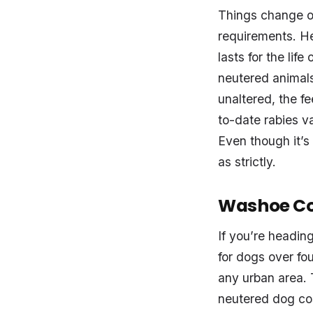
Things change on
requirements. He
lasts for the lif
neutered animals,
unaltered, the fe
to-date rabies va
Even though it’s
as strictly.
Washoe Co
If you’re headin
for dogs over fou
any urban area. 
neutered dog cos