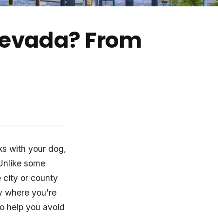
 Nevada? From
ks with your dog,
. Unlike some
 city or county
y where you’re
To help you avoid