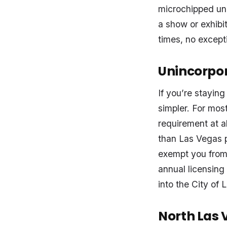
microchipped unl
a show or exhibi
times, no except
Unincorpo
If you’re staying
simpler. For most
requirement at al
than Las Vegas p
exempt you from 
annual licensing
into the City of 
North Las 