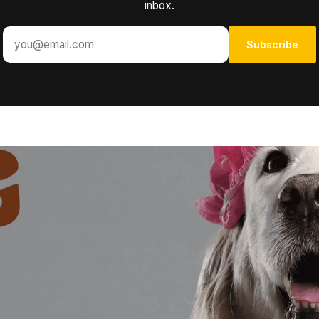
inbox.
Subscribe