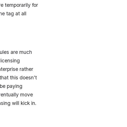
e temporarily for
e tag at all
 rules are much
licensing
nterprise rather
that this doesn’t
 be paying
eventually move
ing will kick in.