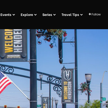
Events
Explore
Series
Travel Tips
Follow