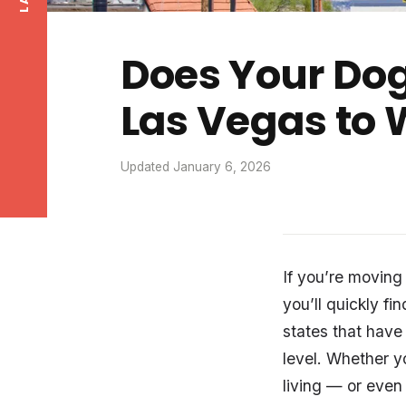
Does Your Dog
Las Vegas to
Updated January 6, 2026
If you’re moving
you’ll quickly fi
states that have
level. Whether y
living — or even