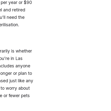
0 per year or $90
l and retired
u’ll need the
ilisation.
arily is whether
ou’re in Las
 includes anyone
longer or plan to
sed just like any
 to worry about
e or fewer pets