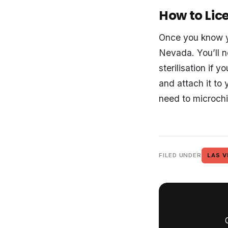
How to Lic
Once you know yo
Nevada. You’ll n
sterilisation if 
and attach it to 
need to microchi
FILED UNDER
LAS V