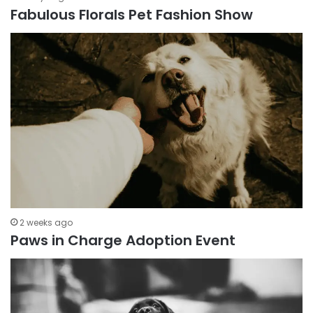
Fabulous Florals Pet Fashion Show
2 weeks ago
Paws in Charge Adoption Event