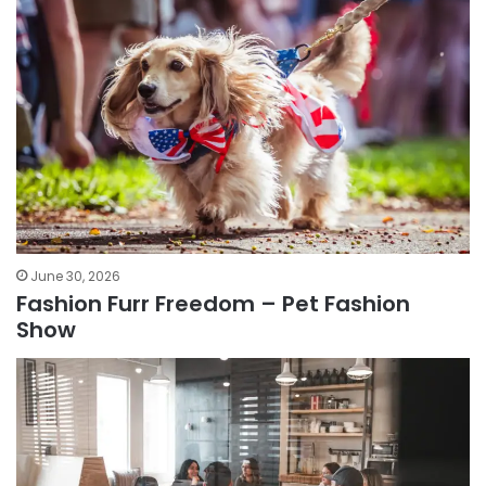
June 30, 2026
Fashion Furr Freedom – Pet Fashion
Show