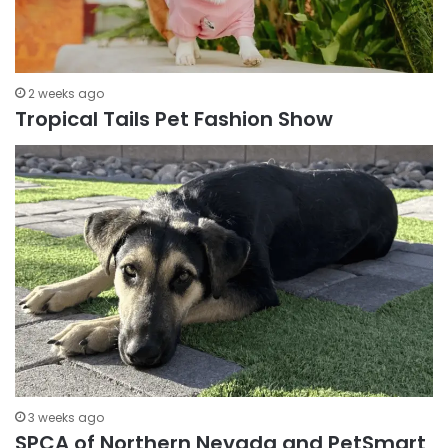
2 weeks ago
Tropical Tails Pet Fashion Show
3 weeks ago
SPCA of Northern Nevada and PetSmart