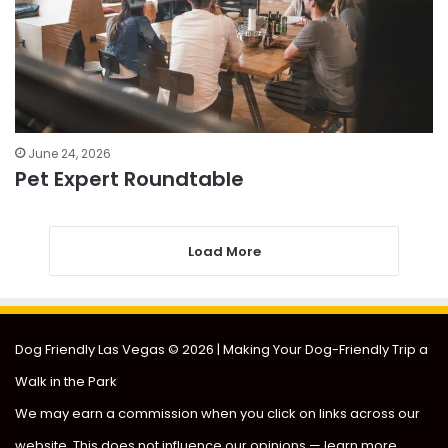
June 24, 2026
Pet Expert Roundtable
Load More
Dog Friendly Las Vegas
© 2026 | Making Your Dog-Friendly Trip a
Walk in the Park
We may earn a commission when you click on links across our
website. This does not influence our opinions —
learn more
.