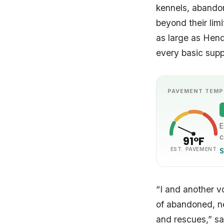
kennels, abandon
beyond their lim
as large as Hende
every basic supp
PAVEMENT TEMP
E
c
91°F
EST. PAVEMENT
S
“I and another v
of abandoned, neg
and rescues,” sa