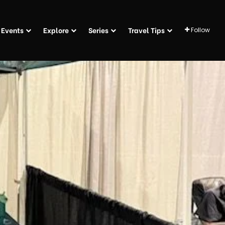
Events
Explore
Series
Travel Tips
Follow