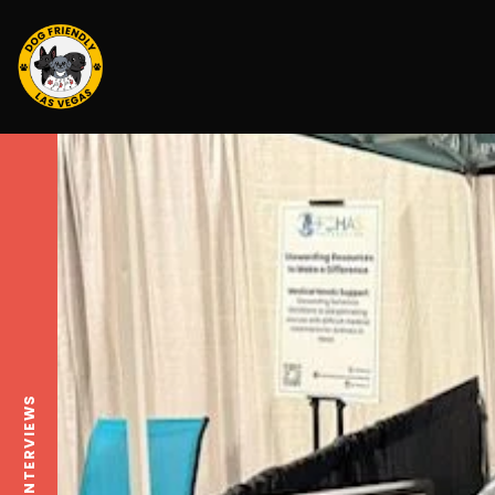
INTERVIEWS