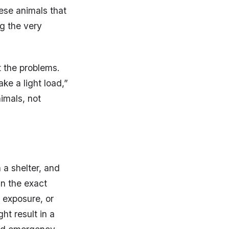
hese animals that
ng the very
t the problems.
ke a light load,”
imals, not
 a shelter, and
in the exact
 exposure, or
t result in a