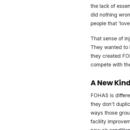
the lack of essen
did nothing wron
people that ‘lov
That sense of inj
They wanted to b
they created FOH
compete with th
A New Kind
FOHAS is differe
they don’t duplic
ways those group
facility improve