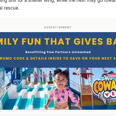
ning unit for a shelter wing, while the next may go to
cal rescue.
ADVERTISEMENT