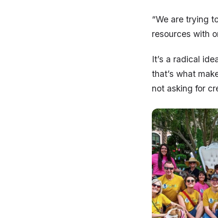
“We are trying t
resources with o
It’s a radical id
that’s what make
not asking for c