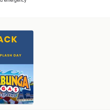
ward emergency