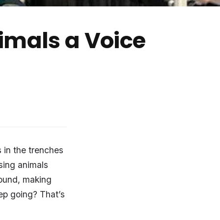
imals a Voice
 in the trenches
rsing animals
round, making
eep going? That’s