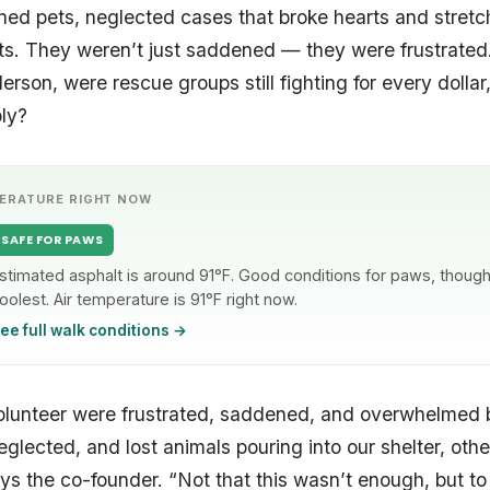
ed pets, neglected cases that broke hearts and stret
its. They weren’t just saddened — they were frustrated.
rson, were rescue groups still fighting for every dollar
ly?
ERATURE RIGHT NOW
SAFE FOR PAWS
stimated asphalt is around 91°F. Good conditions for paws, though 
oolest. Air temperature is 91°F right now.
ee full walk conditions →
olunteer were frustrated, saddened, and overwhelmed b
lected, and lost animals pouring into our shelter, other
ys the co-founder. “Not that this wasn’t enough, but to