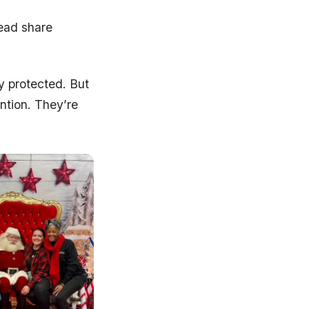
tead share
ly protected. But
ntion. They’re