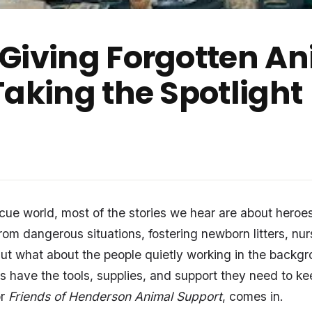
Giving Forgotten An
Taking the Spotlight
scue world, most of the stories we hear are about heroes
rom dangerous situations, fostering newborn litters, nu
But what about the people quietly working in the backg
s have the tools, supplies, and support they need to k
or
Friends of Henderson Animal Support
, comes in.