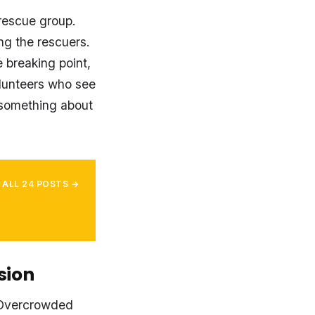
rescue group.
ng the rescuers.
 breaking point,
lunteers who see
 something about
 ALL 24 POSTS →
sion
 Overcrowded