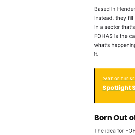
Based in Henders
Instead, they fi
In a sector that
FOHAS is the ca
what’s happenin
it.
PART OF THE SE
Spotlight 
Born Out o
The idea for FO