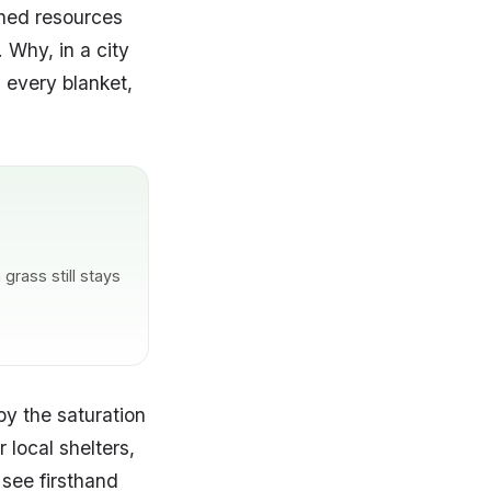
ched resources
 Why, in a city
, every blanket,
grass still stays
y the saturation
 local shelters,
 see firsthand