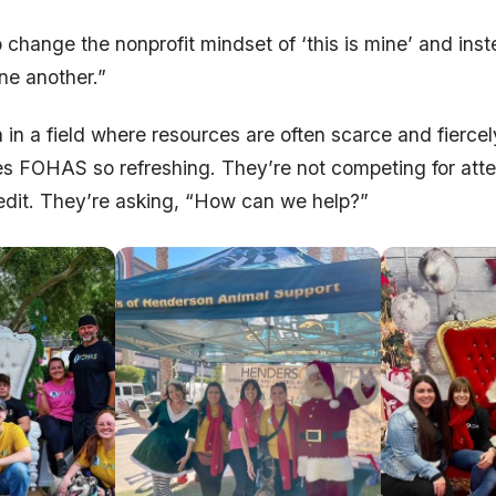
o change the nonprofit mindset of ‘this is mine’ and ins
ne another.”
ea in a field where resources are often scarce and fierce
s FOHAS so refreshing. They’re not competing for atte
redit. They’re asking, “How can we help?”