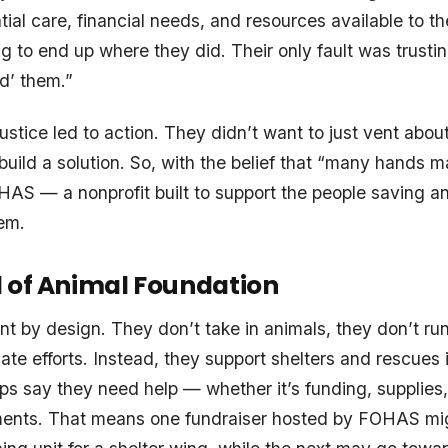
tial care, financial needs, and resources available to t
g to end up where they did. Their only fault was trusti
ed’ them.”
ustice led to action. They didn’t want to just vent abou
uild a solution. So, with the belief that “many hands ma
AS — a nonprofit built to support the people saving an
em.
 of Animal Foundation
nt by design. They don’t take in animals, they don’t run
ate efforts. Instead, they support shelters and rescues 
s say they need help — whether it’s funding, supplies,
ments. That means one fundraiser hosted by FOHAS migh