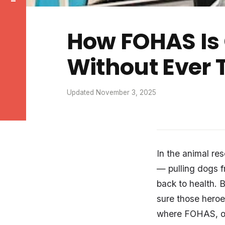
How FOHAS Is 
Without Ever 
Updated November 3, 2025
In the animal re
— pulling dogs f
back to health. 
sure those heroe
where FOHAS, 