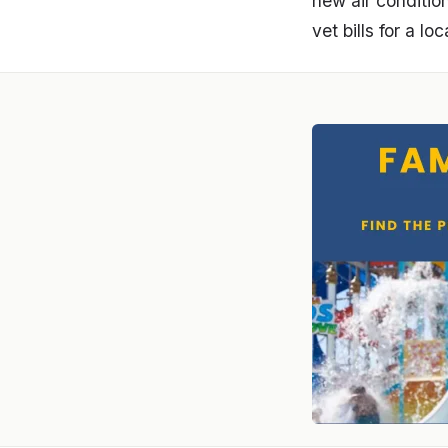
new air conditio
vet bills for a lo