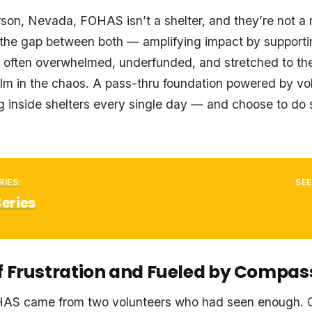
on, Nevada, FOHAS isn’t a shelter, and they’re not a 
ll the gap between both — amplifying impact by supporti
’s often overwhelmed, underfunded, and stretched to the
lm in the chaos. A pass-thru foundation powered by vo
g inside shelters every single day — and choose to do
RIES:
SEE
Series
f Frustration and Fueled by Compas
HAS came from two volunteers who had seen enough.