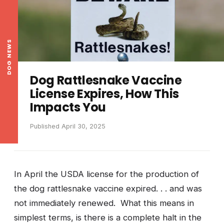
DOG NEWS
Dog Rattlesnake Vaccine
License Expires, How This
Impacts You
Published April 30, 2025
In April the USDA license for the production of
the dog rattlesnake vaccine expired. . . and was
not immediately renewed. What this means in
simplest terms, is there is a complete halt in the