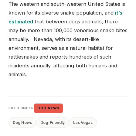
The western and south-western United States is
known for its diverse snake population, and
it’s
estimated
that between dogs and cats, there
may be more than 100,000 venomous snake bites
annually. Nevada, with its desert-like
environment, serves as a natural habitat for
rattlesnakes and reports hundreds of such
incidents annually, affecting both humans and
animals.
FILED UNDER
DOG NEWS
Dog News
Dog-Friendly
Las Vegas