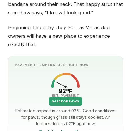
bandana around their neck. That happy strut that
somehow says, “I know I look good.”
Beginning Thursday, July 30, Las Vegas dog
owners will have a new place to experience
exactly that.
PAVEMENT TEMPERATURE RIGHT NOW
92°F
EST. PAVEMENT
SAFE FOR PAWS
Estimated asphalt is around 92°F. Good conditions
for paws, though grass still stays coolest. Air
temperature is 92°F right now.