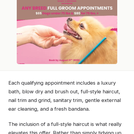
Each qualifying appointment includes a luxury
bath, blow dry and brush out, full-style haircut,
nail trim and grind, sanitary trim, gentle external
ear cleaning, and a fresh bandana.
The inclusion of a full-style haircut is what really
elevates this offer. Rather than simply tidying up