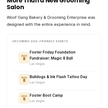
More Than a New Grooming
Salon
Woof Gang Bakery & Grooming Enterprise was
designed with the entire experience in mind.
UPCOMING DOG-FRIENDLY EVENTS
Foster Friday Foundation
AUG
8
Fundraiser: Magic 8 Ball
Las Vegas
Bulldogs & Ink Flash Tattoo Day
AUG
8
Las Vegas
Foster Boot Camp
AUG
9
Las Vegas