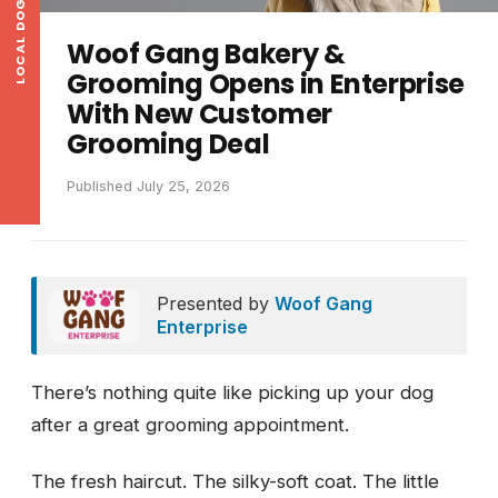
LOCAL DOG NEWS
Woof Gang Bakery &
Grooming Opens in Enterprise
With New Customer
Grooming Deal
Published July 25, 2026
Presented by
Woof Gang
Enterprise
There’s nothing quite like picking up your dog
after a great grooming appointment.
The fresh haircut. The silky-soft coat. The little