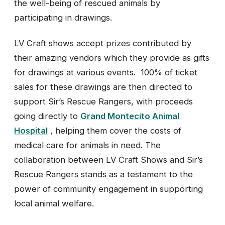
the well-being of rescued animals by
participating in drawings.
LV Craft shows accept prizes contributed by
their amazing vendors which they provide as gifts
for drawings at various events. 100% of ticket
sales for these drawings are then directed to
support Sir’s Rescue Rangers, with proceeds
going directly to
Grand Montecito Animal
Hospital
, helping them cover the costs of
medical care for animals in need. The
collaboration between LV Craft Shows and Sir’s
Rescue Rangers stands as a testament to the
power of community engagement in supporting
local animal welfare.