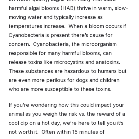
harmful algai blooms (HAB) thrive in warm, slow-
moving water and typically increase as
temperatures increase. When a bloom occurs if
Cyanobacteria is present there’s cause for
concern. Cyanobacteria, the microorganism
responsible for many harmful blooms, can
release toxins like microcystins and anatoxins.
These substances are hazardous to humans but
are even more perilous for dogs and children
who are more susceptible to these toxins.
If you’re wondering how this could impact your
animal as you weigh the risk vs. the reward of a
cool dip on a hot day, we’re here to tell you it’s
not worth it. Often within 15 minutes of