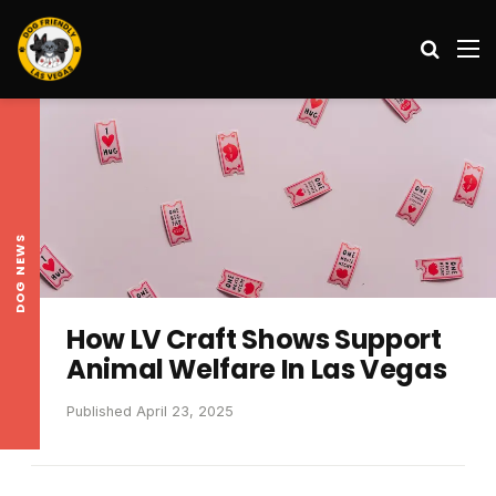
Search
M
DOG NEWS
How LV Craft Shows Support
Animal Welfare In Las Vegas
Published April 23, 2025