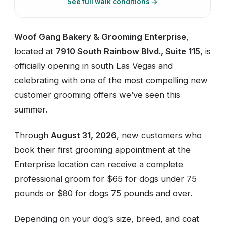
See full walk conditions →
Woof Gang Bakery & Grooming Enterprise
,
located at
7910 South Rainbow Blvd., Suite 115
, is
officially opening in south Las Vegas and
celebrating with one of the most compelling new
customer grooming offers we’ve seen this
summer.
Through
August 31, 2026
, new customers who
book their first grooming appointment at the
Enterprise location can receive a complete
professional groom for $65 for dogs under 75
pounds or $80 for dogs 75 pounds and over.
Depending on your dog’s size, breed, and coat