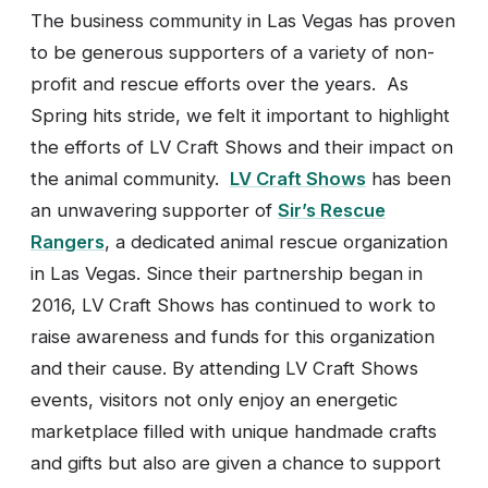
The business community in Las Vegas has proven
to be generous supporters of a variety of non-
profit and rescue efforts over the years. As
Spring hits stride, we felt it important to highlight
the efforts of LV Craft Shows and their impact on
the animal community.
LV Craft Shows
has been
an unwavering supporter of
Sir’s Rescue
Rangers
, a dedicated animal rescue organization
in Las Vegas. Since their partnership began in
2016, LV Craft Shows has continued to work to
raise awareness and funds for this organization
and their cause. By attending LV Craft Shows
events, visitors not only enjoy an energetic
marketplace filled with unique handmade crafts
and gifts but also are given a chance to support