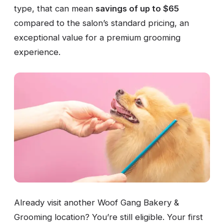
type, that can mean
savings of up to $65
compared to the salon’s standard pricing, an
exceptional value for a premium grooming
experience.
Already visit another Woof Gang Bakery &
Grooming location? You’re still eligible. Your first