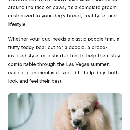
around the face or paws, it’s a complete groom
customized to your dog’s breed, coat type, and
lifestyle.
Whether your pup needs a classic poodle trim, a
fluffy teddy bear cut for a doodle, a breed-
inspired style, or a shorter trim to help them stay
comfortable through the Las Vegas summer,
each appointment is designed to help dogs both
look and feel their best.