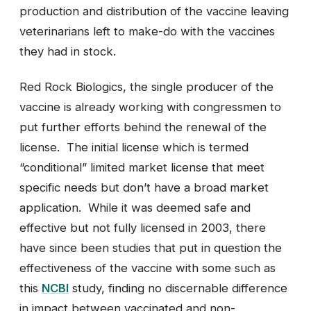
production and distribution of the vaccine leaving
veterinarians left to make-do with the vaccines
they had in stock.
Red Rock Biologics, the single producer of the
vaccine is already working with congressmen to
put further efforts behind the renewal of the
license. The initial license which is termed
“conditional” limited market license that meet
specific needs but don’t have a broad market
application. While it was deemed safe and
effective but not fully licensed in 2003, there
have since been studies that put in question the
effectiveness of the vaccine with some such as
this
NCBI
study, finding no discernable difference
in impact between vaccinated and non-