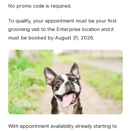
No promo code is required.
To qualify, your appointment must be your first
grooming visit to the Enterprise location and it
must be booked by August 31, 2026.
With appointment availability already starting to