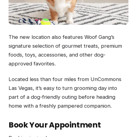
The new location also features Woof Gang’s
signature selection of gourmet treats, premium
foods, toys, accessories, and other dog-
approved favorites.
Located less than four miles from UnCommons
Las Vegas, it’s easy to turn grooming day into
part of a dog-friendly outing before heading
home with a freshly pampered companion.
Book Your Appointment