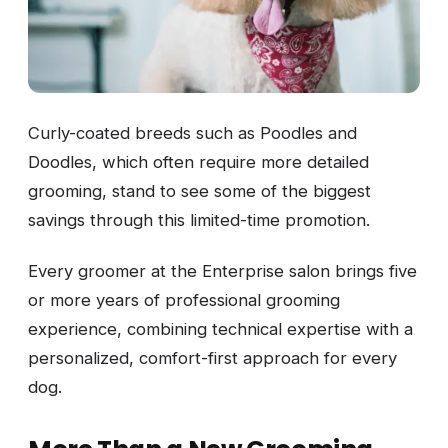
Curly-coated breeds such as Poodles and
Doodles, which often require more detailed
grooming, stand to see some of the biggest
savings through this limited-time promotion.
Every groomer at the Enterprise salon brings five
or more years of professional grooming
experience, combining technical expertise with a
personalized, comfort-first approach for every
dog.