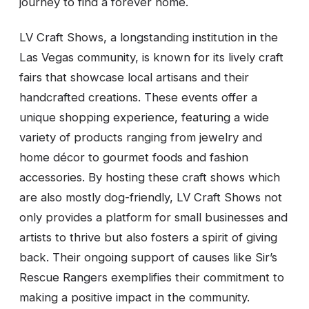
journey to find a forever home.
LV Craft Shows, a longstanding institution in the
Las Vegas community, is known for its lively craft
fairs that showcase local artisans and their
handcrafted creations. These events offer a
unique shopping experience, featuring a wide
variety of products ranging from jewelry and
home décor to gourmet foods and fashion
accessories. By hosting these craft shows which
are also mostly dog-friendly, LV Craft Shows not
only provides a platform for small businesses and
artists to thrive but also fosters a spirit of giving
back. Their ongoing support of causes like Sir’s
Rescue Rangers exemplifies their commitment to
making a positive impact in the community.