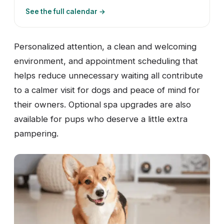
See the full calendar →
Personalized attention, a clean and welcoming
environment, and appointment scheduling that
helps reduce unnecessary waiting all contribute
to a calmer visit for dogs and peace of mind for
their owners. Optional spa upgrades are also
available for pups who deserve a little extra
pampering.