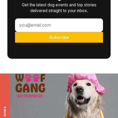
Get the latest dog events and top stories
delivered straight to your inbox.
Subscribe