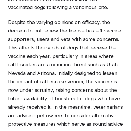
vaccinated dogs following a venomous bite.
Despite the varying opinions on efficacy, the
decision to not renew the license has left vaccine
supporters, users and vets with some concerns.
This affects thousands of dogs that receive the
vaccine each year, particularly in areas where
rattlesnakes are a common threat such as Utah,
Nevada and Arizona. Initially designed to lessen
the impact of rattlesnake venom, the vaccine is
now under scrutiny, raising concerns about the
future availability of boosters for dogs who have
already received it. In the meantime, veterinarians
are advising pet owners to consider alternative
protective measures which serve as sound advice