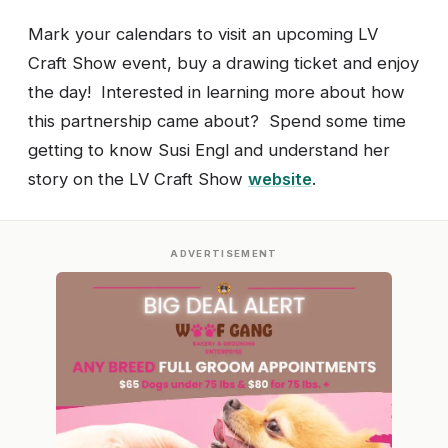
Mark your calendars to visit an upcoming LV
Craft Show event, buy a drawing ticket and enjoy
the day! Interested in learning more about how
this partnership came about? Spend some time
getting to know Susi Engl and understand her
story on the LV Craft Show
website
.
ADVERTISEMENT