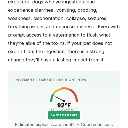
exposure, dogs who’ve ingested algae
experience diarrhea, vomiting, drooling,
weakness, disorientation, collapse, seizures,
breathing issues and unconsciousness. Even with
prompt access to a veterinarian to flush what
they’re able of the toxins, if your pet does not
expire from the ingestion, there is a strong
chance they’ll have a lasting impact from it.
PAVEMENT TEMPERATURE RIGHT NOW
92°F
EST. PAVEMENT
SAFE FOR PAWS
Estimated asphalt is around 92°F. Good conditions