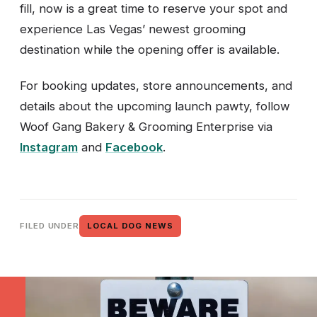
fill, now is a great time to reserve your spot and
experience Las Vegas’ newest grooming
destination while the opening offer is available.
For booking updates, store announcements, and
details about the upcoming launch pawty, follow
Woof Gang Bakery & Grooming Enterprise via
Instagram
and
Facebook
.
FILED UNDER
LOCAL DOG NEWS