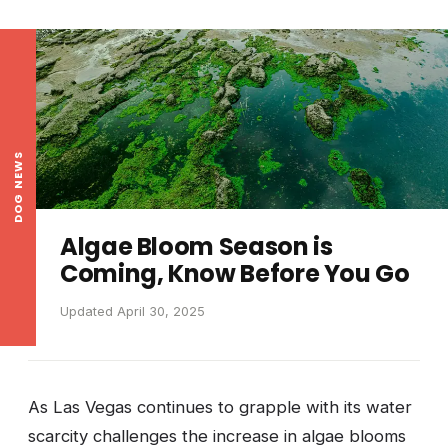
DOG NEWS
Algae Bloom Season is
Coming, Know Before You Go
Updated April 30, 2025
As Las Vegas continues to grapple with its water
scarcity challenges the increase in algae blooms