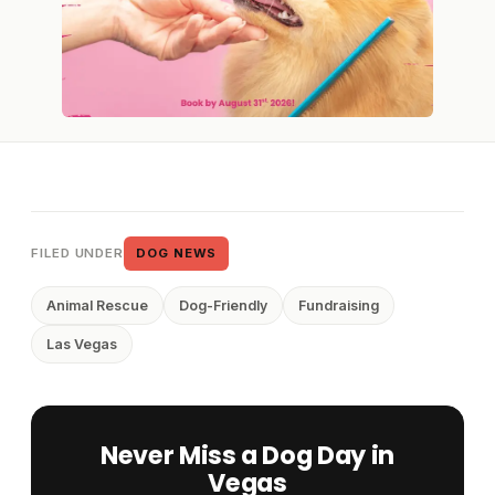
FILED UNDER
DOG NEWS
Animal Rescue
Dog-Friendly
Fundraising
Las Vegas
Never Miss a Dog Day in
Vegas