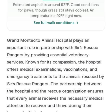
Estimated asphalt is around 92°F. Good conditions
for paws, though grass still stays coolest. Air
temperature is 92°F right now.
See full walk conditions →
Grand Montecito Animal Hospital plays an
important role in partnership with Sir’s Rescue
Rangers by providing essential veterinary
services. Known for its compassion, the hospital
offers medical examinations, vaccinations, and
emergency treatments to the animals rescued by
Sir’s Rescue Rangers. The partnership between
the hospital and the rescue organization ensures
that every animal receives the necessary medical
attention to recover and thrive during their