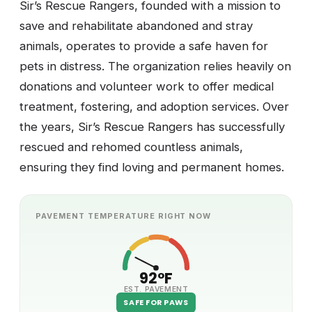
Sir’s Rescue Rangers, founded with a mission to
save and rehabilitate abandoned and stray
animals, operates to provide a safe haven for
pets in distress. The organization relies heavily on
donations and volunteer work to offer medical
treatment, fostering, and adoption services. Over
the years, Sir’s Rescue Rangers has successfully
rescued and rehomed countless animals,
ensuring they find loving and permanent homes.
PAVEMENT TEMPERATURE RIGHT NOW
92°F
EST. PAVEMENT
SAFE FOR PAWS