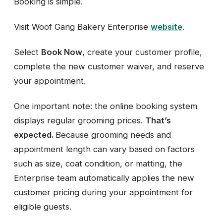
Booking is simple.
Visit Woof Gang Bakery Enterprise
website
.
Select
Book Now
, create your customer profile,
complete the new customer waiver, and reserve
your appointment.
One important note: the online booking system
displays regular grooming prices.
That’s
expected.
Because grooming needs and
appointment length can vary based on factors
such as size, coat condition, or matting, the
Enterprise team automatically applies the new
customer pricing during your appointment for
eligible guests.