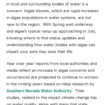
in local and surrounding bodies of water is a
concern. Algae blooms, which are rapid increases
in algae populations in water systems, are not
new to the region. With Spring well underway
and algae’s typical ramp-up approaching in July,
knowing where to find status updates and
understanding how water bodies with algae can
impact your pets may save their life.
Year over year reports from local authorities and
media reflect an increase in algae concerns and
occurrences are projected to continue to worsen
in the coming years based on initial research by
Southern Nevada Water Authority
. Their
studies, related to the impact climate change has
on water quality, aligns with many that state