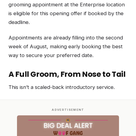
grooming appointment at the Enterprise location
is eligible for this opening offer if booked by the
deadline.
Appointments are already filling into the second
week of August, making early booking the best
way to secure your preferred date.
A Full Groom, From Nose to Tail
This isn’t a scaled-back introductory service.
ADVERTISEMENT