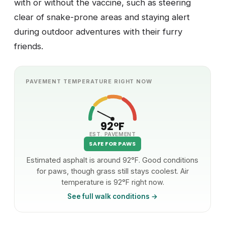
with or without the vaccine, such as steering
clear of snake-prone areas and staying alert
during outdoor adventures with their furry
friends.
PAVEMENT TEMPERATURE RIGHT NOW
92°F
EST. PAVEMENT
SAFE FOR PAWS
Estimated asphalt is around 92°F. Good conditions
for paws, though grass still stays coolest. Air
temperature is 92°F right now.
See full walk conditions →