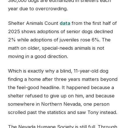
390,000 dogs are euthanized in shelters each
year due to overcrowding.
Shelter Animals Count
data
from the first half of
2025 shows adoptions of senior dogs declined
2% while adoptions of juveniles rose 6%. The
math on older, special-needs animals is not
moving in a good direction.
Which is exactly why a blind, 11-year-old dog
finding a home after three years matters beyond
the feel-good headline. It happened because a
shelter refused to give up on him, and because
somewhere in Northern Nevada, one person
scrolled past the statistics and saw Tony instead.
The Nevada Humane Society is still full. Through