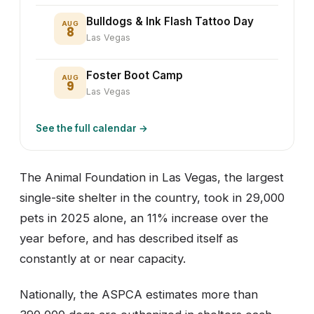
Bulldogs & Ink Flash Tattoo Day
AUG
8
Las Vegas
Foster Boot Camp
AUG
9
Las Vegas
See the full calendar →
The Animal Foundation in Las Vegas, the largest
single-site shelter in the country, took in 29,000
pets in 2025 alone, an 11% increase over the
year before, and has described itself as
constantly at or near capacity.
Nationally, the ASPCA estimates more than