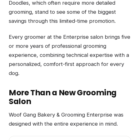
Doodles, which often require more detailed
grooming, stand to see some of the biggest
savings through this limited-time promotion.
Every groomer at the Enterprise salon brings five
or more years of professional grooming
experience, combining technical expertise with a
personalized, comfort-first approach for every
dog.
More Than a New Grooming
Salon
Woof Gang Bakery & Grooming Enterprise was
designed with the entire experience in mind.