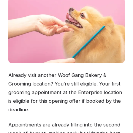
Already visit another Woof Gang Bakery &
Grooming location? You’re still eligible. Your first
grooming appointment at the Enterprise location
is eligible for this opening offer if booked by the
deadline.
Appointments are already filling into the second