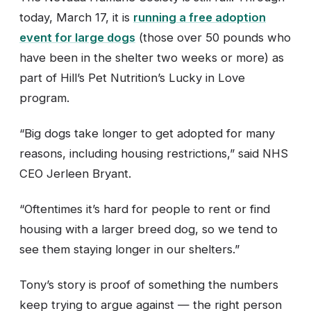
today, March 17, it is
running a free adoption
event for large dogs
(those over 50 pounds who
have been in the shelter two weeks or more) as
part of Hill’s Pet Nutrition’s Lucky in Love
program.
“Big dogs take longer to get adopted for many
reasons, including housing restrictions,” said NHS
CEO Jerleen Bryant.
“Oftentimes it’s hard for people to rent or find
housing with a larger breed dog, so we tend to
see them staying longer in our shelters.”
Tony’s story is proof of something the numbers
keep trying to argue against — the right person