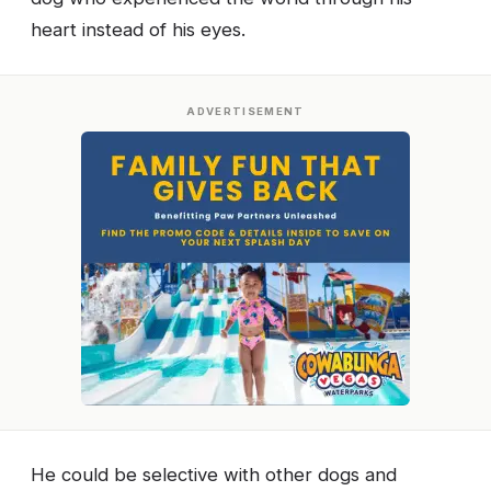
heart instead of his eyes.
ADVERTISEMENT
He could be selective with other dogs and