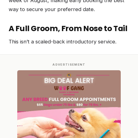
week of August, making early booking the best
way to secure your preferred date.
A Full Groom, From Nose to Tail
This isn’t a scaled-back introductory service.
ADVERTISEMENT