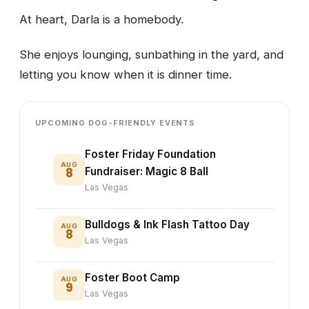
At heart, Darla is a homebody.
She enjoys lounging, sunbathing in the yard, and
letting you know when it is dinner time.
UPCOMING DOG-FRIENDLY EVENTS
Foster Friday Foundation
AUG
8
Fundraiser: Magic 8 Ball
Las Vegas
Bulldogs & Ink Flash Tattoo Day
AUG
8
Las Vegas
Foster Boot Camp
AUG
9
Las Vegas