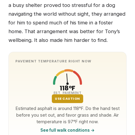
a busy shelter proved too stressful for a dog
navigating the world without sight, they arranged
for him to spend much of his time in a foster
home. That arrangement was better for Tony’s
wellbeing. It also made him harder to find.
PAVEMENT TEMPERATURE RIGHT NOW
118°F
EST. PAVEMENT
USE CAUTION
Estimated asphalt is around 118°F. Do the hand test
before you set out, and favor grass and shade. Air
temperature is 97°F right now.
See full walk conditions →