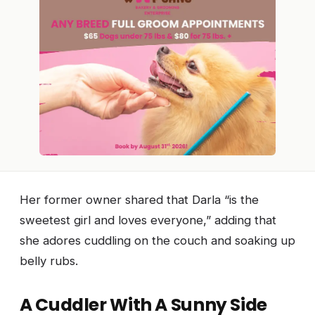
Her former owner shared that Darla “is the
sweetest girl and loves everyone,” adding that
she adores cuddling on the couch and soaking up
belly rubs.
A Cuddler With A Sunny Side