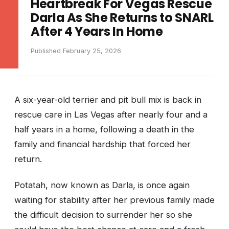
Heartbreak For Vegas Rescue
Darla As She Returns to SNARL
After 4 Years In Home
Published February 25, 2026
A six-year-old terrier and pit bull mix is back in
rescue care in Las Vegas after nearly four and a
half years in a home, following a death in the
family and financial hardship that forced her
return.
Potatah, now known as Darla, is once again
waiting for stability after her previous family made
the difficult decision to surrender her so she