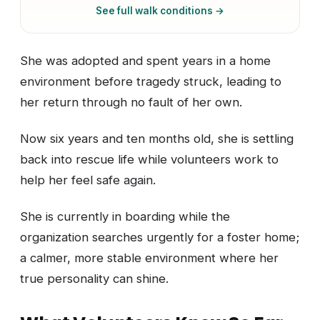
See full walk conditions →
She was adopted and spent years in a home
environment before tragedy struck, leading to
her return through no fault of her own.
Now six years and ten months old, she is settling
back into rescue life while volunteers work to
help her feel safe again.
She is currently in boarding while the
organization searches urgently for a foster home;
a calmer, more stable environment where her
true personality can shine.