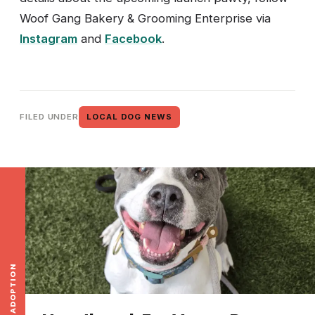
Woof Gang Bakery & Grooming Enterprise via
Instagram
and
Facebook
.
FILED UNDER
LOCAL DOG NEWS
ADOPTION