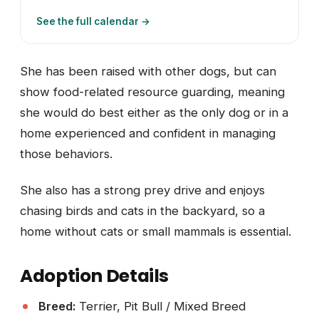
See the full calendar →
She has been raised with other dogs, but can
show food-related resource guarding, meaning
she would do best either as the only dog or in a
home experienced and confident in managing
those behaviors.
She also has a strong prey drive and enjoys
chasing birds and cats in the backyard, so a
home without cats or small mammals is essential.
Adoption Details
Breed:
Terrier, Pit Bull / Mixed Breed