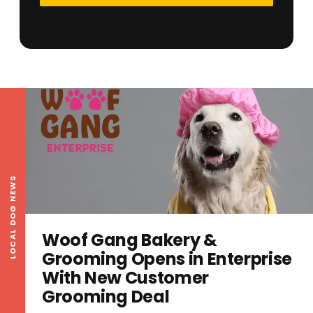
LOCAL DOG NEWS
Woof Gang Bakery &
Grooming Opens in Enterprise
With New Customer
Grooming Deal