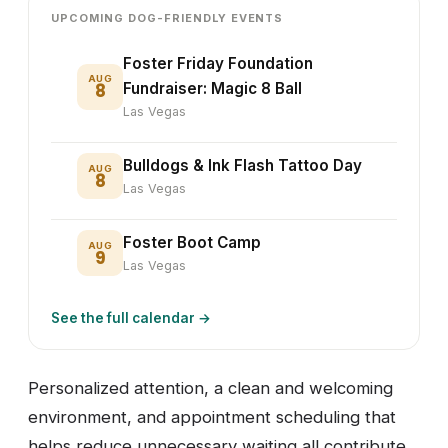
UPCOMING DOG-FRIENDLY EVENTS
Foster Friday Foundation
AUG
8
Fundraiser: Magic 8 Ball
Las Vegas
Bulldogs & Ink Flash Tattoo Day
AUG
8
Las Vegas
Foster Boot Camp
AUG
9
Las Vegas
See the full calendar →
Personalized attention, a clean and welcoming
environment, and appointment scheduling that
helps reduce unnecessary waiting all contribute