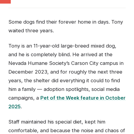
Some dogs find their forever home in days. Tony
waited three years.
Tony is an 11-year-old large-breed mixed dog,
and he is completely blind. He arrived at the
Nevada Humane Society’s Carson City campus in
December 2023, and for roughly the next three
years, the shelter did everything it could to find
him a family — adoption spotlights, social media
campaigns, a
Pet of the Week feature in October
2025
.
Staff maintained his special diet, kept him
comfortable, and because the noise and chaos of