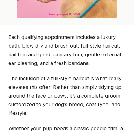
Each qualifying appointment includes a luxury
bath, blow dry and brush out, full-style haircut,
nail trim and grind, sanitary trim, gentle external
ear cleaning, and a fresh bandana.
The inclusion of a full-style haircut is what really
elevates this offer. Rather than simply tidying up
around the face or paws, it’s a complete groom
customized to your dog’s breed, coat type, and
lifestyle.
Whether your pup needs a classic poodle trim, a