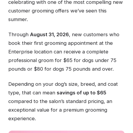
celebrating with one of the most compelling new
customer grooming offers we’ve seen this
summer.
Through
August 31, 2026
, new customers who
book their first grooming appointment at the
Enterprise location can receive a complete
professional groom for $65 for dogs under 75
pounds or $80 for dogs 75 pounds and over.
Depending on your dog’s size, breed, and coat
type, that can mean
savings of up to $65
compared to the salon’s standard pricing, an
exceptional value for a premium grooming
experience.