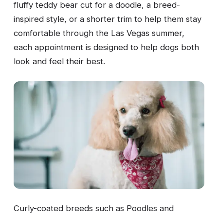
fluffy teddy bear cut for a doodle, a breed-
inspired style, or a shorter trim to help them stay
comfortable through the Las Vegas summer,
each appointment is designed to help dogs both
look and feel their best.
Curly-coated breeds such as Poodles and