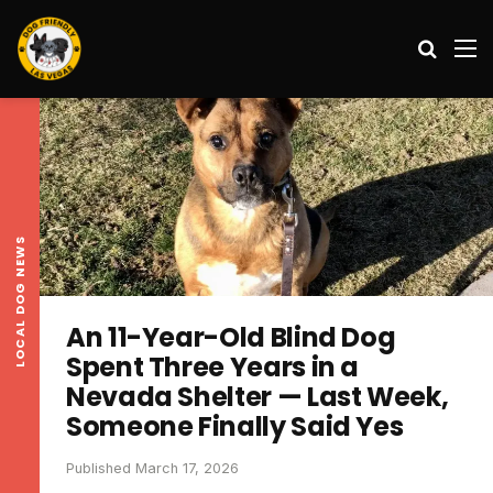
Search
M
LOCAL DOG NEWS
An 11-Year-Old Blind Dog
Spent Three Years in a
Nevada Shelter — Last Week,
Someone Finally Said Yes
Published March 17, 2026