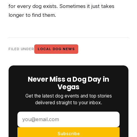
for every dog exists. Sometimes it just takes
longer to find them.
FILED UNDER
LOCAL DOG NEWS
Never Miss a Dog Day in
Vegas
Get the latest dog events and top stories
delivered straight to your inbox.
Subscribe