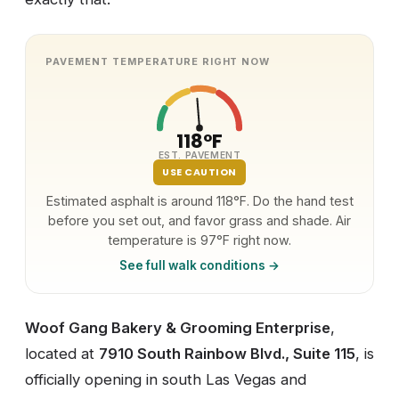
PAVEMENT TEMPERATURE RIGHT NOW
118°F
EST. PAVEMENT
USE CAUTION
Estimated asphalt is around 118°F. Do the hand test
before you set out, and favor grass and shade. Air
temperature is 97°F right now.
See full walk conditions →
Woof Gang Bakery & Grooming Enterprise
,
located at
7910 South Rainbow Blvd., Suite 115
, is
officially opening in south Las Vegas and