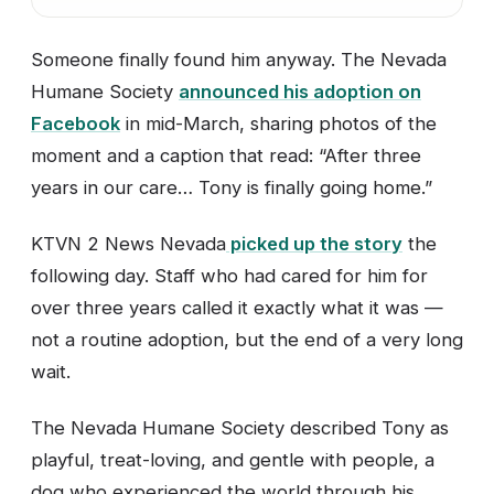
Someone finally found him anyway. The Nevada
Humane Society
announced his adoption on
Facebook
in mid-March, sharing photos of the
moment and a caption that read: “After three
years in our care… Tony is finally going home.”
KTVN 2 News Nevada
picked up the story
the
following day. Staff who had cared for him for
over three years called it exactly what it was —
not a routine adoption, but the end of a very long
wait.
The Nevada Humane Society described Tony as
playful, treat-loving, and gentle with people, a
dog who experienced the world through his