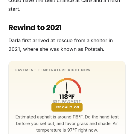
could have the best chance at care and a fresh
start.
Rewind to 2021
Darla first arrived at rescue from a shelter in
2021, where she was known as Potatah.
PAVEMENT TEMPERATURE RIGHT NOW
118°F
EST. PAVEMENT
USE CAUTION
Estimated asphalt is around 118°F. Do the hand test
before you set out, and favor grass and shade. Air
temperature is 97°F right now.