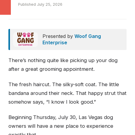
Published July 25, 2026
Presented by
Woof Gang
Enterprise
There’s nothing quite like picking up your dog
after a great grooming appointment.
The fresh haircut. The silky-soft coat. The little
bandana around their neck. That happy strut that
somehow says, “I know I look good.”
Beginning Thursday, July 30, Las Vegas dog
owners will have a new place to experience
exactly that.