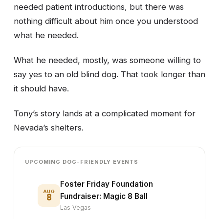
needed patient introductions, but there was
nothing difficult about him once you understood
what he needed.
What he needed, mostly, was someone willing to
say yes to an old blind dog. That took longer than
it should have.
Tony’s story lands at a complicated moment for
Nevada’s shelters.
UPCOMING DOG-FRIENDLY EVENTS
Foster Friday Foundation
AUG
8
Fundraiser: Magic 8 Ball
Las Vegas