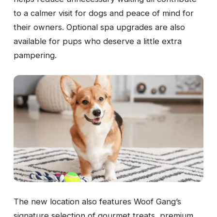
to a calmer visit for dogs and peace of mind for
their owners. Optional spa upgrades are also
available for pups who deserve a little extra
pampering.
The new location also features Woof Gang’s
signature selection of gourmet treats, premium