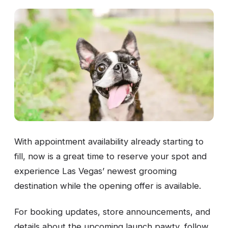
With appointment availability already starting to
fill, now is a great time to reserve your spot and
experience Las Vegas’ newest grooming
destination while the opening offer is available.
For booking updates, store announcements, and
details about the upcoming launch pawty, follow