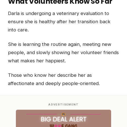
What Volunteers Know So Far
Darla is undergoing a veterinary evaluation to
ensure she is healthy after her transition back
into care.
She is learning the routine again, meeting new
people, and slowly showing her volunteer friends
what makes her happiest.
Those who know her describe her as
affectionate and deeply people-oriented.
ADVERTISEMENT