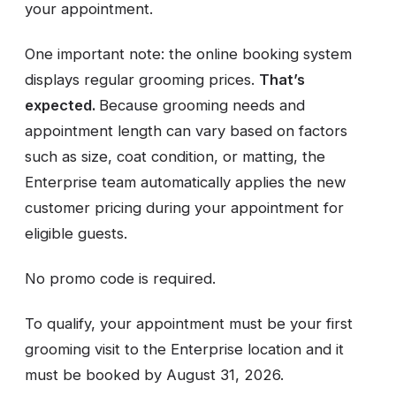
your appointment.
One important note: the online booking system
displays regular grooming prices.
That’s
expected.
Because grooming needs and
appointment length can vary based on factors
such as size, coat condition, or matting, the
Enterprise team automatically applies the new
customer pricing during your appointment for
eligible guests.
No promo code is required.
To qualify, your appointment must be your first
grooming visit to the Enterprise location and it
must be booked by August 31, 2026.