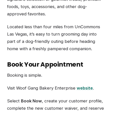
foods, toys, accessories, and other dog-
approved favorites.
Located less than four miles from UnCommons
Las Vegas, it’s easy to turn grooming day into
part of a dog-friendly outing before heading
home with a freshly pampered companion.
Book Your Appointment
Booking is simple.
Visit Woof Gang Bakery Enterprise
website
.
Select
Book Now
, create your customer profile,
complete the new customer waiver, and reserve