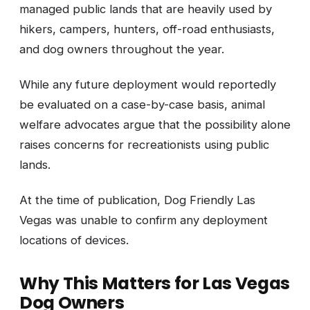
managed public lands that are heavily used by
hikers, campers, hunters, off-road enthusiasts,
and dog owners throughout the year.
While any future deployment would reportedly
be evaluated on a case-by-case basis, animal
welfare advocates argue that the possibility alone
raises concerns for recreationists using public
lands.
At the time of publication, Dog Friendly Las
Vegas was unable to confirm any deployment
locations of devices.
Why This Matters for Las Vegas
Dog Owners