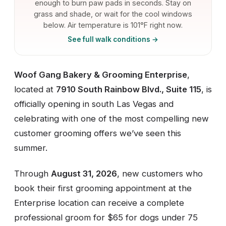
enough to burn paw pads in seconds. Stay on
grass and shade, or wait for the cool windows
below. Air temperature is 101°F right now.
See full walk conditions →
Woof Gang Bakery & Grooming Enterprise
,
located at
7910 South Rainbow Blvd., Suite 115
, is
officially opening in south Las Vegas and
celebrating with one of the most compelling new
customer grooming offers we’ve seen this
summer.
Through
August 31, 2026
, new customers who
book their first grooming appointment at the
Enterprise location can receive a complete
professional groom for $65 for dogs under 75