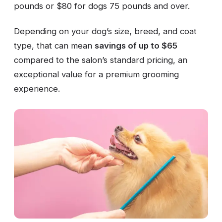
pounds or $80 for dogs 75 pounds and over.
Depending on your dog’s size, breed, and coat
type, that can mean
savings of up to $65
compared to the salon’s standard pricing, an
exceptional value for a premium grooming
experience.