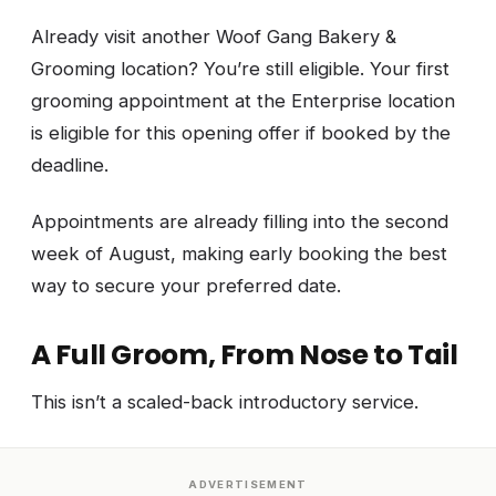
Already visit another Woof Gang Bakery &
Grooming location? You’re still eligible. Your first
grooming appointment at the Enterprise location
is eligible for this opening offer if booked by the
deadline.
Appointments are already filling into the second
week of August, making early booking the best
way to secure your preferred date.
A Full Groom, From Nose to Tail
This isn’t a scaled-back introductory service.
ADVERTISEMENT