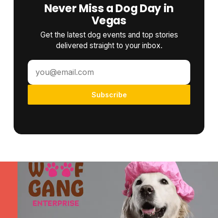
Never Miss a Dog Day in
Vegas
Get the latest dog events and top stories
delivered straight to your inbox.
Subscribe