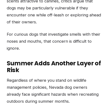
scents attractive to canines, critics argue that
dogs may be particularly vulnerable if they
encounter one while off-leash or exploring ahead
of their owners.
For curious dogs that investigate smells with their
noses and mouths, that concern is difficult to
ignore.
Summer Adds Another Layer of
Risk
Regardless of where you stand on wildlife
management policies, Nevada dog owners
already face significant hazards when recreating
outdoors during summer months.