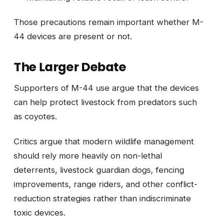
Those precautions remain important whether M-
44 devices are present or not.
The Larger Debate
Supporters of M-44 use argue that the devices
can help protect livestock from predators such
as coyotes.
Critics argue that modern wildlife management
should rely more heavily on non-lethal
deterrents, livestock guardian dogs, fencing
improvements, range riders, and other conflict-
reduction strategies rather than indiscriminate
toxic devices.