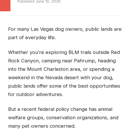
Published June 10, 2026
For many Las Vegas dog owners, public lands are
part of everyday life.
Whether you’re exploring BLM trails outside Red
Rock Canyon, camping near Pahrump, heading
into the Mount Charleston area, or spending a
weekend in the Nevada desert with your dog,
public lands offer some of the best opportunities
for outdoor adventures.
But a recent federal policy change has animal
welfare groups, conservation organizations, and
many pet owners concerned.