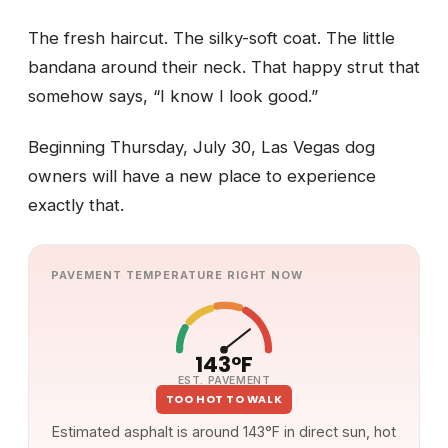
The fresh haircut. The silky-soft coat. The little
bandana around their neck. That happy strut that
somehow says, “I know I look good.”
Beginning Thursday, July 30, Las Vegas dog
owners will have a new place to experience
exactly that.
PAVEMENT TEMPERATURE RIGHT NOW
143°F
EST. PAVEMENT
TOO HOT TO WALK
Estimated asphalt is around 143°F in direct sun, hot