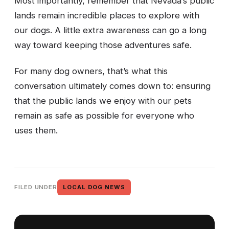
Most importantly, remember that Nevada’s public
lands remain incredible places to explore with
our dogs. A little extra awareness can go a long
way toward keeping those adventures safe.
For many dog owners, that’s what this
conversation ultimately comes down to: ensuring
that the public lands we enjoy with our pets
remain as safe as possible for everyone who
uses them.
FILED UNDER
LOCAL DOG NEWS