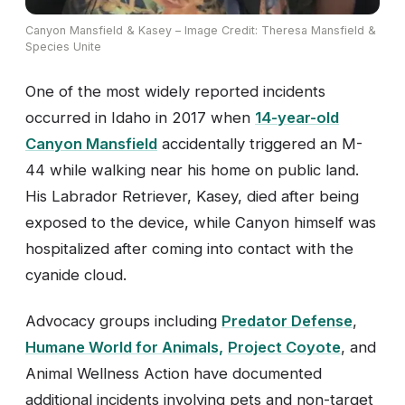
Canyon Mansfield & Kasey – Image Credit: Theresa Mansfield &
Species Unite
One of the most widely reported incidents
occurred in Idaho in 2017 when
14-year-old
Canyon Mansfield
accidentally triggered an M-
44 while walking near his home on public land.
His Labrador Retriever, Kasey, died after being
exposed to the device, while Canyon himself was
hospitalized after coming into contact with the
cyanide cloud.
Advocacy groups including
Predator Defense
,
Humane World for Animals,
Project Coyote
, and
Animal Wellness Action have documented
additional incidents involving pets and non-target