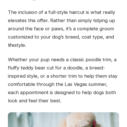
The inclusion of a full-style haircut is what really
elevates this offer. Rather than simply tidying up
around the face or paws, it’s a complete groom
customized to your dog’s breed, coat type, and
lifestyle.
Whether your pup needs a classic poodle trim, a
fluffy teddy bear cut for a doodle, a breed-
inspired style, or a shorter trim to help them stay
comfortable through the Las Vegas summer,
each appointment is designed to help dogs both
look and feel their best.