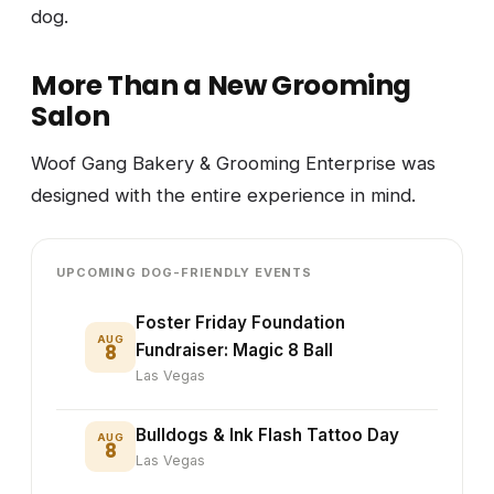
dog.
More Than a New Grooming
Salon
Woof Gang Bakery & Grooming Enterprise was
designed with the entire experience in mind.
UPCOMING DOG-FRIENDLY EVENTS
Foster Friday Foundation
AUG
8
Fundraiser: Magic 8 Ball
Las Vegas
Bulldogs & Ink Flash Tattoo Day
AUG
8
Las Vegas