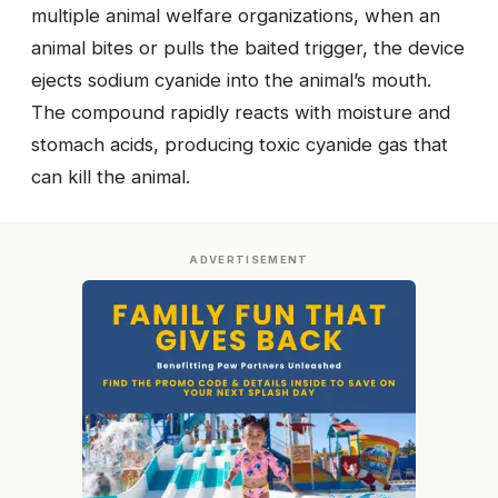
multiple animal welfare organizations, when an
animal bites or pulls the baited trigger, the device
ejects sodium cyanide into the animal’s mouth.
The compound rapidly reacts with moisture and
stomach acids, producing toxic cyanide gas that
can kill the animal.
ADVERTISEMENT