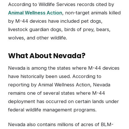
According to Wildlife Services records cited by
Animal Wellness Action
, non-target animals killed
by M-44 devices have included pet dogs,
livestock guardian dogs, birds of prey, bears,
wolves, and other wildlife.
What About Nevada?
Nevada is among the states where M-44 devices
have historically been used. According to
reporting by Animal Wellness Action, Nevada
remains one of several states where M-44
deployment has occurred on certain lands under
federal wildlife management programs.
Nevada also contains millions of acres of BLM-