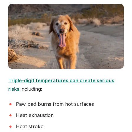
Triple-digit temperatures can create serious
risks
including:
Paw pad burns from hot surfaces
Heat exhaustion
Heat stroke