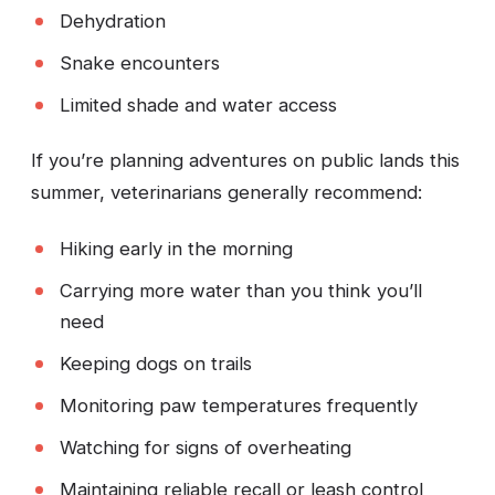
Dehydration
Snake encounters
Limited shade and water access
If you’re planning adventures on public lands this
summer, veterinarians generally recommend:
Hiking early in the morning
Carrying more water than you think you’ll
need
Keeping dogs on trails
Monitoring paw temperatures frequently
Watching for signs of overheating
Maintaining reliable recall or leash control