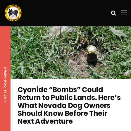
Search
M
LOCAL DOG NEWS
Cynanide Bomb - Image Credit: NPR News - Ctr for Biological Diversity
Cyanide “Bombs” Could
Return to Public Lands. Here’s
What Nevada Dog Owners
Should Know Before Their
Next Adventure