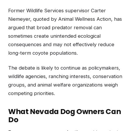
Former Wildlife Services supervisor Carter
Niemeyer, quoted by Animal Wellness Action, has
argued that broad predator removal can
sometimes create unintended ecological
consequences and may not effectively reduce
long-term coyote populations.
The debate is likely to continue as policymakers,
wildlife agencies, ranching interests, conservation
groups, and animal welfare organizations weigh
competing priorities.
What Nevada Dog Owners Can
Do