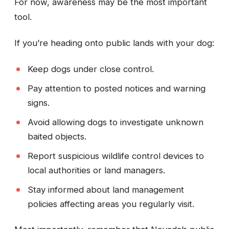
For now, awareness may be the most important
tool.
If you’re heading onto public lands with your dog:
Keep dogs under close control.
Pay attention to posted notices and warning
signs.
Avoid allowing dogs to investigate unknown
baited objects.
Report suspicious wildlife control devices to
local authorities or land managers.
Stay informed about land management
policies affecting areas you regularly visit.