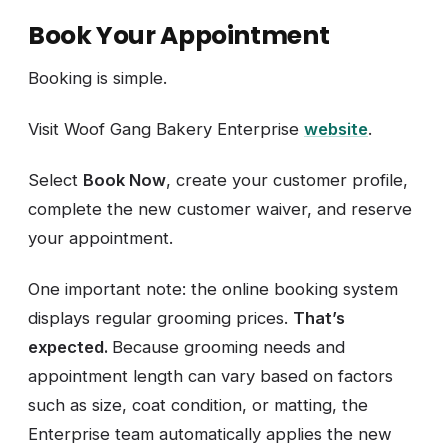
Book Your Appointment
Booking is simple.
Visit Woof Gang Bakery Enterprise
website
.
Select
Book Now
, create your customer profile,
complete the new customer waiver, and reserve
your appointment.
One important note: the online booking system
displays regular grooming prices.
That’s
expected.
Because grooming needs and
appointment length can vary based on factors
such as size, coat condition, or matting, the
Enterprise team automatically applies the new