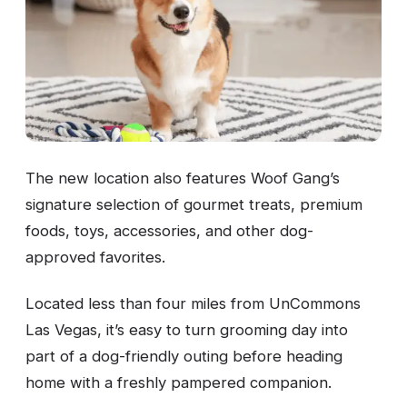
The new location also features Woof Gang’s
signature selection of gourmet treats, premium
foods, toys, accessories, and other dog-
approved favorites.
Located less than four miles from UnCommons
Las Vegas, it’s easy to turn grooming day into
part of a dog-friendly outing before heading
home with a freshly pampered companion.