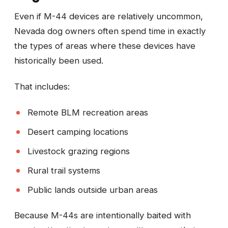
Even if M-44 devices are relatively uncommon,
Nevada dog owners often spend time in exactly
the types of areas where these devices have
historically been used.
That includes:
Remote BLM recreation areas
Desert camping locations
Livestock grazing regions
Rural trail systems
Public lands outside urban areas
Because M-44s are intentionally baited with