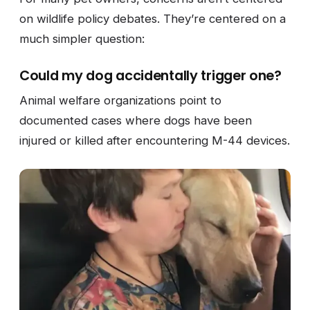
on wildlife policy debates. They’re centered on a
much simpler question:
Could my dog accidentally trigger one?
Animal welfare organizations point to
documented cases where dogs have been
injured or killed after encountering M-44 devices.