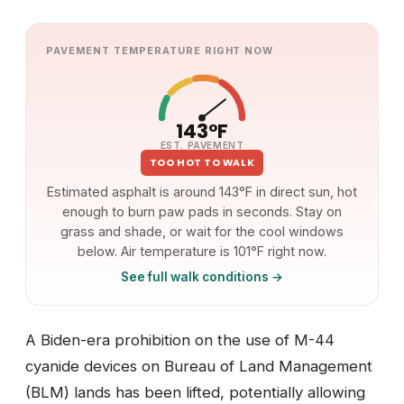
PAVEMENT TEMPERATURE RIGHT NOW
143°F
EST. PAVEMENT
TOO HOT TO WALK
Estimated asphalt is around 143°F in direct sun, hot
enough to burn paw pads in seconds. Stay on
grass and shade, or wait for the cool windows
below. Air temperature is 101°F right now.
See full walk conditions →
A Biden-era prohibition on the use of M-44
cyanide devices on Bureau of Land Management
(BLM) lands has been lifted, potentially allowing