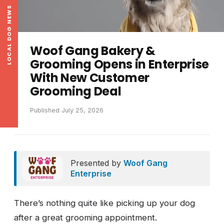
LOCAL DOG NEWS
Woof Gang Bakery &
Grooming Opens in Enterprise
With New Customer
Grooming Deal
Published July 25, 2026
Presented by
Woof Gang
Enterprise
There’s nothing quite like picking up your dog
after a great grooming appointment.