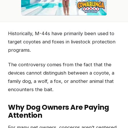
Historically, M-44s have primarily been used to
target coyotes and foxes in livestock protection
programs.
The controversy comes from the fact that the
devices cannot distinguish between a coyote, a
family dog, a wolf, a fox, or another animal that
encounters the bait.
Why Dog Owners Are Paying
Attention
For many pet owners, concerns aren’t centered