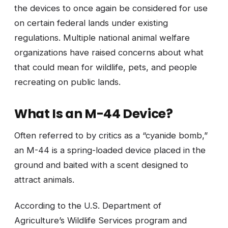
the devices to once again be considered for use
on certain federal lands under existing
regulations. Multiple national animal welfare
organizations have raised concerns about what
that could mean for wildlife, pets, and people
recreating on public lands.
What Is an M-44 Device?
Often referred to by critics as a “cyanide bomb,”
an M-44 is a spring-loaded device placed in the
ground and baited with a scent designed to
attract animals.
According to the U.S. Department of
Agriculture’s Wildlife Services program and