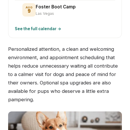
Foster Boot Camp
AUG
9
Las Vegas
See the full calendar →
Personalized attention, a clean and welcoming
environment, and appointment scheduling that
helps reduce unnecessary waiting all contribute
to a calmer visit for dogs and peace of mind for
their owners. Optional spa upgrades are also
available for pups who deserve a little extra
pampering.