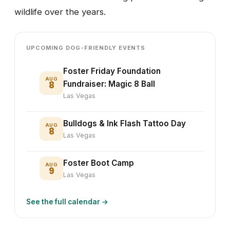
wildlife over the years.
UPCOMING DOG-FRIENDLY EVENTS
Foster Friday Foundation
AUG
8
Fundraiser: Magic 8 Ball
Las Vegas
Bulldogs & Ink Flash Tattoo Day
AUG
8
Las Vegas
Foster Boot Camp
AUG
9
Las Vegas
See the full calendar →