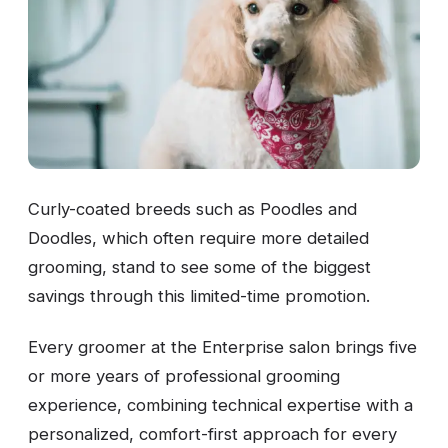
Curly-coated breeds such as Poodles and
Doodles, which often require more detailed
grooming, stand to see some of the biggest
savings through this limited-time promotion.
Every groomer at the Enterprise salon brings five
or more years of professional grooming
experience, combining technical expertise with a
personalized, comfort-first approach for every