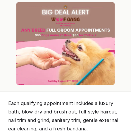
Each qualifying appointment includes a luxury
bath, blow dry and brush out, full-style haircut,
nail trim and grind, sanitary trim, gentle external
ear cleaning, and a fresh bandana.