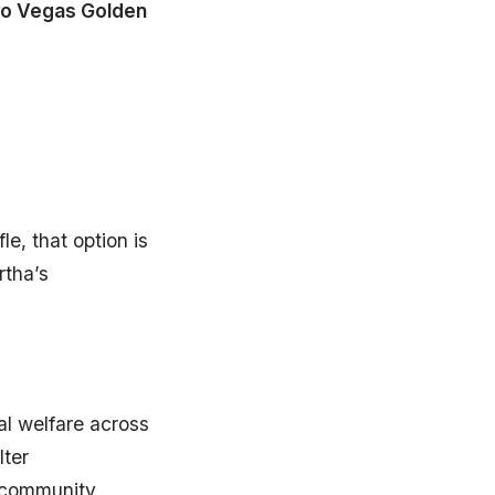
o Vegas Golden
e, that option is
rtha’s
al welfare across
lter
 community.