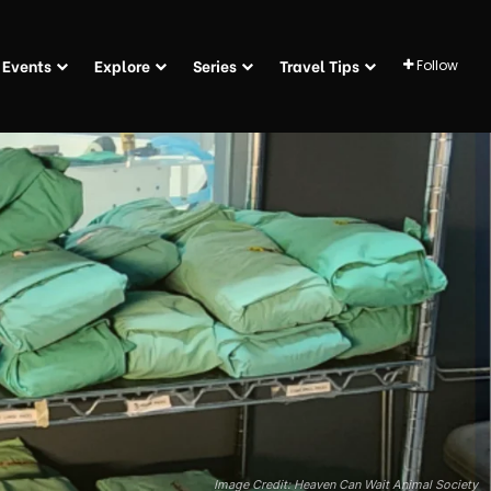
Events
Explore
Series
Travel Tips
Follow
Image Credit: Heaven Can Wait Animal Society