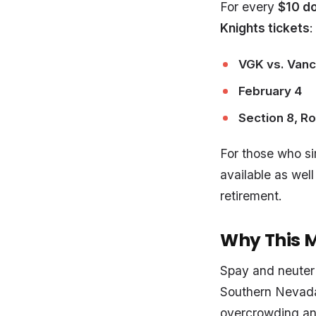
For every
$10 d
Knights tickets
:
VGK vs. Van
February 4
Section 8, Ro
For those who sim
available as well
retirement.
Why This 
Spay and neuter 
Southern Nevada.
overcrowding an