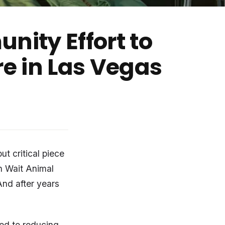
nity Effort to
re in Las Vegas
ut critical piece
n Wait Animal
And after years
ed to reducing