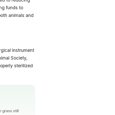
ing funds to
both animals and
rgical instrument
nimal Society,
operly sterilized
grass still