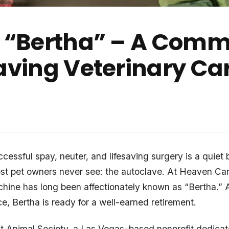
e “Bertha” – A Commu
Saving Veterinary Ca
essful spay, neuter, and lifesaving surgery is a quiet b
st pet owners never see: the autoclave. At Heaven Ca
chine has long been affectionately known as “Bertha.” 
e, Bertha is ready for a well-earned retirement.
 Animal Society, a Las Vegas–based nonprofit dedicat