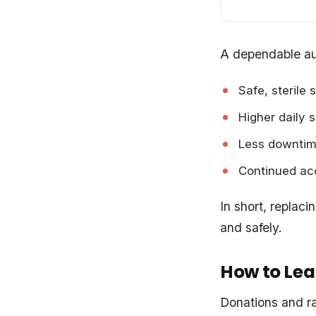
A dependable au
Safe, sterile 
Higher daily 
Less downtim
Continued acc
In short, replac
and safely.
How to Lea
Donations and ra