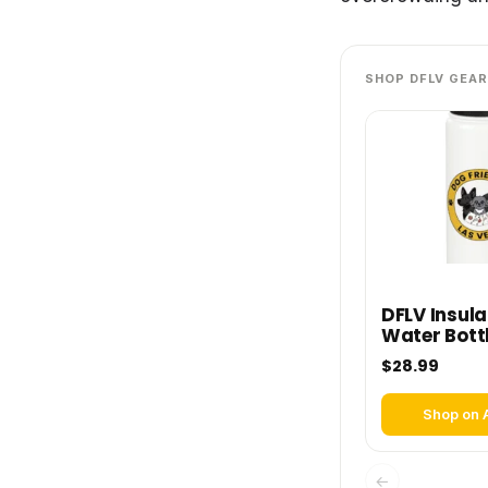
SHOP DFLV GEAR
DFLV Insul
Water Bott
$28.99
Shop on
←