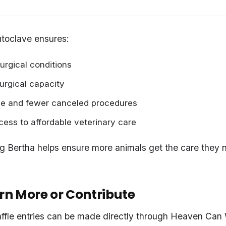
toclave ensures:
surgical conditions
surgical capacity
e and fewer canceled procedures
ess to affordable veterinary care
ing Bertha helps ensure more animals get the care they
rn More or Contribute
ffle entries can be made directly through Heaven Can