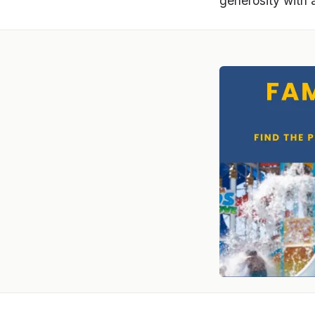
generosity with 