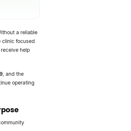
thout a reliable
 clinic focused
 receive help
9
, and the
tinue operating
urpose
 community