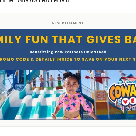
a little hometown excitement.
ADVERTISEMENT