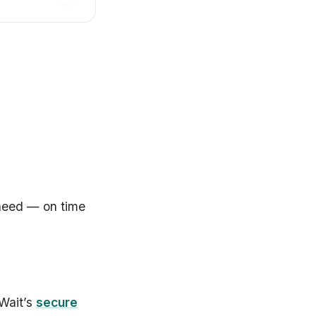
 need — on time
 Wait’s
secure