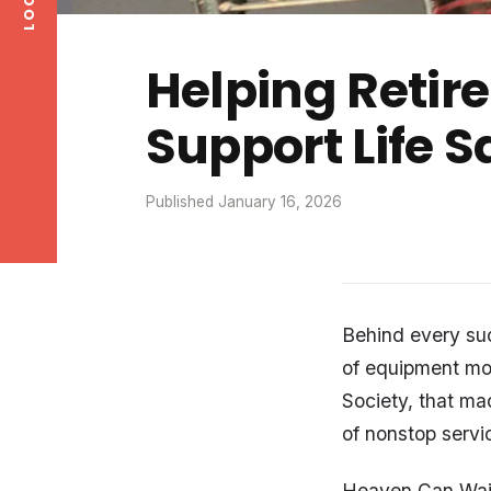
Helping Retir
Support Life 
Published January 16, 2026
Behind every succ
of equipment mo
Society, that ma
of nonstop servic
Heaven Can Wait