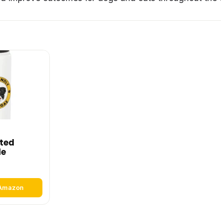
ated
le
 Amazon