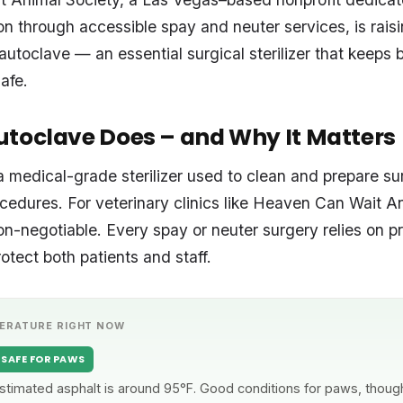
on through accessible spay and neuter services, is rais
utoclave — an essential surgical sterilizer that keeps 
safe.
toclave Does – and Why It Matters
a medical-grade sterilizer used to clean and prepare su
cedures. For veterinary clinics like Heaven Can Wait A
on-negotiable. Every spay or neuter surgery relies on pr
otect both patients and staff.
ERATURE RIGHT NOW
SAFE FOR PAWS
stimated asphalt is around 95°F. Good conditions for paws, though 