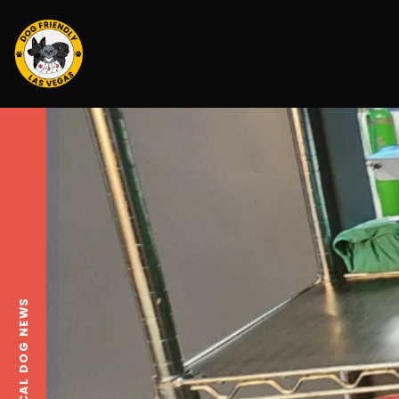
LOCAL DOG NEWS