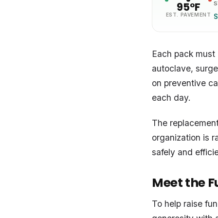
s
95°F
EST. PAVEMENT
S
Each pack must be
autoclave, surge
on preventive ca
each day.
The replacement
organization is r
safely and effici
Meet the Fu
To help raise fu