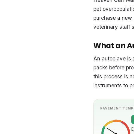
pet overpopulati
purchase a new a
veterinary staff 
What an Au
An autoclave is 
packs before pro
this process is n
instruments to pr
PAVEMENT TEMP
E