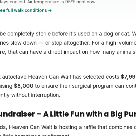
tays coolest. Air temperature is 95°F right now.
ee full walk conditions →
 completely sterile before it’s used on a dog or cat. Wi
ries slow down — or stop altogether. For a high-volume
re, that can have a direct impact on how many animals
 autoclave Heaven Can Wait has selected costs
$7,99
aising
$8,000
to ensure their surgical program can con
ently without interruption.
ndraiser – A Little Fun with a Big P
nds, Heaven Can Wait is hosting a raffle that combines