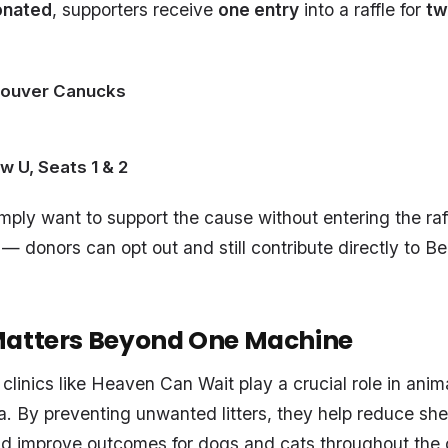
onated
, supporters receive
one entry
into a raffle for
tw
couver Canucks
w U, Seats 1 & 2
ply want to support the cause without entering the raffl
 — donors can opt out and still contribute directly to Be
Matters Beyond One Machine
clinics like Heaven Can Wait play a crucial role in anim
 By preventing unwanted litters, they help reduce she
d improve outcomes for dogs and cats throughout the