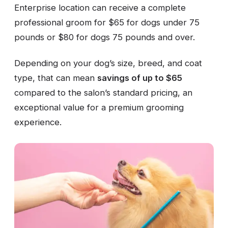
Enterprise location can receive a complete
professional groom for $65 for dogs under 75
pounds or $80 for dogs 75 pounds and over.
Depending on your dog’s size, breed, and coat
type, that can mean
savings of up to $65
compared to the salon’s standard pricing, an
exceptional value for a premium grooming
experience.