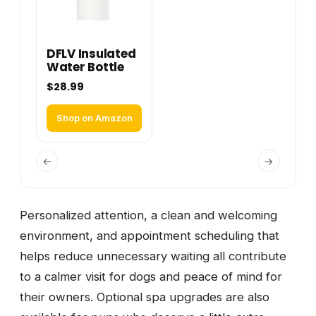
DFLV Insulated
Water Bottle
$28.99
Shop on Amazon
←
→
Personalized attention, a clean and welcoming
environment, and appointment scheduling that
helps reduce unnecessary waiting all contribute
to a calmer visit for dogs and peace of mind for
their owners. Optional spa upgrades are also