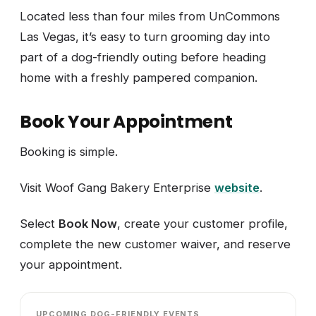
Located less than four miles from UnCommons
Las Vegas, it’s easy to turn grooming day into
part of a dog-friendly outing before heading
home with a freshly pampered companion.
Book Your Appointment
Booking is simple.
Visit Woof Gang Bakery Enterprise
website
.
Select
Book Now
, create your customer profile,
complete the new customer waiver, and reserve
your appointment.
UPCOMING DOG-FRIENDLY EVENTS