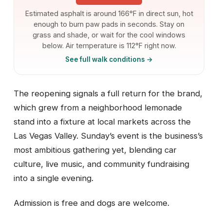
Estimated asphalt is around 166°F in direct sun, hot
enough to burn paw pads in seconds. Stay on
grass and shade, or wait for the cool windows
below. Air temperature is 112°F right now.
See full walk conditions →
The reopening signals a full return for the brand,
which grew from a neighborhood lemonade
stand into a fixture at local markets across the
Las Vegas Valley. Sunday’s event is the business’s
most ambitious gathering yet, blending car
culture, live music, and community fundraising
into a single evening.
Admission is free and dogs are welcome.