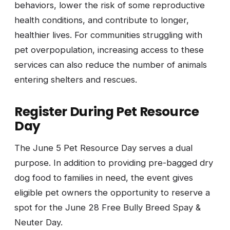
behaviors, lower the risk of some reproductive
health conditions, and contribute to longer,
healthier lives. For communities struggling with
pet overpopulation, increasing access to these
services can also reduce the number of animals
entering shelters and rescues.
Register During Pet Resource
Day
The June 5 Pet Resource Day serves a dual
purpose. In addition to providing pre-bagged dry
dog food to families in need, the event gives
eligible pet owners the opportunity to reserve a
spot for the June 28 Free Bully Breed Spay &
Neuter Day.