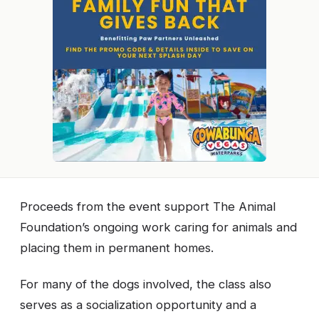
Proceeds from the event support The Animal
Foundation’s ongoing work caring for animals and
placing them in permanent homes.
For many of the dogs involved, the class also
serves as a socialization opportunity and a