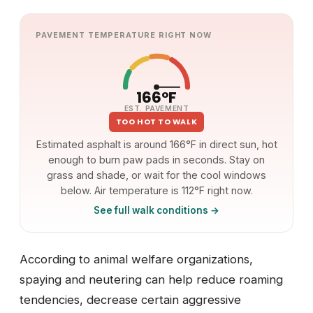
PAVEMENT TEMPERATURE RIGHT NOW
166°F
EST. PAVEMENT
TOO HOT TO WALK
Estimated asphalt is around 166°F in direct sun, hot
enough to burn paw pads in seconds. Stay on
grass and shade, or wait for the cool windows
below. Air temperature is 112°F right now.
See full walk conditions →
According to animal welfare organizations,
spaying and neutering can help reduce roaming
tendencies, decrease certain aggressive