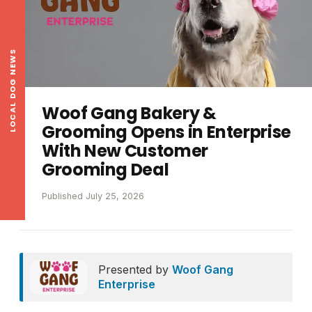
LOCAL DOG NEWS
Woof Gang Bakery &
Grooming Opens in Enterprise
With New Customer
Grooming Deal
Published July 25, 2026
Presented by
Woof Gang
Enterprise