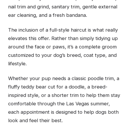
nail trim and grind, sanitary trim, gentle external
ear cleaning, and a fresh bandana.
The inclusion of a full-style haircut is what really
elevates this offer. Rather than simply tidying up
around the face or paws, it’s a complete groom
customized to your dog’s breed, coat type, and
lifestyle.
Whether your pup needs a classic poodle trim, a
fluffy teddy bear cut for a doodle, a breed-
inspired style, or a shorter trim to help them stay
comfortable through the Las Vegas summer,
each appointment is designed to help dogs both
look and feel their best.