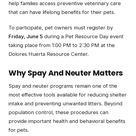
help families access preventive veterinary care
that can have lifelong benefits for their pets.
To participate, pet owners must register by
Friday, June 5
during a Pet Resource Day event
taking place from 1:00 PM to 2:30 PM at the
Dolores Huerta Resource Center.
Why Spay And Neuter Matters
Spay and neuter programs remain one of the
most effective tools available for reducing shelter
intake and preventing unwanted litters. Beyond
population control, these procedures can
provide important health and behavioral benefits
for pets.