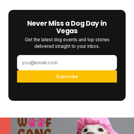
Never Miss a Dog Day in
Vegas
Get the latest dog events and top stories
delivered straight to your inbox.
Subscribe