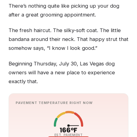
There’s nothing quite like picking up your dog
after a great grooming appointment.
The fresh haircut. The silky-soft coat. The little
bandana around their neck. That happy strut that
somehow says, “I know I look good.”
Beginning Thursday, July 30, Las Vegas dog
owners will have a new place to experience
exactly that.
PAVEMENT TEMPERATURE RIGHT NOW
166°F
EST. PAVEMENT