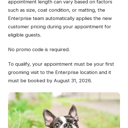
appointment length can vary based on factors
such as size, coat condition, or matting, the
Enterprise team automatically applies the new
customer pricing during your appointment for
eligible guests.
No promo code is required.
To qualify, your appointment must be your first
grooming visit to the Enterprise location and it
must be booked by August 31, 2026.