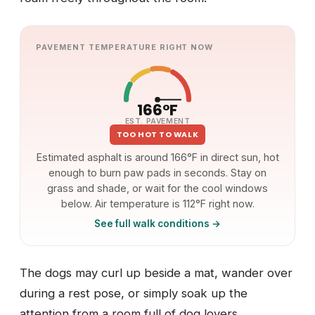
PAVEMENT TEMPERATURE RIGHT NOW
166°F
EST. PAVEMENT
TOO HOT TO WALK
Estimated asphalt is around 166°F in direct sun, hot
enough to burn paw pads in seconds. Stay on
grass and shade, or wait for the cool windows
below. Air temperature is 112°F right now.
See full walk conditions →
The dogs may curl up beside a mat, wander over
during a rest pose, or simply soak up the
attention from a room full of dog lovers.