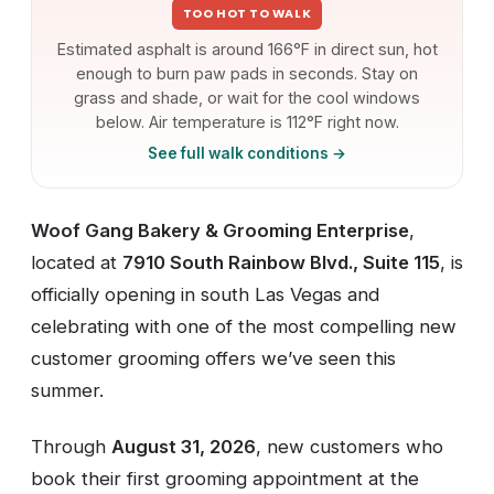
TOO HOT TO WALK
Estimated asphalt is around 166°F in direct sun, hot
enough to burn paw pads in seconds. Stay on
grass and shade, or wait for the cool windows
below. Air temperature is 112°F right now.
See full walk conditions →
Woof Gang Bakery & Grooming Enterprise
,
located at
7910 South Rainbow Blvd., Suite 115
, is
officially opening in south Las Vegas and
celebrating with one of the most compelling new
customer grooming offers we’ve seen this
summer.
Through
August 31, 2026
, new customers who
book their first grooming appointment at the