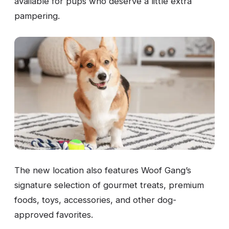
available for pups who deserve a little extra
pampering.
The new location also features Woof Gang’s
signature selection of gourmet treats, premium
foods, toys, accessories, and other dog-
approved favorites.