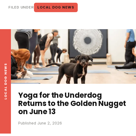
FILED UNDER
LOCAL DOG NEWS
LOCAL DOG NEWS
Yoga for the Underdog
Returns to the Golden Nugget
on June 13
Published June 2, 2026