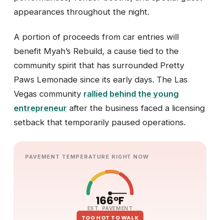
appearances throughout the night.
A portion of proceeds from car entries will
benefit Myah’s Rebuild, a cause tied to the
community spirit that has surrounded Pretty
Paws Lemonade since its early days. The Las
Vegas community
rallied behind the young
entrepreneur
after the business faced a licensing
setback that temporarily paused operations.
PAVEMENT TEMPERATURE RIGHT NOW
166°F
EST. PAVEMENT
TOO HOT TO WALK