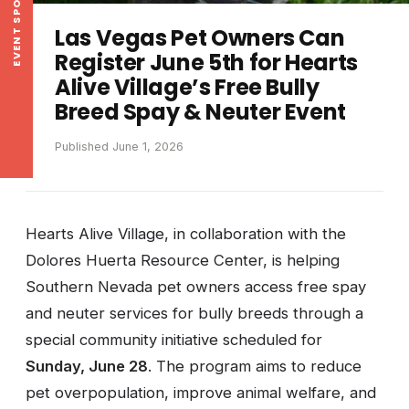
EVENT SPOTLIGHT
Las Vegas Pet Owners Can
Register June 5th for Hearts
Alive Village’s Free Bully
Breed Spay & Neuter Event
Published June 1, 2026
Hearts Alive Village, in collaboration with the
Dolores Huerta Resource Center, is helping
Southern Nevada pet owners access free spay
and neuter services for bully breeds through a
special community initiative scheduled for
Sunday, June 28
. The program aims to reduce
pet overpopulation, improve animal welfare, and