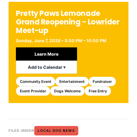
Pretty Paws Lemonade
Grand Reopening - Lowrider
Meet-up
Sunday, June 7, 2026 • 5:00 PM – 10:00 PM
Learn More
Add to Calendar ▾
Community Event
Entertainment
Fundraiser
Event Provider
Dogs Welcome
Free Entry
FILED UNDER
LOCAL DOG NEWS