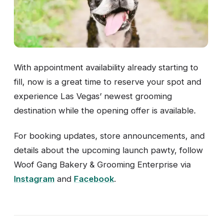
With appointment availability already starting to
fill, now is a great time to reserve your spot and
experience Las Vegas’ newest grooming
destination while the opening offer is available.
For booking updates, store announcements, and
details about the upcoming launch pawty, follow
Woof Gang Bakery & Grooming Enterprise via
Instagram
and
Facebook
.