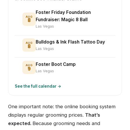
Foster Friday Foundation
AUG
8
Fundraiser: Magic 8 Ball
Las Vegas
Bulldogs & Ink Flash Tattoo Day
AUG
8
Las Vegas
Foster Boot Camp
AUG
9
Las Vegas
See the full calendar →
One important note: the online booking system
displays regular grooming prices.
That’s
expected.
Because grooming needs and