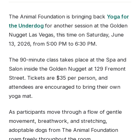
The Animal Foundation is bringing back
Yoga for
the Underdog
for another session at the Golden
Nugget Las Vegas, this time on Saturday, June
13, 2026, from 5:00 PM to 6:30 PM.
The 90-minute class takes place at the Spa and
Salon inside the Golden Nugget at 129 Fremont
Street. Tickets are $35 per person, and
attendees are encouraged to bring their own
yoga mat.
As participants move through a flow of gentle
movement, breathwork, and stretching,
adoptable dogs from The Animal Foundation
roam freely throughout the room.