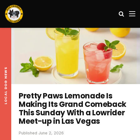
Search
M
LOCAL DOG NEWS
Pretty Paws Lemonade Is
Making Its Grand Comeback
This Sunday With a Lowrider
Meet-up in Las Vegas
Published June 2, 2026