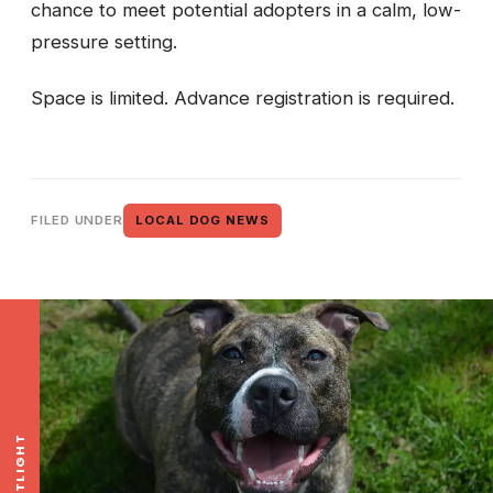
chance to meet potential adopters in a calm, low-
pressure setting.
Space is limited. Advance registration is required.
FILED UNDER
LOCAL DOG NEWS