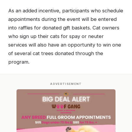
As an added incentive, participants who schedule
appointments during the event will be entered
into raffles for donated gift baskets. Cat owners
who sign up their cats for spay or neuter
services will also have an opportunity to win one
of several cat trees donated through the
program.
ADVERTISEMENT