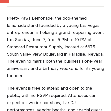
Pretty Paws Lemonade, the dog-themed
lemonade stand founded by a young Las Vegas
entrepreneur, is holding a grand reopening event
this Sunday, June 7, from 5 PM to 10 PM at
Standard Restaurant Supply, located at 5675
South Valley View Boulevard in Paradise, Nevada.
The evening marks both the business’s one-year
anniversary and a birthday weekend for its young
founder.
The event is free to attend and open to the
public, with no RSVP required. Attendees can
expect a lowrider car show, live DJ
performances, vendor booths, and special guest