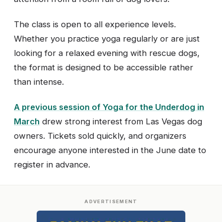
The class is open to all experience levels.
Whether you practice yoga regularly or are just
looking for a relaxed evening with rescue dogs,
the format is designed to be accessible rather
than intense.
A previous session of Yoga for the Underdog in
March
drew strong interest from Las Vegas dog
owners. Tickets sold quickly, and organizers
encourage anyone interested in the June date to
register in advance.
ADVERTISEMENT