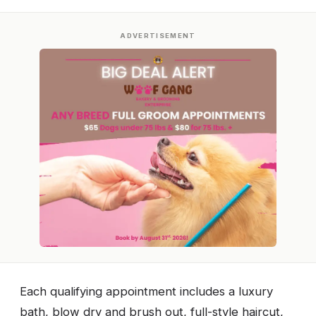
ADVERTISEMENT
Each qualifying appointment includes a luxury
bath, blow dry and brush out, full-style haircut,