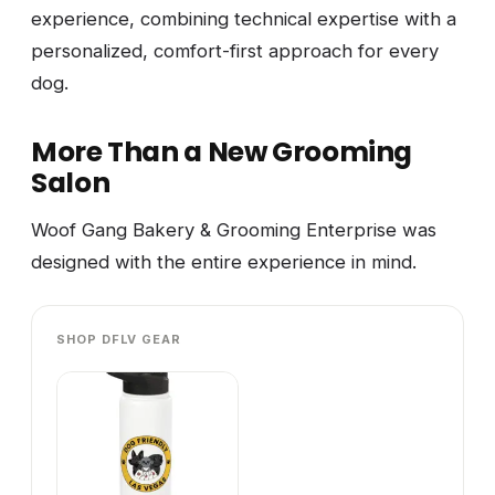
experience, combining technical expertise with a
personalized, comfort-first approach for every
dog.
More Than a New Grooming
Salon
Woof Gang Bakery & Grooming Enterprise was
designed with the entire experience in mind.
SHOP DFLV GEAR