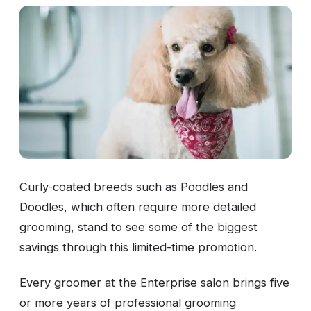
Curly-coated breeds such as Poodles and
Doodles, which often require more detailed
grooming, stand to see some of the biggest
savings through this limited-time promotion.
Every groomer at the Enterprise salon brings five
or more years of professional grooming