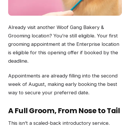
Already visit another Woof Gang Bakery &
Grooming location? You’re still eligible. Your first
grooming appointment at the Enterprise location
is eligible for this opening offer if booked by the
deadline.
Appointments are already filling into the second
week of August, making early booking the best
way to secure your preferred date.
A Full Groom, From Nose to Tail
This isn’t a scaled-back introductory service.